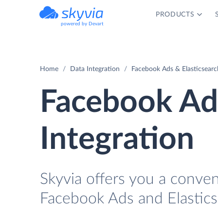
PRODUCTS
powered by Devart
Home
Data Integration
Facebook Ads & Elasticsearc
Facebook Ads
Integration
Skyvia offers you a conve
Facebook Ads and Elastics