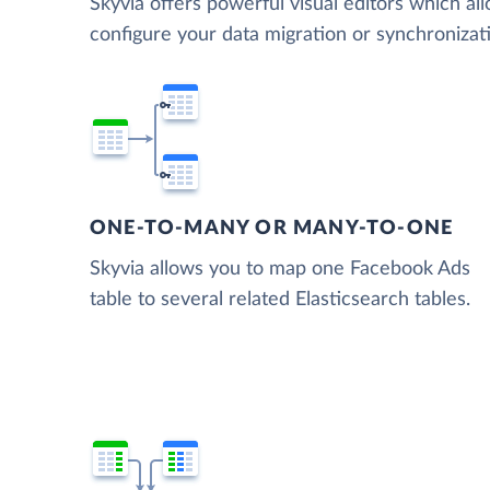
Skyvia offers powerful visual editors which al
configure your data migration or synchroniza
ONE-TO-MANY OR MANY-TO-ONE
Skyvia allows you to map one Facebook Ads
table to several related Elasticsearch tables.