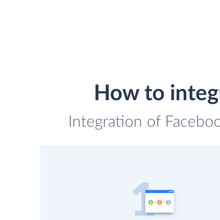
How to integ
Integration of Faceboo