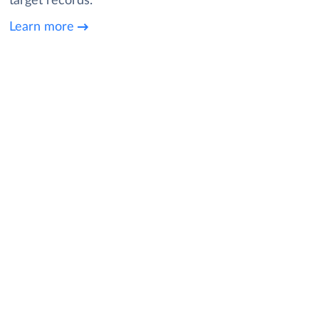
target records.
Learn more