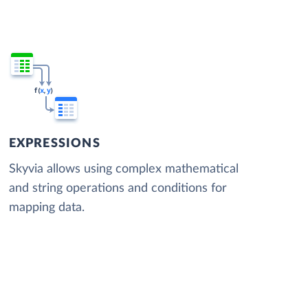
EXPRESSIONS
Skyvia allows using complex mathematical
and string operations and conditions for
mapping data.