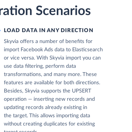
ration Scenarios
LOAD DATA IN ANY DIRECTION
Skyvia offers a number of benefits for
import Facebook Ads data to Elasticsearch
or vice versa. With Skyvia import you can
use data filtering, perform data
transformations, and many more. These
features are available for both directions.
Besides, Skyvia supports the UPSERT
operation — inserting new records and
updating records already existing in
the target. This allows importing data
without creating duplicates for existing