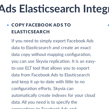
ds Elasticsearch Integ
COPY FACEBOOK ADS TO
ELASTICSEARCH
If you need to simply export Facebook Ads
data to Elasticsearch and create an exact
data copy without mapping configuration,
you can use Skyvia replication. It is an easy-
to-use ELT tool that allows you to export
data from Facebook Ads to Elasticsearch
and keep it up-to-date with little to no
configuration efforts. Skyvia can
automatically create indexes for your cloud
data. All you need is to specify the