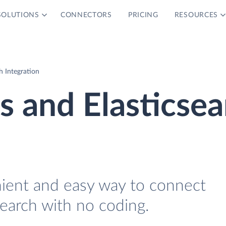
SOLUTIONS
CONNECTORS
PRICING
RESOURCES
h Integration
 and Elasticsea
nient and easy way to connect
earch with no coding.