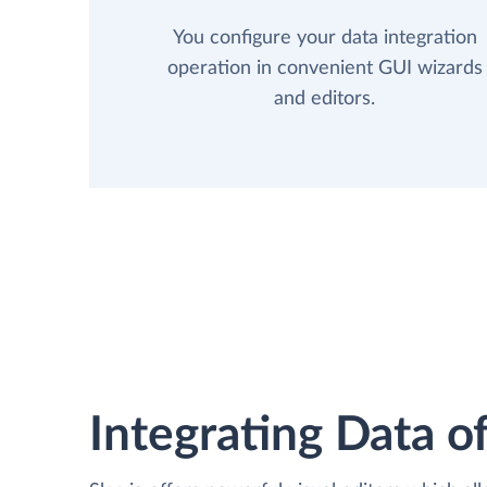
You configure your data integration
operation in convenient GUI wizards
and editors.
Integrating Data of