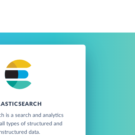
LASTICSEARCH
ch is a search and analytics
all types of structured and
nstructured data.