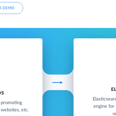
A DEMO
E
DS
Elasticsear
e promoting
engine for 
websites, etc.
u