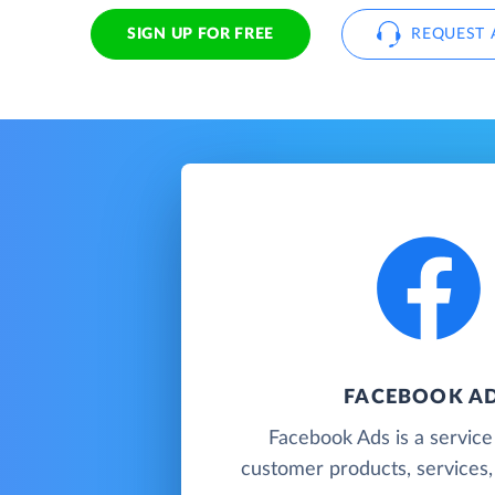
SIGN UP FOR FREE
REQUEST 
FACEBOOK A
Facebook Ads is a servic
customer products, services, 