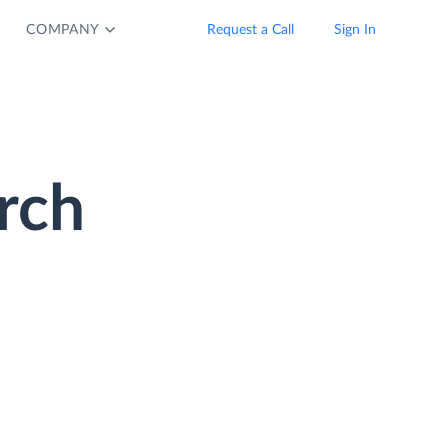
COMPANY
Request a Call
Sign In
rch