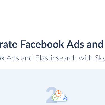
rate Facebook Ads and 
k Ads and Elasticsearch with Sky