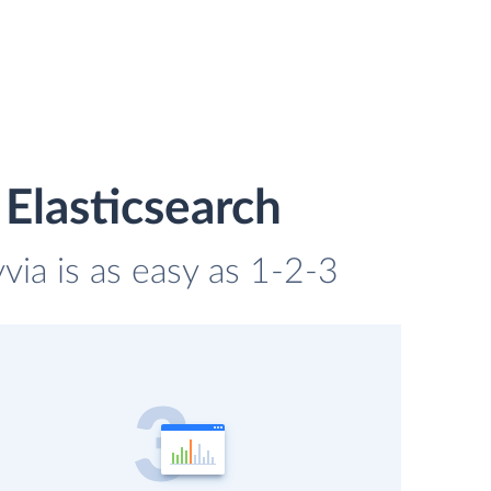
Elasticsearch
via is as easy as 1-2-3