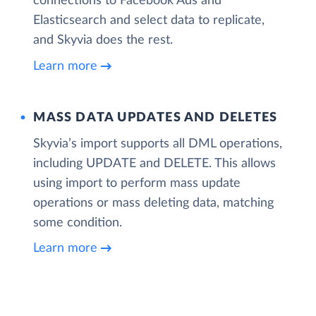
connections to Facebook Ads and
Elasticsearch and select data to replicate,
and Skyvia does the rest.
Learn more
MASS DATA UPDATES AND DELETES
Skyvia’s import supports all DML operations,
including UPDATE and DELETE. This allows
using import to perform mass update
operations or mass deleting data, matching
some condition.
Learn more