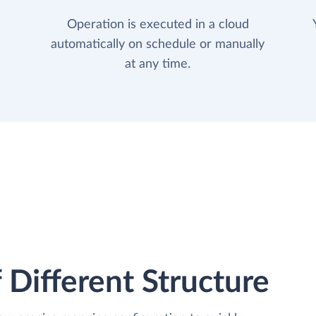
Operation is executed in a cloud
automatically on schedule or manually
at any time.
 Different Structure