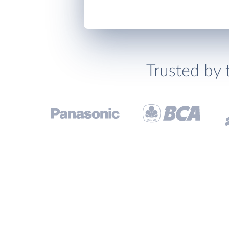
Trusted by 