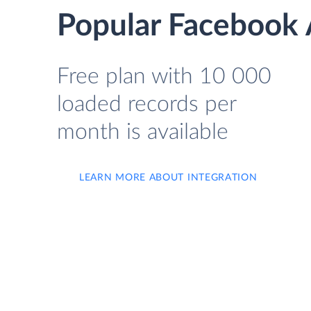
Popular Facebook A
Free plan with 10 000
loaded records per
month is available
LEARN MORE ABOUT INTEGRATION