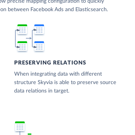
low precise mapping configuration to quickly
tion between Facebook Ads and Elasticsearch.
PRESERVING RELATIONS
When integrating data with different
structure Skyvia is able to preserve source
data relations in target.