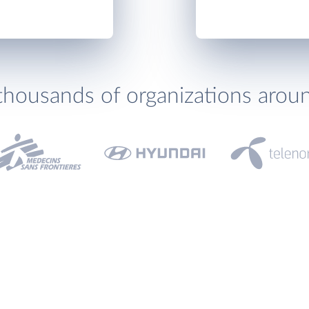
thousands of organizations arou