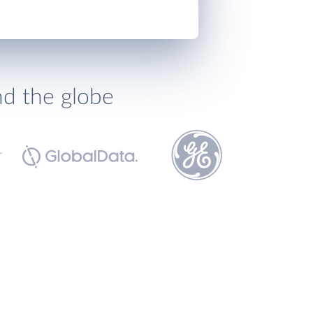
nd the globe