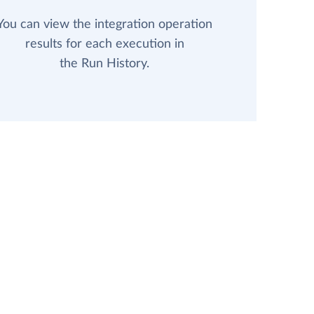
You can view the integration operation
results for each execution in
the Run History.