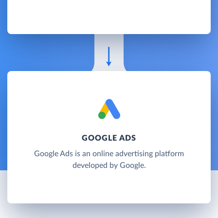
GOOGLE ADS
Google Ads is an online advertising platform
developed by Google.