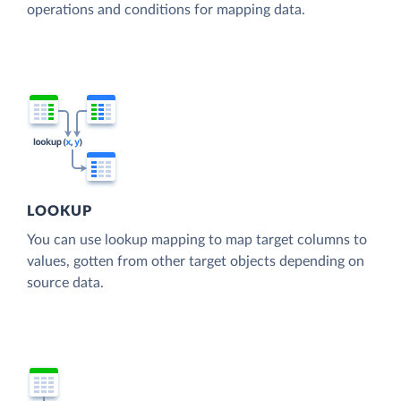
operations and conditions for mapping data.
LOOKUP
You can use lookup mapping to map target columns to
values, gotten from other target objects depending on
source data.