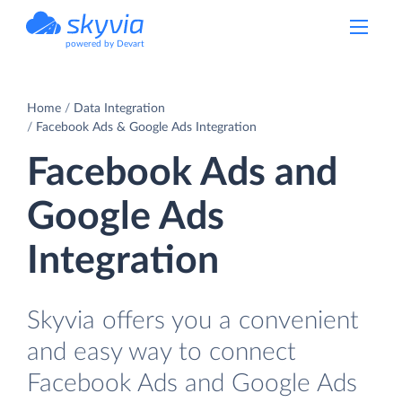
powered by Devart
Home
Data Integration
Facebook Ads & Google Ads Integration
Facebook Ads and
Google Ads
Integration
Skyvia offers you a convenient
and easy way to connect
Facebook Ads and Google Ads