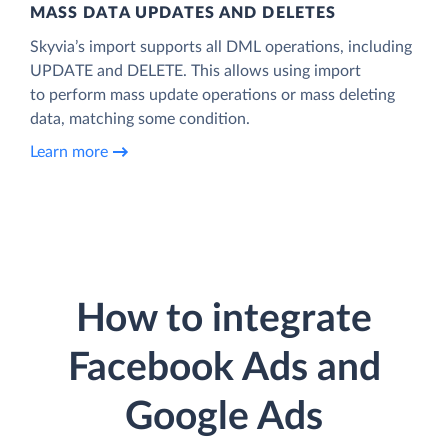
MASS DATA UPDATES AND DELETES
Skyvia’s import supports all DML operations, including
UPDATE and DELETE. This allows using import
to perform mass update operations or mass deleting
data, matching some condition.
Learn more
How to integrate
Facebook Ads and
Google Ads