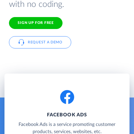
with no coding.
SIGN UP FOR FREE
REQUEST A DEMO
FACEBOOK ADS
Facebook Ads is a service promoting customer
products, services, websites, etc.