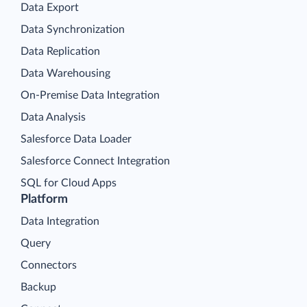
Data Export
Data Synchronization
Data Replication
Data Warehousing
On-Premise Data Integration
Data Analysis
Salesforce Data Loader
Salesforce Connect Integration
SQL for Cloud Apps
Platform
Data Integration
Query
Connectors
Backup