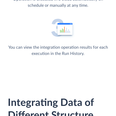
schedule or manually at any time.
You can view the integration operation results for each
execution in the Run History.
Integrating Data of
Different Structure