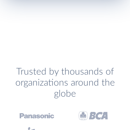
Trusted by thousands of
organizations around the
globe