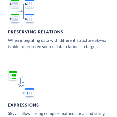
PRESERVING RELATIONS
When integrating data with different structure Skyvia
is able to preserve source data relations in target.
EXPRESSIONS
Skyvia allows using complex mathematical and string