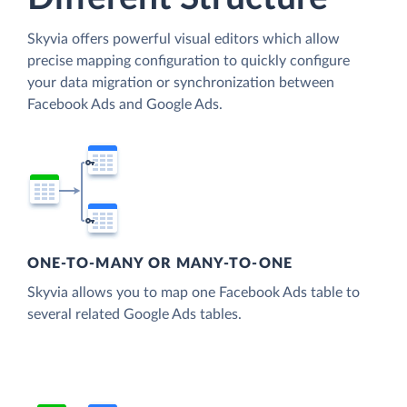
Skyvia offers powerful visual editors which allow
precise mapping configuration to quickly configure
your data migration or synchronization between
Facebook Ads and Google Ads.
ONE-TO-MANY OR MANY-TO-ONE
Skyvia allows you to map one Facebook Ads table to
several related Google Ads tables.