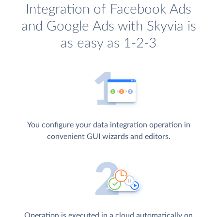
Integration of Facebook Ads
and Google Ads with Skyvia is
as easy as 1-2-3
You configure your data integration operation in
convenient GUI wizards and editors.
Operation is executed in a cloud automatically on