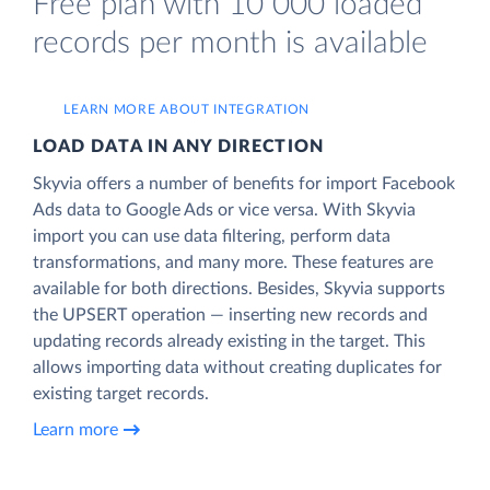
Free plan with 10 000 loaded
records per month is available
LEARN MORE ABOUT INTEGRATION
LOAD DATA IN ANY DIRECTION
Skyvia offers a number of benefits for import Facebook
Ads data to Google Ads or vice versa. With Skyvia
import you can use data filtering, perform data
transformations, and many more. These features are
available for both directions. Besides, Skyvia supports
the UPSERT operation — inserting new records and
updating records already existing in the target. This
allows importing data without creating duplicates for
existing target records.
Learn more