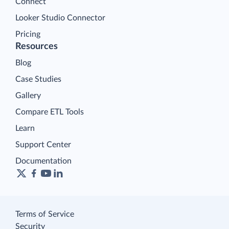
Connect
Looker Studio Connector
Pricing
Resources
Blog
Case Studies
Gallery
Compare ETL Tools
Learn
Support Center
Documentation
Terms of Service
Security