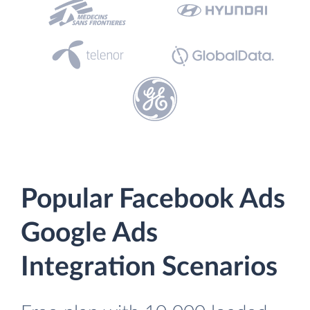
Popular Facebook Ads
Google Ads
Integration Scenarios