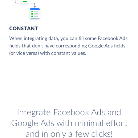
CONSTANT
When integrating data, you can fill some Facebook Ads
fields that don't have corresponding Google Ads fields
(or vice versa) with constant values.
Integrate Facebook Ads and
Google Ads with minimal effort
and in only a few clicks!