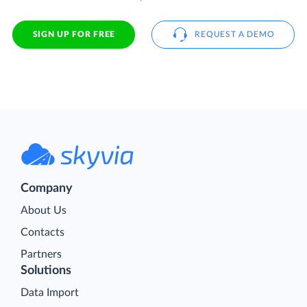
SIGN UP FOR FREE
REQUEST A DEMO
Company
About Us
Contacts
Partners
Solutions
Data Import