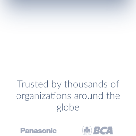
Trusted by thousands of
organizations around the
globe