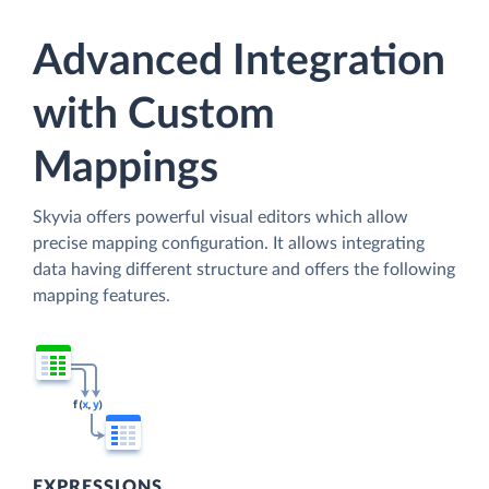
Advanced Integration
with Custom
Mappings
Skyvia offers powerful visual editors which allow
precise mapping configuration. It allows integrating
data having different structure and offers the following
mapping features.
EXPRESSIONS