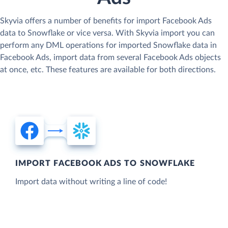
Skyvia offers a number of benefits for import Facebook Ads
data to Snowflake or vice versa. With Skyvia import you can
perform any DML operations for imported Snowflake data in
Facebook Ads, import data from several Facebook Ads objects
at once, etc. These features are available for both directions.
IMPORT FACEBOOK ADS TO SNOWFLAKE
Import data without writing a line of code!