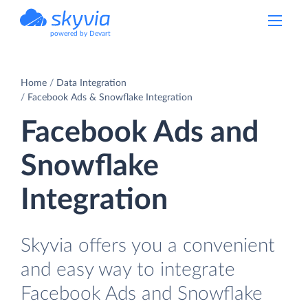
powered by Devart
Home
Data Integration
Facebook Ads & Snowflake Integration
Facebook Ads and
Snowflake
Integration
Skyvia offers you a convenient
and easy way to integrate
Facebook Ads and Snowflake