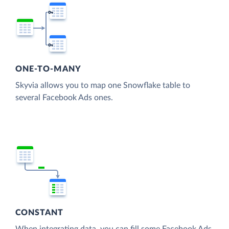
ONE-TO-MANY
Skyvia allows you to map one Snowflake table to
several Facebook Ads ones.
CONSTANT
When integrating data, you can fill some Facebook Ads