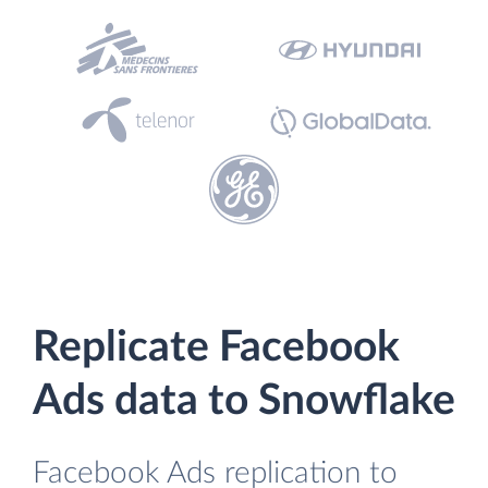
Replicate Facebook
Ads data to Snowflake
Facebook Ads replication to