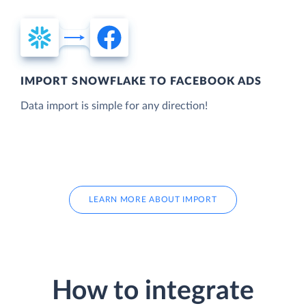
IMPORT SNOWFLAKE TO FACEBOOK ADS
Data import is simple for any direction!
LEARN MORE ABOUT IMPORT
How to integrate