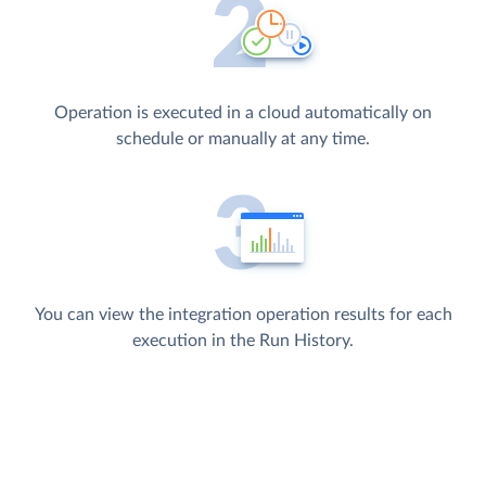
Operation is executed in a cloud automatically on
schedule or manually at any time.
You can view the integration operation results for each
execution in the Run History.