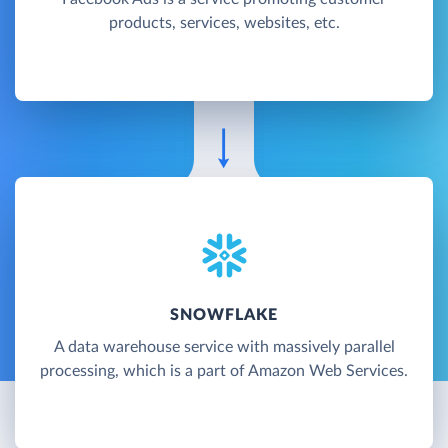
products, services, websites, etc.
SNOWFLAKE
A data warehouse service with massively parallel
processing, which is a part of Amazon Web Services.