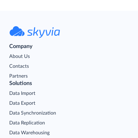
Company
About Us
Contacts
Partners
Solutions
Data Import
Data Export
Data Synchronization
Data Replication
Data Warehousing