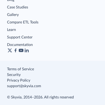
Case Studies
Gallery
Compare ETL Tools
Learn
Support Center
Documentation
Terms of Service
Security
Privacy Policy
support@skyvia.com
© Skyvia, 2014–2026. All rights reserved