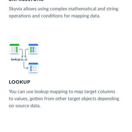
Skyvia allows using complex mathematical and string
operations and conditions for mapping data.
LOOKUP
You can use lookup mapping to map target columns
to values, gotten from other target objects depending
on source data.