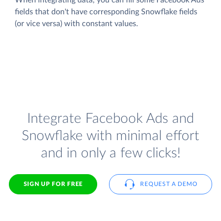
fields that don't have corresponding Snowflake fields
(or vice versa) with constant values.
Integrate Facebook Ads and
Snowflake with minimal effort
and in only a few clicks!
SIGN UP FOR FREE
REQUEST A DEMO