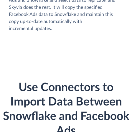
Ads and Snowflake and select data to replicate, and
Skyvia does the rest. It will copy the specified
Facebook Ads data to Snowflake and maintain this
copy up-to-date automatically with
incremental updates.
Use Connectors to
Import Data Between
Snowflake and Facebook
Ads