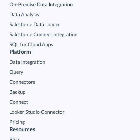
On-Premise Data Integration
Data Analysis
Salesforce Data Loader
Salesforce Connect Integration
SQL for Cloud Apps
Platform
Data Integration
Query
Connectors
Backup
Connect
Looker Studio Connector
Pricing
Resources
Blog