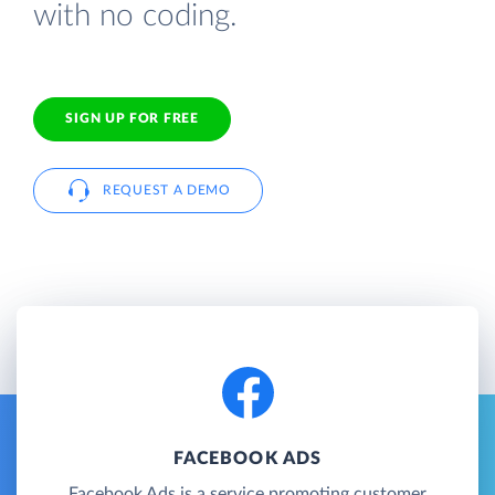
with no coding.
SIGN UP FOR FREE
REQUEST A DEMO
FACEBOOK ADS
Facebook Ads is a service promoting customer