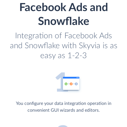
Facebook Ads and
Snowflake
Integration of Facebook Ads
and Snowflake with Skyvia is as
easy as 1-2-3
You configure your data integration operation in
convenient GUI wizards and editors.