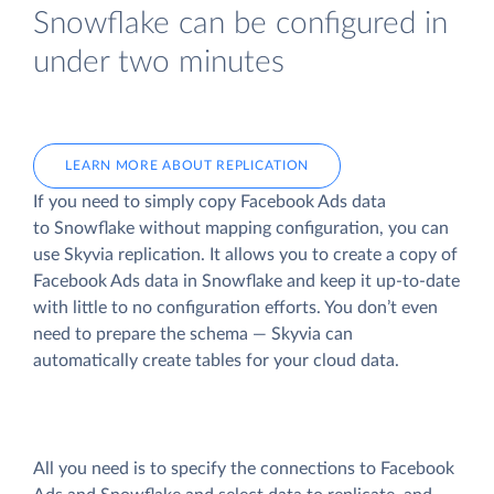
Snowflake can be configured in
under two minutes
LEARN MORE ABOUT REPLICATION
If you need to simply copy Facebook Ads data
to Snowflake without mapping configuration, you can
use Skyvia replication. It allows you to create a copy of
Facebook Ads data
in Snowflake and keep it up-to-date
with little to no configuration efforts. You don’t even
need to prepare the schema — Skyvia can
automatically create tables for your cloud data.
All you need is to specify the connections to Facebook