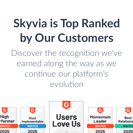
Skyvia is Top Ranked
by Our Customers
Discover the recognition we've
earned along the way as we
continue our platform's
evolution