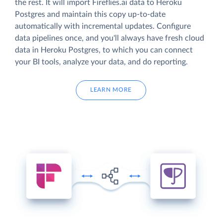
the rest. It will import Fireflies.ai data to Heroku
Postgres and maintain this copy up-to-date
automatically with incremental updates. Configure
data pipelines once, and you'll always have fresh cloud
data in Heroku Postgres, to which you can connect
your BI tools, analyze your data, and do reporting.
LEARN MORE