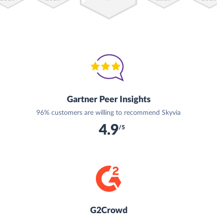
Gartner Peer Insights
96% customers are willing to recommend Skyvia
4.9
/5
G2Crowd