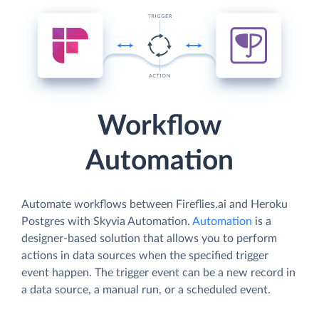
Workflow
Automation
Automate workflows between Fireflies.ai and Heroku
Postgres with Skyvia Automation.
Automation
is a
designer-based solution that allows you to perform
actions in data sources when the specified trigger
event happen. The trigger event can be a new record in
a data source, a manual run, or a scheduled event.