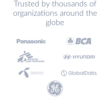
Trusted by thousands of
organizations around the
globe