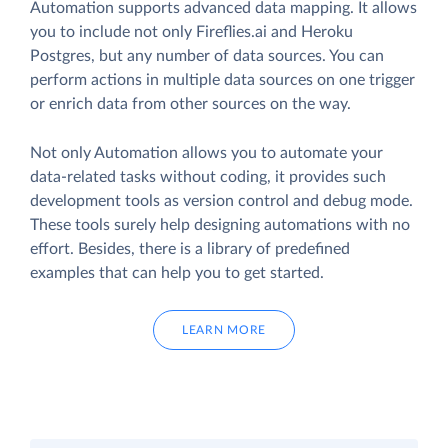
Automation supports advanced data mapping. It allows
you to include not only Fireflies.ai and Heroku
Postgres, but any number of data sources. You can
perform actions in multiple data sources on one trigger
or enrich data from other sources on the way.
Not only Automation allows you to automate your
data-related tasks without coding, it provides such
development tools as version control and debug mode.
These tools surely help designing automations with no
effort. Besides, there is a library of predefined
examples that can help you to get started.
LEARN MORE