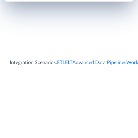
Integration Scenarios:
ETL
ELT
Advanced Data Pipelines
Work