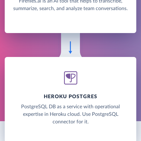
Fireflies.ai is an AI tool that helps to transcribe,
summarize, search, and analyze team conversations.
HEROKU POSTGRES
PostgreSQL DB as a service with operational
expertise in Heroku cloud. Use PostgreSQL
connector for it.