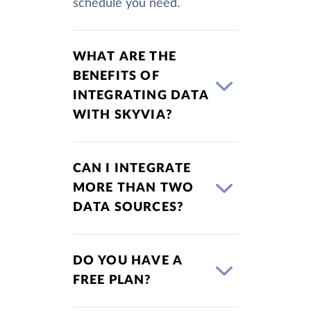
schedule you need.
WHAT ARE THE
BENEFITS OF
INTEGRATING DATA
WITH SKYVIA?
CAN I INTEGRATE
MORE THAN TWO
DATA SOURCES?
DO YOU HAVE A
FREE PLAN?