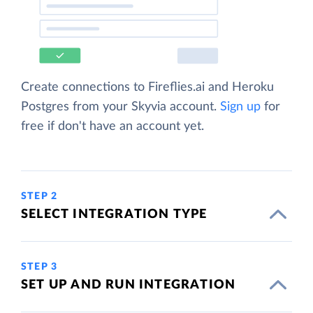
Create connections to Fireflies.ai and Heroku
Postgres from your Skyvia account.
Sign up
for
free if don't have an account yet.
STEP 2
SELECT INTEGRATION TYPE
STEP 3
SET UP AND RUN INTEGRATION