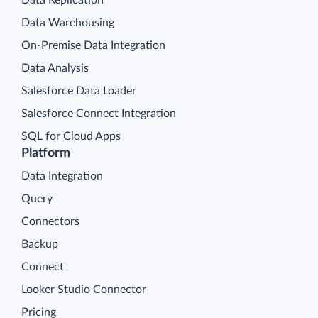
Data Warehousing
On-Premise Data Integration
Data Analysis
Salesforce Data Loader
Salesforce Connect Integration
SQL for Cloud Apps
Platform
Data Integration
Query
Connectors
Backup
Connect
Looker Studio Connector
Pricing