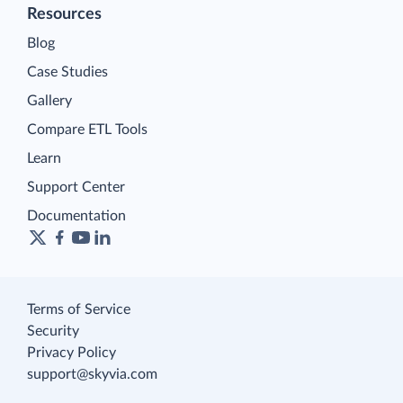
Resources
Blog
Case Studies
Gallery
Compare ETL Tools
Learn
Support Center
Documentation
Terms of Service
Security
Privacy Policy
support@skyvia.com