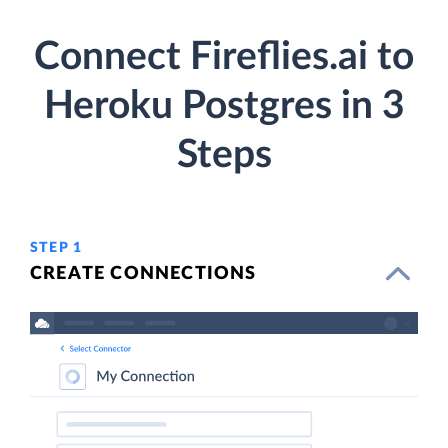
Connect Fireflies.ai to
Heroku Postgres in 3
Steps
STEP 1
CREATE CONNECTIONS