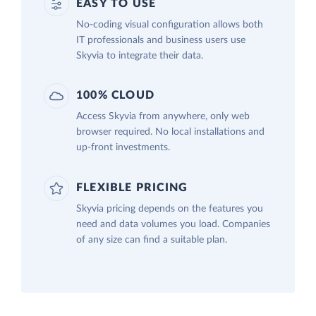
EASY TO USE
No-coding visual configuration allows both
IT professionals and business users use
Skyvia to integrate their data.
100% CLOUD
Access Skyvia from anywhere, only web
browser required. No local installations and
up-front investments.
FLEXIBLE PRICING
Skyvia pricing depends on the features you
need and data volumes you load. Companies
of any size can find a suitable plan.