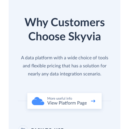
Why Customers
Choose Skyvia
A data platform with a wide choice of tools
and flexible pricing that has a solution for
nearly any data integration scenario.