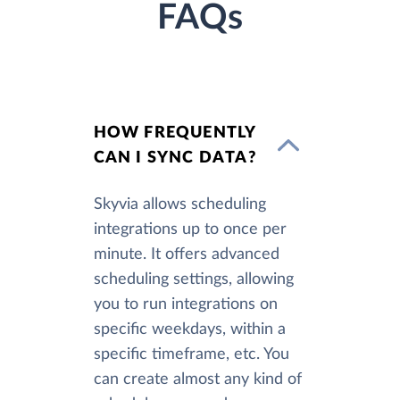
FAQs
HOW FREQUENTLY
CAN I SYNC DATA?
Skyvia allows scheduling
integrations up to once per
minute. It offers advanced
scheduling settings, allowing
you to run integrations on
specific weekdays, within a
specific timeframe, etc. You
can create almost any kind of