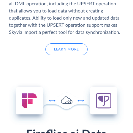
all DML operation, including the UPSERT operation
that allows you to load data without creating
duplicates. Ability to load only new and updated data
together with the UPSERT operation support makes
Skyvia Import a perfect tool for data synchronization.
LEARN MORE