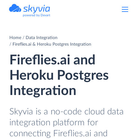
powered by Devart
Home
Data Integration
Fireflies.ai & Heroku Postgres Integration
Fireflies.ai and
Heroku Postgres
Integration
Skyvia is a no-code cloud data
integration platform for
connecting Fireflies.ai and