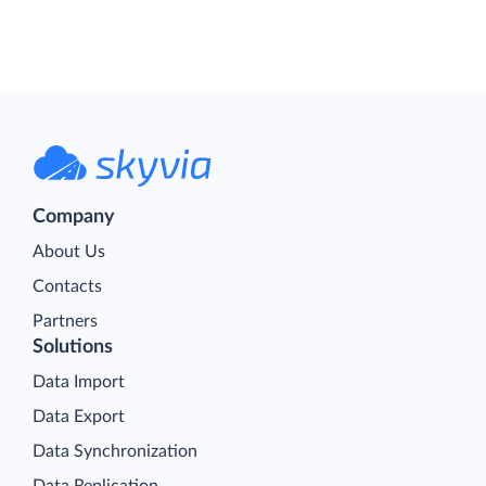
Company
About Us
Contacts
Partners
Solutions
Data Import
Data Export
Data Synchronization
Data Replication