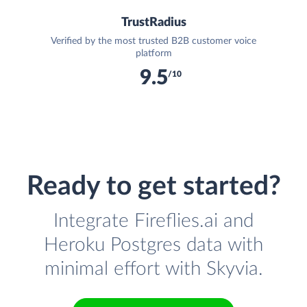
TrustRadius
Verified by the most trusted B2B customer voice
platform
9.5
/10
Ready to get started?
Integrate Fireflies.ai and
Heroku Postgres data with
minimal effort with Skyvia.