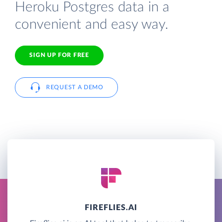
Heroku Postgres data in a
convenient and easy way.
SIGN UP FOR FREE
REQUEST A DEMO
FIREFLIES.AI