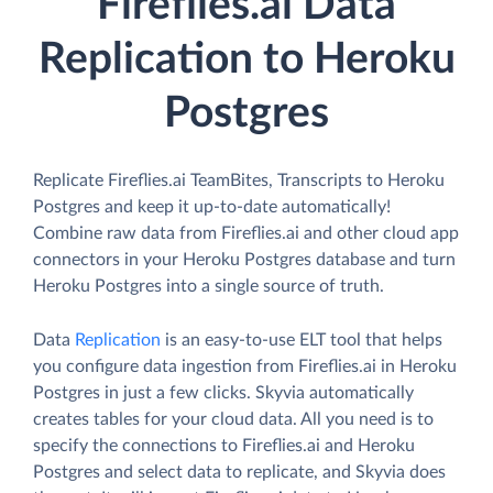
Fireflies.ai Data
Replication to Heroku
Postgres
Replicate Fireflies.ai TeamBites, Transcripts to Heroku
Postgres and keep it up-to-date automatically!
Combine raw data from Fireflies.ai and other cloud app
connectors in your Heroku Postgres database and turn
Heroku Postgres into a single source of truth.
Data
Replication
is an easy-to-use ELT tool that helps
you configure data ingestion from Fireflies.ai in Heroku
Postgres in just a few clicks. Skyvia automatically
creates tables for your cloud data. All you need is to
specify the connections to Fireflies.ai and Heroku
Postgres and select data to replicate, and Skyvia does