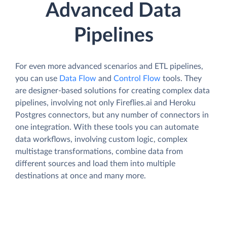
Advanced Data
Pipelines
For even more advanced scenarios and ETL pipelines,
you can use
Data Flow
and
Control Flow
tools. They
are designer-based solutions for creating complex data
pipelines, involving not only Fireflies.ai and Heroku
Postgres connectors, but any number of connectors in
one integration. With these tools you can automate
data workflows, involving custom logic, complex
multistage transformations, combine data from
different sources and load them into multiple
destinations at once and many more.