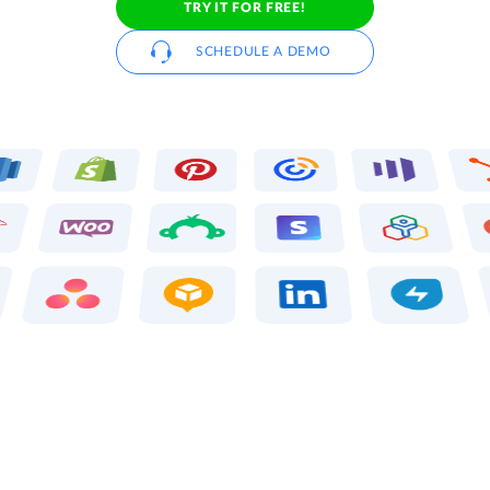
TRY IT FOR FREE!
SCHEDULE A DEMO