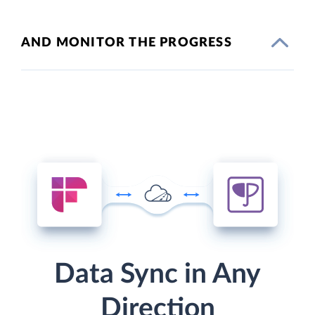
AND MONITOR THE PROGRESS
Data Sync in Any
Direction