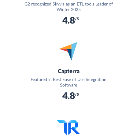
G2 recognized Skyvia as an ETL tools Leader of
Winter 2025
4.8
/5
Capterra
Featured in Best Ease of Use Integration
Software
4.8
/5