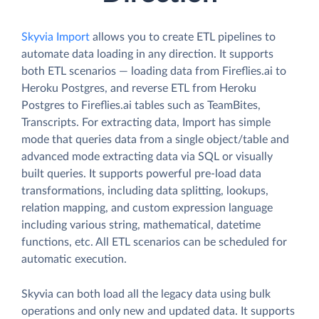
Skyvia Import
allows you to create ETL pipelines to
automate data loading in any direction. It supports
both ETL scenarios — loading data from Fireflies.ai to
Heroku Postgres, and reverse ETL from Heroku
Postgres to Fireflies.ai tables such as TeamBites,
Transcripts. For extracting data, Import has simple
mode that queries data from a single object/table and
advanced mode extracting data via SQL or visually
built queries. It supports powerful pre-load data
transformations, including data splitting, lookups,
relation mapping, and custom expression language
including various string, mathematical, datetime
functions, etc. All ETL scenarios can be scheduled for
automatic execution.
Skyvia can both load all the legacy data using bulk
operations and only new and updated data. It supports