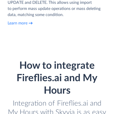
UPDATE and DELETE. This allows using import
to perform mass update operations or mass deleting
data, matching some condition.
Learn more
How to integrate
Fireflies.ai and My
Hours
Integration of Fireflies.ai and
My Hours with Skyvia is as easy