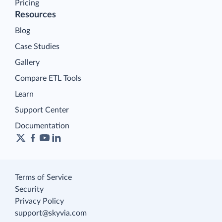
Pricing
Resources
Blog
Case Studies
Gallery
Compare ETL Tools
Learn
Support Center
Documentation
Terms of Service
Security
Privacy Policy
support@skyvia.com