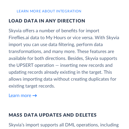
LEARN MORE ABOUT INTEGRATION
LOAD DATA IN ANY DIRECTION
Skyvia offers a number of benefits for import
Fireflies.ai data to My Hours or vice versa. With Skyvia
import you can use data filtering, perform data
transformations, and many more. These features are
available for both directions. Besides, Skyvia supports
the UPSERT operation — inserting new records and
updating records already existing in the target. This
allows importing data without creating duplicates for
existing target records.
Learn more
MASS DATA UPDATES AND DELETES
Skyvia’s import supports all DML operations, including