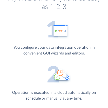
as 1-2-3
You configure your data integration operation in
convenient GUI wizards and editors.
Operation is executed in a cloud automatically on
schedule or manually at any time.