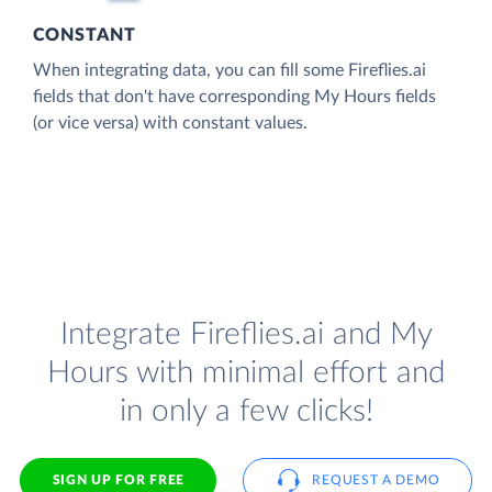
CONSTANT
When integrating data, you can fill some Fireflies.ai
fields that don't have corresponding My Hours fields
(or vice versa) with constant values.
Integrate Fireflies.ai and My
Hours with minimal effort and
in only a few clicks!
SIGN UP FOR FREE
REQUEST A DEMO