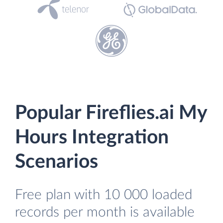
Popular Fireflies.ai My
Hours Integration
Scenarios
Free plan with 10 000 loaded
records per month is available