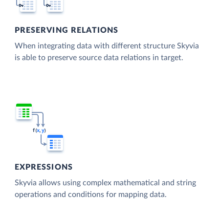
PRESERVING RELATIONS
When integrating data with different structure Skyvia
is able to preserve source data relations in target.
EXPRESSIONS
Skyvia allows using complex mathematical and string
operations and conditions for mapping data.