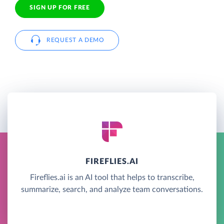
SIGN UP FOR FREE
REQUEST A DEMO
FIREFLIES.AI
Fireflies.ai is an AI tool that helps to transcribe,
summarize, search, and analyze team conversations.