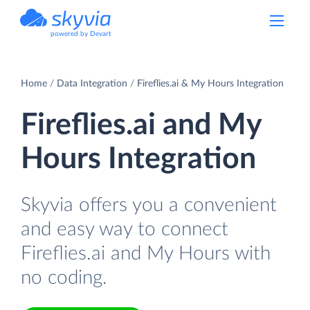
powered by Devart
Home
Data Integration
Fireflies.ai & My Hours Integration
Fireflies.ai and My
Hours Integration
Skyvia offers you a convenient
and easy way to connect
Fireflies.ai and My Hours with
no coding.