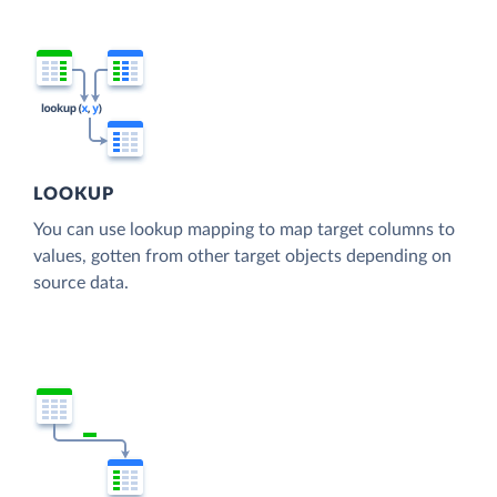
LOOKUP
You can use lookup mapping to map target columns to
values, gotten from other target objects depending on
source data.