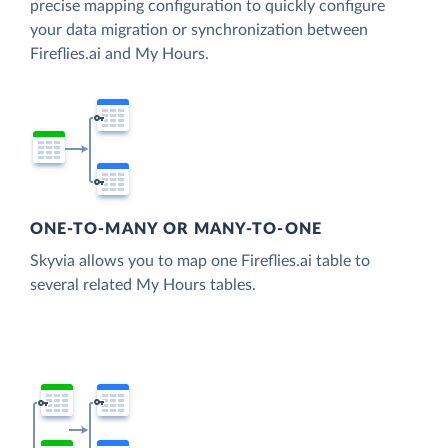
precise mapping configuration to quickly configure
your data migration or synchronization between
Fireflies.ai and My Hours.
ONE-TO-MANY OR MANY-TO-ONE
Skyvia allows you to map one Fireflies.ai table to
several related My Hours tables.