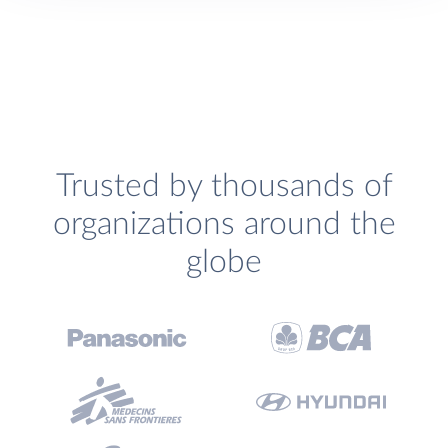
Trusted by thousands of
organizations around the
globe