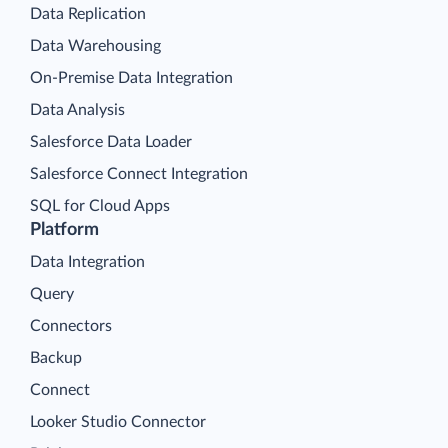
Data Replication
Data Warehousing
On-Premise Data Integration
Data Analysis
Salesforce Data Loader
Salesforce Connect Integration
SQL for Cloud Apps
Platform
Data Integration
Query
Connectors
Backup
Connect
Looker Studio Connector