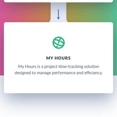
MY HOURS
My Hours is a project time-tracking solution
designed to manage performance and efficiency.