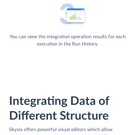
You can view the integration operation results for each
execution in the Run History.
Integrating Data of
Different Structure
Skyvia offers powerful visual editors which allow