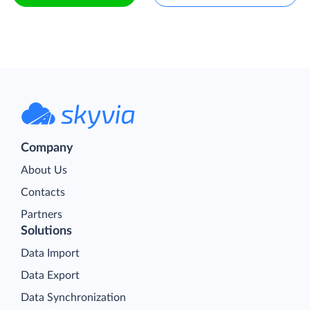
Company
About Us
Contacts
Partners
Solutions
Data Import
Data Export
Data Synchronization