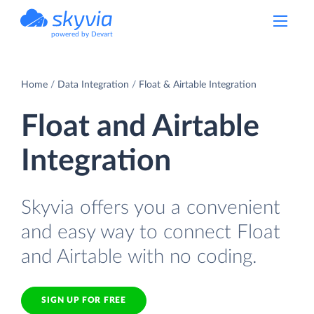
powered by Devart
Home
Data Integration
Float & Airtable Integration
Float and Airtable
Integration
Skyvia offers you a convenient
and easy way to connect Float
and Airtable with no coding.
SIGN UP FOR FREE