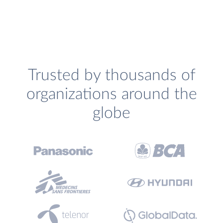
Trusted by thousands of
organizations around the
globe