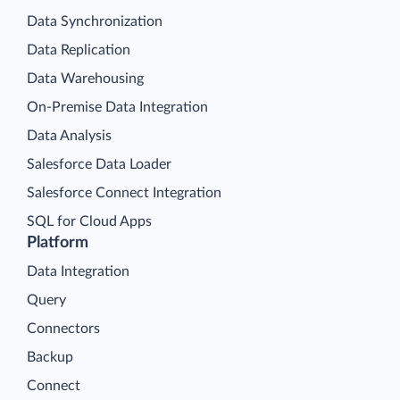
Data Synchronization
Data Replication
Data Warehousing
On-Premise Data Integration
Data Analysis
Salesforce Data Loader
Salesforce Connect Integration
SQL for Cloud Apps
Platform
Data Integration
Query
Connectors
Backup
Connect