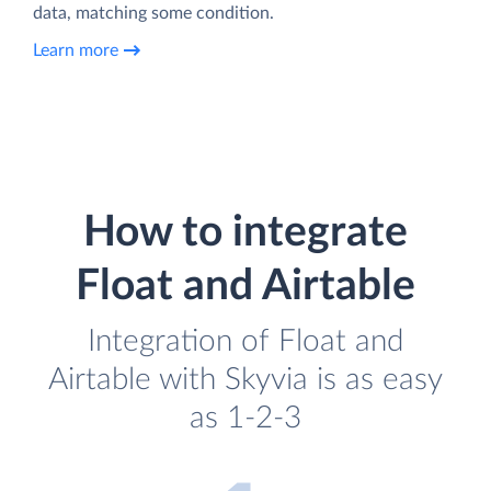
data, matching some condition.
Learn more
How to integrate
Float and Airtable
Integration of Float and
Airtable with Skyvia is as easy
as 1-2-3