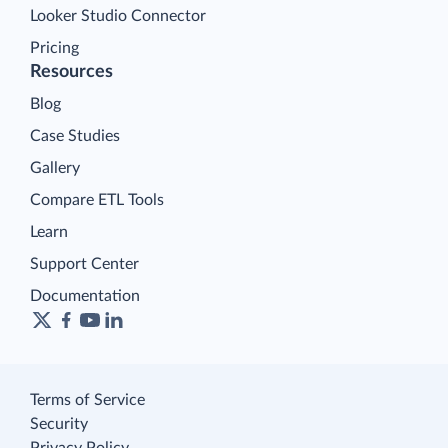
Looker Studio Connector
Pricing
Resources
Blog
Case Studies
Gallery
Compare ETL Tools
Learn
Support Center
Documentation
Terms of Service
Security
Privacy Policy