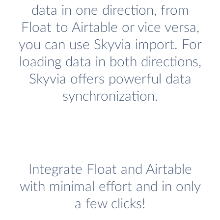
data in one direction, from
Float to Airtable or vice versa,
you can use Skyvia import. For
loading data in both directions,
Skyvia offers powerful data
synchronization.
Integrate Float and Airtable
with minimal effort and in only
a few clicks!