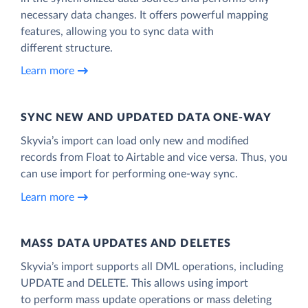
necessary data changes. It offers powerful mapping
features, allowing you to sync data with
different structure.
Learn more
SYNC NEW AND UPDATED DATA ONE‑WAY
Skyvia’s import can load only new and modified
records from Float to Airtable and vice versa. Thus, you
can use import for performing one-way sync.
Learn more
MASS DATA UPDATES AND DELETES
Skyvia’s import supports all DML operations, including
UPDATE and DELETE. This allows using import
to perform mass update operations or mass deleting