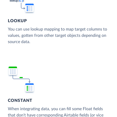
LOOKUP
You can use lookup mapping to map target columns to
values, gotten from other target objects depending on
source data.
CONSTANT
When integrating data, you can fill some Float fields
that don't have corresponding Airtable fields (or vice