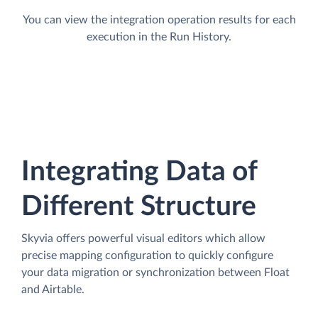
You can view the integration operation results for each
execution in the Run History.
Integrating Data of
Different Structure
Skyvia offers powerful visual editors which allow
precise mapping configuration to quickly configure
your data migration or synchronization between Float
and Airtable.