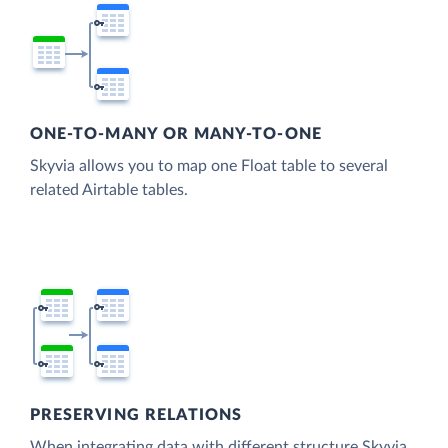
ONE-TO-MANY OR MANY-TO-ONE
Skyvia allows you to map one Float table to several
related Airtable tables.
PRESERVING RELATIONS
When integrating data with different structure Skyvia