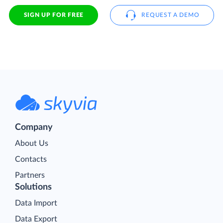
SIGN UP FOR FREE
REQUEST A DEMO
Company
About Us
Contacts
Partners
Solutions
Data Import
Data Export