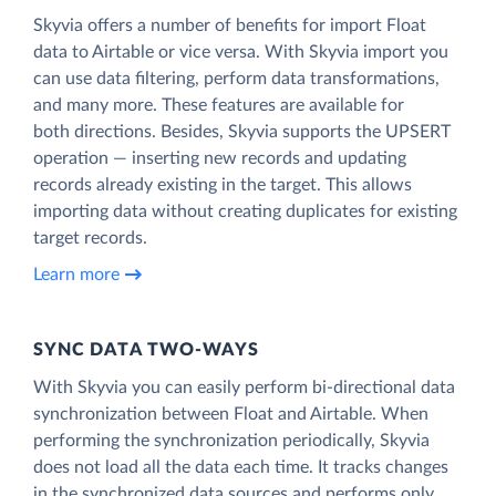
Skyvia offers a number of benefits for import Float
data to Airtable or vice versa. With Skyvia import you
can use data filtering, perform data transformations,
and many more. These features are available for
both directions. Besides, Skyvia supports the UPSERT
operation — inserting new records and updating
records already existing in the target. This allows
importing data without creating duplicates for existing
target records.
Learn more
SYNC DATA TWO-WAYS
With Skyvia you can easily perform bi-directional data
synchronization between Float and Airtable. When
performing the synchronization periodically, Skyvia
does not load all the data each time. It tracks changes
in the synchronized data sources and performs only