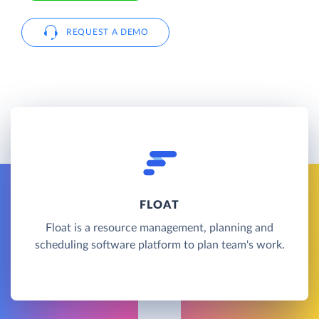
REQUEST A DEMO
FLOAT
Float is a resource management, planning and
scheduling software platform to plan team's work.