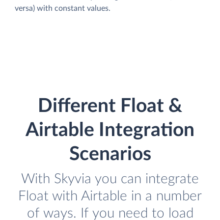
versa) with constant values.
Different Float &
Airtable Integration
Scenarios
With Skyvia you can integrate
Float with Airtable in a number
of ways. If you need to load