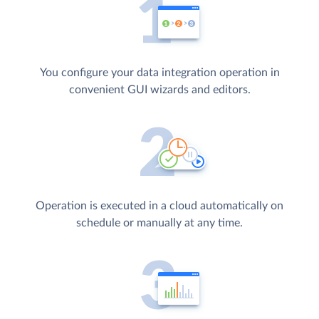
You configure your data integration operation in
convenient GUI wizards and editors.
Operation is executed in a cloud automatically on
schedule or manually at any time.