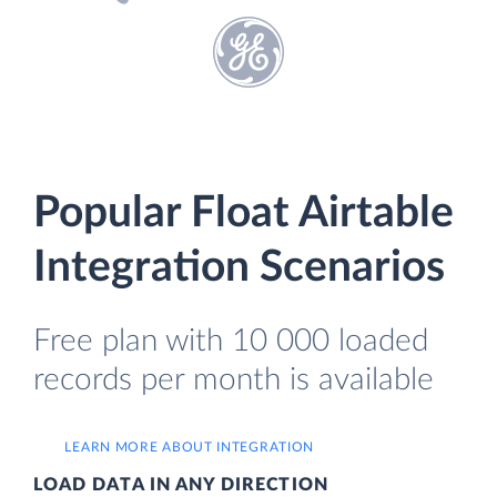
Popular Float Airtable
Integration Scenarios
Free plan with 10 000 loaded
records per month is available
LEARN MORE ABOUT INTEGRATION
LOAD DATA IN ANY DIRECTION