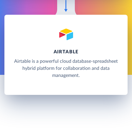
AIRTABLE
Airtable is a powerful cloud database-spreadsheet
hybrid platform for collaboration and data
management.