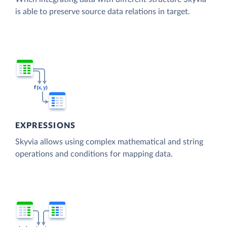
is able to preserve source data relations in target.
EXPRESSIONS
Skyvia allows using complex mathematical and string
operations and conditions for mapping data.