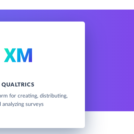
QUALTRICS
rm for creating, distributing,
 analyzing surveys