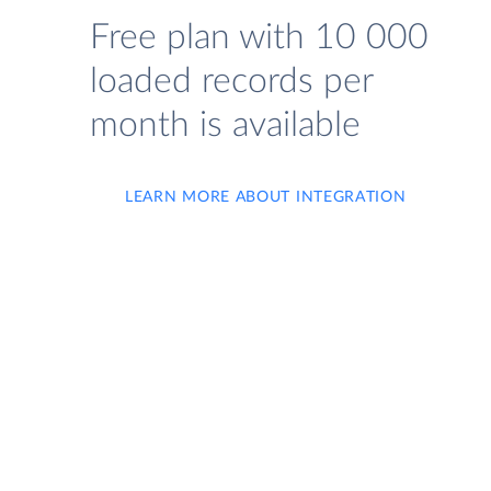
Free plan with 10 000
loaded records per
month is available
LEARN MORE ABOUT INTEGRATION