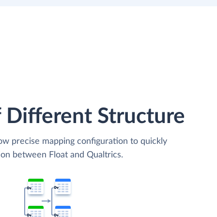
 Different Structure
low precise mapping configuration to quickly
ion between Float and Qualtrics.