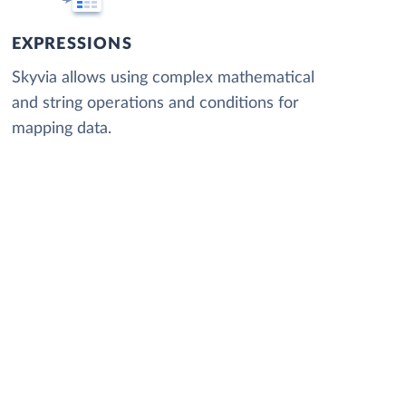
EXPRESSIONS
Skyvia allows using complex mathematical
and string operations and conditions for
mapping data.