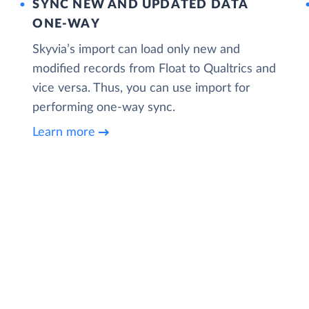
SYNC NEW AND UPDATED DATA
ONE‑WAY
Skyvia’s import can load only new and
modified records from Float to Qualtrics and
vice versa. Thus, you can use import for
performing one-way sync.
Learn more