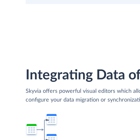
Integrating Data of
Skyvia offers powerful visual editors which al
configure your data migration or synchronizat