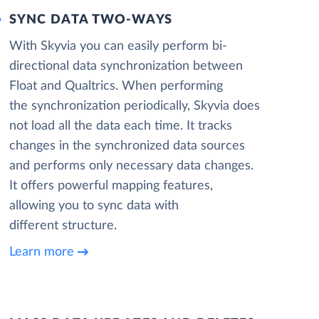
SYNC DATA TWO-WAYS
With Skyvia you can easily perform bi-
directional data synchronization between
Float and Qualtrics. When performing
the synchronization periodically, Skyvia does
not load all the data each time. It tracks
changes in the synchronized data sources
and performs only necessary data changes.
It offers powerful mapping features,
allowing you to sync data with
different structure.
Learn more