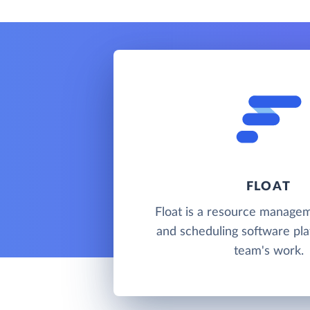
FLOAT
Float is a resource managem
and scheduling software pla
team's work.