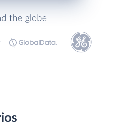
nd the globe
rios