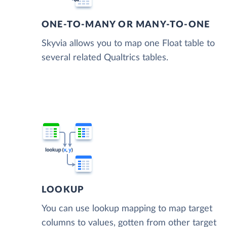
ONE-TO-MANY OR MANY-TO-ONE
Skyvia allows you to map one Float table to
several related Qualtrics tables.
LOOKUP
You can use lookup mapping to map target
columns to values, gotten from other target