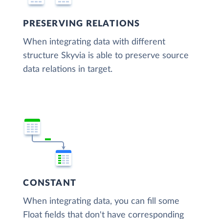
PRESERVING RELATIONS
When integrating data with different
structure Skyvia is able to preserve source
data relations in target.
CONSTANT
When integrating data, you can fill some
Float fields that don't have corresponding