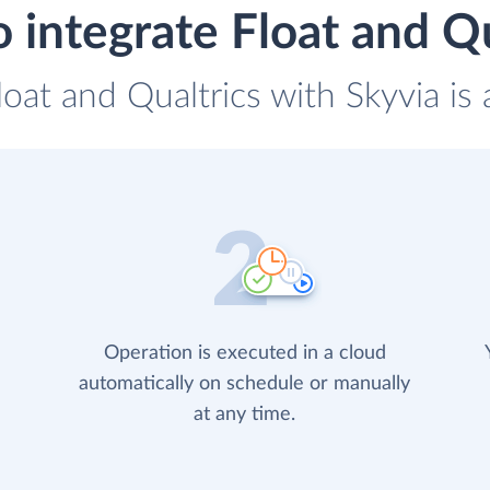
 integrate Float and Qu
loat and Qualtrics with Skyvia is
Operation is executed in a cloud
automatically on schedule or manually
at any time.