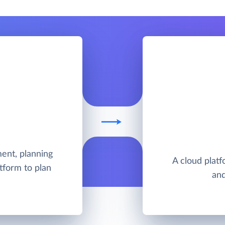
ent, planning
A cloud platfo
tform to plan
and