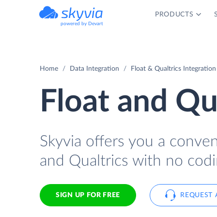
PRODUCTS
powered by Devart
Home
Data Integration
Float & Qualtrics Integration
Float and Qua
Skyvia offers you a conve
and Qualtrics with no codi
SIGN UP FOR FREE
REQUEST 