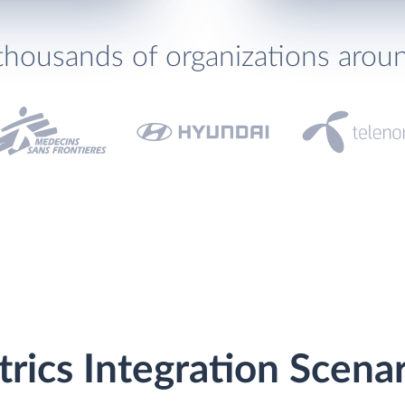
thousands of organizations arou
trics Integration Scena