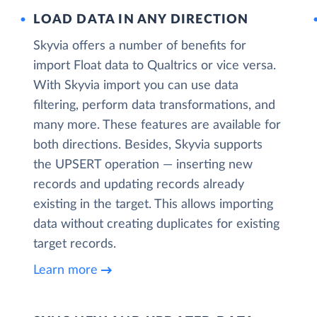
LOAD DATA IN ANY DIRECTION
Skyvia offers a number of benefits for
import Float data to Qualtrics or vice versa.
With Skyvia import you can use data
filtering, perform data transformations, and
many more. These features are available for
both directions. Besides, Skyvia supports
the UPSERT operation — inserting new
records and updating records already
existing in the target. This allows importing
data without creating duplicates for existing
target records.
Learn more