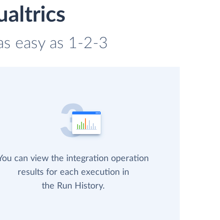
altrics
 as easy as 1-2-3
You can view the integration operation
results for each execution in
the Run History.