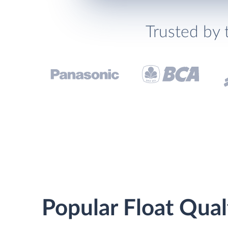
Trusted by 
Popular Float Qual