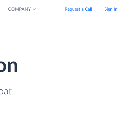
COMPANY
Request a Call
Sign In
ion
oat