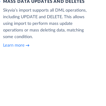
MASS DATA UPDATES AND DELETES
Skyvia’s import supports all DML operations,
including UPDATE and DELETE. This allows
using import to perform mass update
operations or mass deleting data, matching
some condition.
Learn more