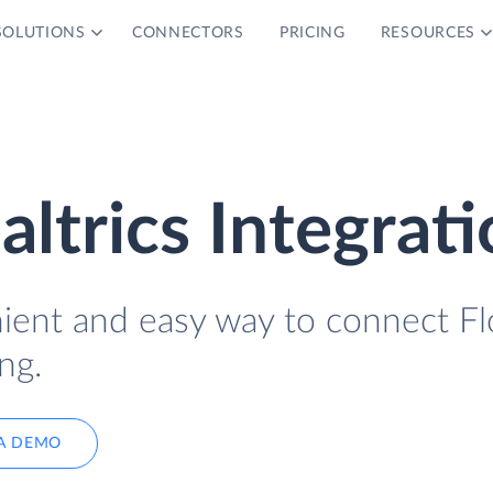
SOLUTIONS
CONNECTORS
PRICING
RESOURCES
ltrics Integrat
nient and easy way to connect Fl
ng.
A DEMO