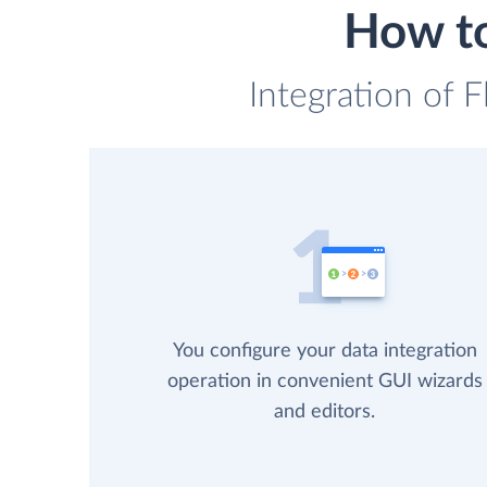
How to
Integration of F
You configure your data integration
operation in convenient GUI wizards
and editors.