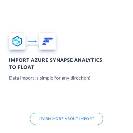
IMPORT AZURE SYNAPSE ANALYTICS
TO FLOAT
Data import is simple for any direction!
LEARN MORE ABOUT IMPORT