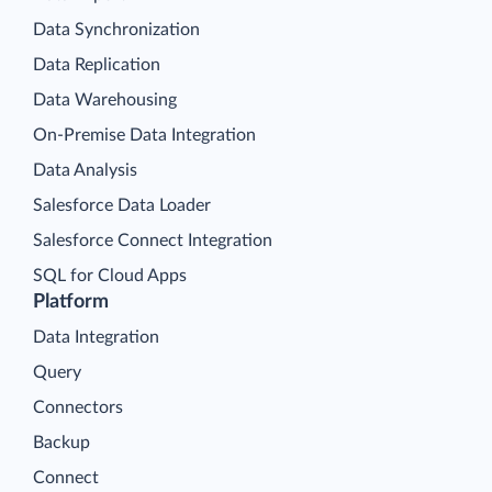
Data Synchronization
Data Replication
Data Warehousing
On-Premise Data Integration
Data Analysis
Salesforce Data Loader
Salesforce Connect Integration
SQL for Cloud Apps
Platform
Data Integration
Query
Connectors
Backup
Connect