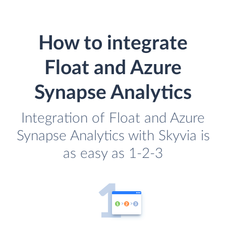
How to integrate
Float and Azure
Synapse Analytics
Integration of Float and Azure
Synapse Analytics with Skyvia is
as easy as 1-2-3