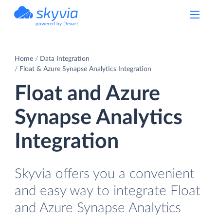
powered by Devart
Home
Data Integration
Float & Azure Synapse Analytics Integration
Float and Azure
Synapse Analytics
Integration
Skyvia offers you a convenient
and easy way to integrate Float
and Azure Synapse Analytics