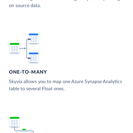
on source data.
ONE-TO-MANY
Skyvia allows you to map one Azure Synapse Analytics
table to several Float ones.