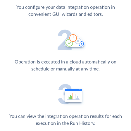
You configure your data integration operation in
convenient GUI wizards and editors.
Operation is executed in a cloud automatically on
schedule or manually at any time.
You can view the integration operation results for each
execution in the Run History.