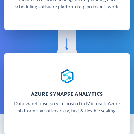
scheduling software platform to plan team's work.
AZURE SYNAPSE ANALYTICS
Data warehouse service hosted in Microsoft Azure
platform that offers easy, fast & flexible scaling.