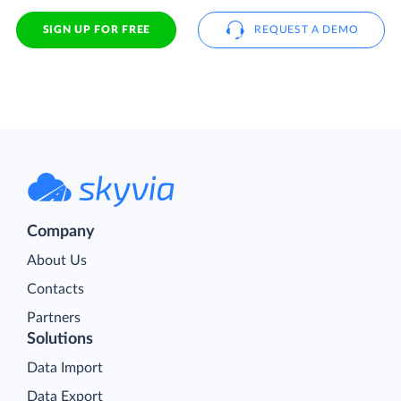
SIGN UP FOR FREE
REQUEST A DEMO
Company
About Us
Contacts
Partners
Solutions
Data Import
Data Export