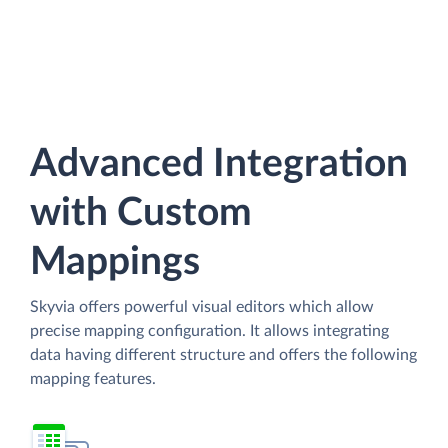
Advanced Integration
with Custom
Mappings
Skyvia offers powerful visual editors which allow
precise mapping configuration. It allows integrating
data having different structure and offers the following
mapping features.