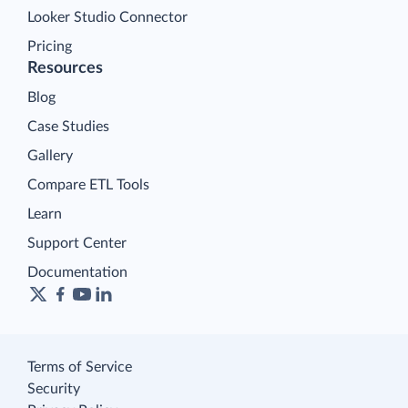
Looker Studio Connector
Pricing
Resources
Blog
Case Studies
Gallery
Compare ETL Tools
Learn
Support Center
Documentation
Terms of Service
Security