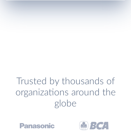
Trusted by thousands of
organizations around the
globe