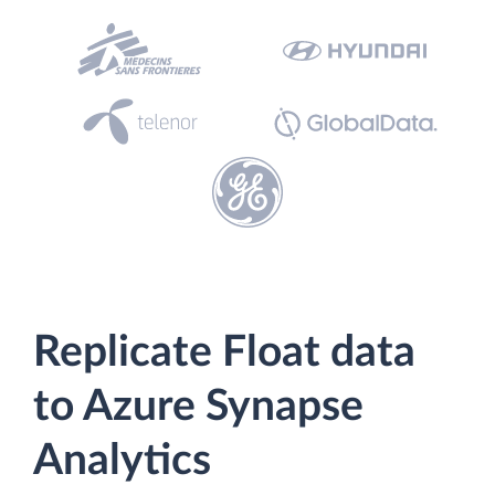
Replicate Float data
to Azure Synapse
Analytics