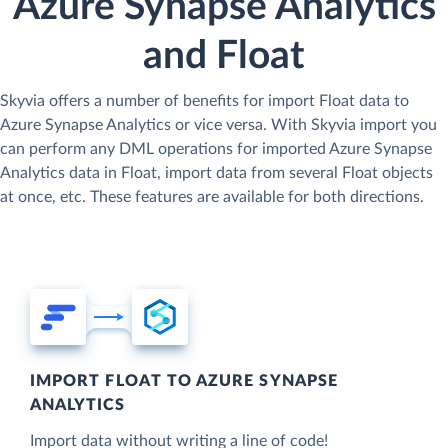
Azure Synapse Analytics
and Float
Skyvia offers a number of benefits for import Float data to
Azure Synapse Analytics or vice versa. With Skyvia import you
can perform any DML operations for imported Azure Synapse
Analytics data in Float, import data from several Float objects
at once, etc. These features are available for both directions.
IMPORT FLOAT TO AZURE SYNAPSE
ANALYTICS
Import data without writing a line of code!