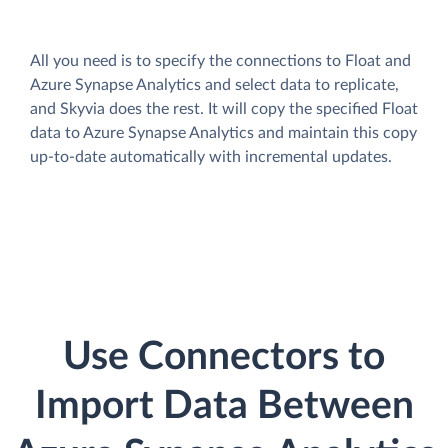
All you need is to specify the connections to Float and
Azure Synapse Analytics and select data to replicate,
and Skyvia does the rest. It will copy the specified Float
data to Azure Synapse Analytics and maintain this copy
up-to-date automatically with incremental updates.
Use Connectors to
Import Data Between