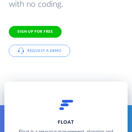
with no coding.
SIGN UP FOR FREE
REQUEST A DEMO
FLOAT
Float is a resource management, planning and