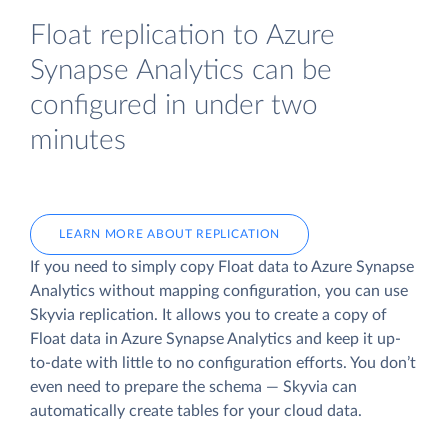
Float replication to Azure
Synapse Analytics can be
configured in under two
minutes
LEARN MORE ABOUT REPLICATION
If you need to simply copy Float data to Azure Synapse
Analytics without mapping configuration, you can use
Skyvia replication. It allows you to create a copy of
Float data
in Azure Synapse Analytics and keep it up-
to-date with little to no configuration efforts. You don’t
even need to prepare the schema — Skyvia can
automatically create tables for your cloud data.