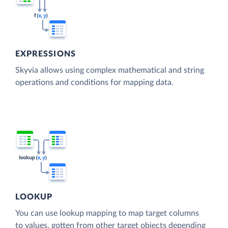
EXPRESSIONS
Skyvia allows using complex mathematical and string
operations and conditions for mapping data.
LOOKUP
You can use lookup mapping to map target columns
to values, gotten from other target objects depending