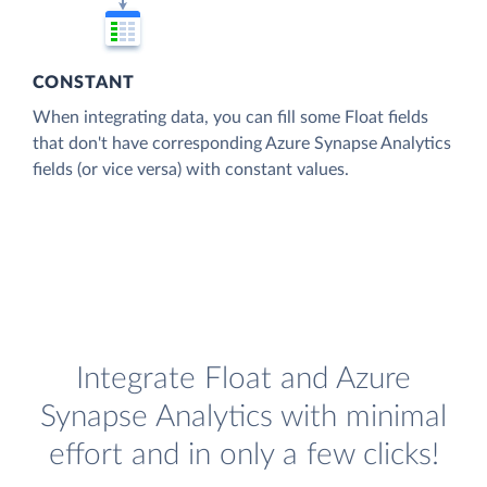
CONSTANT
When integrating data, you can fill some Float fields
that don't have corresponding Azure Synapse Analytics
fields (or vice versa) with constant values.
Integrate Float and Azure
Synapse Analytics with minimal
effort and in only a few clicks!