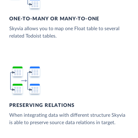
ONE-TO-MANY OR MANY-TO-ONE
Skyvia allows you to map one Float table to several
related Todoist tables.
PRESERVING RELATIONS
When integrating data with different structure Skyvia
is able to preserve source data relations in target.