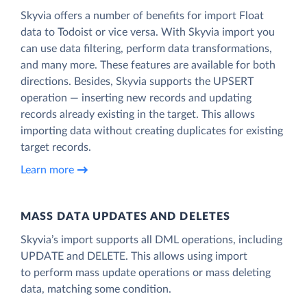
Skyvia offers a number of benefits for import Float
data to Todoist or vice versa. With Skyvia import you
can use data filtering, perform data transformations,
and many more. These features are available for both
directions. Besides, Skyvia supports the UPSERT
operation — inserting new records and updating
records already existing in the target. This allows
importing data without creating duplicates for existing
target records.
Learn more
MASS DATA UPDATES AND DELETES
Skyvia’s import supports all DML operations, including
UPDATE and DELETE. This allows using import
to perform mass update operations or mass deleting
data, matching some condition.