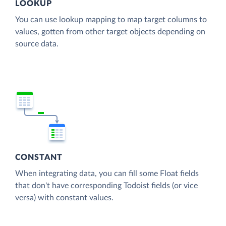
LOOKUP
You can use lookup mapping to map target columns to
values, gotten from other target objects depending on
source data.
CONSTANT
When integrating data, you can fill some Float fields
that don't have corresponding Todoist fields (or vice
versa) with constant values.