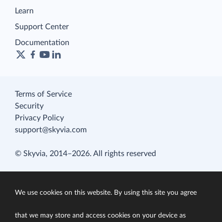
Learn
Support Center
Documentation
Terms of Service
Security
Privacy Policy
support@skyvia.com
© Skyvia, 2014–2026. All rights reserved
We use cookies on this website. By using this site you agree
that we may store and access cookies on your device as