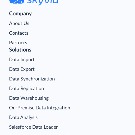
Company
About Us
Contacts
Partners
Solutions
Data Import
Data Export
Data Synchronization
Data Replication
Data Warehousing
On-Premise Data Integration
Data Analysis
Salesforce Data Loader