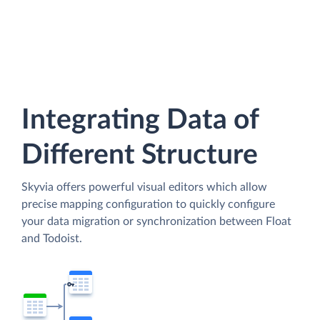
Integrating Data of
Different Structure
Skyvia offers powerful visual editors which allow
precise mapping configuration to quickly configure
your data migration or synchronization between Float
and Todoist.