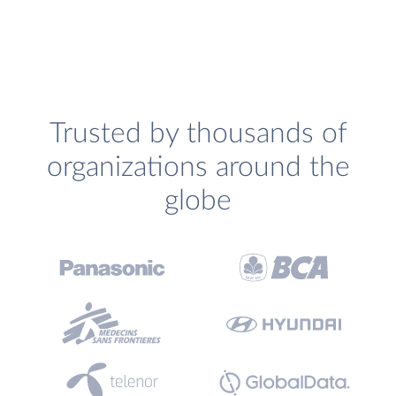
Trusted by thousands of
organizations around the
globe