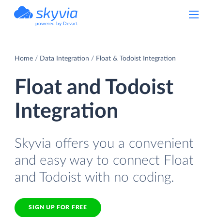
powered by Devart
Home
Data Integration
Float & Todoist Integration
Float and Todoist
Integration
Skyvia offers you a convenient
and easy way to connect Float
and Todoist with no coding.
SIGN UP FOR FREE