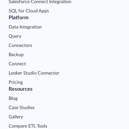
Salesforce Connect Integration
SQL for Cloud Apps
Platform
Data Integration
Query
Connectors
Backup
Connect
Looker Studio Connector
Pricing
Resources
Blog
Case Studies
Gallery
Compare ETL Tools