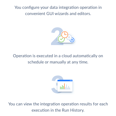
You configure your data integration operation in
convenient GUI wizards and editors.
Operation is executed in a cloud automatically on
schedule or manually at any time.
You can view the integration operation results for each
execution in the Run History.