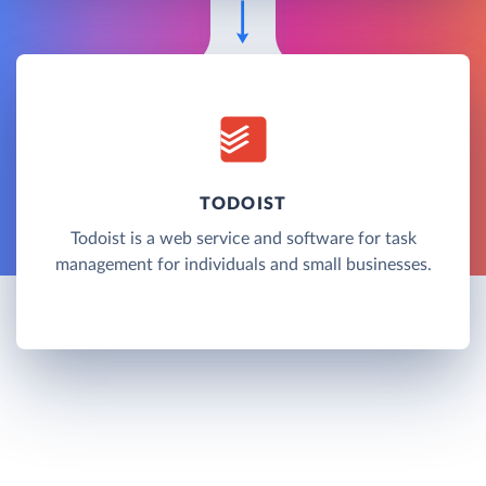
TODOIST
Todoist is a web service and software for task
management for individuals and small businesses.