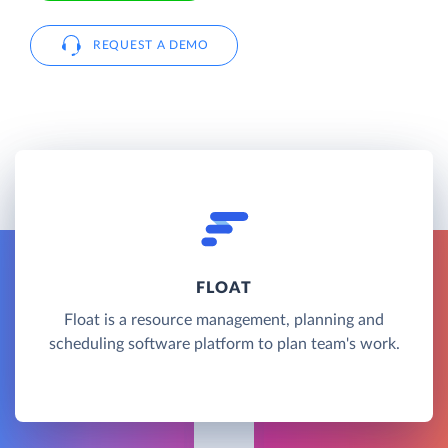
REQUEST A DEMO
FLOAT
Float is a resource management, planning and
scheduling software platform to plan team's work.