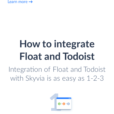
Learn more
How to integrate
Float and Todoist
Integration of Float and Todoist
with Skyvia is as easy as 1-2-3