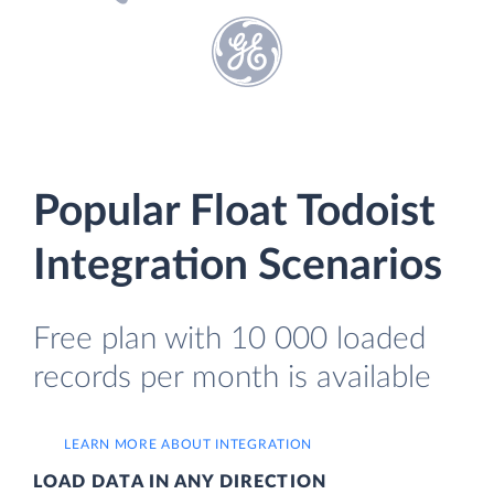
Popular Float Todoist
Integration Scenarios
Free plan with 10 000 loaded
records per month is available
LEARN MORE ABOUT INTEGRATION
LOAD DATA IN ANY DIRECTION