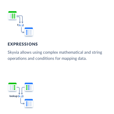
EXPRESSIONS
Skyvia allows using complex mathematical and string
operations and conditions for mapping data.