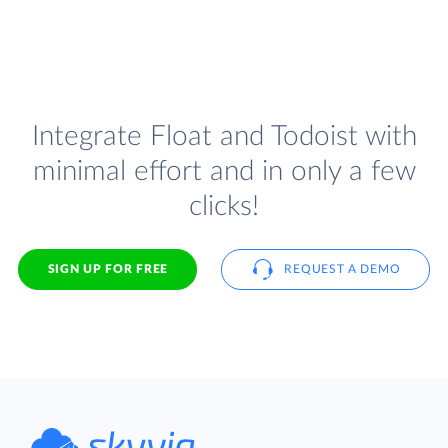
Integrate Float and Todoist with
minimal effort and in only a few
clicks!
SIGN UP FOR FREE
REQUEST A DEMO