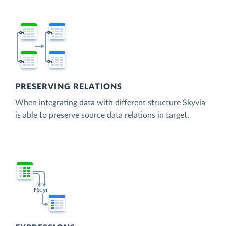
PRESERVING RELATIONS
When integrating data with different structure Skyvia
is able to preserve source data relations in target.