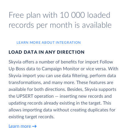
Free plan with 10 000 loaded
records per month is available
LEARN MORE ABOUT INTEGRATION
LOAD DATA IN ANY DIRECTION
Skyvia offers a number of benefits for import Follow
Up Boss data to Campaign Monitor or vice versa. With
Skyvia import you can use data filtering, perform data
transformations, and many more. These features are
available for both directions. Besides, Skyvia supports
the UPSERT operation — inserting new records and
updating records already existing in the target. This
allows importing data without creating duplicates for
existing target records.
Learn more