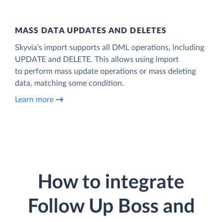
MASS DATA UPDATES AND DELETES
Skyvia’s import supports all DML operations, including
UPDATE and DELETE. This allows using import
to perform mass update operations or mass deleting
data, matching some condition.
Learn more
How to integrate
Follow Up Boss and