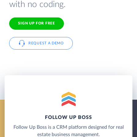
with no coding.
SIGN UP FOR FREE
REQUEST A DEMO
FOLLOW UP BOSS
Follow Up Boss is a CRM platform designed for real
estate business management.