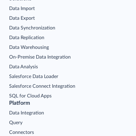
Data Import
Data Export
Data Synchronization
Data Replication
Data Warehousing
On-Premise Data Integration
Data Analysis
Salesforce Data Loader
Salesforce Connect Integration
SQL for Cloud Apps
Platform
Data Integration
Query
Connectors