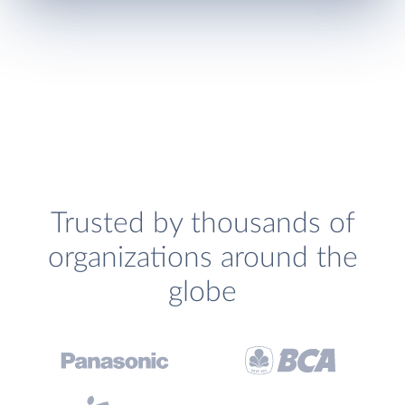
Trusted by thousands of
organizations around the
globe