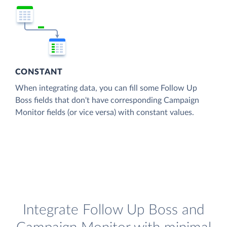
CONSTANT
When integrating data, you can fill some Follow Up
Boss fields that don't have corresponding Campaign
Monitor fields (or vice versa) with constant values.
Integrate Follow Up Boss and