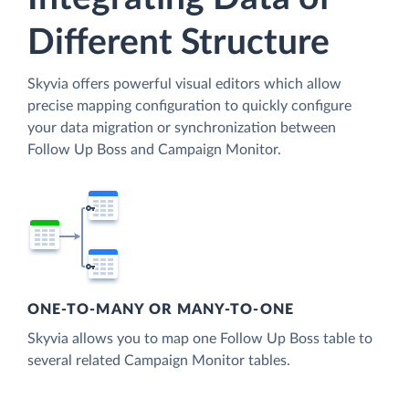
Different Structure
Skyvia offers powerful visual editors which allow
precise mapping configuration to quickly configure
your data migration or synchronization between
Follow Up Boss and Campaign Monitor.
ONE-TO-MANY OR MANY-TO-ONE
Skyvia allows you to map one Follow Up Boss table to
several related Campaign Monitor tables.