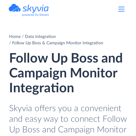
powered by Devart
Home
Data Integration
Follow Up Boss & Campaign Monitor Integration
Follow Up Boss and
Campaign Monitor
Integration
Skyvia offers you a convenient
and easy way to connect Follow
Up Boss and Campaign Monitor