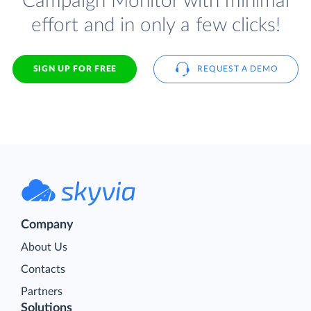
Campaign Monitor with minimal
effort and in only a few clicks!
SIGN UP FOR FREE
REQUEST A DEMO
Company
About Us
Contacts
Partners
Solutions