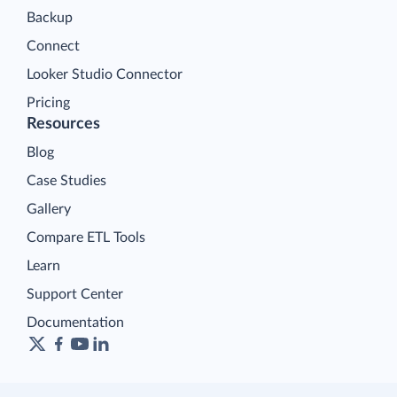
Backup
Connect
Looker Studio Connector
Pricing
Resources
Blog
Case Studies
Gallery
Compare ETL Tools
Learn
Support Center
Documentation