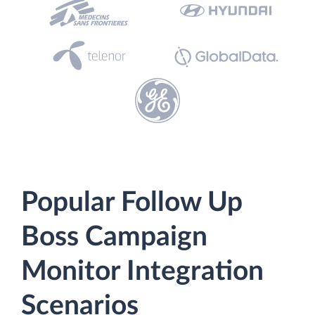
Popular Follow Up
Boss Campaign
Monitor Integration
Scenarios