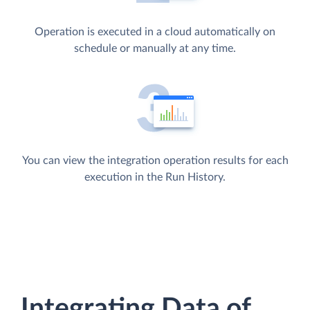
Operation is executed in a cloud automatically on
schedule or manually at any time.
You can view the integration operation results for each
execution in the Run History.
Integrating Data of