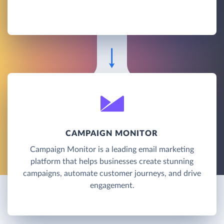
CAMPAIGN MONITOR
Campaign Monitor is a leading email marketing
platform that helps businesses create stunning
campaigns, automate customer journeys, and drive
engagement.