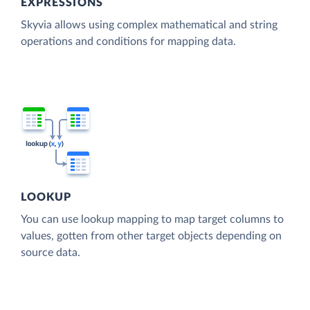
EXPRESSIONS
Skyvia allows using complex mathematical and string
operations and conditions for mapping data.
LOOKUP
You can use lookup mapping to map target columns to
values, gotten from other target objects depending on
source data.