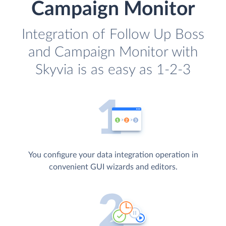
Campaign Monitor
Integration of Follow Up Boss
and Campaign Monitor with
Skyvia is as easy as 1-2-3
You configure your data integration operation in
convenient GUI wizards and editors.