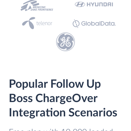
Popular Follow Up
Boss ChargeOver
Integration Scenarios