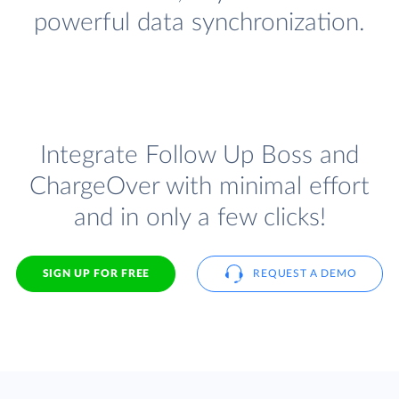
powerful data synchronization.
Integrate Follow Up Boss and
ChargeOver with minimal effort
and in only a few clicks!
SIGN UP FOR FREE
REQUEST A DEMO