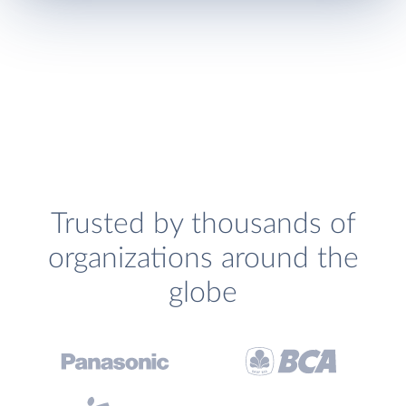
Trusted by thousands of
organizations around the
globe