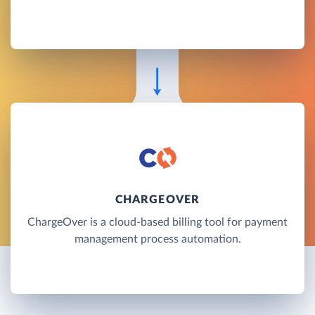
CHARGEOVER
ChargeOver is a cloud-based billing tool for payment
management process automation.