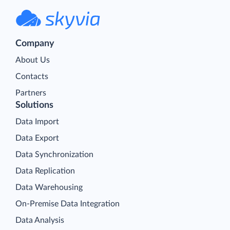
Company
About Us
Contacts
Partners
Solutions
Data Import
Data Export
Data Synchronization
Data Replication
Data Warehousing
On-Premise Data Integration
Data Analysis