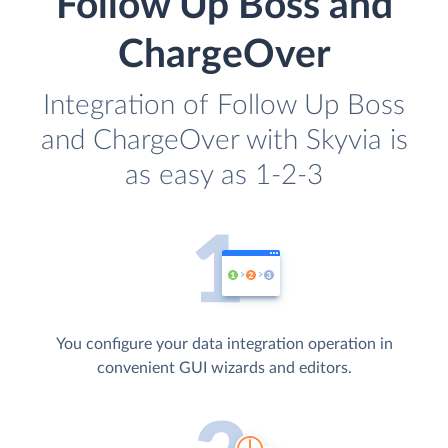
Follow Up Boss and
ChargeOver
Integration of Follow Up Boss
and ChargeOver with Skyvia is
as easy as 1-2-3
You configure your data integration operation in
convenient GUI wizards and editors.