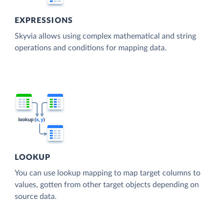
EXPRESSIONS
Skyvia allows using complex mathematical and string
operations and conditions for mapping data.
LOOKUP
You can use lookup mapping to map target columns to
values, gotten from other target objects depending on
source data.