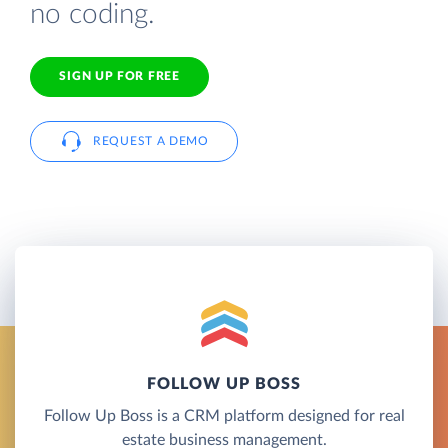
no coding.
SIGN UP FOR FREE
REQUEST A DEMO
FOLLOW UP BOSS
Follow Up Boss is a CRM platform designed for real
estate business management.