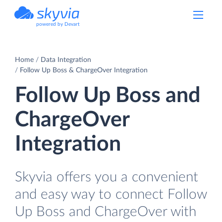
powered by Devart
Home
Data Integration
Follow Up Boss & ChargeOver Integration
Follow Up Boss and
ChargeOver
Integration
Skyvia offers you a convenient
and easy way to connect Follow
Up Boss and ChargeOver with