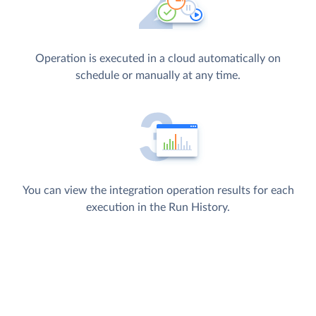
Operation is executed in a cloud automatically on
schedule or manually at any time.
You can view the integration operation results for each
execution in the Run History.