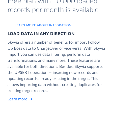
Free plan with 10 000 loaded
records per month is available
LEARN MORE ABOUT INTEGRATION
LOAD DATA IN ANY DIRECTION
Skyvia offers a number of benefits for import Follow
Up Boss data to ChargeOver or vice versa. With Skyvia
import you can use data filtering, perform data
transformations, and many more. These features are
available for both directions. Besides, Skyvia supports
the UPSERT operation — inserting new records and
updating records already existing in the target. This
allows importing data without creating duplicates for
existing target records.
Learn more