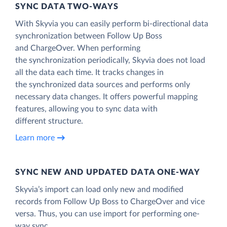
SYNC DATA TWO-WAYS
With Skyvia you can easily perform bi-directional data
synchronization between Follow Up Boss
and ChargeOver. When performing
the synchronization periodically, Skyvia does not load
all the data each time. It tracks changes in
the synchronized data sources and performs only
necessary data changes. It offers powerful mapping
features, allowing you to sync data with
different structure.
Learn more
SYNC NEW AND UPDATED DATA ONE‑WAY
Skyvia’s import can load only new and modified
records from Follow Up Boss to ChargeOver and vice
versa. Thus, you can use import for performing one-
way sync.