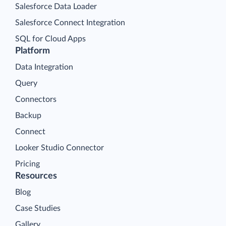
Salesforce Data Loader
Salesforce Connect Integration
SQL for Cloud Apps
Platform
Data Integration
Query
Connectors
Backup
Connect
Looker Studio Connector
Pricing
Resources
Blog
Case Studies
Gallery