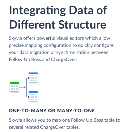
Integrating Data of
Different Structure
Skyvia offers powerful visual editors which allow
precise mapping configuration to quickly configure
your data migration or synchronization between
Follow Up Boss and ChargeOver.
ONE-TO-MANY OR MANY-TO-ONE
Skyvia allows you to map one Follow Up Boss table to
several related ChargeOver tables.