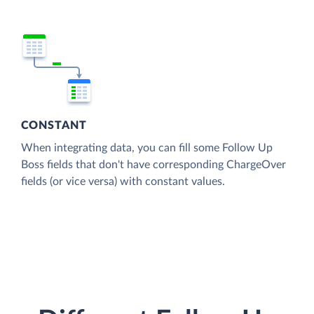
CONSTANT
When integrating data, you can fill some Follow Up
Boss fields that don't have corresponding ChargeOver
fields (or vice versa) with constant values.