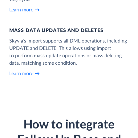
Learn more
MASS DATA UPDATES AND DELETES
Skyvia’s import supports all DML operations, including
UPDATE and DELETE. This allows using import
to perform mass update operations or mass deleting
data, matching some condition.
Learn more
How to integrate