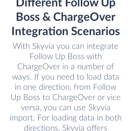
Different Follow Up
Boss & ChargeOver
Integration Scenarios
With Skyvia you can integrate
Follow Up Boss with
ChargeOver in a number of
ways. If you need to load data
in one direction, from Follow
Up Boss to ChargeOver or vice
versa, you can use Skyvia
import. For loading data in both
directions, Skyvia offers