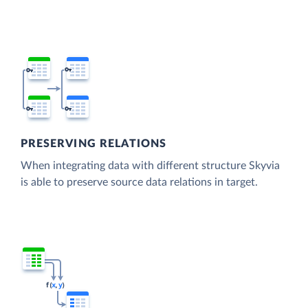
PRESERVING RELATIONS
When integrating data with different structure Skyvia
is able to preserve source data relations in target.