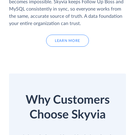
becomes impossible. Skyvia keeps Follow Up Boss and
MySQL consistently in sync, so everyone works from
the same, accurate source of truth. A data foundation
your entire organization can trust.
LEARN MORE
Why Customers
Choose Skyvia