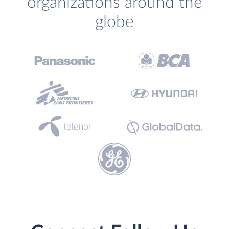
organizations around the
globe