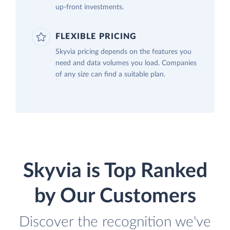
up-front investments.
FLEXIBLE PRICING
Skyvia pricing depends on the features you
need and data volumes you load. Companies
of any size can find a suitable plan.
Skyvia is Top Ranked
by Our Customers
Discover the recognition we've