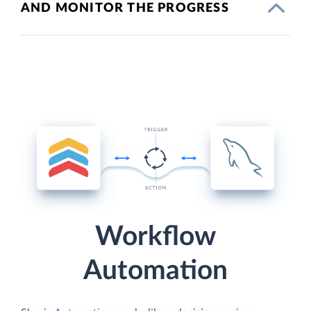
AND MONITOR THE PROGRESS
Workflow
Automation