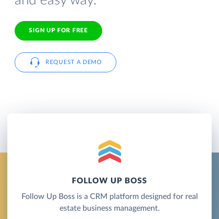
and easy way.
SIGN UP FOR FREE
REQUEST A DEMO
FOLLOW UP BOSS
Follow Up Boss is a CRM platform designed for real
estate business management.