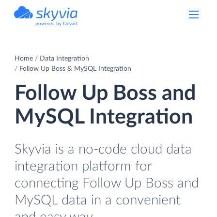
powered by Devart
Home
Data Integration
Follow Up Boss & MySQL Integration
Follow Up Boss and
MySQL Integration
Skyvia is a no-code cloud data
integration platform for
connecting Follow Up Boss and
MySQL data in a convenient