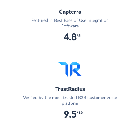
Capterra
Featured in Best Ease of Use Integration
Software
4.8
/5
TrustRadius
Verified by the most trusted B2B customer voice
platform
9.5
/10