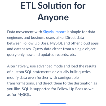
ETL Solution for
Anyone
Data movement with
Skyvia Import
is simple for data
engineers and business users alike. Direct data
between Follow Up Boss, MySQL and other cloud apps
and databases. Query data either from a single object,
query only new and updated records, etc.
Alternatively, use advanced mode and load the results
of custom SQL statements or visually built queries,
modify data even further with configurable
transformations, and direct them to the destination as
you like. SQL is supported for Follow Up Boss as well
as for MySQL.