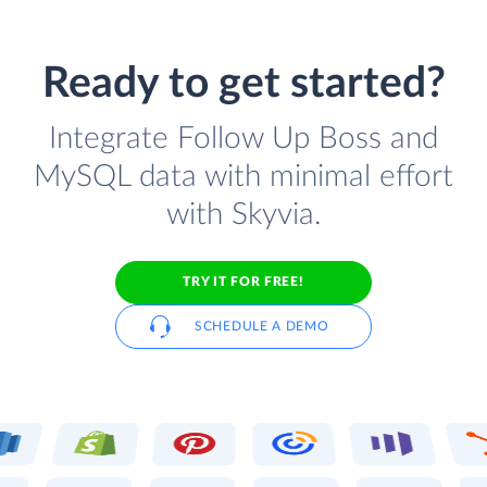
Ready to get started?
Integrate Follow Up Boss and
MySQL data with minimal effort
with Skyvia.
TRY IT FOR FREE!
SCHEDULE A DEMO