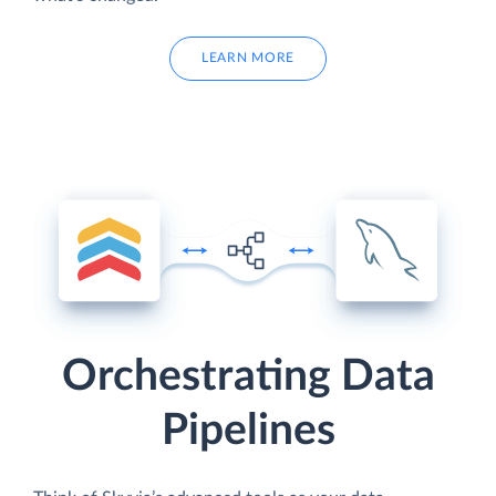
LEARN MORE
Orchestrating Data
Pipelines