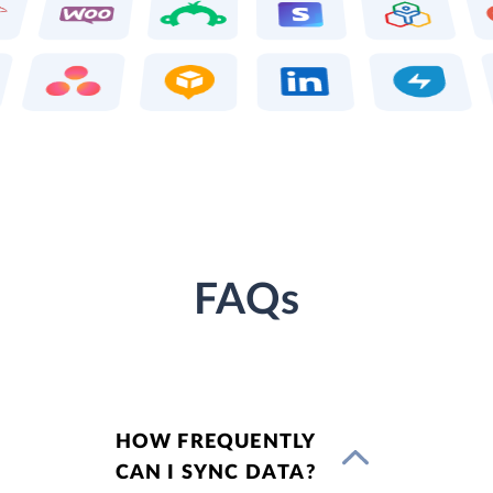
FAQs
HOW FREQUENTLY
CAN I SYNC DATA?