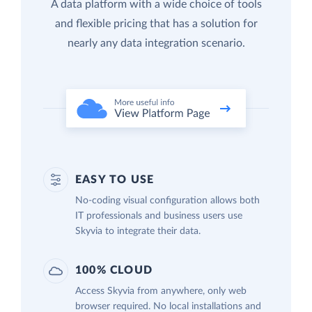
A data platform with a wide choice of tools
and flexible pricing that has a solution for
nearly any data integration scenario.
EASY TO USE
No-coding visual configuration allows both
IT professionals and business users use
Skyvia to integrate their data.
100% CLOUD
Access Skyvia from anywhere, only web
browser required. No local installations and