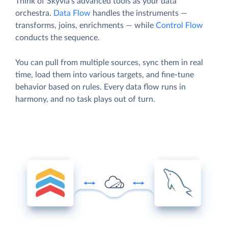
Think of Skyvia’s advanced tools as your data
orchestra.
Data Flow
handles the instruments —
transforms, joins, enrichments — while
Control Flow
conducts the sequence.
You can pull from multiple sources, sync them in real
time, load them into various targets, and fine-tune
behavior based on rules. Every data flow runs in
harmony, and no task plays out of turn.