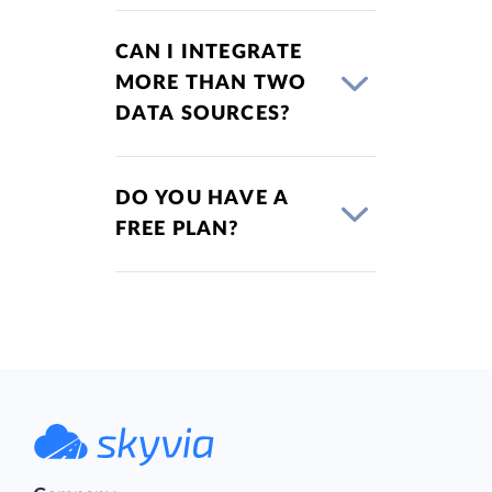
CAN I INTEGRATE
MORE THAN TWO
DATA SOURCES?
DO YOU HAVE A
FREE PLAN?