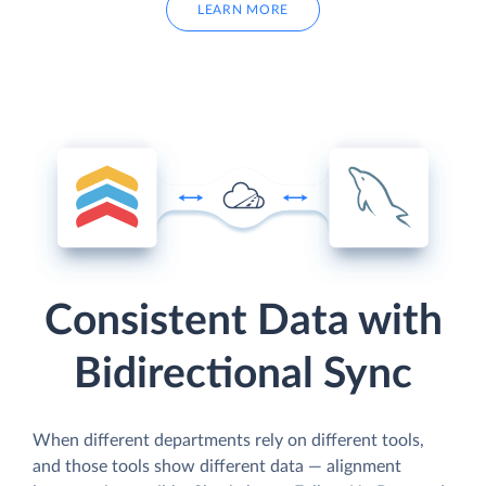
LEARN MORE
Consistent Data with
Bidirectional Sync
When different departments rely on different tools,
and those tools show different data — alignment