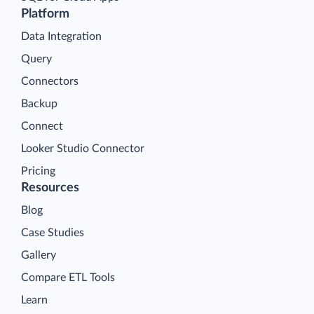
Platform
Data Integration
Query
Connectors
Backup
Connect
Looker Studio Connector
Pricing
Resources
Blog
Case Studies
Gallery
Compare ETL Tools
Learn