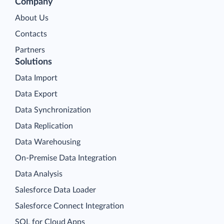
Company
About Us
Contacts
Partners
Solutions
Data Import
Data Export
Data Synchronization
Data Replication
Data Warehousing
On-Premise Data Integration
Data Analysis
Salesforce Data Loader
Salesforce Connect Integration
SQL for Cloud Apps