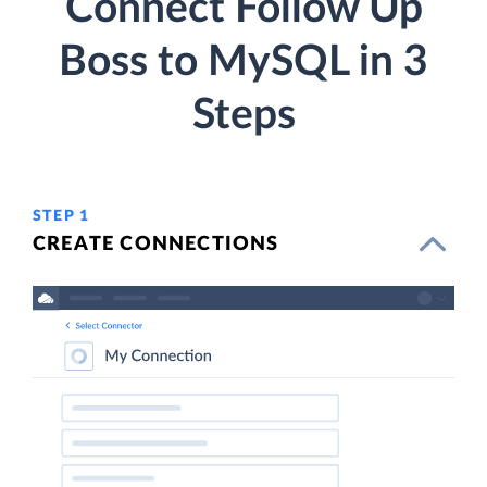
Connect Follow Up
Boss to MySQL in 3
Steps
STEP 1
CREATE CONNECTIONS