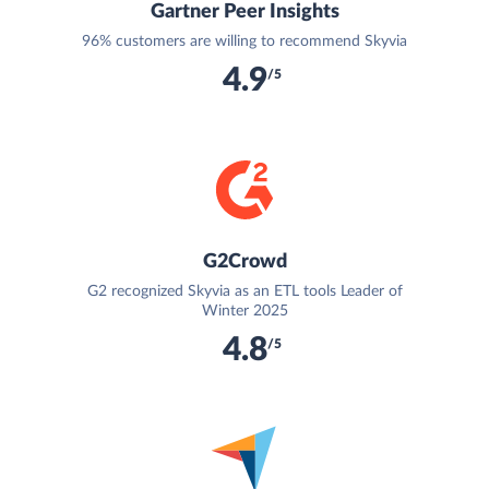
Gartner Peer Insights
96% customers are willing to recommend Skyvia
4.9
/5
G2Crowd
G2 recognized Skyvia as an ETL tools Leader of
Winter 2025
4.8
/5