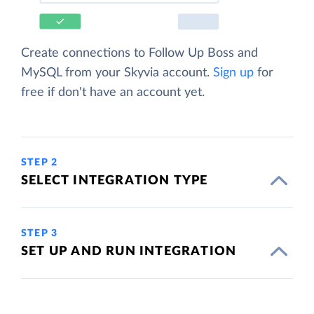
Create connections to Follow Up Boss and
MySQL from your Skyvia account.
Sign up
for
free if don't have an account yet.
STEP 2
SELECT INTEGRATION TYPE
STEP 3
SET UP AND RUN INTEGRATION