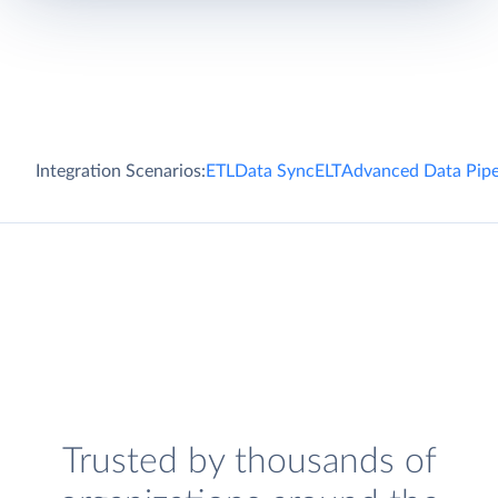
Integration Scenarios:
ETL
Data Sync
ELT
Advanced Data Pipe
Trusted by thousands of