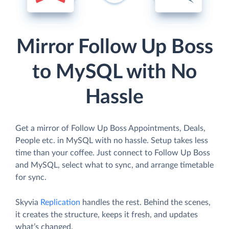
Mirror Follow Up Boss
to MySQL with No
Hassle
Get a mirror of Follow Up Boss Appointments, Deals,
People etc. in MySQL with no hassle. Setup takes less
time than your coffee. Just connect to Follow Up Boss
and MySQL, select what to sync, and arrange timetable
for sync.
Skyvia
Replication
handles the rest. Behind the scenes,
it creates the structure, keeps it fresh, and updates
what’s changed.