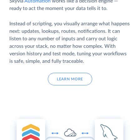
Skyvia
Automation
works like a decision engine —
ready to act the moment your data tells it to.
Instead of scripting, you visually arrange what happens
next: updates, lookups, routes, notifications. It can
listen to any number of inputs and carry out logic
across your stack, no matter how complex. With
version history and test mode, tuning your workflows
is safe, simple, and fully traceable.
LEARN MORE