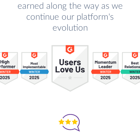
earned along the way as we
continue our platform's
evolution