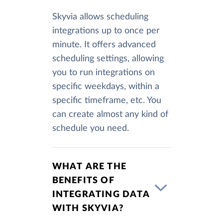
Skyvia allows scheduling
integrations up to once per
minute. It offers advanced
scheduling settings, allowing
you to run integrations on
specific weekdays, within a
specific timeframe, etc. You
can create almost any kind of
schedule you need.
WHAT ARE THE
BENEFITS OF
INTEGRATING DATA
WITH SKYVIA?