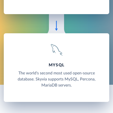
MYSQL
The world's second most used open-source
database. Skyvia supports MySQL, Percona,
MariaDB servers.