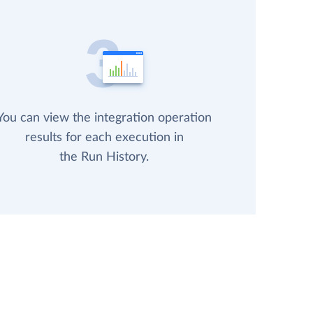
You can view the integration operation
results for each execution in
the Run History.