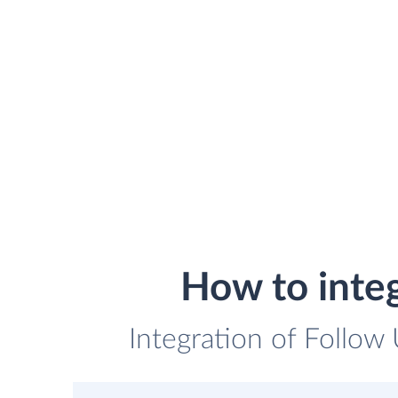
How to inte
Integration of Follow