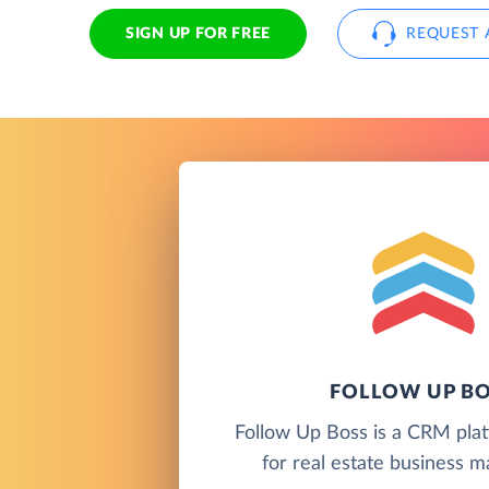
SIGN UP FOR FREE
REQUEST 
FOLLOW UP B
Follow Up Boss is a CRM pla
for real estate business 