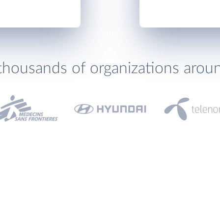
thousands of organizations arou