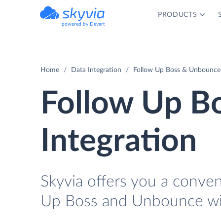
PRODUCTS
powered by Devart
Home
Data Integration
Follow Up Boss & Unbounce 
Follow Up B
Integration
Skyvia offers you a conve
Up Boss and Unbounce wi