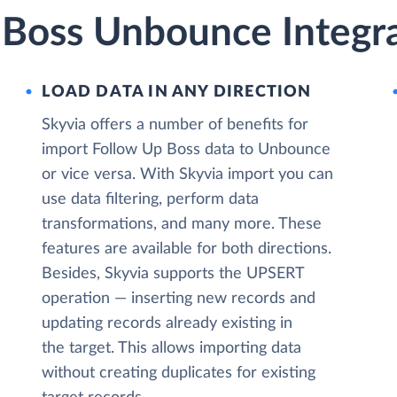
 Boss Unbounce Integra
LOAD DATA IN ANY DIRECTION
Skyvia offers a number of benefits for
import Follow Up Boss data to Unbounce
or vice versa. With Skyvia import you can
use data filtering, perform data
transformations, and many more. These
features are available for both directions.
Besides, Skyvia supports the UPSERT
operation — inserting new records and
updating records already existing in
the target. This allows importing data
without creating duplicates for existing