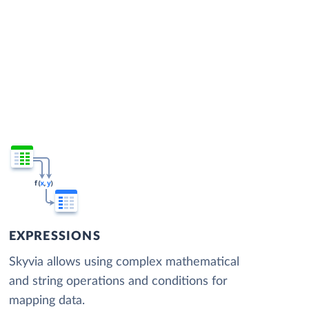
EXPRESSIONS
Skyvia allows using complex mathematical
and string operations and conditions for
mapping data.