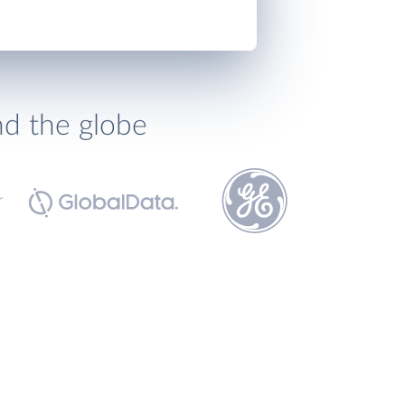
nd the globe