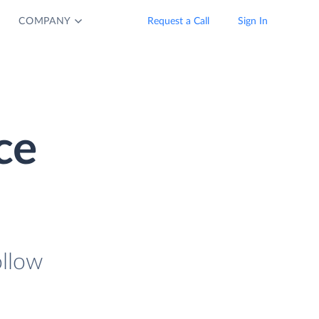
COMPANY
Request a Call
Sign In
ce
ollow