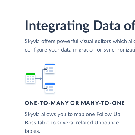
Integrating Data of
Skyvia offers powerful visual editors which al
configure your data migration or synchroniz
ONE-TO-MANY OR MANY-TO-ONE
Skyvia allows you to map one Follow Up
Boss table to several related Unbounce
tables.