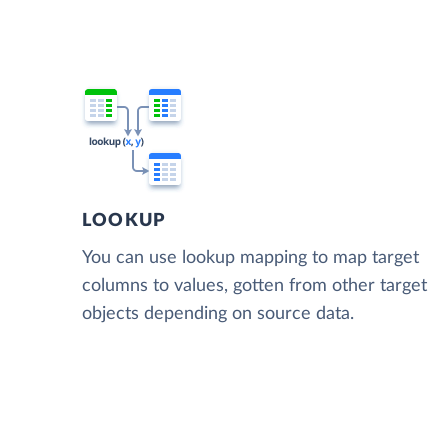
LOOKUP
You can use lookup mapping to map target
columns to values, gotten from other target
objects depending on source data.