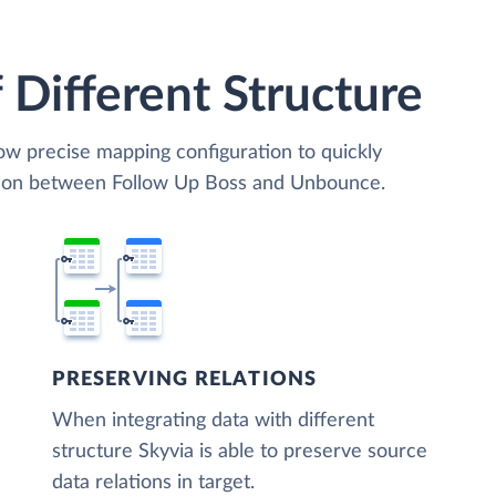
 Different Structure
low precise mapping configuration to quickly
ation between Follow Up Boss and Unbounce.
PRESERVING RELATIONS
When integrating data with different
structure Skyvia is able to preserve source
data relations in target.