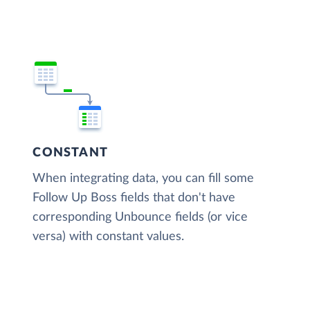
CONSTANT
When integrating data, you can fill some
Follow Up Boss fields that don't have
corresponding Unbounce fields (or vice
versa) with constant values.