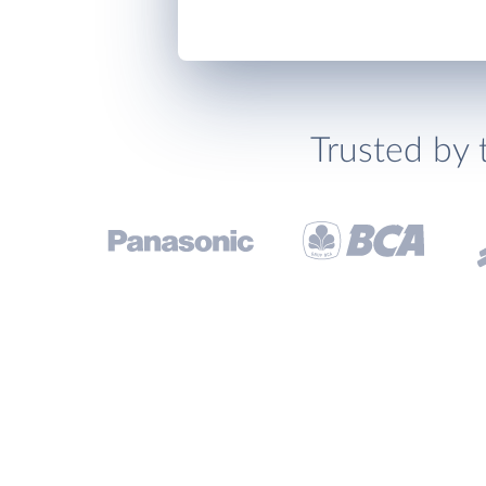
Trusted by 