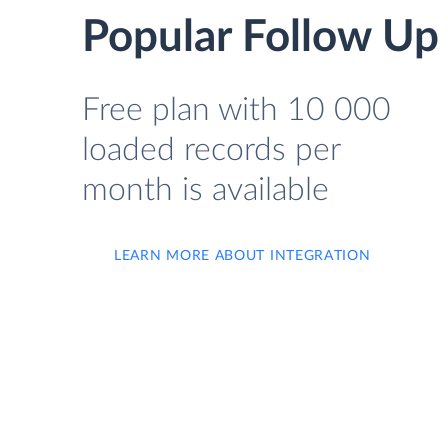
Popular Follow Up
Free plan with 10 000
loaded records per
month is available
LEARN MORE ABOUT INTEGRATION