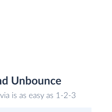
and Unbounce
ia is as easy as 1-2-3