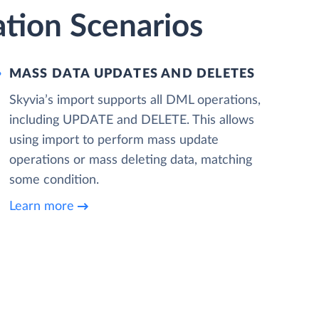
tion Scenarios
MASS DATA UPDATES AND DELETES
Skyvia’s import supports all DML operations,
including UPDATE and DELETE. This allows
using import to perform mass update
operations or mass deleting data, matching
some condition.
Learn more