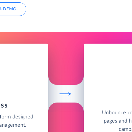
A DEMO
OSS
Unbounce cr
tform designed
pages and he
management.
campa