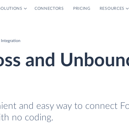
SOLUTIONS
CONNECTORS
PRICING
RESOURCES
Integration
oss and Unboun
nient and easy way to connect F
th no coding.