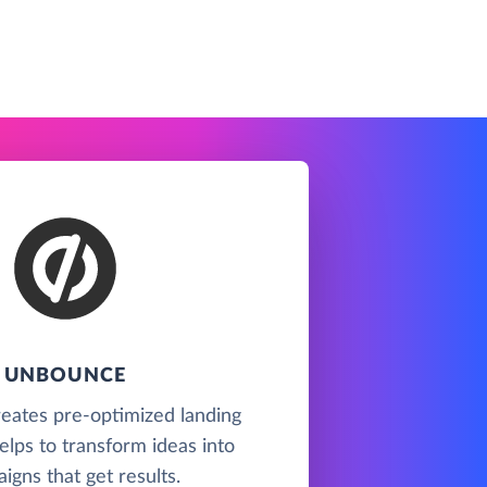
UNBOUNCE
eates pre-optimized landing
lps to transform ideas into
igns that get results.