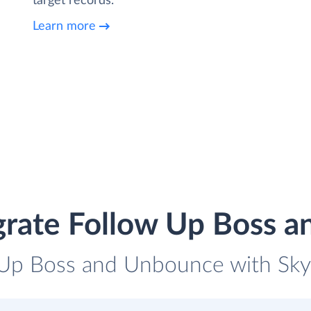
target records.
Learn more
grate Follow Up Boss 
 Up Boss and Unbounce with Skyv