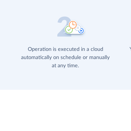
Operation is executed in a cloud
automatically on schedule or manually
at any time.