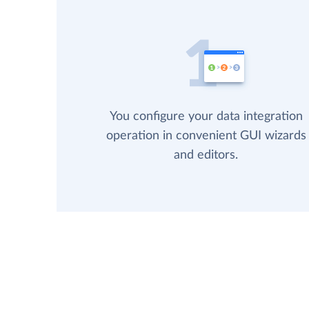
You configure your data integration
operation in convenient GUI wizards
and editors.