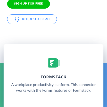
SIGN UP FOR FREE
REQUEST A DEMO
FORMSTACK
A workplace productivity platform. This connector
works with the Forms features of Formstack.