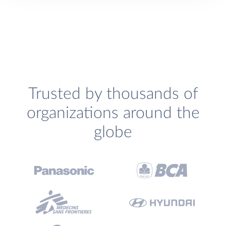
Trusted by thousands of
organizations around the
globe