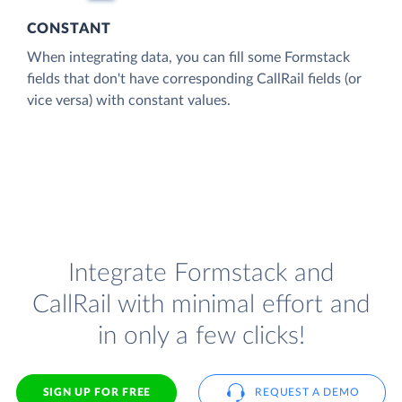
CONSTANT
When integrating data, you can fill some Formstack
fields that don't have corresponding CallRail fields (or
vice versa) with constant values.
Integrate Formstack and
CallRail with minimal effort and
in only a few clicks!
SIGN UP FOR FREE
REQUEST A DEMO