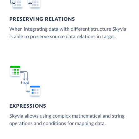
PRESERVING RELATIONS
When integrating data with different structure Skyvia
is able to preserve source data relations in target.
EXPRESSIONS
Skyvia allows using complex mathematical and string
operations and conditions for mapping data.