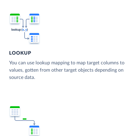
LOOKUP
You can use lookup mapping to map target columns to
values, gotten from other target objects depending on
source data.