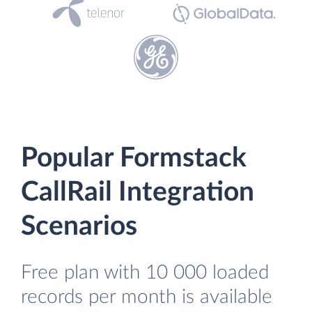
Popular Formstack
CallRail Integration
Scenarios
Free plan with 10 000 loaded
records per month is available