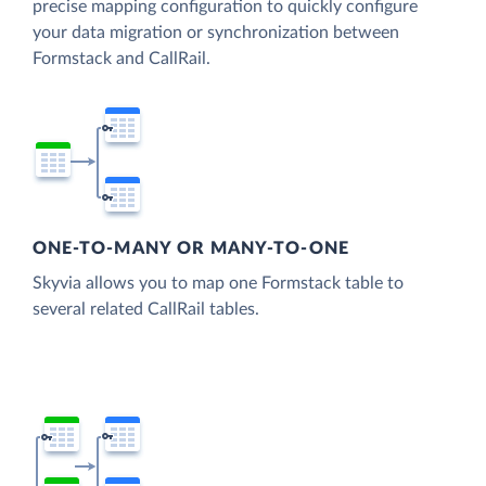
precise mapping configuration to quickly configure
your data migration or synchronization between
Formstack and CallRail.
ONE-TO-MANY OR MANY-TO-ONE
Skyvia allows you to map one Formstack table to
several related CallRail tables.