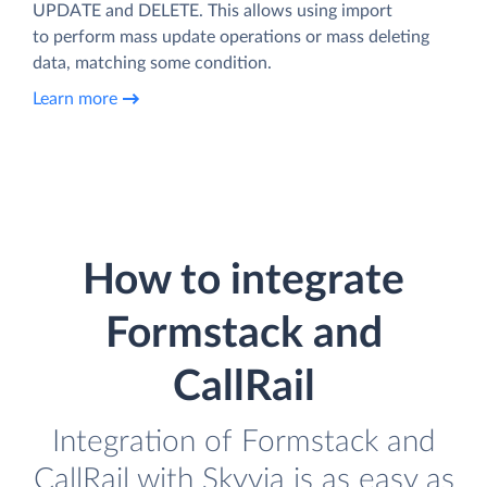
UPDATE and DELETE. This allows using import
to perform mass update operations or mass deleting
data, matching some condition.
Learn more
How to integrate
Formstack and
CallRail
Integration of Formstack and
CallRail with Skyvia is as easy as