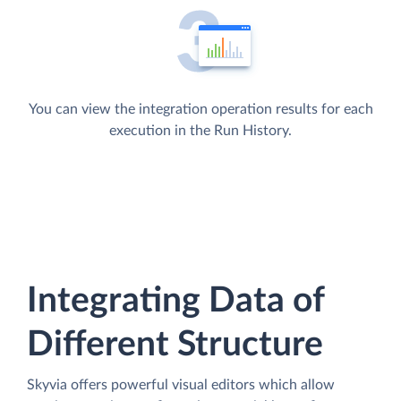
You can view the integration operation results for each
execution in the Run History.
Integrating Data of
Different Structure
Skyvia offers powerful visual editors which allow