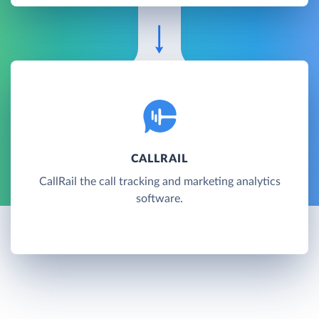
CALLRAIL
CallRail the call tracking and marketing analytics
software.