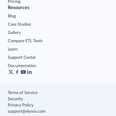
Pricing
Resources
Blog
Case Studies
Gallery
Compare ETL Tools
Learn
Support Center
Documentation
Terms of Service
Security
Privacy Policy
support@skyvia.com