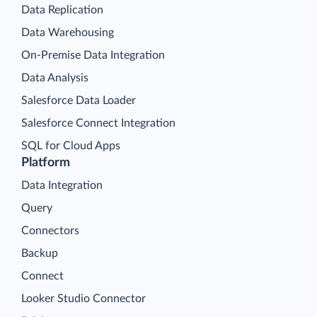
Data Replication
Data Warehousing
On-Premise Data Integration
Data Analysis
Salesforce Data Loader
Salesforce Connect Integration
SQL for Cloud Apps
Platform
Data Integration
Query
Connectors
Backup
Connect
Looker Studio Connector