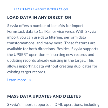
LEARN MORE ABOUT INTEGRATION
LOAD DATA IN ANY DIRECTION
Skyvia offers a number of benefits for import
Formstack data to CallRail or vice versa. With Skyvia
import you can use data filtering, perform data
transformations, and many more. These features are
available for both directions. Besides, Skyvia supports
the UPSERT operation — inserting new records and
updating records already existing in the target. This
allows importing data without creating duplicates for
existing target records.
Learn more
MASS DATA UPDATES AND DELETES
Skyvia’s import supports all DML operations, including