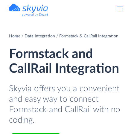
powered by Devart
Home
Data Integration
Formstack & CallRail Integration
Formstack and
CallRail Integration
Skyvia offers you a convenient
and easy way to connect
Formstack and CallRail with no
coding.