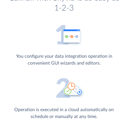
1-2-3
You configure your data integration operation in
convenient GUI wizards and editors.
Operation is executed in a cloud automatically on
schedule or manually at any time.