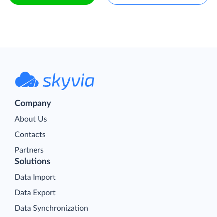
Company
About Us
Contacts
Partners
Solutions
Data Import
Data Export
Data Synchronization