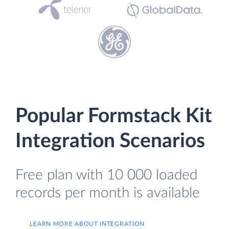
Popular Formstack Kit
Integration Scenarios
Free plan with 10 000 loaded
records per month is available
LEARN MORE ABOUT INTEGRATION