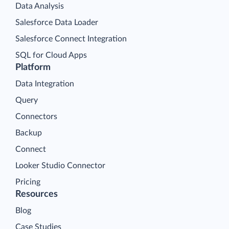
Data Analysis
Salesforce Data Loader
Salesforce Connect Integration
SQL for Cloud Apps
Platform
Data Integration
Query
Connectors
Backup
Connect
Looker Studio Connector
Pricing
Resources
Blog
Case Studies