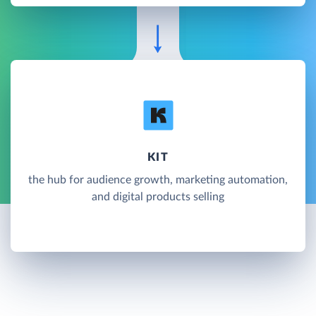
KIT
the hub for audience growth, marketing automation,
and digital products selling