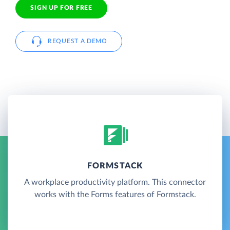
SIGN UP FOR FREE
REQUEST A DEMO
FORMSTACK
A workplace productivity platform. This connector
works with the Forms features of Formstack.