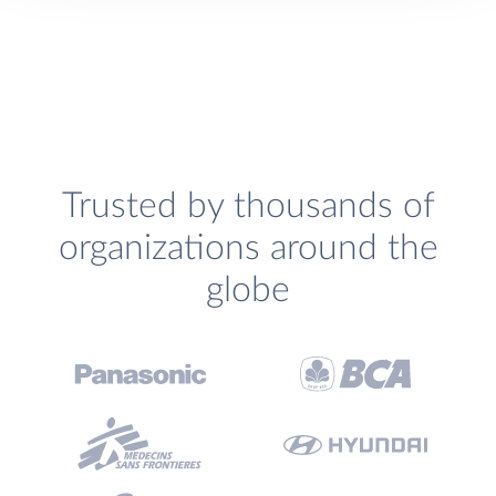
Trusted by thousands of
organizations around the
globe