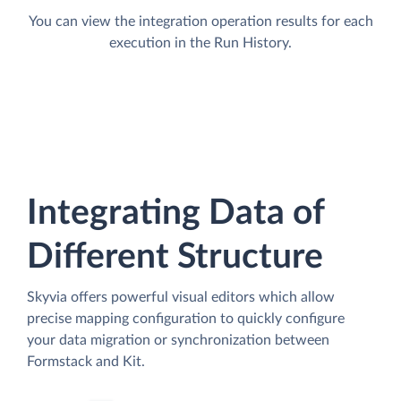
You can view the integration operation results for each
execution in the Run History.
Integrating Data of
Different Structure
Skyvia offers powerful visual editors which allow
precise mapping configuration to quickly configure
your data migration or synchronization between
Formstack and Kit.