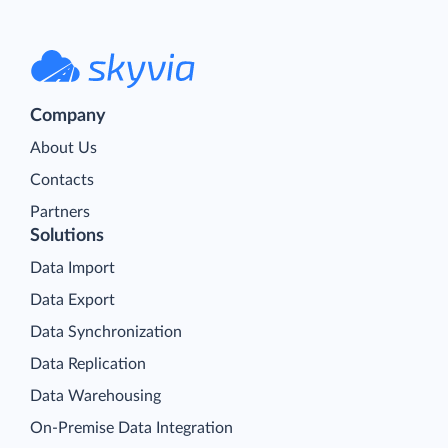
Company
About Us
Contacts
Partners
Solutions
Data Import
Data Export
Data Synchronization
Data Replication
Data Warehousing
On-Premise Data Integration