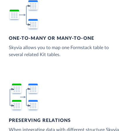
ONE-TO-MANY OR MANY-TO-ONE
Skyvia allows you to map one Formstack table to
several related Kit tables.
PRESERVING RELATIONS
When integrating data with different structure Skyvia