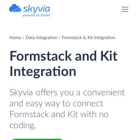
powered by Devart
Home
Data Integration
Formstack & Kit Integration
Formstack and Kit
Integration
Skyvia offers you a convenient
and easy way to connect
Formstack and Kit with no
coding.