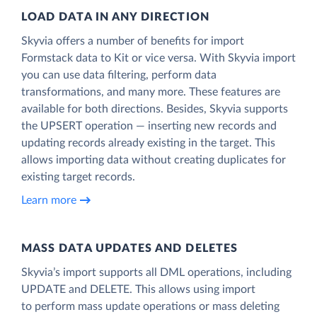
LOAD DATA IN ANY DIRECTION
Skyvia offers a number of benefits for import
Formstack data to Kit or vice versa. With Skyvia import
you can use data filtering, perform data
transformations, and many more. These features are
available for both directions. Besides, Skyvia supports
the UPSERT operation — inserting new records and
updating records already existing in the target. This
allows importing data without creating duplicates for
existing target records.
Learn more
MASS DATA UPDATES AND DELETES
Skyvia’s import supports all DML operations, including
UPDATE and DELETE. This allows using import
to perform mass update operations or mass deleting