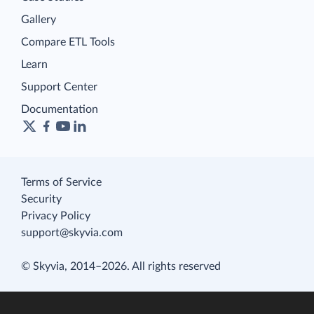
Gallery
Compare ETL Tools
Learn
Support Center
Documentation
Terms of Service
Security
Privacy Policy
support@skyvia.com
© Skyvia, 2014–2026. All rights reserved