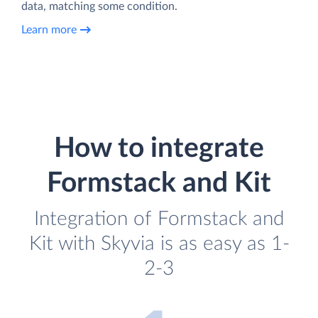
data, matching some condition.
Learn more
How to integrate
Formstack and Kit
Integration of Formstack and
Kit with Skyvia is as easy as 1-
2-3