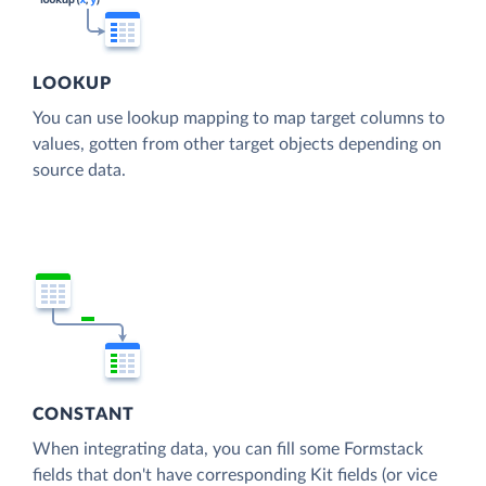
LOOKUP
You can use lookup mapping to map target columns to
values, gotten from other target objects depending on
source data.
CONSTANT
When integrating data, you can fill some Formstack
fields that don't have corresponding Kit fields (or vice