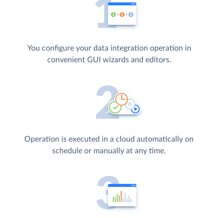
You configure your data integration operation in
convenient GUI wizards and editors.
Operation is executed in a cloud automatically on
schedule or manually at any time.