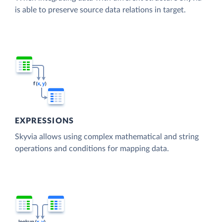
is able to preserve source data relations in target.
EXPRESSIONS
Skyvia allows using complex mathematical and string
operations and conditions for mapping data.