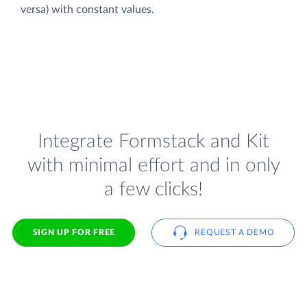
versa) with constant values.
Integrate Formstack and Kit
with minimal effort and in only
a few clicks!
SIGN UP FOR FREE
REQUEST A DEMO