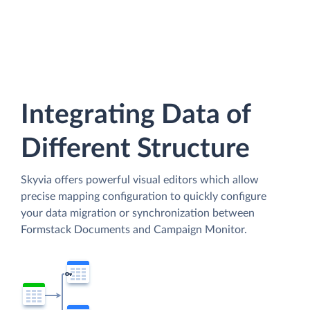
Integrating Data of
Different Structure
Skyvia offers powerful visual editors which allow
precise mapping configuration to quickly configure
your data migration or synchronization between
Formstack Documents and Campaign Monitor.