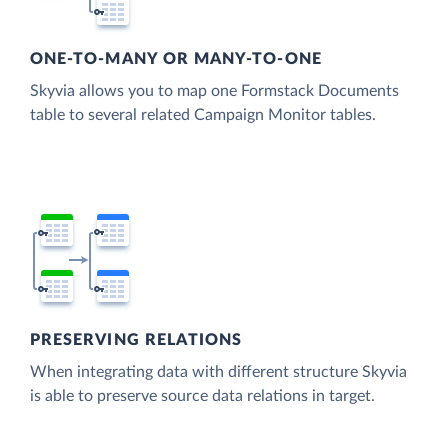
ONE-TO-MANY OR MANY-TO-ONE
Skyvia allows you to map one Formstack Documents
table to several related Campaign Monitor tables.
PRESERVING RELATIONS
When integrating data with different structure Skyvia
is able to preserve source data relations in target.