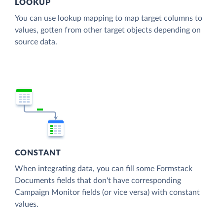
LOOKUP
You can use lookup mapping to map target columns to
values, gotten from other target objects depending on
source data.
CONSTANT
When integrating data, you can fill some Formstack
Documents fields that don't have corresponding
Campaign Monitor fields (or vice versa) with constant
values.