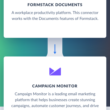
FORMSTACK DOCUMENTS
A workplace productivity platform. This connector
works with the Documents features of Formstack.
CAMPAIGN MONITOR
Campaign Monitor is a leading email marketing
platform that helps businesses create stunning
campaigns, automate customer journeys, and drive