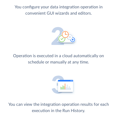
You configure your data integration operation in
convenient GUI wizards and editors.
Operation is executed in a cloud automatically on
schedule or manually at any time.
You can view the integration operation results for each
execution in the Run History.