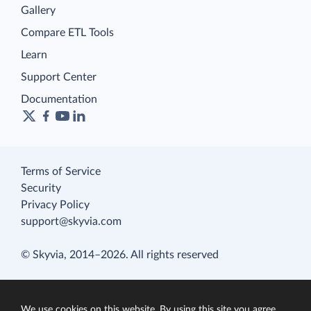
Gallery
Compare ETL Tools
Learn
Support Center
Documentation
Terms of Service
Security
Privacy Policy
support@skyvia.com
© Skyvia, 2014–2026. All rights reserved
We use cookies on this website. By using this site you agree