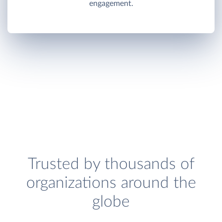
engagement.
Trusted by thousands of
organizations around the
globe