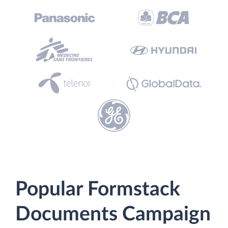
Popular Formstack
Documents Campaign