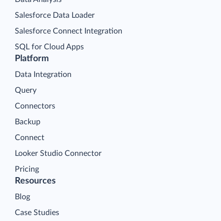
Salesforce Data Loader
Salesforce Connect Integration
SQL for Cloud Apps
Platform
Data Integration
Query
Connectors
Backup
Connect
Looker Studio Connector
Pricing
Resources
Blog
Case Studies