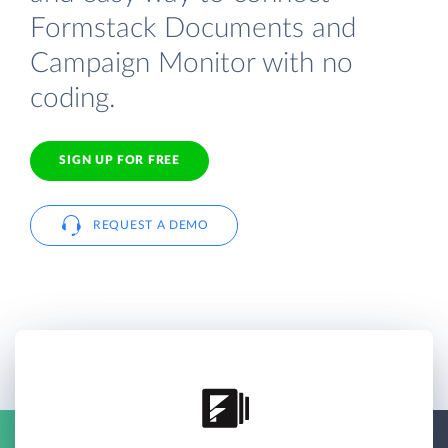
Formstack Documents and
Campaign Monitor with no
coding.
SIGN UP FOR FREE
REQUEST A DEMO