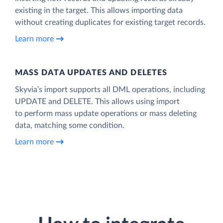
existing in the target. This allows importing data
without creating duplicates for existing target records.
Learn more
MASS DATA UPDATES AND DELETES
Skyvia’s import supports all DML operations, including
UPDATE and DELETE. This allows using import
to perform mass update operations or mass deleting
data, matching some condition.
Learn more