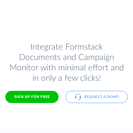
Integrate Formstack
Documents and Campaign
Monitor with minimal effort and
in only a few clicks!
SIGN UP FOR FREE
REQUEST A DEMO