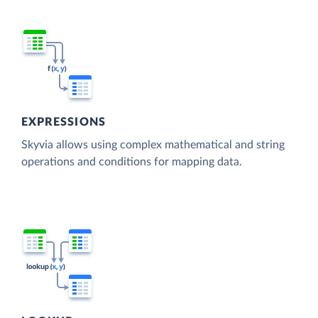
EXPRESSIONS
Skyvia allows using complex mathematical and string
operations and conditions for mapping data.