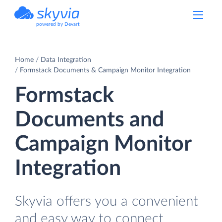
powered by Devart
Home
Data Integration
Formstack Documents & Campaign Monitor Integration
Formstack
Documents and
Campaign Monitor
Integration
Skyvia offers you a convenient
and easy way to connect