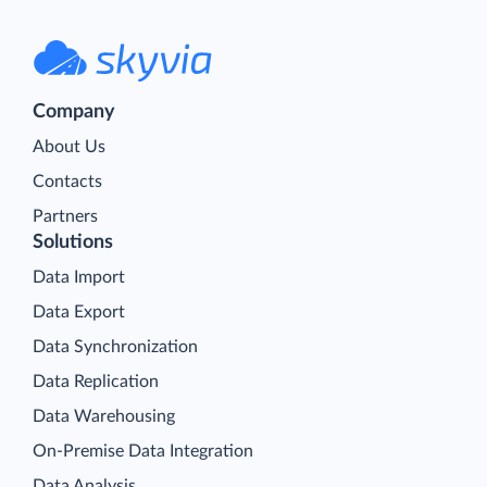
Company
About Us
Contacts
Partners
Solutions
Data Import
Data Export
Data Synchronization
Data Replication
Data Warehousing
On-Premise Data Integration
Data Analysis