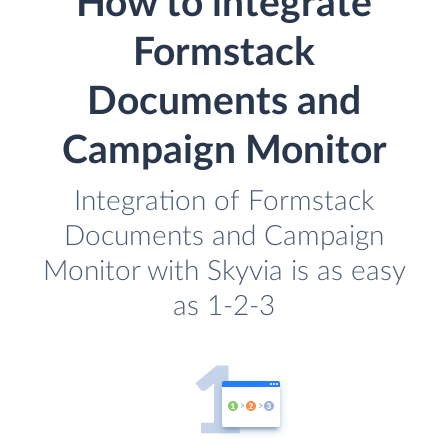
How to integrate
Formstack
Documents and
Campaign Monitor
Integration of Formstack
Documents and Campaign
Monitor with Skyvia is as easy
as 1-2-3