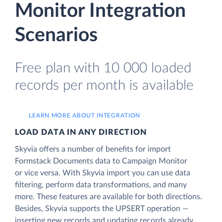
Monitor Integration
Scenarios
Free plan with 10 000 loaded
records per month is available
LEARN MORE ABOUT INTEGRATION
LOAD DATA IN ANY DIRECTION
Skyvia offers a number of benefits for import
Formstack Documents data to Campaign Monitor
or vice versa. With Skyvia import you can use data
filtering, perform data transformations, and many
more. These features are available for both directions.
Besides, Skyvia supports the UPSERT operation —
inserting new records and updating records already