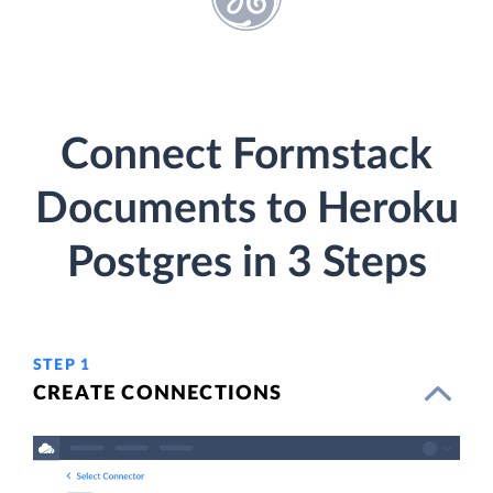
Connect Formstack
Documents to Heroku
Postgres in 3 Steps
STEP 1
CREATE CONNECTIONS