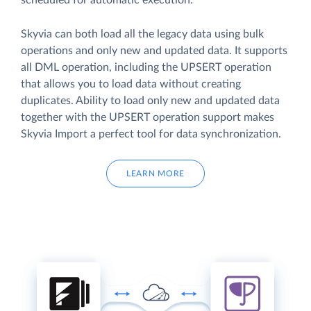
scheduled for automatic execution.
Skyvia can both load all the legacy data using bulk
operations and only new and updated data. It supports
all DML operation, including the UPSERT operation
that allows you to load data without creating
duplicates. Ability to load only new and updated data
together with the UPSERT operation support makes
Skyvia Import a perfect tool for data synchronization.
LEARN MORE