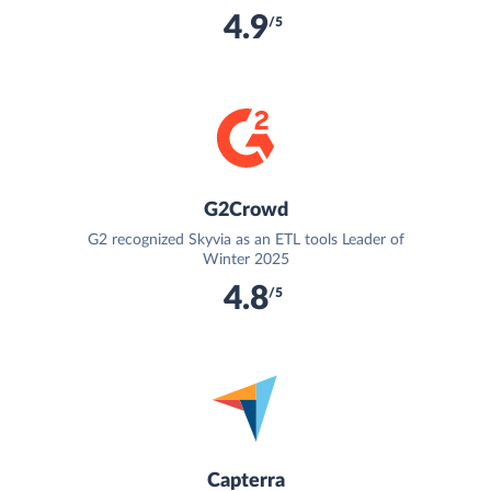
4.9
/5
G2Crowd
G2 recognized Skyvia as an ETL tools Leader of
Winter 2025
4.8
/5
Capterra