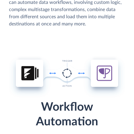
can automate data workflows, involving custom logic,
complex multistage transformations, combine data
from different sources and load them into multiple
destinations at once and many more.
Workflow
Automation