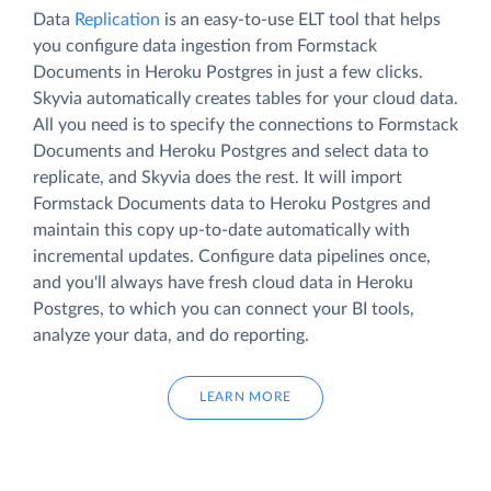
Data
Replication
is an easy-to-use ELT tool that helps
you configure data ingestion from Formstack
Documents in Heroku Postgres in just a few clicks.
Skyvia automatically creates tables for your cloud data.
All you need is to specify the connections to Formstack
Documents and Heroku Postgres and select data to
replicate, and Skyvia does the rest. It will import
Formstack Documents data to Heroku Postgres and
maintain this copy up-to-date automatically with
incremental updates. Configure data pipelines once,
and you'll always have fresh cloud data in Heroku
Postgres, to which you can connect your BI tools,
analyze your data, and do reporting.
LEARN MORE