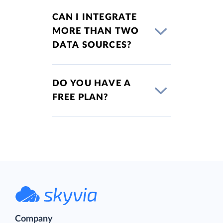
CAN I INTEGRATE
MORE THAN TWO
DATA SOURCES?
DO YOU HAVE A
FREE PLAN?
Company