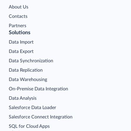
About Us
Contacts
Partners
Solutions
Data Import
Data Export
Data Synchronization
Data Replication
Data Warehousing
On-Premise Data Integration
Data Analysis
Salesforce Data Loader
Salesforce Connect Integration
SQL for Cloud Apps