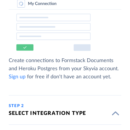
Create connections to Formstack Documents
and Heroku Postgres from your Skyvia account.
Sign up
for free if don't have an account yet.
STEP 2
SELECT INTEGRATION TYPE