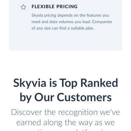
FLEXIBLE PRICING
Skyvia pricing depends on the features you
need and data volumes you load. Companies
of any size can find a suitable plan.
Skyvia is Top Ranked
by Our Customers
Discover the recognition we've
earned along the way as we