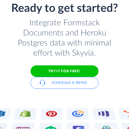
Ready to get started?
Integrate Formstack
Documents and Heroku
Postgres data with minimal
effort with Skyvia.
TRY IT FOR FREE!
SCHEDULE A DEMO