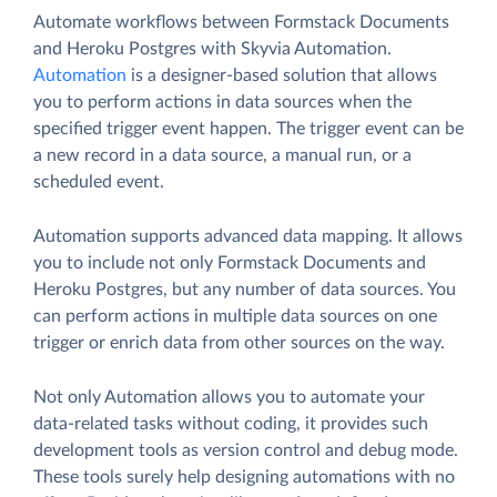
Automate workflows between Formstack Documents
and Heroku Postgres with Skyvia Automation.
Automation
is a designer-based solution that allows
you to perform actions in data sources when the
specified trigger event happen. The trigger event can be
a new record in a data source, a manual run, or a
scheduled event.
Automation supports advanced data mapping. It allows
you to include not only Formstack Documents and
Heroku Postgres, but any number of data sources. You
can perform actions in multiple data sources on one
trigger or enrich data from other sources on the way.
Not only Automation allows you to automate your
data-related tasks without coding, it provides such
development tools as version control and debug mode.
These tools surely help designing automations with no