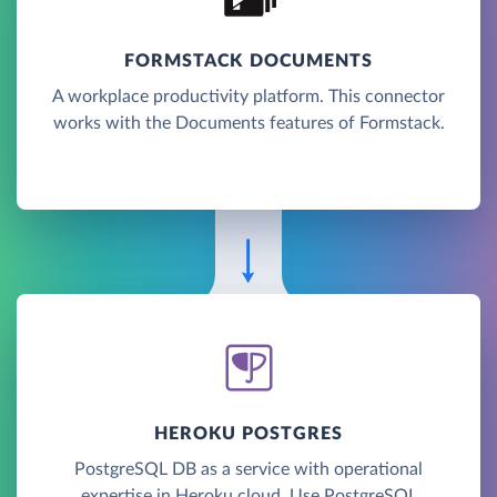
FORMSTACK DOCUMENTS
A workplace productivity platform. This connector
works with the Documents features of Formstack.
HEROKU POSTGRES
PostgreSQL DB as a service with operational
expertise in Heroku cloud. Use PostgreSQL