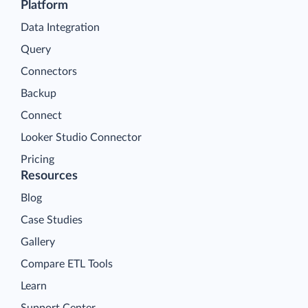
Platform
Data Integration
Query
Connectors
Backup
Connect
Looker Studio Connector
Pricing
Resources
Blog
Case Studies
Gallery
Compare ETL Tools
Learn
Support Center