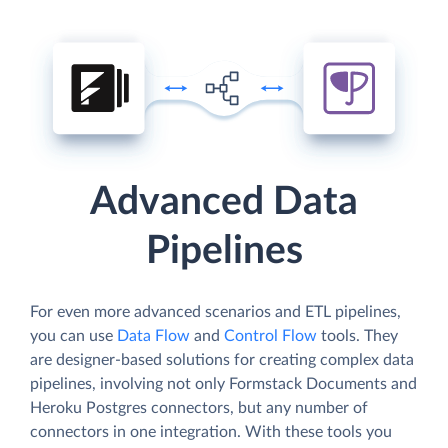
Advanced Data
Pipelines
For even more advanced scenarios and ETL pipelines,
you can use
Data Flow
and
Control Flow
tools. They
are designer-based solutions for creating complex data
pipelines, involving not only Formstack Documents and
Heroku Postgres connectors, but any number of
connectors in one integration. With these tools you