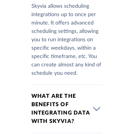
Skyvia allows scheduling
integrations up to once per
minute. It offers advanced
scheduling settings, allowing
you to run integrations on
specific weekdays, within a
specific timeframe, etc. You
can create almost any kind of
schedule you need.
WHAT ARE THE
BENEFITS OF
INTEGRATING DATA
WITH SKYVIA?