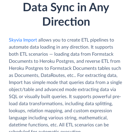
Data Sync in Any
Direction
Skyvia Import
allows you to create ETL pipelines to
automate data loading in any direction. It supports
both ETL scenarios — loading data from Formstack
Documents to Heroku Postgres, and reverse ETL from
Heroku Postgres to Formstack Documents tables such
as Documents, DataRoutes, etc.. For extracting data,
Import has simple mode that queries data from a single
object/table and advanced mode extracting data via
SQL or visually built queries. It supports powerful pre-
load data transformations, including data splitting,
lookups, relation mapping, and custom expression
language including various string, mathematical,
datetime functions, etc. All ETL scenarios can be