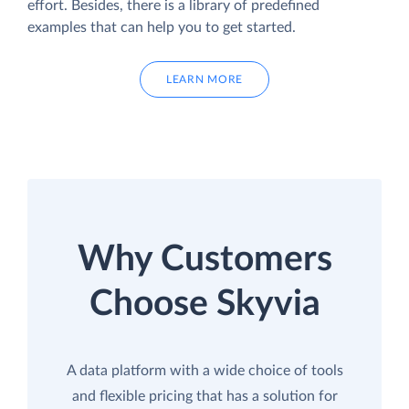
effort. Besides, there is a library of predefined
examples that can help you to get started.
LEARN MORE
Why Customers
Choose Skyvia
A data platform with a wide choice of tools
and flexible pricing that has a solution for