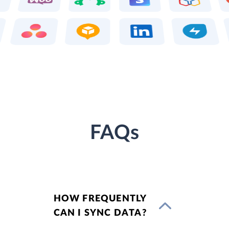
FAQs
HOW FREQUENTLY
CAN I SYNC DATA?