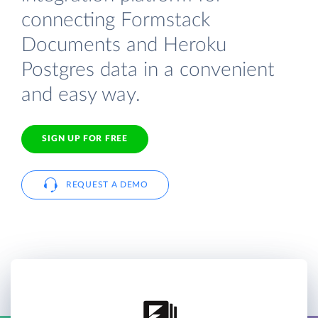
connecting Formstack
Documents and Heroku
Postgres data in a convenient
and easy way.
SIGN UP FOR FREE
REQUEST A DEMO