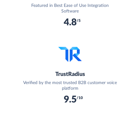
Featured in Best Ease of Use Integration
Software
4.8
/5
TrustRadius
Verified by the most trusted B2B customer voice
platform
9.5
/10