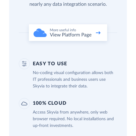
nearly any data integration scenario.
EASY TO USE
No-coding visual configuration allows both
IT professionals and business users use
Skyvia to integrate their data.
100% CLOUD
Access Skyvia from anywhere, only web
browser required. No local installations and
up-front investments.