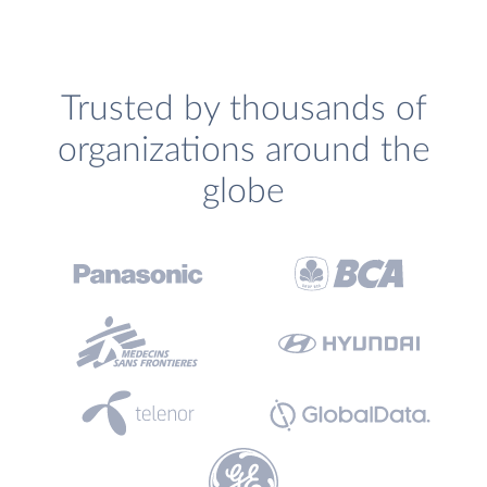
Trusted by thousands of
organizations around the
globe