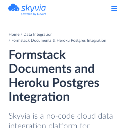
powered by Devart
Home
Data Integration
Formstack Documents & Heroku Postgres Integration
Formstack
Documents and
Heroku Postgres
Integration
Skyvia is a no-code cloud data
integration platform for