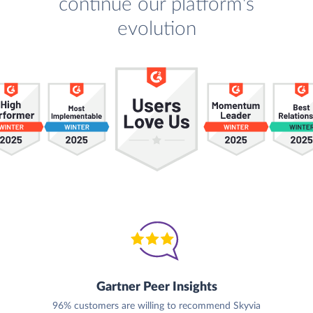
continue our platform's
evolution
Gartner Peer Insights
96% customers are willing to recommend Skyvia