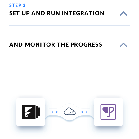
STEP 3
SET UP AND RUN INTEGRATION
AND MONITOR THE PROGRESS