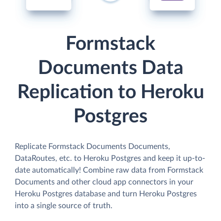
Formstack
Documents Data
Replication to Heroku
Postgres
Replicate Formstack Documents Documents,
DataRoutes, etc. to Heroku Postgres and keep it up-to-
date automatically! Combine raw data from Formstack
Documents and other cloud app connectors in your
Heroku Postgres database and turn Heroku Postgres
into a single source of truth.