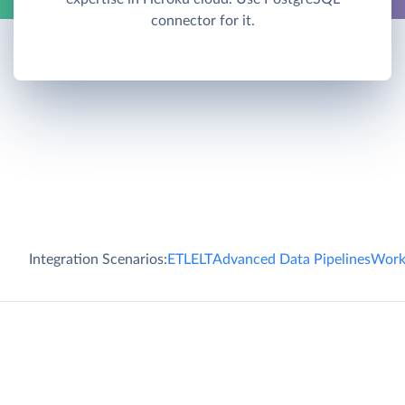
connector for it.
Integration Scenarios:
ETL
ELT
Advanced Data Pipelines
Work