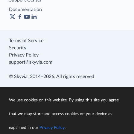
Documentation
Terms of Service
Security
Privacy Policy
support@skyvia.com
© Skyvia, 2014–2026. All rights reserved
We use cookies on this website. By using this site you agree
that we may store and access cookies on your device as
explained in our
Privacy Policy
.