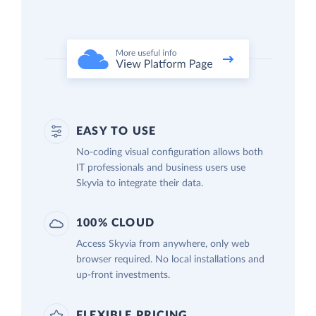
EASY TO USE
No-coding visual configuration allows both
IT professionals and business users use
Skyvia to integrate their data.
100% CLOUD
Access Skyvia from anywhere, only web
browser required. No local installations and
up-front investments.
FLEXIBLE PRICING