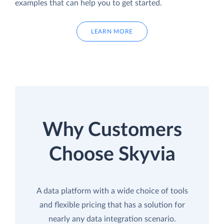
examples that can help you to get started.
LEARN MORE
Why Customers
Choose Skyvia
A data platform with a wide choice of tools
and flexible pricing that has a solution for
nearly any data integration scenario.