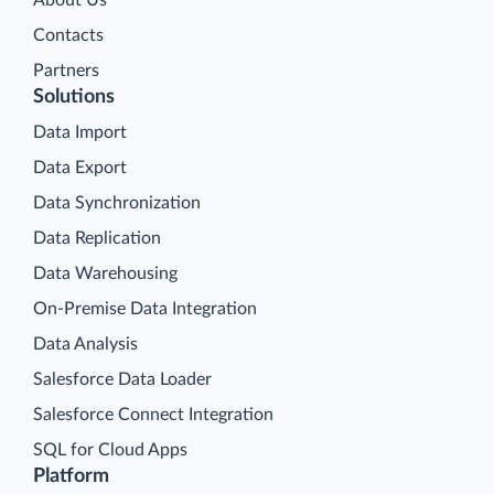
Contacts
Partners
Solutions
Data Import
Data Export
Data Synchronization
Data Replication
Data Warehousing
On-Premise Data Integration
Data Analysis
Salesforce Data Loader
Salesforce Connect Integration
SQL for Cloud Apps
Platform