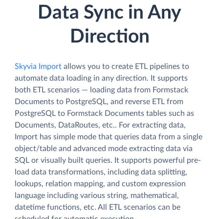
Data Sync in Any
Direction
Skyvia Import
allows you to create ETL pipelines to
automate data loading in any direction. It supports
both ETL scenarios — loading data from Formstack
Documents to PostgreSQL, and reverse ETL from
PostgreSQL to Formstack Documents tables such as
Documents, DataRoutes, etc.. For extracting data,
Import has simple mode that queries data from a single
object/table and advanced mode extracting data via
SQL or visually built queries. It supports powerful pre-
load data transformations, including data splitting,
lookups, relation mapping, and custom expression
language including various string, mathematical,
datetime functions, etc. All ETL scenarios can be