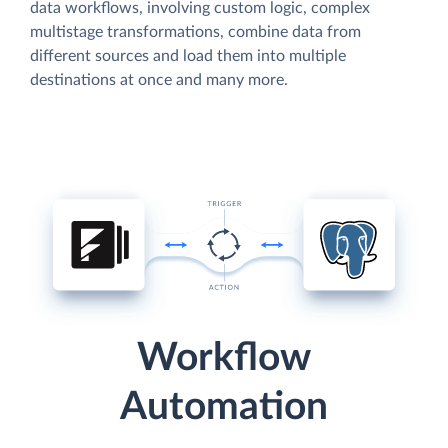
data workflows, involving custom logic, complex
multistage transformations, combine data from
different sources and load them into multiple
destinations at once and many more.
Workflow
Automation