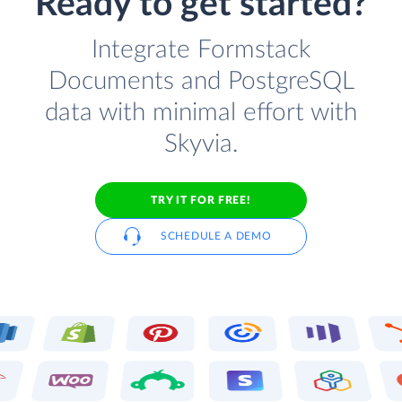
Ready to get started?
Integrate Formstack
Documents and PostgreSQL
data with minimal effort with
Skyvia.
TRY IT FOR FREE!
SCHEDULE A DEMO