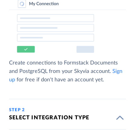
Create connections to Formstack Documents
and PostgreSQL from your Skyvia account.
Sign
up
for free if don't have an account yet.
STEP 2
SELECT INTEGRATION TYPE