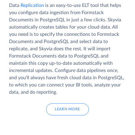
Data
Replication
is an easy-to-use ELT tool that helps
you configure data ingestion from Formstack
Documents in PostgreSQL in just a few clicks. Skyvia
automatically creates tables for your cloud data. All
you need is to specify the connections to Formstack
Documents and PostgreSQL and select data to
replicate, and Skyvia does the rest. It will import
Formstack Documents data to PostgreSQL and
maintain this copy up-to-date automatically with
incremental updates. Configure data pipelines once,
and you'll always have fresh cloud data in PostgreSQL,
to which you can connect your BI tools, analyze your
data, and do reporting.
LEARN MORE