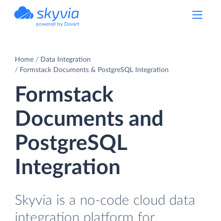
powered by Devart
Home
Data Integration
Formstack Documents & PostgreSQL Integration
Formstack
Documents and
PostgreSQL
Integration
Skyvia is a no-code cloud data
integration platform for