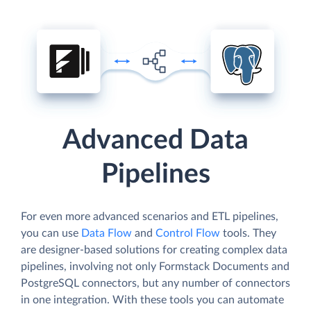
Advanced Data
Pipelines
For even more advanced scenarios and ETL pipelines,
you can use
Data Flow
and
Control Flow
tools. They
are designer-based solutions for creating complex data
pipelines, involving not only Formstack Documents and
PostgreSQL connectors, but any number of connectors
in one integration. With these tools you can automate