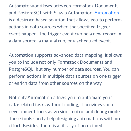
Automate workflows between Formstack Documents
and PostgreSQL with Skyvia Automation.
Automation
is a designer-based solution that allows you to perform
actions in data sources when the specified trigger
event happen. The trigger event can be a new record in
a data source, a manual run, or a scheduled event.
Automation supports advanced data mapping. It allows
you to include not only Formstack Documents and
PostgreSQL, but any number of data sources. You can
perform actions in multiple data sources on one trigger
or enrich data from other sources on the way.
Not only Automation allows you to automate your
data-related tasks without coding, it provides such
development tools as version control and debug mode.
These tools surely help designing automations with no
effort. Besides, there is a library of predefined