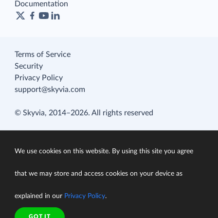
Documentation
Terms of Service
Security
Privacy Policy
support@skyvia.com
© Skyvia, 2014–2026. All rights reserved
We use cookies on this website. By using this site you agree
that we may store and access cookies on your device as
explained in our
Privacy Policy
.
GOT IT