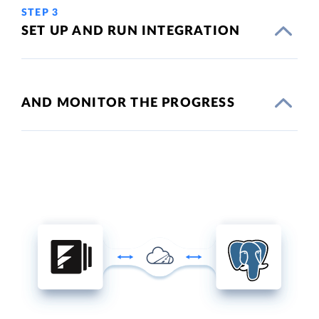
STEP 3
SET UP AND RUN INTEGRATION
AND MONITOR THE PROGRESS