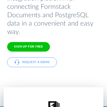
connecting Formstack
Documents and PostgreSQL
data in a convenient and easy
way.
SIGN UP FOR FREE
REQUEST A DEMO