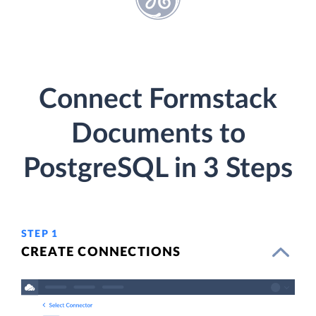
Connect Formstack
Documents to
PostgreSQL in 3 Steps
STEP 1
CREATE CONNECTIONS