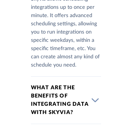
integrations up to once per
minute. It offers advanced
scheduling settings, allowing
you to run integrations on
specific weekdays, within a
specific timeframe, etc. You
can create almost any kind of
schedule you need.
WHAT ARE THE
BENEFITS OF
INTEGRATING DATA
WITH SKYVIA?