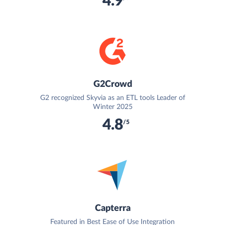
4.9
G2Crowd
G2 recognized Skyvia as an ETL tools Leader of
Winter 2025
4.8
/5
Capterra
Featured in Best Ease of Use Integration