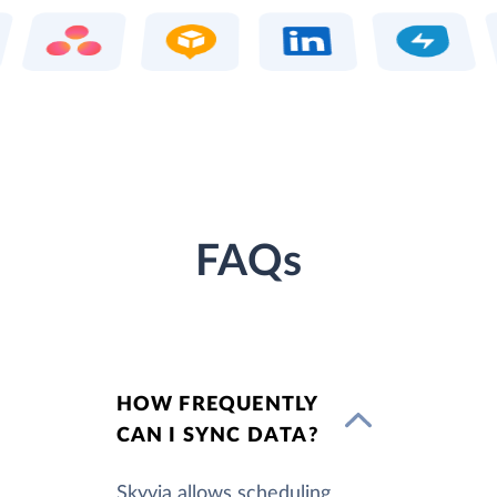
FAQs
HOW FREQUENTLY
CAN I SYNC DATA?
Skyvia allows scheduling