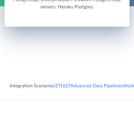
servers, Heroku Postgres.
Integration Scenarios:
ETL
ELT
Advanced Data Pipelines
Work