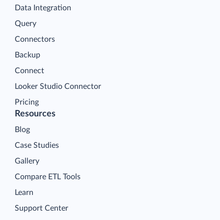
Data Integration
Query
Connectors
Backup
Connect
Looker Studio Connector
Pricing
Resources
Blog
Case Studies
Gallery
Compare ETL Tools
Learn
Support Center