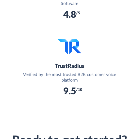
Software
4.8
/5
TrustRadius
Verified by the most trusted B2B customer voice
platform
9.5
/10