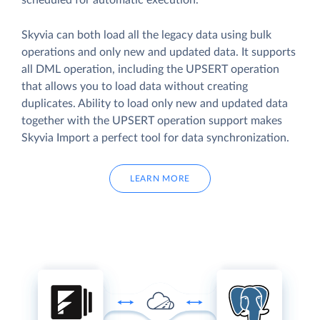
scheduled for automatic execution.
Skyvia can both load all the legacy data using bulk
operations and only new and updated data. It supports
all DML operation, including the UPSERT operation
that allows you to load data without creating
duplicates. Ability to load only new and updated data
together with the UPSERT operation support makes
Skyvia Import a perfect tool for data synchronization.
LEARN MORE