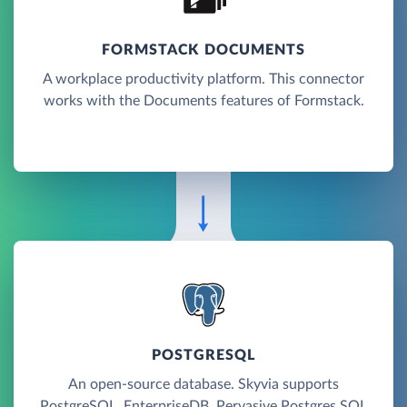
FORMSTACK DOCUMENTS
A workplace productivity platform. This connector
works with the Documents features of Formstack.
POSTGRESQL
An open-source database. Skyvia supports
PostgreSQL, EnterpriseDB, Pervasive Postgres SQL