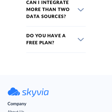
CAN I INTEGRATE
MORE THAN TWO
DATA SOURCES?
DO YOU HAVE A
FREE PLAN?
Company
About Us