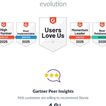
evolution
Gartner Peer Insights
96% customers are willing to recommend Skyvia
/5