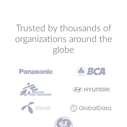
Trusted by thousands of
organizations around the
globe