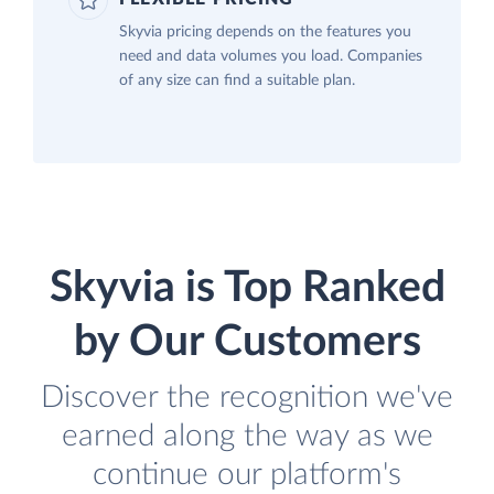
Skyvia pricing depends on the features you
need and data volumes you load. Companies
of any size can find a suitable plan.
Skyvia is Top Ranked
by Our Customers
Discover the recognition we've
earned along the way as we
continue our platform's