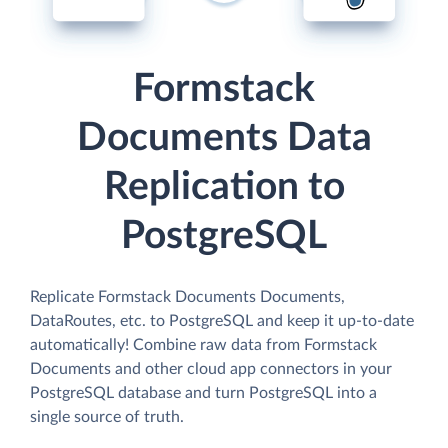
Formstack
Documents Data
Replication to
PostgreSQL
Replicate Formstack Documents Documents,
DataRoutes, etc. to PostgreSQL and keep it up-to-date
automatically! Combine raw data from Formstack
Documents and other cloud app connectors in your
PostgreSQL database and turn PostgreSQL into a
single source of truth.