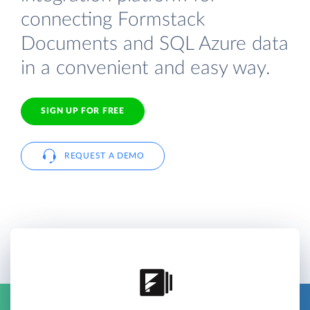
connecting Formstack
Documents and SQL Azure data
in a convenient and easy way.
SIGN UP FOR FREE
REQUEST A DEMO