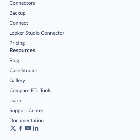
Connectors
Backup
Connect
Looker Studio Connector
Pricing
Resources
Blog
Case Studies
Gallery
Compare ETL Tools
Learn
Support Center
Documentation