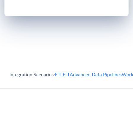
Integration Scenarios:
ETL
ELT
Advanced Data Pipelines
Work