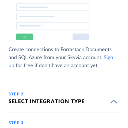
Create connections to Formstack Documents
and SQL Azure from your Skyvia account.
Sign
up
for free if don't have an account yet.
STEP 2
SELECT INTEGRATION TYPE
STEP 3