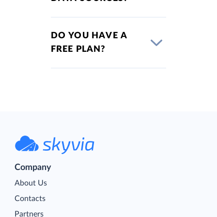
DO YOU HAVE A
FREE PLAN?
Company
About Us
Contacts
Partners