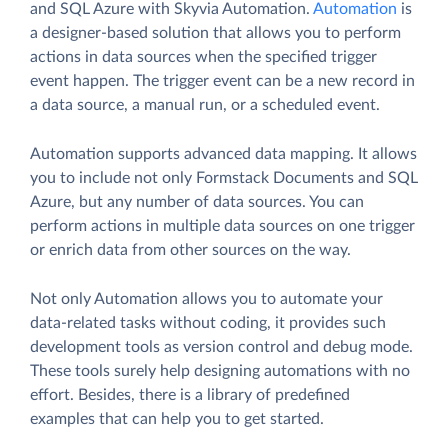
and SQL Azure with Skyvia Automation.
Automation
is
a designer-based solution that allows you to perform
actions in data sources when the specified trigger
event happen. The trigger event can be a new record in
a data source, a manual run, or a scheduled event.
Automation supports advanced data mapping. It allows
you to include not only Formstack Documents and SQL
Azure, but any number of data sources. You can
perform actions in multiple data sources on one trigger
or enrich data from other sources on the way.
Not only Automation allows you to automate your
data-related tasks without coding, it provides such
development tools as version control and debug mode.
These tools surely help designing automations with no
effort. Besides, there is a library of predefined
examples that can help you to get started.