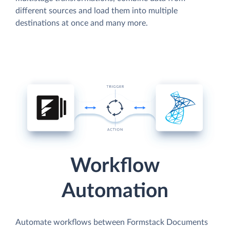
different sources and load them into multiple
destinations at once and many more.
Workflow
Automation
Automate workflows between Formstack Documents