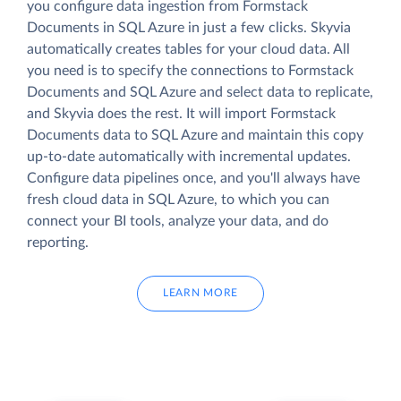
you configure data ingestion from Formstack
Documents in SQL Azure in just a few clicks. Skyvia
automatically creates tables for your cloud data. All
you need is to specify the connections to Formstack
Documents and SQL Azure and select data to replicate,
and Skyvia does the rest. It will import Formstack
Documents data to SQL Azure and maintain this copy
up-to-date automatically with incremental updates.
Configure data pipelines once, and you'll always have
fresh cloud data in SQL Azure, to which you can
connect your BI tools, analyze your data, and do
reporting.
LEARN MORE