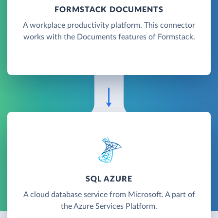
FORMSTACK DOCUMENTS
A workplace productivity platform. This connector
works with the Documents features of Formstack.
SQL AZURE
A cloud database service from Microsoft. A part of
the Azure Services Platform.