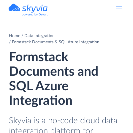
powered by Devart
Home
Data Integration
Formstack Documents & SQL Azure Integration
Formstack
Documents and
SQL Azure
Integration
Skyvia is a no-code cloud data
integration platform for