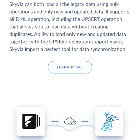
Skyvia can both load all the legacy data using bulk
operations and only new and updated data. It supports
all DML operation, including the UPSERT operation
that allows you to load data without creating
duplicates. Ability to load only new and updated data
together with the UPSERT operation support makes
Skyvia Import a perfect tool for data synchronization.
LEARN MORE