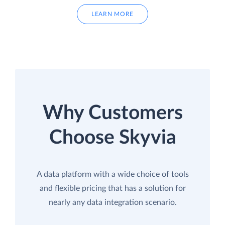
LEARN MORE
Why Customers
Choose Skyvia
A data platform with a wide choice of tools
and flexible pricing that has a solution for
nearly any data integration scenario.