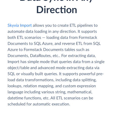
Direction
Skyvia Import
allows you to create ETL pipelines to
automate data loading in any direction. It supports
both ETL scenarios — loading data from Formstack
Documents to SQL Azure, and reverse ETL from SQL
Azure to Formstack Documents tables such as
Documents, DataRoutes, etc.. For extracting data,
Import has simple mode that queries data from a single
object/table and advanced mode extracting data via
SQL or visually built queries. It supports powerful pre-
load data transformations, including data splitting,
lookups, relation mapping, and custom expression
language including various string, mathematical,
datetime functions, etc. All ETL scenarios can be
scheduled for automatic execution.