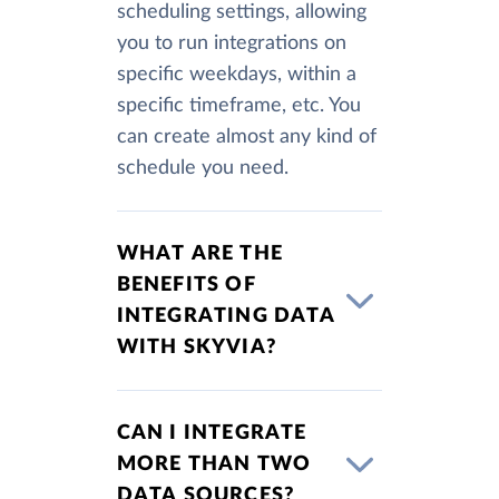
scheduling settings, allowing
you to run integrations on
specific weekdays, within a
specific timeframe, etc. You
can create almost any kind of
schedule you need.
WHAT ARE THE
BENEFITS OF
INTEGRATING DATA
WITH SKYVIA?
CAN I INTEGRATE
MORE THAN TWO
DATA SOURCES?