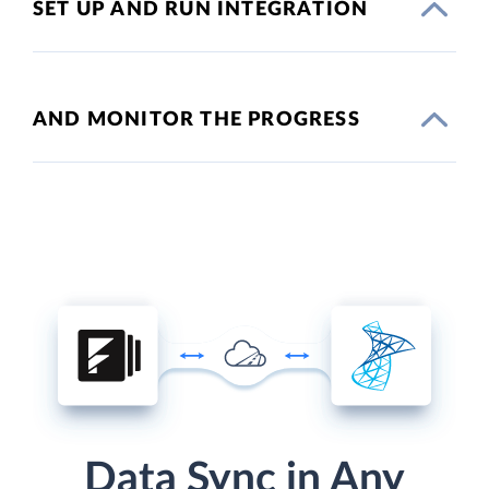
SET UP AND RUN INTEGRATION
AND MONITOR THE PROGRESS
Data Sync in Any