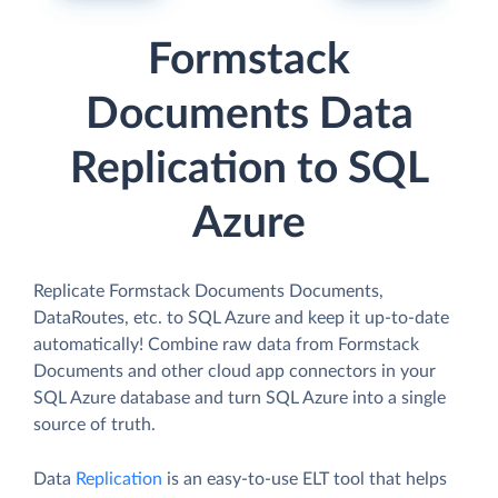
Formstack
Documents Data
Replication to SQL
Azure
Replicate Formstack Documents Documents,
DataRoutes, etc. to SQL Azure and keep it up-to-date
automatically! Combine raw data from Formstack
Documents and other cloud app connectors in your
SQL Azure database and turn SQL Azure into a single
source of truth.
Data
Replication
is an easy-to-use ELT tool that helps