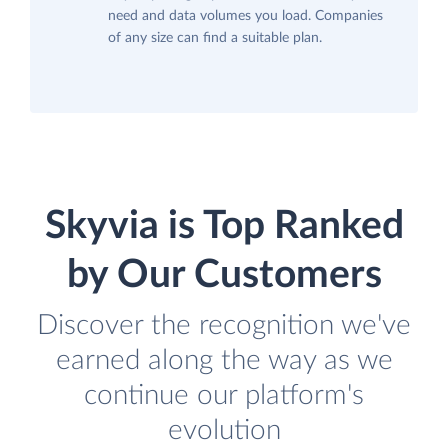
need and data volumes you load. Companies
of any size can find a suitable plan.
Skyvia is Top Ranked
by Our Customers
Discover the recognition we've
earned along the way as we
continue our platform's
evolution