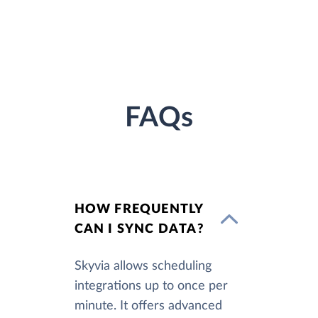
FAQs
HOW FREQUENTLY
CAN I SYNC DATA?
Skyvia allows scheduling
integrations up to once per
minute. It offers advanced