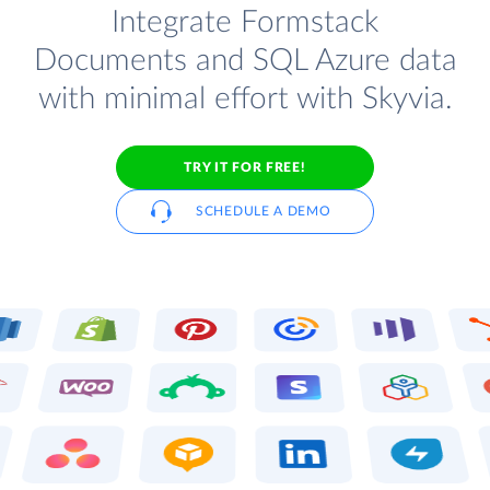
Integrate Formstack
Documents and SQL Azure data
with minimal effort with Skyvia.
TRY IT FOR FREE!
SCHEDULE A DEMO