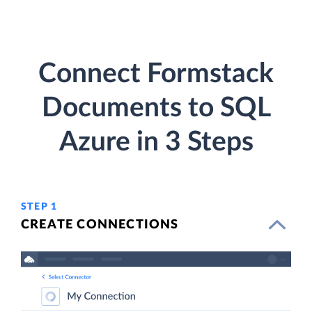
Connect Formstack
Documents to SQL
Azure in 3 Steps
STEP 1
CREATE CONNECTIONS