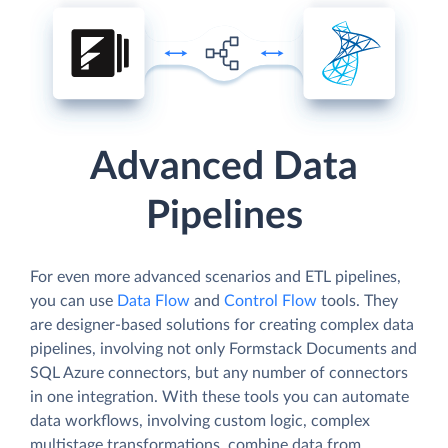
Advanced Data
Pipelines
For even more advanced scenarios and ETL pipelines,
you can use
Data Flow
and
Control Flow
tools. They
are designer-based solutions for creating complex data
pipelines, involving not only Formstack Documents and
SQL Azure connectors, but any number of connectors
in one integration. With these tools you can automate
data workflows, involving custom logic, complex
multistage transformations, combine data from