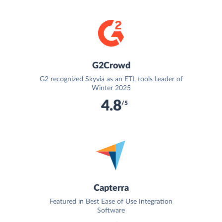
G2Crowd
G2 recognized Skyvia as an ETL tools Leader of
Winter 2025
4.8
/5
Capterra
Featured in Best Ease of Use Integration
Software