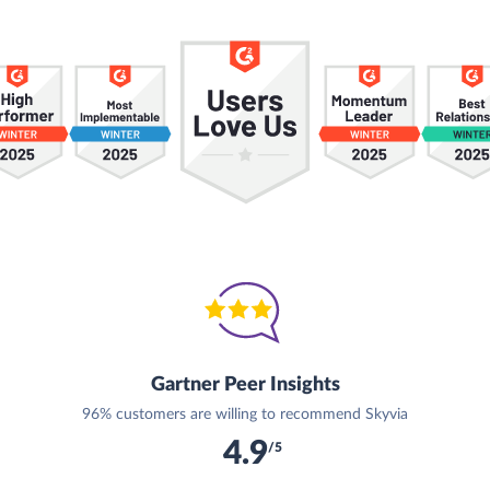
Gartner Peer Insights
96% customers are willing to recommend Skyvia
4.9
/5