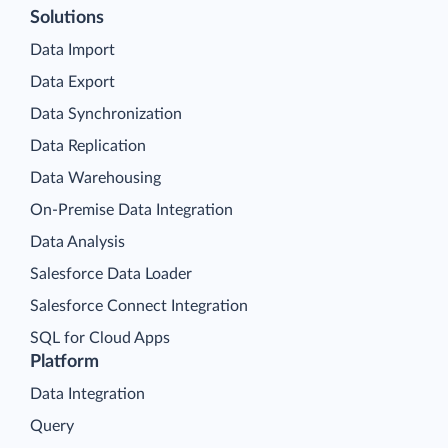
Solutions
Data Import
Data Export
Data Synchronization
Data Replication
Data Warehousing
On-Premise Data Integration
Data Analysis
Salesforce Data Loader
Salesforce Connect Integration
SQL for Cloud Apps
Platform
Data Integration
Query