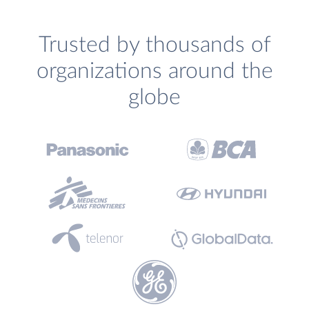
Trusted by thousands of
organizations around the
globe