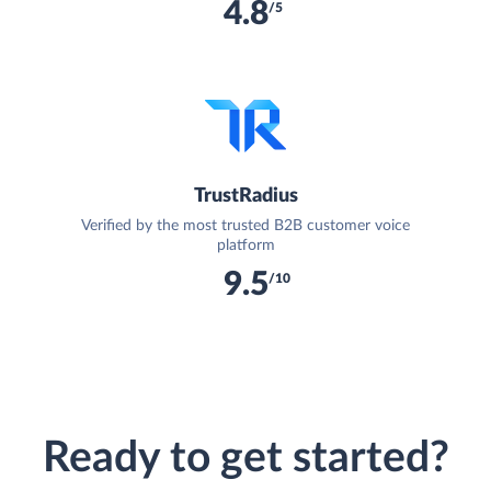
4.8
/5
TrustRadius
Verified by the most trusted B2B customer voice
platform
9.5
/10
Ready to get started?