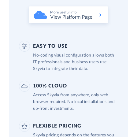
EASY TO USE
No-coding visual configuration allows both
IT professionals and business users use
Skyvia to integrate their data.
100% CLOUD
Access Skyvia from anywhere, only web
browser required. No local installations and
up-front investments.
FLEXIBLE PRICING
Skyvia pricing depends on the features you