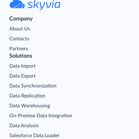
Company
About Us
Contacts
Partners
Solutions
Data Import
Data Export
Data Synchronization
Data Replication
Data Warehousing
On-Premise Data Integration
Data Analysis
Salesforce Data Loader