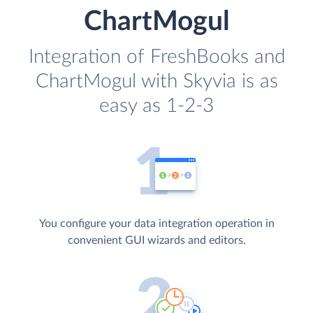
ChartMogul
Integration of FreshBooks and
ChartMogul with Skyvia is as
easy as 1-2-3
You configure your data integration operation in
convenient GUI wizards and editors.