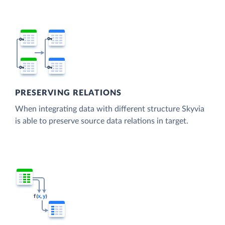
PRESERVING RELATIONS
When integrating data with different structure Skyvia
is able to preserve source data relations in target.