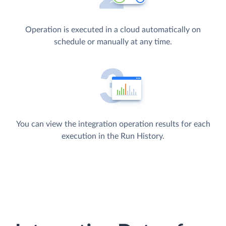
Operation is executed in a cloud automatically on
schedule or manually at any time.
You can view the integration operation results for each
execution in the Run History.