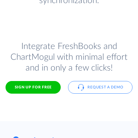
synchronization.
Integrate FreshBooks and
ChartMogul with minimal effort
and in only a few clicks!
SIGN UP FOR FREE
REQUEST A DEMO