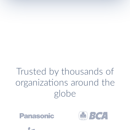
Trusted by thousands of
organizations around the
globe