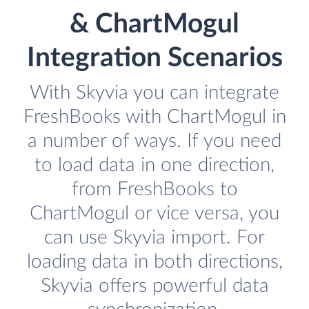
& ChartMogul
Integration Scenarios
With Skyvia you can integrate
FreshBooks with ChartMogul in
a number of ways. If you need
to load data in one direction,
from FreshBooks to
ChartMogul or vice versa, you
can use Skyvia import. For
loading data in both directions,
Skyvia offers powerful data