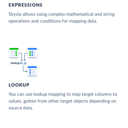
EXPRESSIONS
Skyvia allows using complex mathematical and string
operations and conditions for mapping data.
LOOKUP
You can use lookup mapping to map target columns to
values, gotten from other target objects depending on
source data.