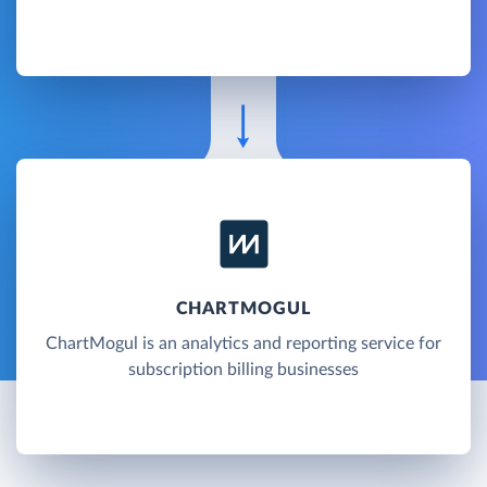
CHARTMOGUL
ChartMogul is an analytics and reporting service for
subscription billing businesses