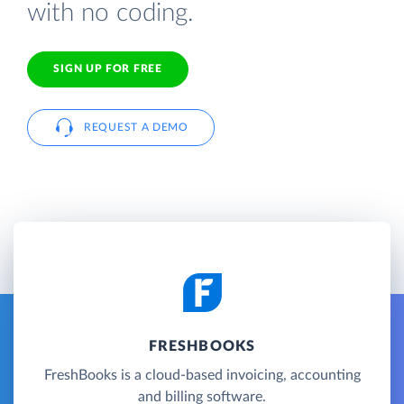
with no coding.
SIGN UP FOR FREE
REQUEST A DEMO
FRESHBOOKS
FreshBooks is a cloud-based invoicing, accounting
and billing software.