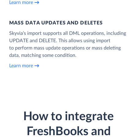
Learn more
MASS DATA UPDATES AND DELETES
Skyvia’s import supports all DML operations, including
UPDATE and DELETE. This allows using import
to perform mass update operations or mass deleting
data, matching some condition.
Learn more
How to integrate
FreshBooks and