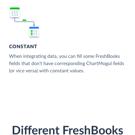
CONSTANT
When integrating data, you can fill some FreshBooks
fields that don't have corresponding ChartMogul fields
(or vice versa) with constant values.
Different FreshBooks