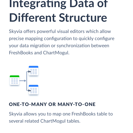
Integrating Data of
Different Structure
Skyvia offers powerful visual editors which allow
precise mapping configuration to quickly configure
your data migration or synchronization between
FreshBooks and ChartMogul.
ONE-TO-MANY OR MANY-TO-ONE
Skyvia allows you to map one FreshBooks table to
several related ChartMogul tables.