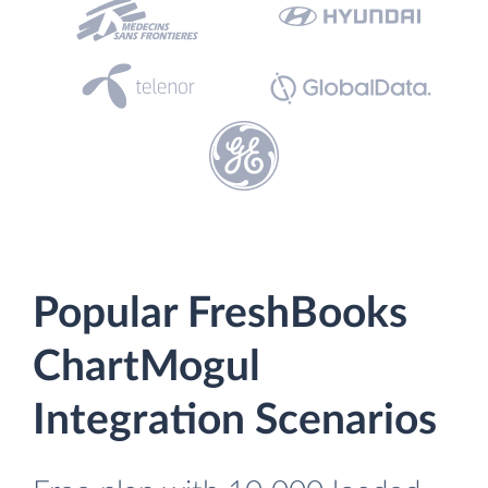
Popular FreshBooks
ChartMogul
Integration Scenarios