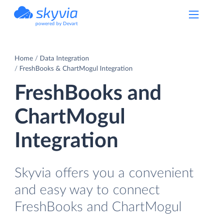
powered by Devart
Home
Data Integration
FreshBooks & ChartMogul Integration
FreshBooks and
ChartMogul
Integration
Skyvia offers you a convenient
and easy way to connect
FreshBooks and ChartMogul