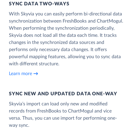
SYNC DATA TWO-WAYS
With Skyvia you can easily perform bi-directional data
synchronization between FreshBooks and ChartMogul.
When performing the synchronization periodically,
Skyvia does not load all the data each time. It tracks
changes in the synchronized data sources and
performs only necessary data changes. It offers
powerful mapping features, allowing you to sync data
with different structure.
Learn more
SYNC NEW AND UPDATED DATA ONE‑WAY
Skyvia’s import can load only new and modified
records from FreshBooks to ChartMogul and vice
versa. Thus, you can use import for performing one-
way sync.