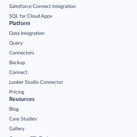
Salesforce Connect Integration
SQL for Cloud Apps
Platform
Data Integration
Query
Connectors
Backup
Connect
Looker Studio Connector
Pricing
Resources
Blog
Case Studies
Gallery