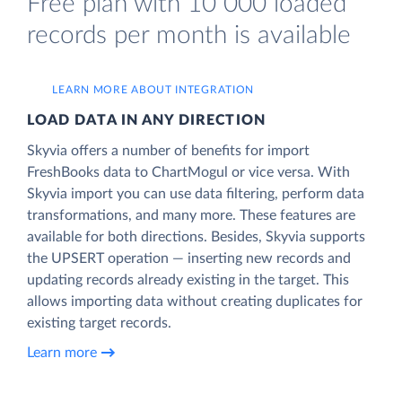
Free plan with 10 000 loaded
records per month is available
LEARN MORE ABOUT INTEGRATION
LOAD DATA IN ANY DIRECTION
Skyvia offers a number of benefits for import
FreshBooks data to ChartMogul or vice versa. With
Skyvia import you can use data filtering, perform data
transformations, and many more. These features are
available for both directions. Besides, Skyvia supports
the UPSERT operation — inserting new records and
updating records already existing in the target. This
allows importing data without creating duplicates for
existing target records.
Learn more