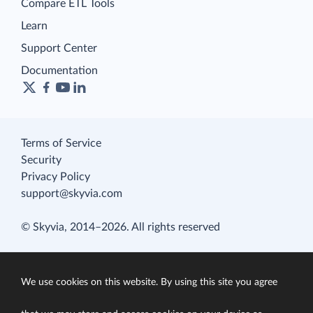
Compare ETL Tools
Learn
Support Center
Documentation
Terms of Service
Security
Privacy Policy
support@skyvia.com
© Skyvia, 2014–2026. All rights reserved
We use cookies on this website. By using this site you agree