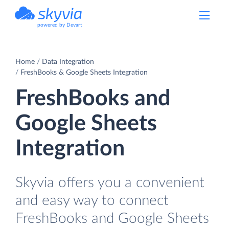
powered by Devart
Home
Data Integration
FreshBooks & Google Sheets Integration
FreshBooks and
Google Sheets
Integration
Skyvia offers you a convenient
and easy way to connect
FreshBooks and Google Sheets