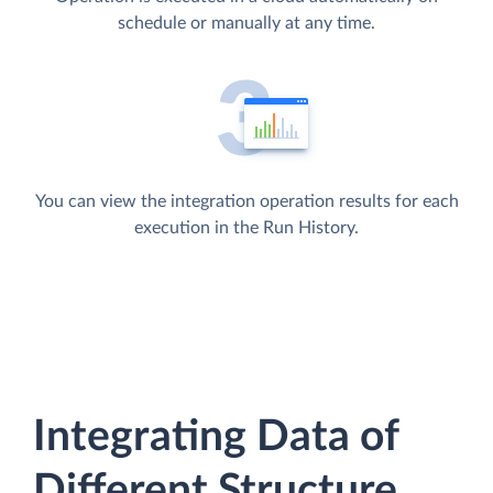
schedule or manually at any time.
You can view the integration operation results for each
execution in the Run History.
Integrating Data of
Different Structure