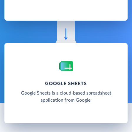
GOOGLE SHEETS
Google Sheets is a cloud-based spreadsheet
application from Google.