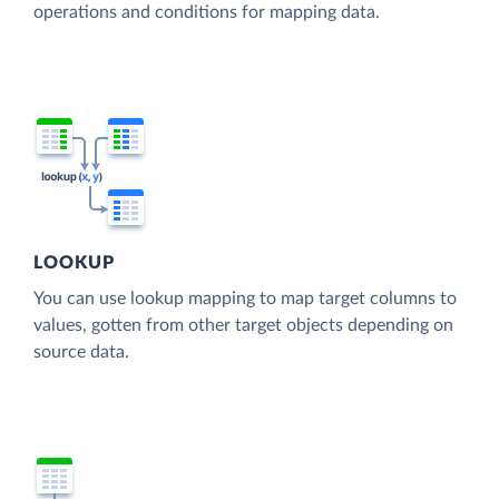
operations and conditions for mapping data.
LOOKUP
You can use lookup mapping to map target columns to
values, gotten from other target objects depending on
source data.