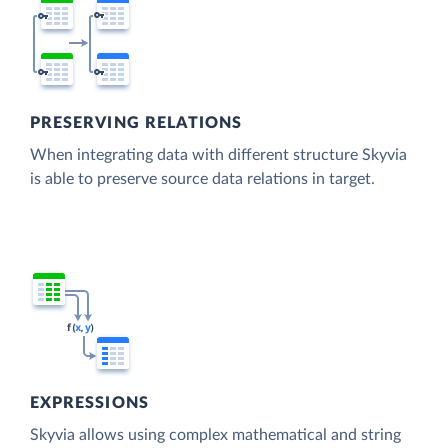
PRESERVING RELATIONS
When integrating data with different structure Skyvia
is able to preserve source data relations in target.
EXPRESSIONS
Skyvia allows using complex mathematical and string