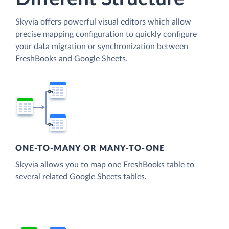
Skyvia offers powerful visual editors which allow
precise mapping configuration to quickly configure
your data migration or synchronization between
FreshBooks and Google Sheets.
ONE-TO-MANY OR MANY-TO-ONE
Skyvia allows you to map one FreshBooks table to
several related Google Sheets tables.