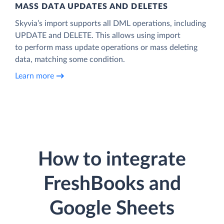
MASS DATA UPDATES AND DELETES
Skyvia’s import supports all DML operations, including
UPDATE and DELETE. This allows using import
to perform mass update operations or mass deleting
data, matching some condition.
Learn more
How to integrate
FreshBooks and
Google Sheets