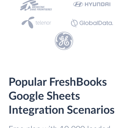
Popular FreshBooks
Google Sheets
Integration Scenarios