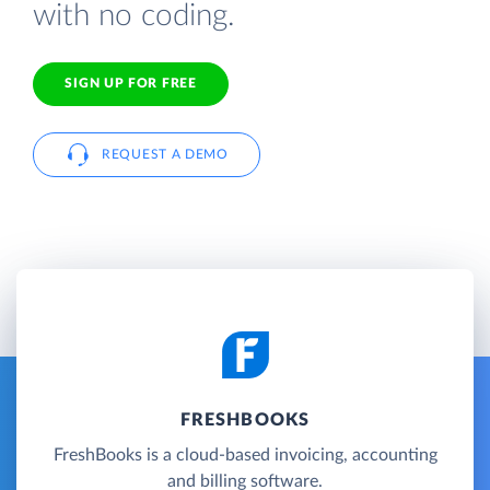
with no coding.
SIGN UP FOR FREE
REQUEST A DEMO
FRESHBOOKS
FreshBooks is a cloud-based invoicing, accounting
and billing software.