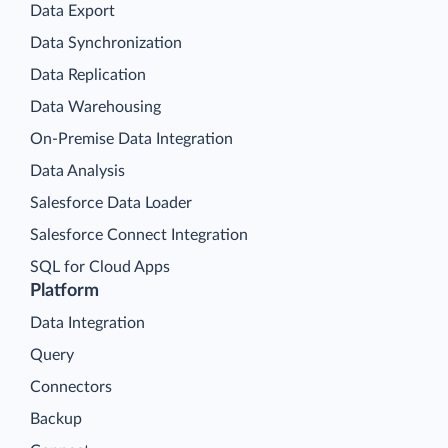
Data Export
Data Synchronization
Data Replication
Data Warehousing
On-Premise Data Integration
Data Analysis
Salesforce Data Loader
Salesforce Connect Integration
SQL for Cloud Apps
Platform
Data Integration
Query
Connectors
Backup