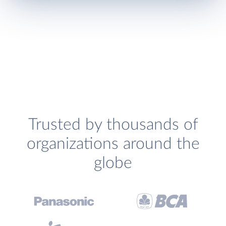
Trusted by thousands of
organizations around the
globe