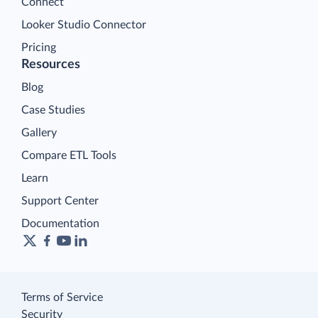
Connect
Looker Studio Connector
Pricing
Resources
Blog
Case Studies
Gallery
Compare ETL Tools
Learn
Support Center
Documentation
Terms of Service
Security