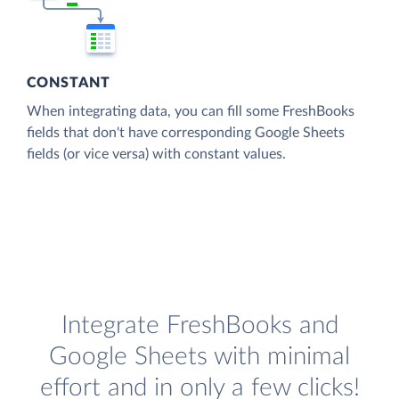
CONSTANT
When integrating data, you can fill some FreshBooks
fields that don't have corresponding Google Sheets
fields (or vice versa) with constant values.
Integrate FreshBooks and
Google Sheets with minimal
effort and in only a few clicks!