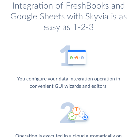
Integration of FreshBooks and
Google Sheets with Skyvia is as
easy as 1-2-3
You configure your data integration operation in
convenient GUI wizards and editors.
Operation is executed in a cloud automatically on