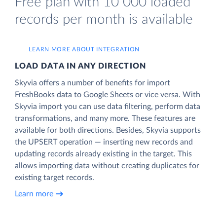
Free plan with 10 000 loaded
records per month is available
LEARN MORE ABOUT INTEGRATION
LOAD DATA IN ANY DIRECTION
Skyvia offers a number of benefits for import
FreshBooks data to Google Sheets or vice versa. With
Skyvia import you can use data filtering, perform data
transformations, and many more. These features are
available for both directions. Besides, Skyvia supports
the UPSERT operation — inserting new records and
updating records already existing in the target. This
allows importing data without creating duplicates for
existing target records.
Learn more