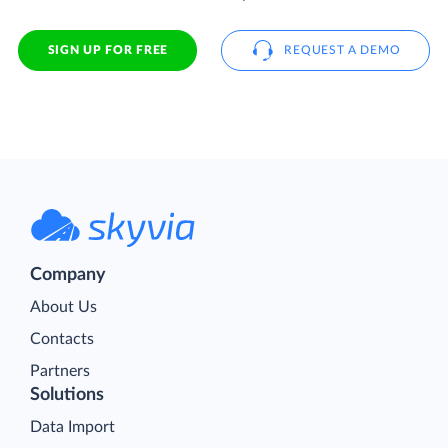
SIGN UP FOR FREE
REQUEST A DEMO
Company
About Us
Contacts
Partners
Solutions
Data Import