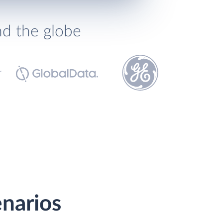
nd the globe
enarios