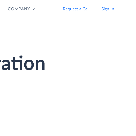
COMPANY
Request a Call
Sign In
ation