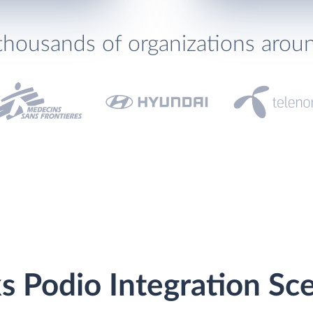
thousands of organizations arou
s Podio Integration Sc