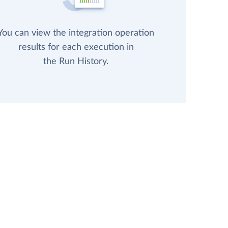
You can view the integration operation
results for each execution in
the Run History.