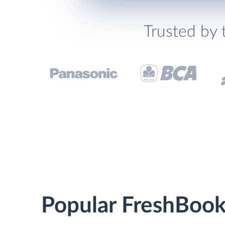
Trusted by 
Popular FreshBook