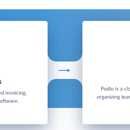
S
Podio is a cl
d invoicing,
organizing te
software.