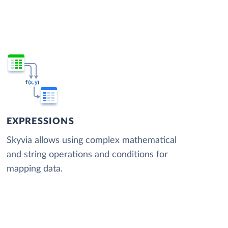
EXPRESSIONS
Skyvia allows using complex mathematical
and string operations and conditions for
mapping data.