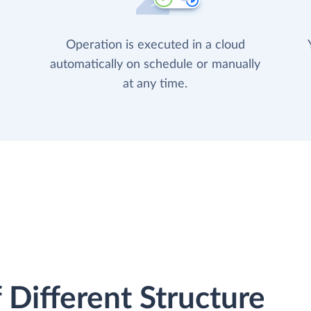
Operation is executed in a cloud
automatically on schedule or manually
at any time.
 Different Structure