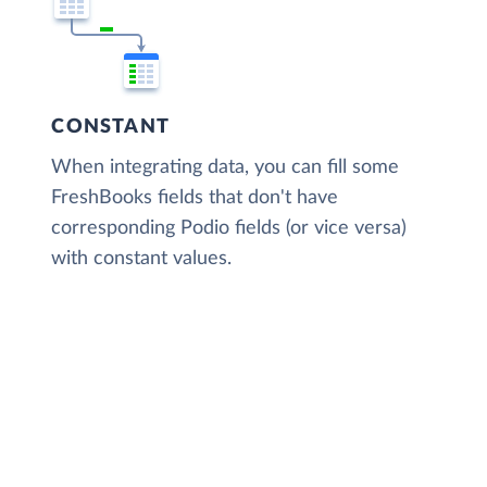
CONSTANT
When integrating data, you can fill some
FreshBooks fields that don't have
corresponding Podio fields (or vice versa)
with constant values.