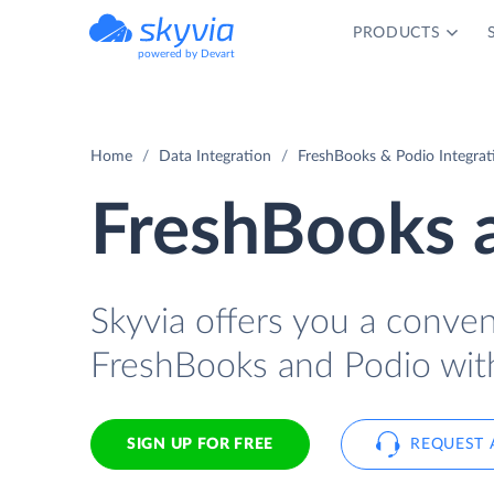
PRODUCTS
powered by Devart
Home
Data Integration
FreshBooks & Podio Integrat
FreshBooks a
Skyvia offers you a conve
FreshBooks and Podio wit
SIGN UP FOR FREE
REQUEST 