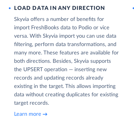
LOAD DATA IN ANY DIRECTION
Skyvia offers a number of benefits for
import FreshBooks data to Podio or vice
versa. With Skyvia import you can use data
filtering, perform data transformations, and
many more. These features are available for
both directions. Besides, Skyvia supports
the UPSERT operation — inserting new
records and updating records already
existing in the target. This allows importing
data without creating duplicates for existing
target records.
Learn more