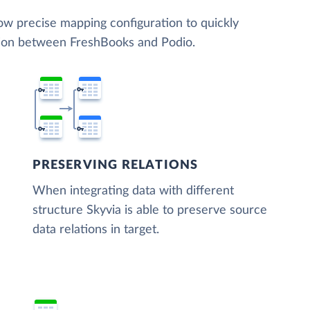
low precise mapping configuration to quickly
tion between FreshBooks and Podio.
PRESERVING RELATIONS
When integrating data with different
structure Skyvia is able to preserve source
data relations in target.