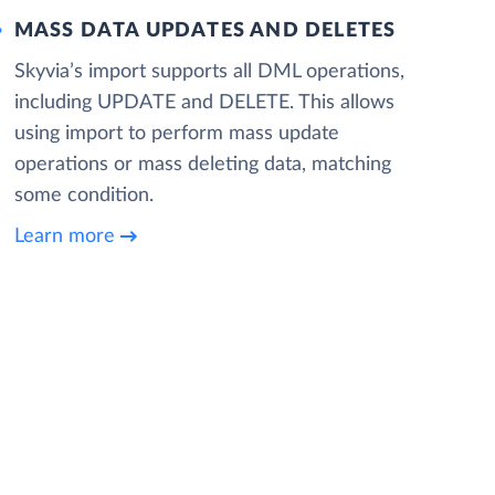
MASS DATA UPDATES AND DELETES
Skyvia’s import supports all DML operations,
including UPDATE and DELETE. This allows
using import to perform mass update
operations or mass deleting data, matching
some condition.
Learn more