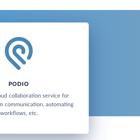
PODIO
oud collaboration service for
am communication, automating
workflows, etc.