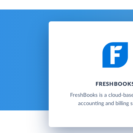
FRESHBOOK
FreshBooks is a cloud-base
accounting and billing 