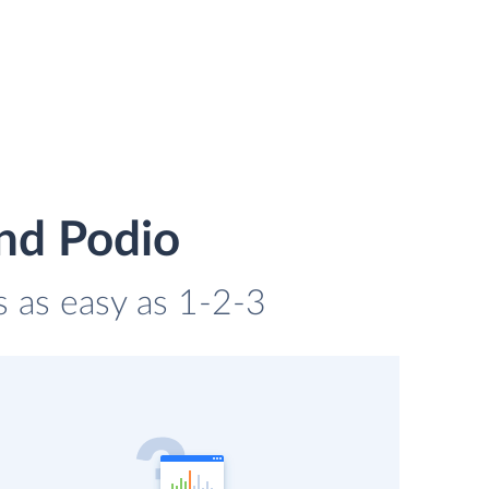
nd Podio
s as easy as 1-2-3