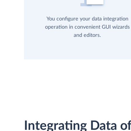
You configure your data integration
operation in convenient GUI wizards
and editors.
Integrating Data of