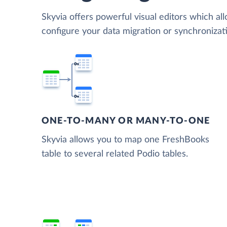
Skyvia offers powerful visual editors which al
configure your data migration or synchroniza
ONE-TO-MANY OR MANY-TO-ONE
Skyvia allows you to map one FreshBooks
table to several related Podio tables.