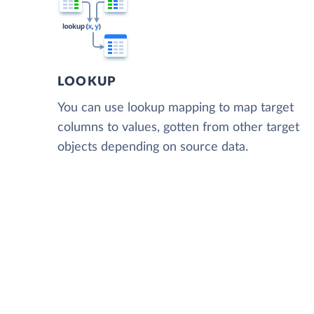
LOOKUP
You can use lookup mapping to map target
columns to values, gotten from other target
objects depending on source data.