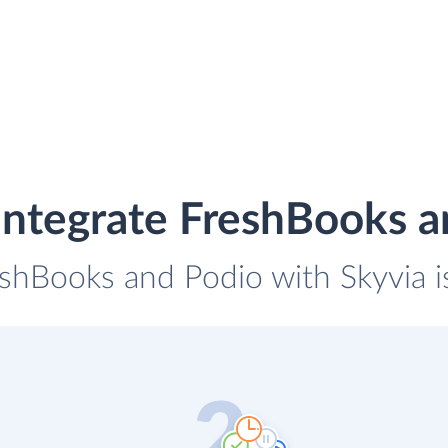
integrate FreshBooks a
eshBooks and Podio with Skyvia i