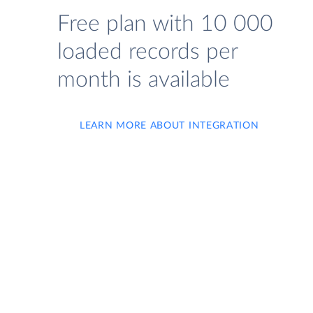
Free plan with 10 000
loaded records per
month is available
LEARN MORE ABOUT INTEGRATION