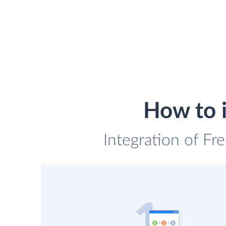
How to 
Integration of Fr