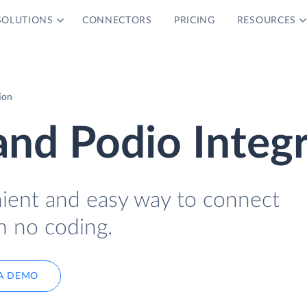
SOLUTIONS
CONNECTORS
PRICING
RESOURCES
ion
nd Podio Integr
nient and easy way to connect
h no coding.
A DEMO