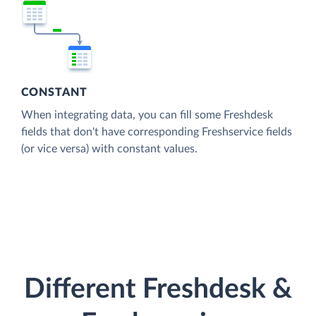
CONSTANT
When integrating data, you can fill some Freshdesk
fields that don't have corresponding Freshservice fields
(or vice versa) with constant values.
Different Freshdesk &