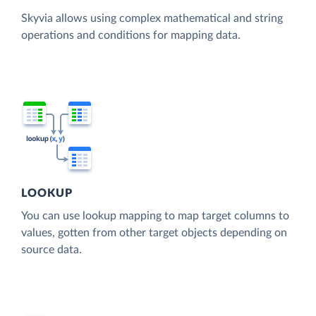
Skyvia allows using complex mathematical and string
operations and conditions for mapping data.
LOOKUP
You can use lookup mapping to map target columns to
values, gotten from other target objects depending on
source data.