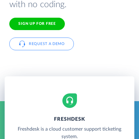
with no coding.
SIGN UP FOR FREE
REQUEST A DEMO
FRESHDESK
Freshdesk is a cloud customer support ticketing
system.