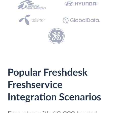
Popular Freshdesk
Freshservice
Integration Scenarios