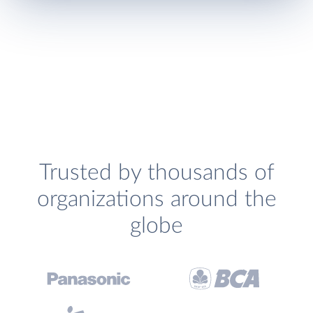
Trusted by thousands of
organizations around the
globe