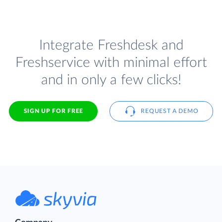
Integrate Freshdesk and
Freshservice with minimal effort
and in only a few clicks!
SIGN UP FOR FREE
REQUEST A DEMO