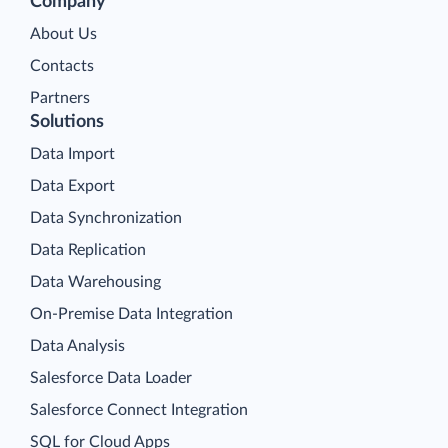
Company
About Us
Contacts
Partners
Solutions
Data Import
Data Export
Data Synchronization
Data Replication
Data Warehousing
On-Premise Data Integration
Data Analysis
Salesforce Data Loader
Salesforce Connect Integration
SQL for Cloud Apps