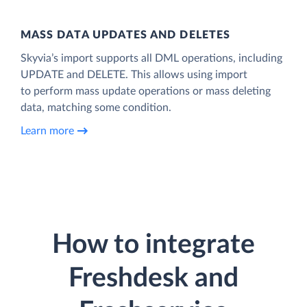
MASS DATA UPDATES AND DELETES
Skyvia’s import supports all DML operations, including
UPDATE and DELETE. This allows using import
to perform mass update operations or mass deleting
data, matching some condition.
Learn more
How to integrate
Freshdesk and