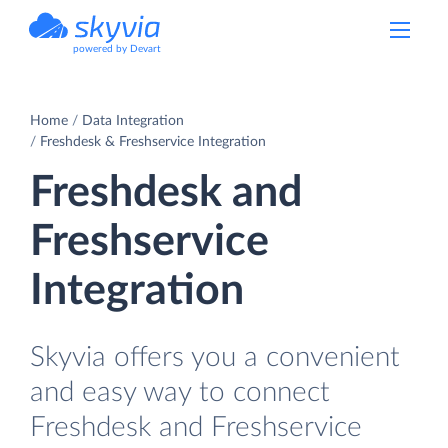
powered by Devart
Home
Data Integration
Freshdesk & Freshservice Integration
Freshdesk and
Freshservice
Integration
Skyvia offers you a convenient
and easy way to connect
Freshdesk and Freshservice