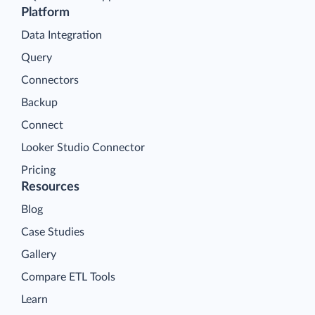
Platform
Data Integration
Query
Connectors
Backup
Connect
Looker Studio Connector
Pricing
Resources
Blog
Case Studies
Gallery
Compare ETL Tools
Learn