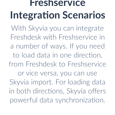
Freshservice
Integration Scenarios
With Skyvia you can integrate
Freshdesk with Freshservice in
a number of ways. If you need
to load data in one direction,
from Freshdesk to Freshservice
or vice versa, you can use
Skyvia import. For loading data
in both directions, Skyvia offers
powerful data synchronization.