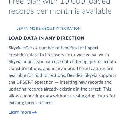
Free plan with 10 000 loaded
records per month is available
LEARN MORE ABOUT INTEGRATION
LOAD DATA IN ANY DIRECTION
Skyvia offers a number of benefits for import
Freshdesk data to Freshservice or vice versa. With
Skyvia import you can use data filtering, perform data
transformations, and many more. These features are
available for both directions. Besides, Skyvia supports
the UPSERT operation — inserting new records and
updating records already existing in the target. This
allows importing data without creating duplicates for
existing target records.
Learn more