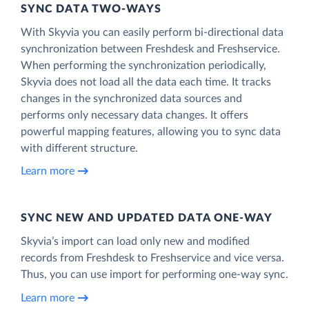
SYNC DATA TWO-WAYS
With Skyvia you can easily perform bi-directional data
synchronization between Freshdesk and Freshservice.
When performing the synchronization periodically,
Skyvia does not load all the data each time. It tracks
changes in the synchronized data sources and
performs only necessary data changes. It offers
powerful mapping features, allowing you to sync data
with different structure.
Learn more
SYNC NEW AND UPDATED DATA ONE‑WAY
Skyvia’s import can load only new and modified
records from Freshdesk to Freshservice and vice versa.
Thus, you can use import for performing one-way sync.
Learn more