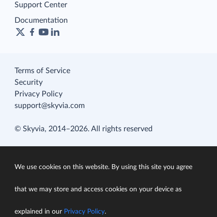
Support Center
Documentation
Terms of Service
Security
Privacy Policy
support@skyvia.com
© Skyvia, 2014–2026. All rights reserved
We use cookies on this website. By using this site you agree
that we may store and access cookies on your device as
explained in our
Privacy Policy
.