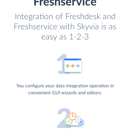
Freshservice
Integration of Freshdesk and
Freshservice with Skyvia is as
easy as 1-2-3
You configure your data integration operation in
convenient GUI wizards and editors.