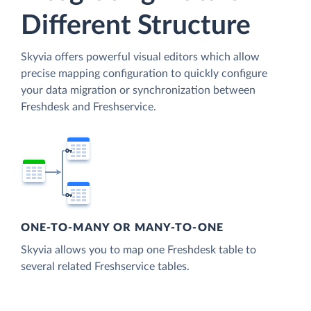
Different Structure
Skyvia offers powerful visual editors which allow
precise mapping configuration to quickly configure
your data migration or synchronization between
Freshdesk and Freshservice.
ONE-TO-MANY OR MANY-TO-ONE
Skyvia allows you to map one Freshdesk table to
several related Freshservice tables.