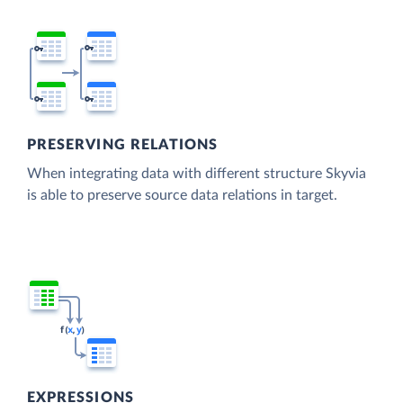
PRESERVING RELATIONS
When integrating data with different structure Skyvia
is able to preserve source data relations in target.
EXPRESSIONS