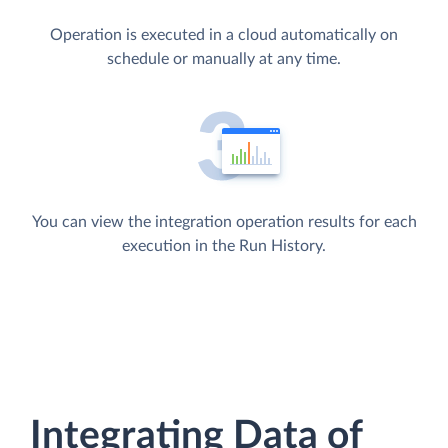
Operation is executed in a cloud automatically on
schedule or manually at any time.
You can view the integration operation results for each
execution in the Run History.
Integrating Data of