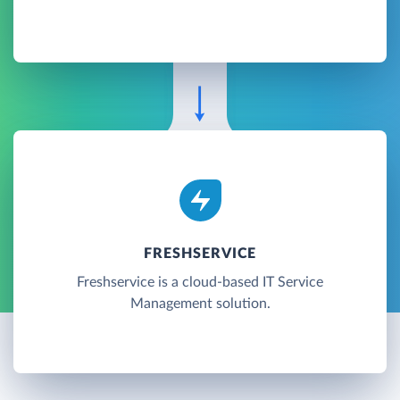
FRESHSERVICE
Freshservice is a cloud-based IT Service
Management solution.