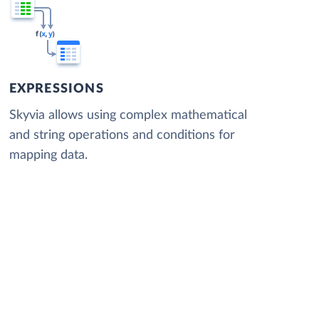
EXPRESSIONS
Skyvia allows using complex mathematical
and string operations and conditions for
mapping data.