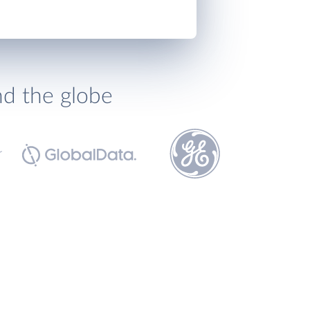
nd the globe