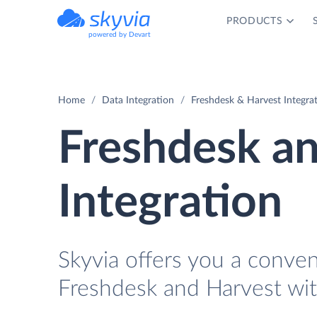
PRODUCTS
powered by Devart
Home
Data Integration
Freshdesk & Harvest Integra
Freshdesk a
Integration
Skyvia offers you a conve
Freshdesk and Harvest wit