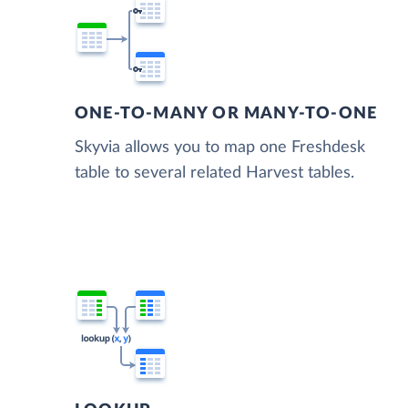
ONE-TO-MANY OR MANY-TO-ONE
Skyvia allows you to map one Freshdesk
table to several related Harvest tables.