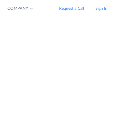
COMPANY
Request a Call
Sign In