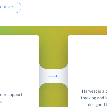
A DEMO
Harvest is a
omer support
tracking and 
.
designed f