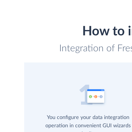
How to i
Integration of Fr
You configure your data integration
operation in convenient GUI wizards