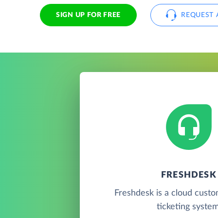
SIGN UP FOR FREE
REQUEST 
FRESHDESK
Freshdesk is a cloud cust
ticketing system