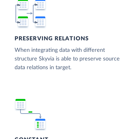
PRESERVING RELATIONS
When integrating data with different
structure Skyvia is able to preserve source
data relations in target.