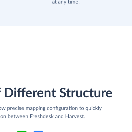
at any time.
 Different Structure
low precise mapping configuration to quickly
tion between Freshdesk and Harvest.