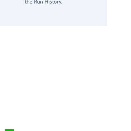
the Run History.