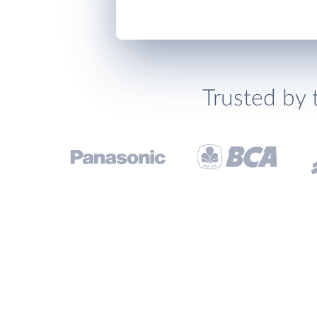
Trusted by 