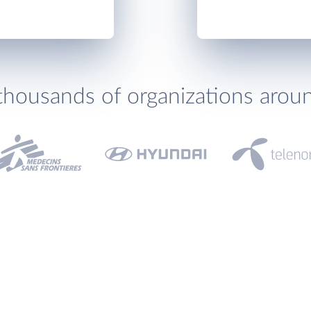
thousands of organizations arou