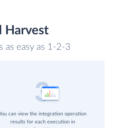
d Harvest
s as easy as 1-2-3
You can view the integration operation
results for each execution in