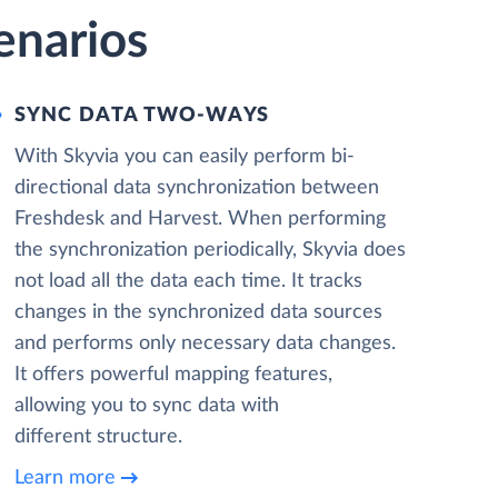
enarios
SYNC DATA TWO-WAYS
With Skyvia you can easily perform bi-
directional data synchronization between
Freshdesk and Harvest. When performing
the synchronization periodically, Skyvia does
not load all the data each time. It tracks
changes in the synchronized data sources
and performs only necessary data changes.
It offers powerful mapping features,
allowing you to sync data with
different structure.
Learn more