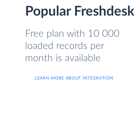
Popular Freshdesk 
Free plan with 10 000
loaded records per
month is available
LEARN MORE ABOUT INTEGRATION