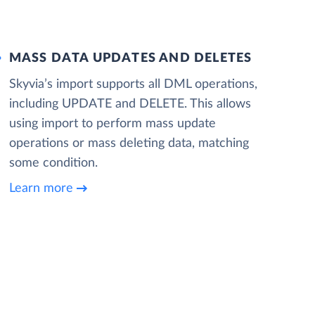
MASS DATA UPDATES AND DELETES
Skyvia’s import supports all DML operations,
including UPDATE and DELETE. This allows
using import to perform mass update
operations or mass deleting data, matching
some condition.
Learn more