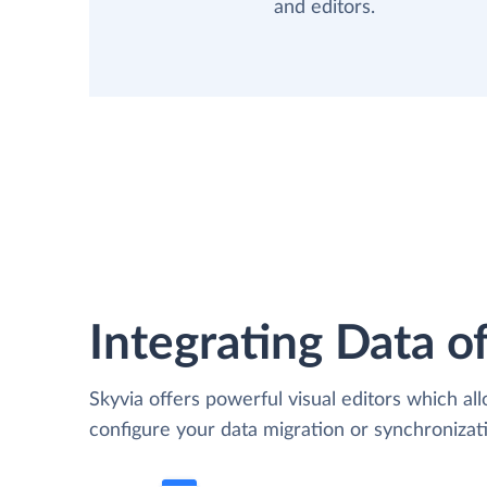
and editors.
Integrating Data of
Skyvia offers powerful visual editors which al
configure your data migration or synchroniza