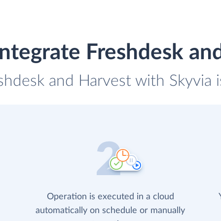
ntegrate Freshdesk an
eshdesk and Harvest with Skyvia i
Operation is executed in a cloud
automatically on schedule or manually