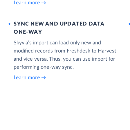
Learn more
SYNC NEW AND UPDATED DATA
ONE‑WAY
Skyvia’s import can load only new and
modified records from Freshdesk to Harvest
and vice versa. Thus, you can use import for
performing one-way sync.
Learn more