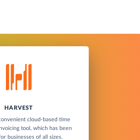
HARVEST
 convenient cloud-based time
invoicing tool, which has been
or businesses of all sizes.