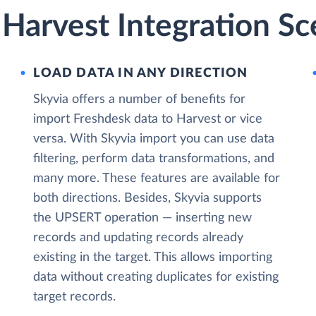
Harvest Integration Sc
LOAD DATA IN ANY DIRECTION
Skyvia offers a number of benefits for
import Freshdesk data to Harvest or vice
versa. With Skyvia import you can use data
filtering, perform data transformations, and
many more. These features are available for
both directions. Besides, Skyvia supports
the UPSERT operation — inserting new
records and updating records already
existing in the target. This allows importing
data without creating duplicates for existing
target records.