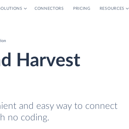
SOLUTIONS
CONNECTORS
PRICING
RESOURCES
tion
nd Harvest
nient and easy way to connect
h no coding.