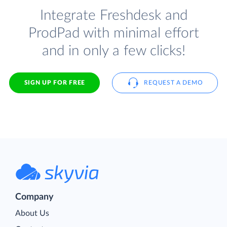
Integrate Freshdesk and
ProdPad with minimal effort
and in only a few clicks!
SIGN UP FOR FREE
REQUEST A DEMO
Company
About Us