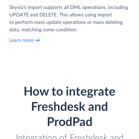
Skyvia’s import supports all DML operations, including
UPDATE and DELETE. This allows using import
to perform mass update operations or mass deleting
data, matching some condition.
Learn more
How to integrate
Freshdesk and
ProdPad
Integration of Freshdesk and