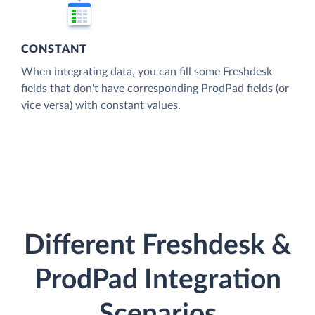
CONSTANT
When integrating data, you can fill some Freshdesk
fields that don't have corresponding ProdPad fields (or
vice versa) with constant values.
Different Freshdesk &
ProdPad Integration
Scenarios