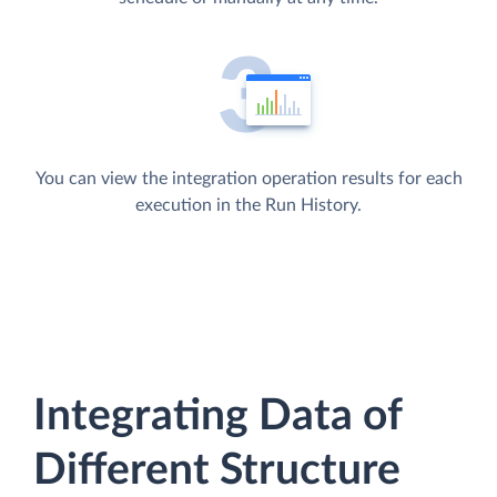
You can view the integration operation results for each
execution in the Run History.
Integrating Data of
Different Structure