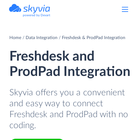
powered by Devart
Home
Data Integration
Freshdesk & ProdPad Integration
Freshdesk and
ProdPad Integration
Skyvia offers you a convenient
and easy way to connect
Freshdesk and ProdPad with no
coding.