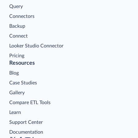
Query
Connectors
Backup
Connect
Looker Studio Connector
Pricing
Resources
Blog
Case Studies
Gallery
Compare ETL Tools
Learn
Support Center
Documentation