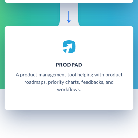
PRODPAD
A product management tool helping with product
roadmaps, priority charts, feedbacks, and
workflows.