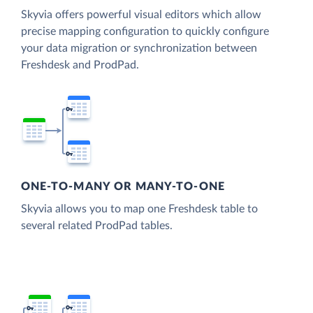
Skyvia offers powerful visual editors which allow
precise mapping configuration to quickly configure
your data migration or synchronization between
Freshdesk and ProdPad.
ONE-TO-MANY OR MANY-TO-ONE
Skyvia allows you to map one Freshdesk table to
several related ProdPad tables.