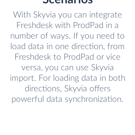
With Skyvia you can integrate
Freshdesk with ProdPad in a
number of ways. If you need to
load data in one direction, from
Freshdesk to ProdPad or vice
versa, you can use Skyvia
import. For loading data in both
directions, Skyvia offers
powerful data synchronization.