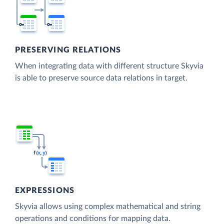
PRESERVING RELATIONS
When integrating data with different structure Skyvia
is able to preserve source data relations in target.
EXPRESSIONS
Skyvia allows using complex mathematical and string
operations and conditions for mapping data.