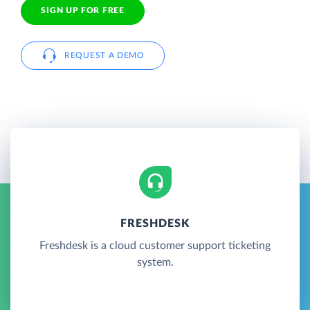
SIGN UP FOR FREE
REQUEST A DEMO
FRESHDESK
Freshdesk is a cloud customer support ticketing
system.