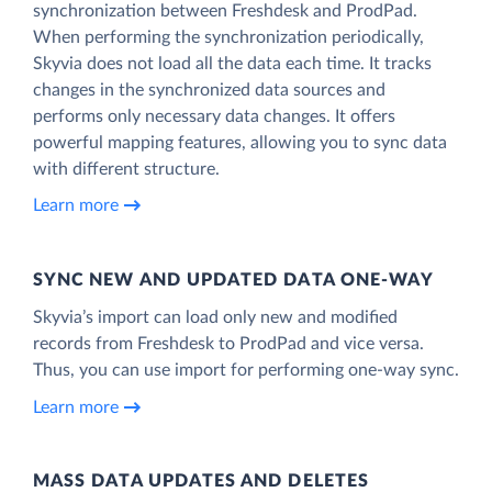
synchronization between Freshdesk and ProdPad.
When performing the synchronization periodically,
Skyvia does not load all the data each time. It tracks
changes in the synchronized data sources and
performs only necessary data changes. It offers
powerful mapping features, allowing you to sync data
with different structure.
Learn more
SYNC NEW AND UPDATED DATA ONE‑WAY
Skyvia’s import can load only new and modified
records from Freshdesk to ProdPad and vice versa.
Thus, you can use import for performing one-way sync.
Learn more
MASS DATA UPDATES AND DELETES