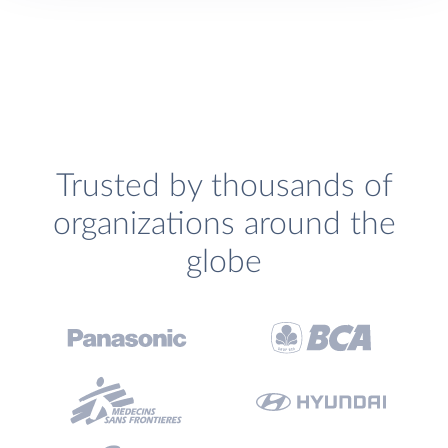
Trusted by thousands of
organizations around the
globe