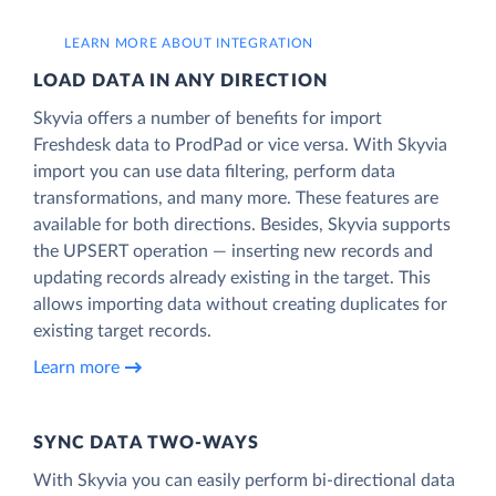
LEARN MORE ABOUT INTEGRATION
LOAD DATA IN ANY DIRECTION
Skyvia offers a number of benefits for import
Freshdesk data to ProdPad or vice versa. With Skyvia
import you can use data filtering, perform data
transformations, and many more. These features are
available for both directions. Besides, Skyvia supports
the UPSERT operation — inserting new records and
updating records already existing in the target. This
allows importing data without creating duplicates for
existing target records.
Learn more
SYNC DATA TWO-WAYS
With Skyvia you can easily perform bi-directional data