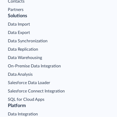
Contacts
Partners
Solutions
Data Import
Data Export
Data Synchronization
Data Replication
Data Warehousing
On-Premise Data Integration
Data Analysis
Salesforce Data Loader
Salesforce Connect Integration
SQL for Cloud Apps
Platform
Data Integration