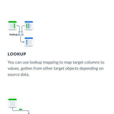
LOOKUP
You can use lookup mapping to map target columns to
values, gotten from other target objects depending on
source data.