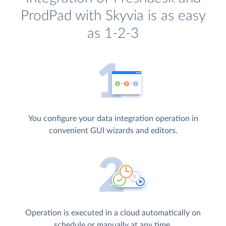
ProdPad with Skyvia is as easy
as 1-2-3
You configure your data integration operation in
convenient GUI wizards and editors.
Operation is executed in a cloud automatically on
schedule or manually at any time.