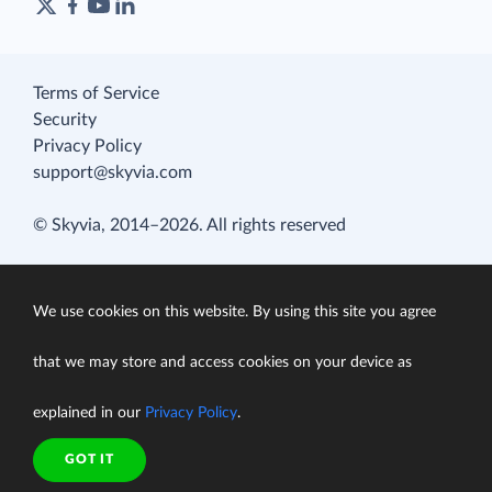
Terms of Service
Security
Privacy Policy
support@skyvia.com
© Skyvia, 2014–2026. All rights reserved
We use cookies on this website. By using this site you agree
that we may store and access cookies on your device as
explained in our
Privacy Policy
.
GOT IT