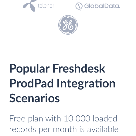
Popular Freshdesk
ProdPad Integration
Scenarios
Free plan with 10 000 loaded
records per month is available