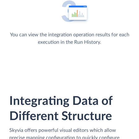
You can view the integration operation results for each
execution in the Run History.
Integrating Data of
Different Structure
Skyvia offers powerful visual editors which allow
precise mapping configuration to quickly configure