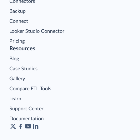
Connectors
Backup
Connect
Looker Studio Connector
Pricing
Resources
Blog
Case Studies
Gallery
Compare ETL Tools
Learn
Support Center
Documentation