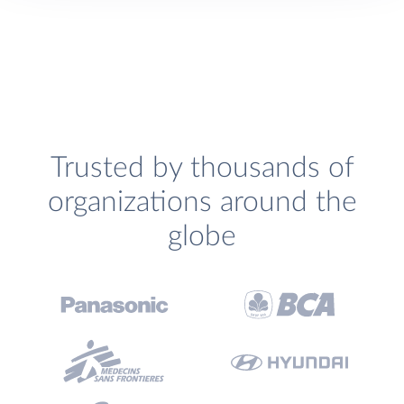
Trusted by thousands of
organizations around the
globe