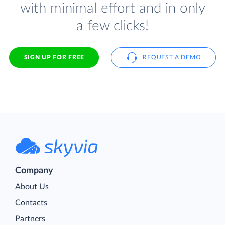
with minimal effort and in only
a few clicks!
SIGN UP FOR FREE
REQUEST A DEMO
Company
About Us
Contacts
Partners