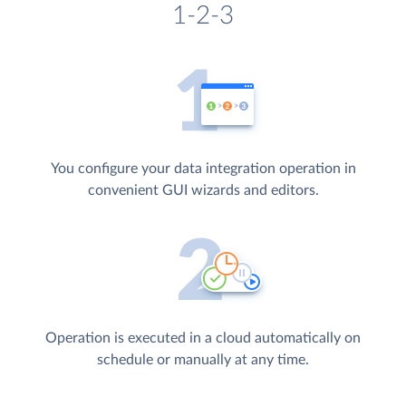
1-2-3
You configure your data integration operation in
convenient GUI wizards and editors.
Operation is executed in a cloud automatically on
schedule or manually at any time.