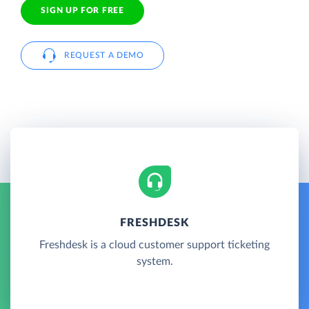
SIGN UP FOR FREE
REQUEST A DEMO
FRESHDESK
Freshdesk is a cloud customer support ticketing
system.