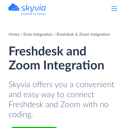
powered by Devart
Home
Data Integration
Freshdesk & Zoom Integration
Freshdesk and
Zoom Integration
Skyvia offers you a convenient
and easy way to connect
Freshdesk and Zoom with no
coding.