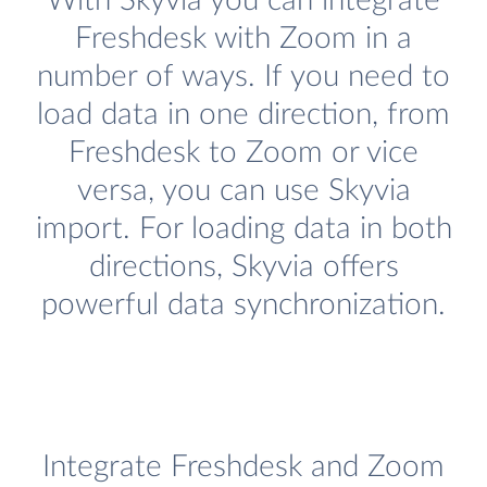
With Skyvia you can integrate
Freshdesk with Zoom in a
number of ways. If you need to
load data in one direction, from
Freshdesk to Zoom or vice
versa, you can use Skyvia
import. For loading data in both
directions, Skyvia offers
powerful data synchronization.
Integrate Freshdesk and Zoom