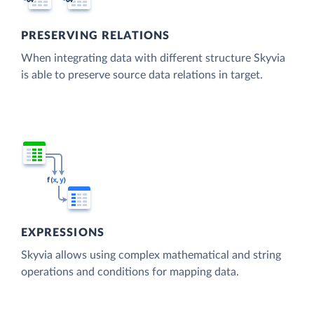
PRESERVING RELATIONS
When integrating data with different structure Skyvia
is able to preserve source data relations in target.
EXPRESSIONS
Skyvia allows using complex mathematical and string
operations and conditions for mapping data.