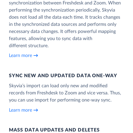
synchronization between Freshdesk and Zoom. When
performing the synchronization periodically, Skyvia
does not load all the data each time. It tracks changes
in the synchronized data sources and performs only
necessary data changes. It offers powerful mapping
features, allowing you to sync data with
different structure.
Learn more
SYNC NEW AND UPDATED DATA ONE‑WAY
Skyvia’s import can load only new and modified
records from Freshdesk to Zoom and vice versa. Thus,
you can use import for performing one-way sync.
Learn more
MASS DATA UPDATES AND DELETES