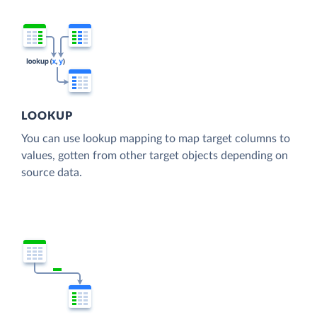
LOOKUP
You can use lookup mapping to map target columns to
values, gotten from other target objects depending on
source data.