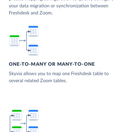
your data migration or synchronization between
Freshdesk and Zoom.
ONE-TO-MANY OR MANY-TO-ONE
Skyvia allows you to map one Freshdesk table to
several related Zoom tables.