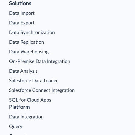
Solutions
Data Import
Data Export
Data Synchronization
Data Replication
Data Warehousing
On-Premise Data Integration
Data Analysis
Salesforce Data Loader
Salesforce Connect Integration
SQL for Cloud Apps
Platform
Data Integration
Query