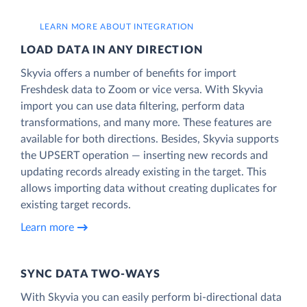
LEARN MORE ABOUT INTEGRATION
LOAD DATA IN ANY DIRECTION
Skyvia offers a number of benefits for import
Freshdesk data to Zoom or vice versa. With Skyvia
import you can use data filtering, perform data
transformations, and many more. These features are
available for both directions. Besides, Skyvia supports
the UPSERT operation — inserting new records and
updating records already existing in the target. This
allows importing data without creating duplicates for
existing target records.
Learn more
SYNC DATA TWO-WAYS
With Skyvia you can easily perform bi-directional data