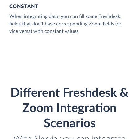
CONSTANT
When integrating data, you can fill some Freshdesk
fields that don't have corresponding Zoom fields (or
vice versa) with constant values.
Different Freshdesk &
Zoom Integration
Scenarios