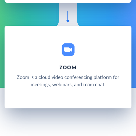
ZOOM
Zoom is a cloud video conferencing platform for
meetings, webinars, and team chat.