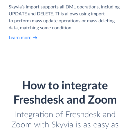
Skyvia’s import supports all DML operations, including
UPDATE and DELETE. This allows using import
to perform mass update operations or mass deleting
data, matching some condition.
Learn more
How to integrate
Freshdesk and Zoom
Integration of Freshdesk and
Zoom with Skyvia is as easy as