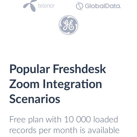
Popular Freshdesk
Zoom Integration
Scenarios
Free plan with 10 000 loaded
records per month is available