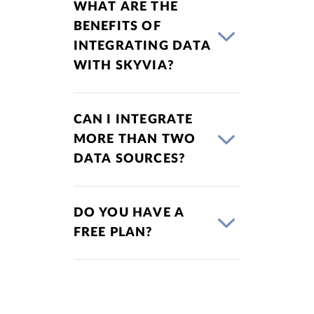
WHAT ARE THE
BENEFITS OF
INTEGRATING DATA
WITH SKYVIA?
CAN I INTEGRATE
MORE THAN TWO
DATA SOURCES?
DO YOU HAVE A
FREE PLAN?