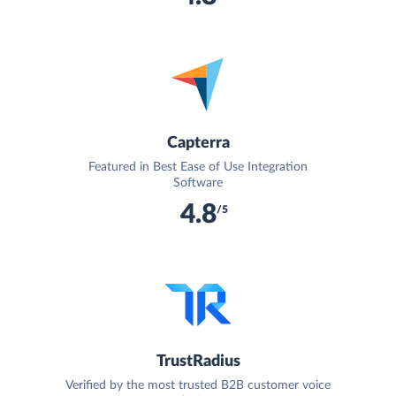
Capterra
Featured in Best Ease of Use Integration
Software
4.8
/5
TrustRadius
Verified by the most trusted B2B customer voice