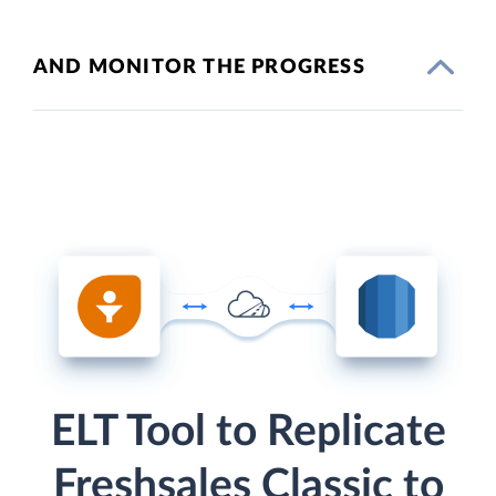
AND MONITOR THE PROGRESS
ELT Tool to Replicate
Freshsales Classic to