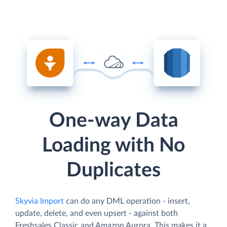
One-way Data
Loading with No
Duplicates
Skyvia Import
can do any DML operation - insert,
update, delete, and even upsert - against both
Freshsales Classic and Amazon Aurora. This makes it a