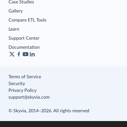
Case Studies
Gallery
Compare ETL Tools
Learn
Support Center
Documentation
Terms of Service
Security
Privacy Policy
support@skyvia.com
© Skyvia, 2014–2026. All rights reserved