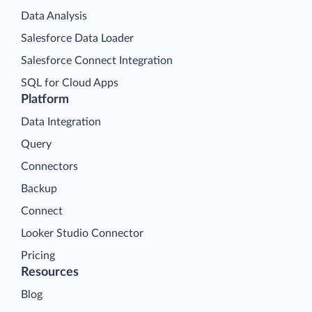
Data Analysis
Salesforce Data Loader
Salesforce Connect Integration
SQL for Cloud Apps
Platform
Data Integration
Query
Connectors
Backup
Connect
Looker Studio Connector
Pricing
Resources
Blog