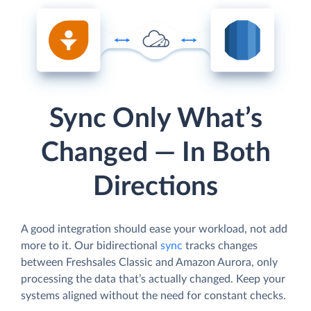
Sync Only What’s
Changed — In Both
Directions
A good integration should ease your workload, not add
more to it. Our bidirectional
sync
tracks changes
between Freshsales Classic and Amazon Aurora, only
processing the data that’s actually changed. Keep your
systems aligned without the need for constant checks.