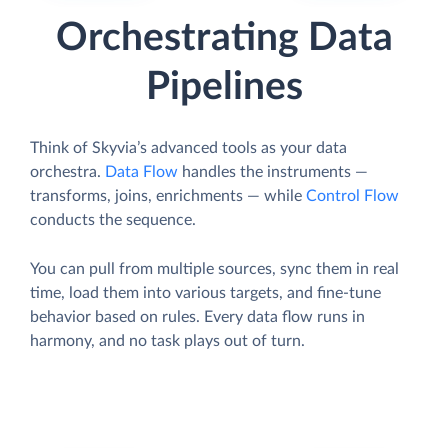
Orchestrating Data
Pipelines
Think of Skyvia’s advanced tools as your data
orchestra.
Data Flow
handles the instruments —
transforms, joins, enrichments — while
Control Flow
conducts the sequence.
You can pull from multiple sources, sync them in real
time, load them into various targets, and fine-tune
behavior based on rules. Every data flow runs in
harmony, and no task plays out of turn.