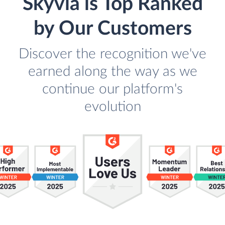
Skyvia is Top Ranked
by Our Customers
Discover the recognition we've
earned along the way as we
continue our platform's
evolution