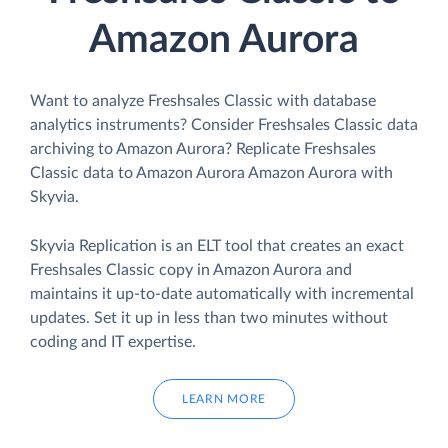
Amazon Aurora
Want to analyze Freshsales Classic with database
analytics instruments? Consider Freshsales Classic data
archiving to Amazon Aurora? Replicate Freshsales
Classic data to Amazon Aurora Amazon Aurora with
Skyvia.
Skyvia Replication is an ELT tool that creates an exact
Freshsales Classic copy in Amazon Aurora and
maintains it up-to-date automatically with incremental
updates. Set it up in less than two minutes without
coding and IT expertise.
LEARN MORE