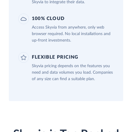
Skyvia to integrate their data.
100% CLOUD
Access Skyvia from anywhere, only web
browser required. No local installations and
up-front investments.
FLEXIBLE PRICING
Skyvia pricing depends on the features you
need and data volumes you load. Companies
of any size can find a suitable plan.