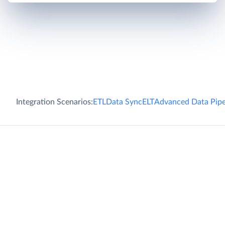
Integration Scenarios:
ETL
Data Sync
ELT
Advanced Data Pipe