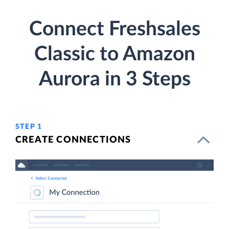
Connect Freshsales
Classic to Amazon
Aurora in 3 Steps
STEP 1
CREATE CONNECTIONS