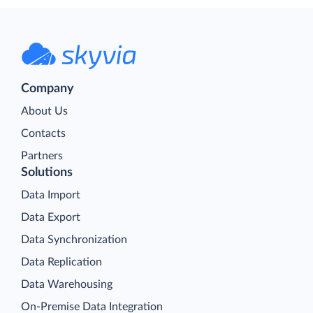
Company
About Us
Contacts
Partners
Solutions
Data Import
Data Export
Data Synchronization
Data Replication
Data Warehousing
On-Premise Data Integration