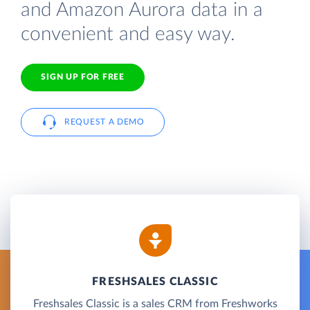
and Amazon Aurora data in a
convenient and easy way.
SIGN UP FOR FREE
REQUEST A DEMO
FRESHSALES CLASSIC
Freshsales Classic is a sales CRM from Freshworks