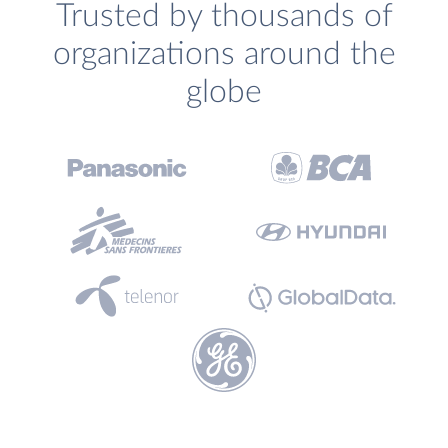
Trusted by thousands of
organizations around the
globe