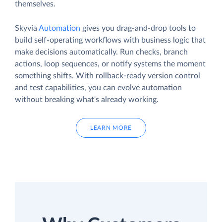
themselves.
Skyvia
Automation
gives you drag-and-drop tools to
build self-operating workflows with business logic that
make decisions automatically. Run checks, branch
actions, loop sequences, or notify systems the moment
something shifts. With rollback-ready version control
and test capabilities, you can evolve automation
without breaking what's already working.
LEARN MORE