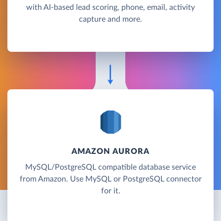
with AI-based lead scoring, phone, email, activity
capture and more.
AMAZON AURORA
MySQL/PostgreSQL compatible database service
from Amazon. Use MySQL or PostgreSQL connector
for it.