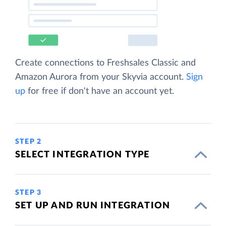
Create connections to Freshsales Classic and
Amazon Aurora from your Skyvia account.
Sign
up
for free if don't have an account yet.
STEP 2
SELECT INTEGRATION TYPE
STEP 3
SET UP AND RUN INTEGRATION