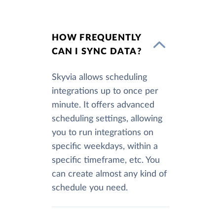
HOW FREQUENTLY
CAN I SYNC DATA?
Skyvia allows scheduling
integrations up to once per
minute. It offers advanced
scheduling settings, allowing
you to run integrations on
specific weekdays, within a
specific timeframe, etc. You
can create almost any kind of
schedule you need.