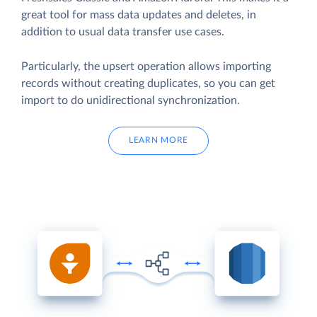
great tool for mass data updates and deletes, in
addition to usual data transfer use cases.
Particularly, the upsert operation allows importing
records without creating duplicates, so you can get
import to do unidirectional synchronization.
LEARN MORE