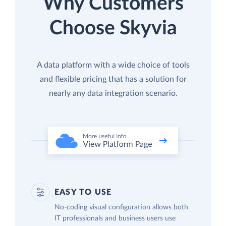
Why Customers
Choose Skyvia
A data platform with a wide choice of tools
and flexible pricing that has a solution for
nearly any data integration scenario.
EASY TO USE
No-coding visual configuration allows both
IT professionals and business users use