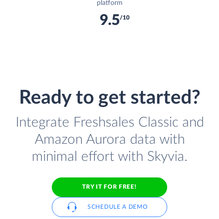
platform
9.5
/10
Ready to get started?
Integrate Freshsales Classic and
Amazon Aurora data with
minimal effort with Skyvia.
TRY IT FOR FREE!
SCHEDULE A DEMO