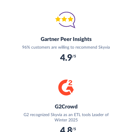
Gartner Peer Insights
96% customers are willing to recommend Skyvia
4.9
/5
G2Crowd
G2 recognized Skyvia as an ETL tools Leader of
Winter 2025
4.8
/5