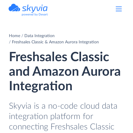
powered by Devart
Home
Data Integration
Freshsales Classic & Amazon Aurora Integration
Freshsales Classic
and Amazon Aurora
Integration
Skyvia is a no-code cloud data
integration platform for
connecting Freshsales Classic