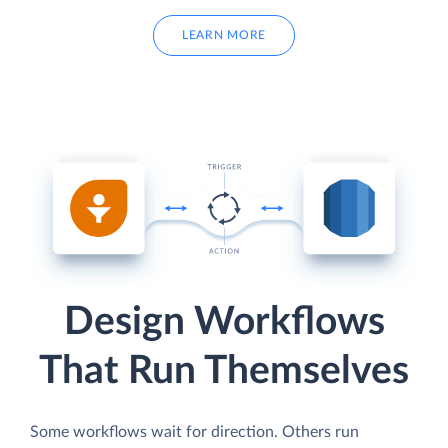
LEARN MORE
Design Workflows
That Run Themselves
Some workflows wait for direction. Others run