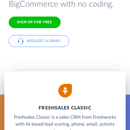
BigCommerce with no coding.
SIGN UP FOR FREE
REQUEST A DEMO
FRESHSALES CLASSIC
Freshsales Classic is a sales CRM from Freshworks
with AI-based lead scoring, phone, email, activity