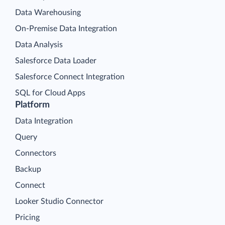
Data Warehousing
On-Premise Data Integration
Data Analysis
Salesforce Data Loader
Salesforce Connect Integration
SQL for Cloud Apps
Platform
Data Integration
Query
Connectors
Backup
Connect
Looker Studio Connector
Pricing