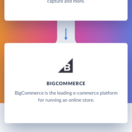
capture and more.
BIGCOMMERCE
BigCommerce is the leading e-commerce platform
for running an online store.