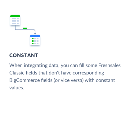
CONSTANT
When integrating data, you can fill some Freshsales
Classic fields that don't have corresponding
BigCommerce fields (or vice versa) with constant
values.