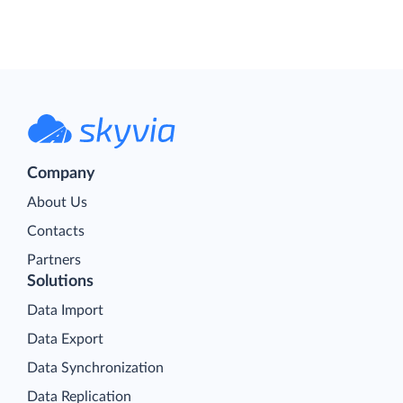
Company
About Us
Contacts
Partners
Solutions
Data Import
Data Export
Data Synchronization
Data Replication