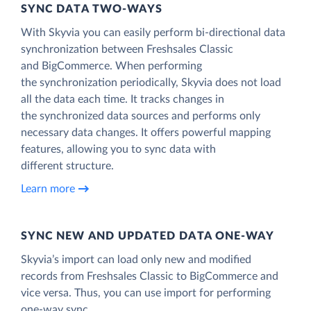
SYNC DATA TWO-WAYS
With Skyvia you can easily perform bi-directional data
synchronization between Freshsales Classic
and BigCommerce. When performing
the synchronization periodically, Skyvia does not load
all the data each time. It tracks changes in
the synchronized data sources and performs only
necessary data changes. It offers powerful mapping
features, allowing you to sync data with
different structure.
Learn more
SYNC NEW AND UPDATED DATA ONE‑WAY
Skyvia’s import can load only new and modified
records from Freshsales Classic to BigCommerce and
vice versa. Thus, you can use import for performing
one-way sync.