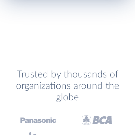
Trusted by thousands of
organizations around the
globe