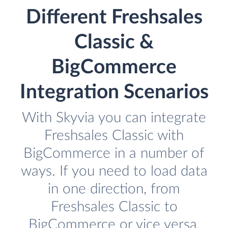
Different Freshsales
Classic &
BigCommerce
Integration Scenarios
With Skyvia you can integrate
Freshsales Classic with
BigCommerce in a number of
ways. If you need to load data
in one direction, from
Freshsales Classic to
BigCommerce or vice versa,