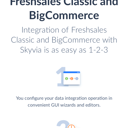
Freshsales Classic and
BigCommerce
Integration of Freshsales
Classic and BigCommerce with
Skyvia is as easy as 1-2-3
You configure your data integration operation in
convenient GUI wizards and editors.