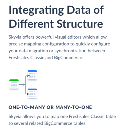
Integrating Data of
Different Structure
Skyvia offers powerful visual editors which allow
precise mapping configuration to quickly configure
your data migration or synchronization between
Freshsales Classic and BigCommerce.
ONE-TO-MANY OR MANY-TO-ONE
Skyvia allows you to map one Freshsales Classic table
to several related BigCommerce tables.