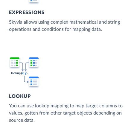
EXPRESSIONS
Skyvia allows using complex mathematical and string
operations and conditions for mapping data.
LOOKUP
You can use lookup mapping to map target columns to
values, gotten from other target objects depending on
source data.