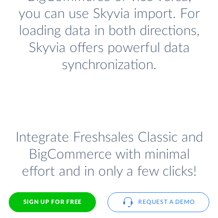
you can use Skyvia import. For
loading data in both directions,
Skyvia offers powerful data
synchronization.
Integrate Freshsales Classic and
BigCommerce with minimal
effort and in only a few clicks!
SIGN UP FOR FREE
REQUEST A DEMO