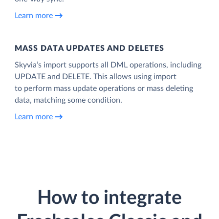
Learn more
MASS DATA UPDATES AND DELETES
Skyvia’s import supports all DML operations, including
UPDATE and DELETE. This allows using import
to perform mass update operations or mass deleting
data, matching some condition.
Learn more
How to integrate