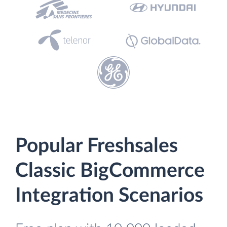
Popular Freshsales
Classic BigCommerce
Integration Scenarios