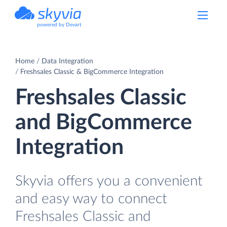
powered by Devart
Home
Data Integration
Freshsales Classic & BigCommerce Integration
Freshsales Classic
and BigCommerce
Integration
Skyvia offers you a convenient
and easy way to connect
Freshsales Classic and