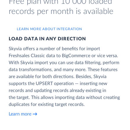
Free plan with 10 000 loaded
records per month is available
LEARN MORE ABOUT INTEGRATION
LOAD DATA IN ANY DIRECTION
Skyvia offers a number of benefits for import
Freshsales Classic data to BigCommerce or vice versa.
With Skyvia import you can use data filtering, perform
data transformations, and many more. These features
are available for both directions. Besides, Skyvia
supports the UPSERT operation — inserting new
records and updating records already existing in
the target. This allows importing data without creating
duplicates for existing target records.
Learn more