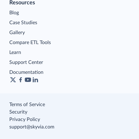
Resources
Blog
Case Studies
Gallery
Compare ETL Tools
Learn
Support Center
Documentation
Terms of Service
Security
Privacy Policy
support@skyvia.com