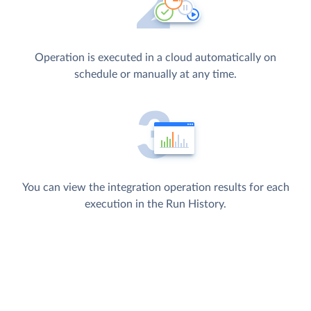
Operation is executed in a cloud automatically on
schedule or manually at any time.
You can view the integration operation results for each
execution in the Run History.