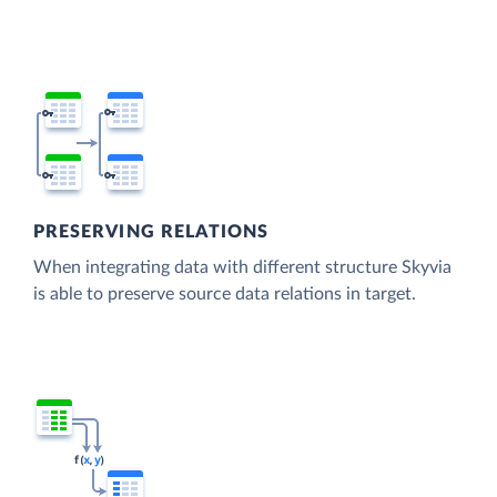
PRESERVING RELATIONS
When integrating data with different structure Skyvia
is able to preserve source data relations in target.