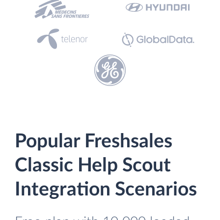
Popular Freshsales
Classic Help Scout
Integration Scenarios