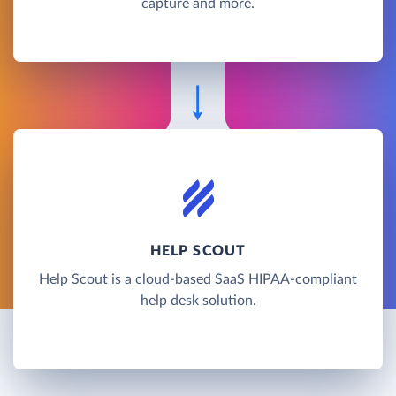
capture and more.
HELP SCOUT
Help Scout is a cloud-based SaaS HIPAA-compliant
help desk solution.