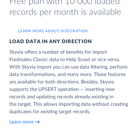
Free plan with 10 000 loaded
records per month is available
LEARN MORE ABOUT INTEGRATION
LOAD DATA IN ANY DIRECTION
Skyvia offers a number of benefits for import
Freshsales Classic data to Help Scout or vice versa.
With Skyvia import you can use data filtering, perform
data transformations, and many more. These features
are available for both directions. Besides, Skyvia
supports the UPSERT operation — inserting new
records and updating records already existing in
the target. This allows importing data without creating
duplicates for existing target records.
Learn more