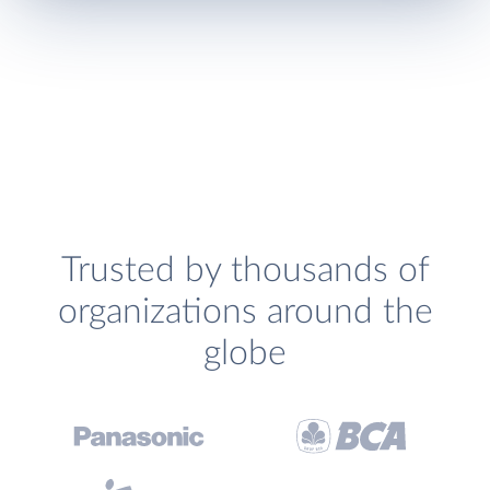
Trusted by thousands of
organizations around the
globe