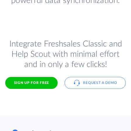
powerful data synchronization.
Integrate Freshsales Classic and
Help Scout with minimal effort
and in only a few clicks!
SIGN UP FOR FREE
REQUEST A DEMO