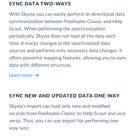
SYNC DATA TWO-WAYS
With Skyvia you can easily perform bi-directional data
synchronization between Freshsales Classic and Help
Scout. When performing the synchronization
periodically, Skyvia does not load all the data each
time. It tracks changes in the synchronized data
sources and performs only necessary data changes. It
offers powerful mapping features, allowing you to sync
data with different structure.
Learn more
SYNC NEW AND UPDATED DATA ONE‑WAY
Skyvia’s import can load only new and modified
records from Freshsales Classic to Help Scout and vice
versa. Thus, you can use import for performing one-
way sync.