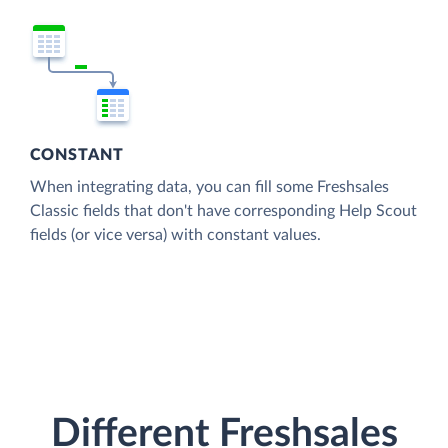
CONSTANT
When integrating data, you can fill some Freshsales
Classic fields that don't have corresponding Help Scout
fields (or vice versa) with constant values.
Different Freshsales