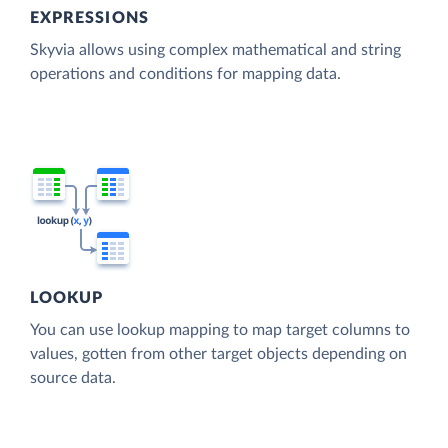
EXPRESSIONS
Skyvia allows using complex mathematical and string
operations and conditions for mapping data.
LOOKUP
You can use lookup mapping to map target columns to
values, gotten from other target objects depending on
source data.