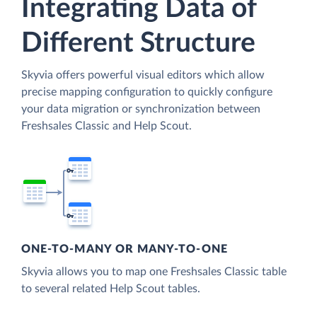
Integrating Data of
Different Structure
Skyvia offers powerful visual editors which allow
precise mapping configuration to quickly configure
your data migration or synchronization between
Freshsales Classic and Help Scout.
ONE-TO-MANY OR MANY-TO-ONE
Skyvia allows you to map one Freshsales Classic table
to several related Help Scout tables.