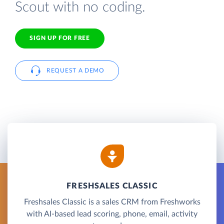
Scout with no coding.
SIGN UP FOR FREE
REQUEST A DEMO
FRESHSALES CLASSIC
Freshsales Classic is a sales CRM from Freshworks
with AI-based lead scoring, phone, email, activity