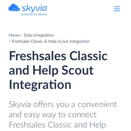
powered by Devart
Home
Data Integration
Freshsales Classic & Help Scout Integration
Freshsales Classic
and Help Scout
Integration
Skyvia offers you a convenient
and easy way to connect
Freshsales Classic and Help