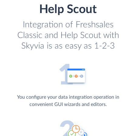
Help Scout
Integration of Freshsales
Classic and Help Scout with
Skyvia is as easy as 1-2-3
You configure your data integration operation in
convenient GUI wizards and editors.