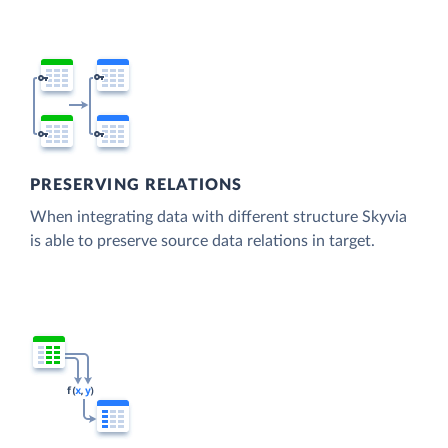
PRESERVING RELATIONS
When integrating data with different structure Skyvia
is able to preserve source data relations in target.