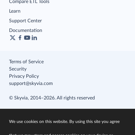
Compare ETL Tools
Learn
Support Center
Documentation
Terms of Service
Security
Privacy Policy
support@skyvia.com
© Skyvia, 2014–2026. All rights reserved
We use cookies on this website. By using this site you agree