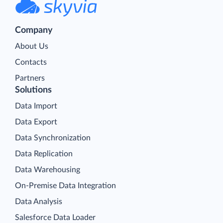
Company
About Us
Contacts
Partners
Solutions
Data Import
Data Export
Data Synchronization
Data Replication
Data Warehousing
On-Premise Data Integration
Data Analysis
Salesforce Data Loader