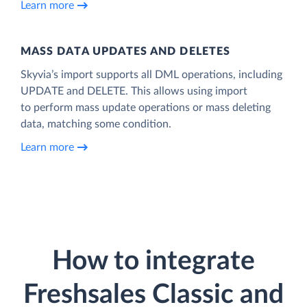
Learn more
MASS DATA UPDATES AND DELETES
Skyvia’s import supports all DML operations, including
UPDATE and DELETE. This allows using import
to perform mass update operations or mass deleting
data, matching some condition.
Learn more
How to integrate
Freshsales Classic and