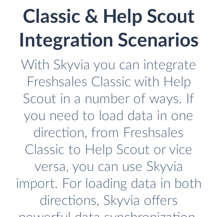
Classic & Help Scout
Integration Scenarios
With Skyvia you can integrate
Freshsales Classic with Help
Scout in a number of ways. If
you need to load data in one
direction, from Freshsales
Classic to Help Scout or vice
versa, you can use Skyvia
import. For loading data in both
directions, Skyvia offers