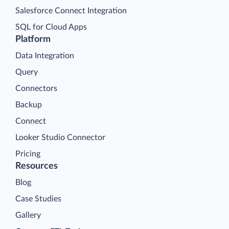
Salesforce Connect Integration
SQL for Cloud Apps
Platform
Data Integration
Query
Connectors
Backup
Connect
Looker Studio Connector
Pricing
Resources
Blog
Case Studies
Gallery