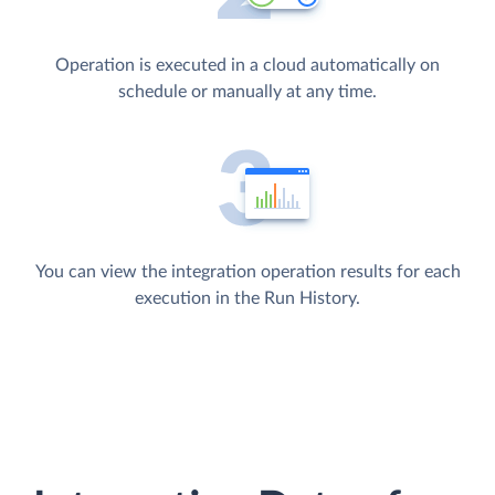
Operation is executed in a cloud automatically on
schedule or manually at any time.
You can view the integration operation results for each
execution in the Run History.