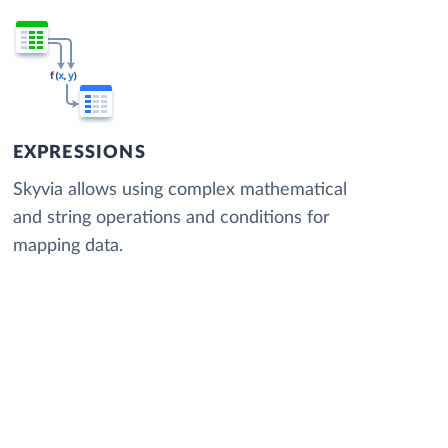
EXPRESSIONS
Skyvia allows using complex mathematical
and string operations and conditions for
mapping data.