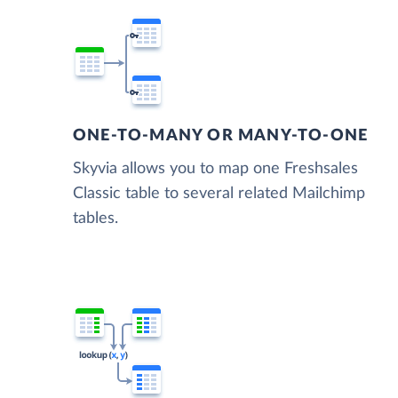
ONE-TO-MANY OR MANY-TO-ONE
Skyvia allows you to map one Freshsales
Classic table to several related Mailchimp
tables.