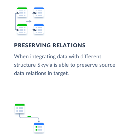
PRESERVING RELATIONS
When integrating data with different
structure Skyvia is able to preserve source
data relations in target.