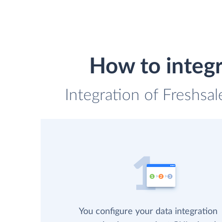
How to integr
Integration of Freshsal
You configure your data integration