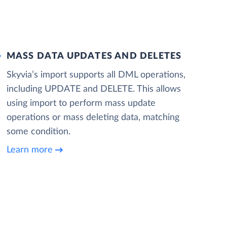
MASS DATA UPDATES AND DELETES
Skyvia’s import supports all DML operations,
including UPDATE and DELETE. This allows
using import to perform mass update
operations or mass deleting data, matching
some condition.
Learn more