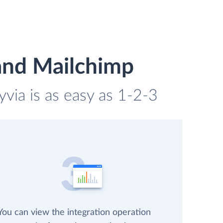
 and Mailchimp
yvia is as easy as 1-2-3
You can view the integration operation