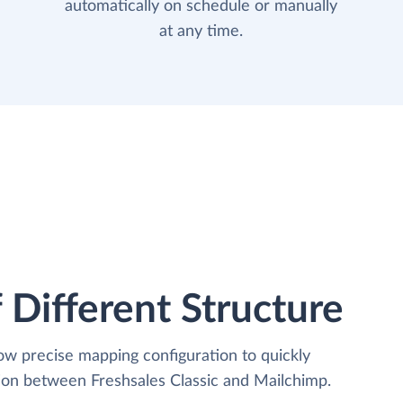
automatically on schedule or manually
at any time.
 Different Structure
low precise mapping configuration to quickly
tion between Freshsales Classic and Mailchimp.