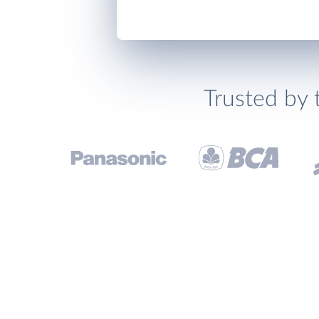
Trusted by 