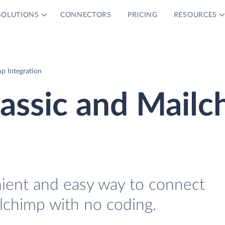
SOLUTIONS
CONNECTORS
PRICING
RESOURCES
mp Integration
lassic and Mail
nient and easy way to connect
ilchimp with no coding.