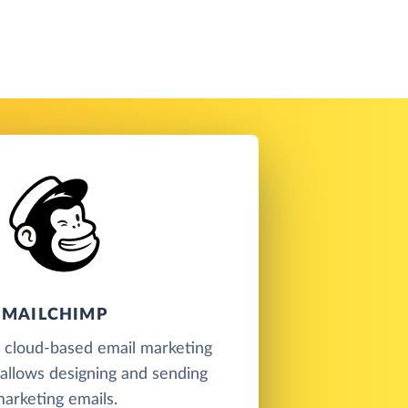
MAILCHIMP
a cloud-based email marketing
t allows designing and sending
arketing emails.