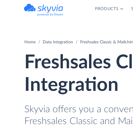
PRODUCTS
powered by Devart
Home
Data Integration
Freshsales Classic & Mailchi
Freshsales C
Integration
Skyvia offers you a conve
Freshsales Classic and Ma