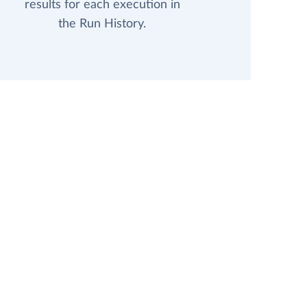
results for each execution in
the Run History.