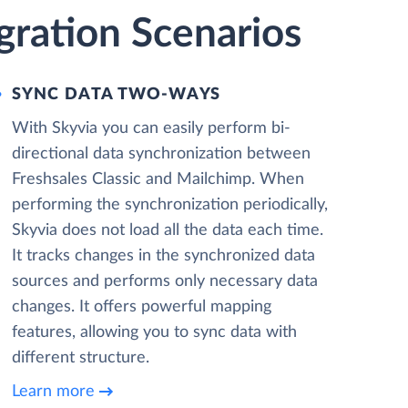
gration Scenarios
SYNC DATA TWO-WAYS
With Skyvia you can easily perform bi-
directional data synchronization between
Freshsales Classic and Mailchimp. When
performing the synchronization periodically,
Skyvia does not load all the data each time.
It tracks changes in the synchronized data
sources and performs only necessary data
changes. It offers powerful mapping
features, allowing you to sync data with
different structure.
Learn more