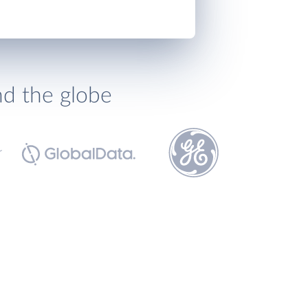
nd the globe