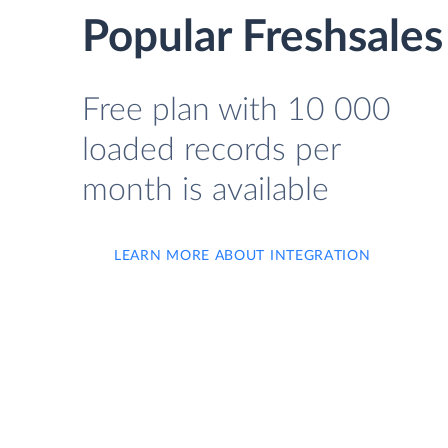
Popular Freshsales
Free plan with 10 000
loaded records per
month is available
LEARN MORE ABOUT INTEGRATION