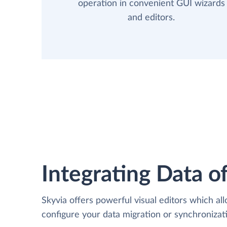
operation in convenient GUI wizards
and editors.
Integrating Data of
Skyvia offers powerful visual editors which al
configure your data migration or synchroniza