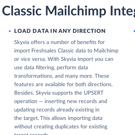
 Classic Mailchimp Inte
LOAD DATA IN ANY DIRECTION
Skyvia offers a number of benefits for
import Freshsales Classic data to Mailchimp
or vice versa. With Skyvia import you can
use data filtering, perform data
transformations, and many more. These
features are available for both directions.
Besides, Skyvia supports the UPSERT
operation — inserting new records and
updating records already existing in
the target. This allows importing data
without creating duplicates for existing