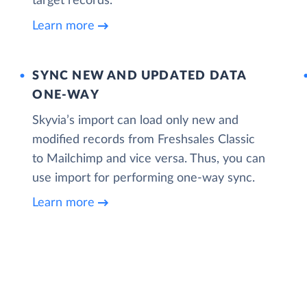
target records.
Learn more
SYNC NEW AND UPDATED DATA
ONE‑WAY
Skyvia’s import can load only new and
modified records from Freshsales Classic
to Mailchimp and vice versa. Thus, you can
use import for performing one-way sync.
Learn more