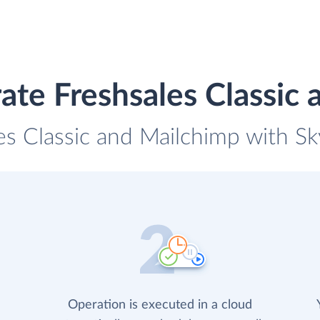
ate Freshsales Classic
es Classic and Mailchimp with Sk
Operation is executed in a cloud