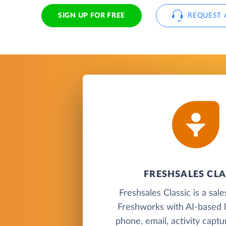
SIGN UP FOR FREE
REQUEST 
FRESHSALES CLA
Freshsales Classic is a sa
Freshworks with AI-based l
phone, email, activity capt