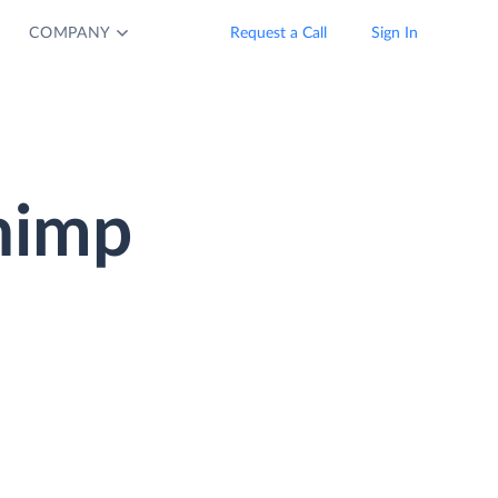
COMPANY
Request a Call
Sign In
chimp