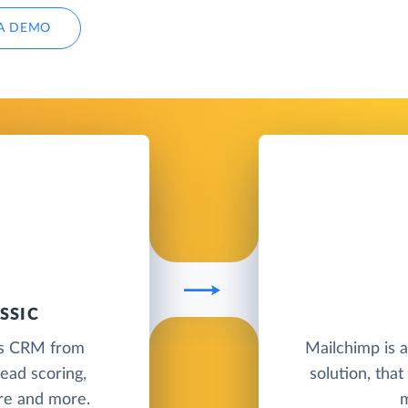
A DEMO
SSIC
les CRM from
Mailchimp is 
ead scoring,
solution, tha
ure and more.
m