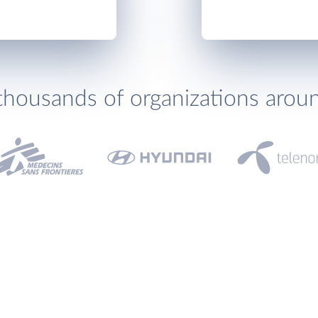
thousands of organizations arou