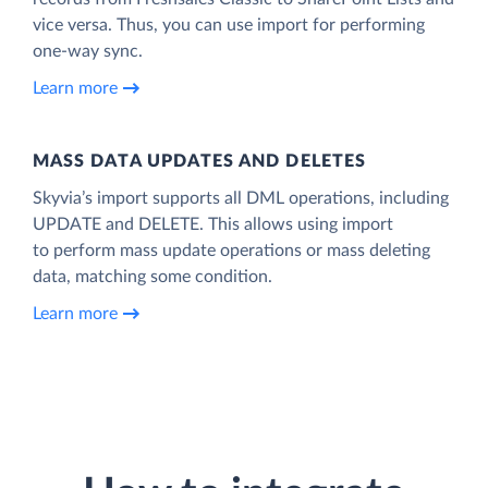
vice versa. Thus, you can use import for performing
one-way sync.
Learn more
MASS DATA UPDATES AND DELETES
Skyvia’s import supports all DML operations, including
UPDATE and DELETE. This allows using import
to perform mass update operations or mass deleting
data, matching some condition.
Learn more