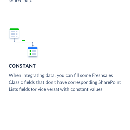
source data.
CONSTANT
When integrating data, you can fill some Freshsales
Classic fields that don't have corresponding SharePoint
Lists fields (or vice versa) with constant values.