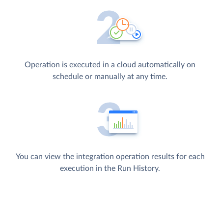
Operation is executed in a cloud automatically on
schedule or manually at any time.
You can view the integration operation results for each
execution in the Run History.