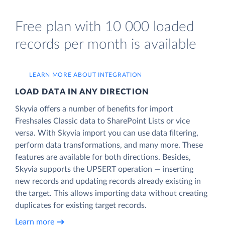
Free plan with 10 000 loaded
records per month is available
LEARN MORE ABOUT INTEGRATION
LOAD DATA IN ANY DIRECTION
Skyvia offers a number of benefits for import
Freshsales Classic data to SharePoint Lists or vice
versa. With Skyvia import you can use data filtering,
perform data transformations, and many more. These
features are available for both directions. Besides,
Skyvia supports the UPSERT operation — inserting
new records and updating records already existing in
the target. This allows importing data without creating
duplicates for existing target records.
Learn more