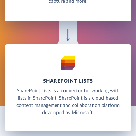
capture and more.
SHAREPOINT LISTS
SharePoint Lists is a connector for working with
lists in SharePoint. SharePoint is a cloud-based
content management and collaboration platform
developed by Microsoft.