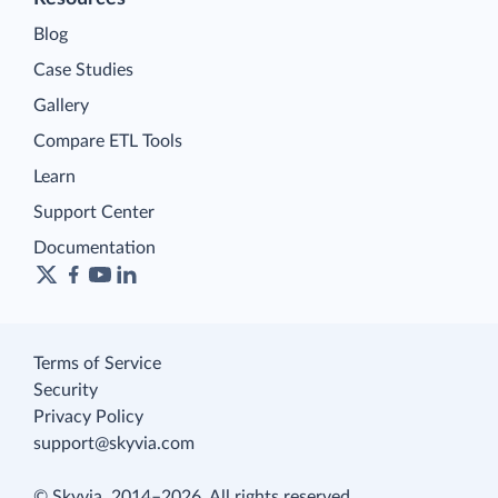
Blog
Case Studies
Gallery
Compare ETL Tools
Learn
Support Center
Documentation
Terms of Service
Security
Privacy Policy
support@skyvia.com
© Skyvia, 2014–2026. All rights reserved