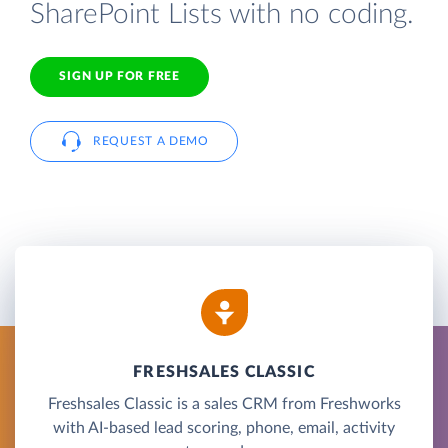
SharePoint Lists with no coding.
SIGN UP FOR FREE
REQUEST A DEMO
FRESHSALES CLASSIC
Freshsales Classic is a sales CRM from Freshworks
with AI-based lead scoring, phone, email, activity