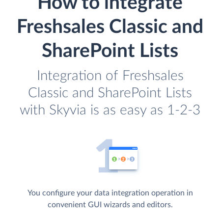
How to integrate
Freshsales Classic and
SharePoint Lists
Integration of Freshsales
Classic and SharePoint Lists
with Skyvia is as easy as 1-2-3
You configure your data integration operation in
convenient GUI wizards and editors.