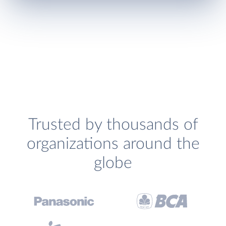
Trusted by thousands of
organizations around the
globe