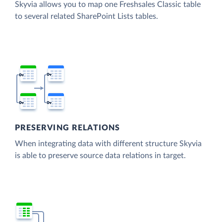
Skyvia allows you to map one Freshsales Classic table
to several related SharePoint Lists tables.
PRESERVING RELATIONS
When integrating data with different structure Skyvia
is able to preserve source data relations in target.