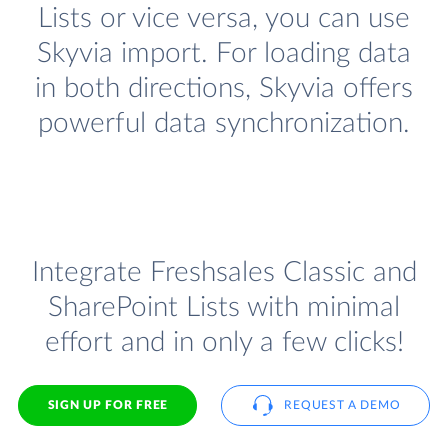
Lists or vice versa, you can use
Skyvia import. For loading data
in both directions, Skyvia offers
powerful data synchronization.
Integrate Freshsales Classic and
SharePoint Lists with minimal
effort and in only a few clicks!
SIGN UP FOR FREE
REQUEST A DEMO