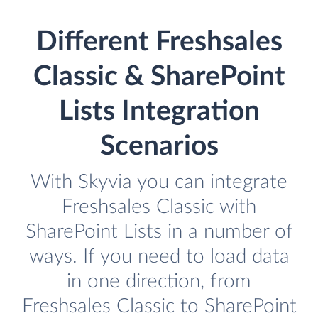
Different Freshsales
Classic & SharePoint
Lists Integration
Scenarios
With Skyvia you can integrate
Freshsales Classic with
SharePoint Lists in a number of
ways. If you need to load data
in one direction, from
Freshsales Classic to SharePoint