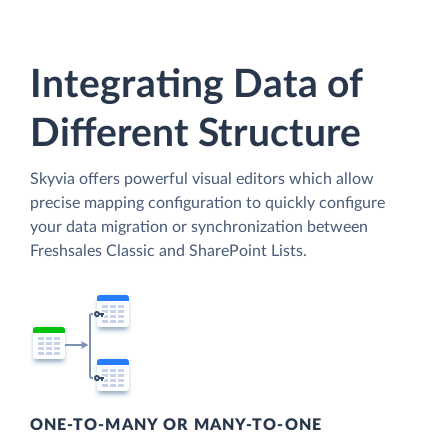
Integrating Data of
Different Structure
Skyvia offers powerful visual editors which allow
precise mapping configuration to quickly configure
your data migration or synchronization between
Freshsales Classic and SharePoint Lists.
ONE-TO-MANY OR MANY-TO-ONE