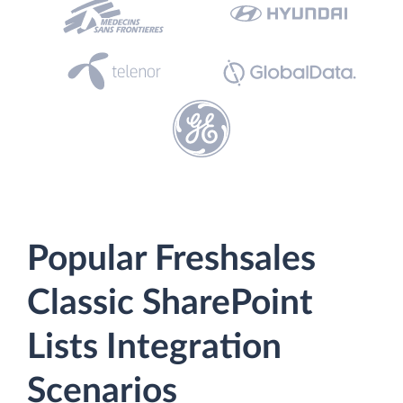
Popular Freshsales
Classic SharePoint
Lists Integration
Scenarios