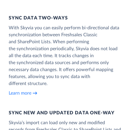
SYNC DATA TWO-WAYS
With Skyvia you can easily perform bi-directional data
synchronization between Freshsales Classic
and SharePoint Lists. When performing
the synchronization periodically, Skyvia does not load
all the data each time. It tracks changes in
the synchronized data sources and performs only
necessary data changes. It offers powerful mapping
features, allowing you to sync data with
different structure.
Learn more
SYNC NEW AND UPDATED DATA ONE‑WAY
Skyvia’s import can load only new and modified
records from Freshsales Classic to SharePoint Lists and