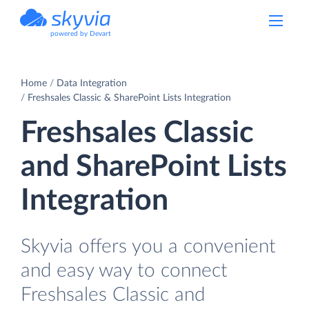
powered by Devart
Home
Data Integration
Freshsales Classic & SharePoint Lists Integration
Freshsales Classic
and SharePoint Lists
Integration
Skyvia offers you a convenient
and easy way to connect
Freshsales Classic and