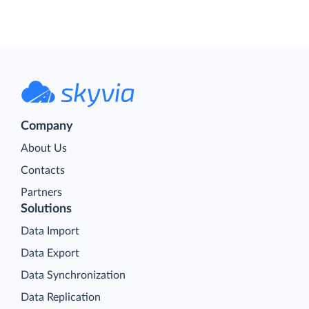
Company
About Us
Contacts
Partners
Solutions
Data Import
Data Export
Data Synchronization
Data Replication