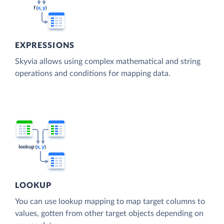
EXPRESSIONS
Skyvia allows using complex mathematical and string
operations and conditions for mapping data.
LOOKUP
You can use lookup mapping to map target columns to
values, gotten from other target objects depending on