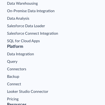
Data Warehousing
On-Premise Data Integration
Data Analysis
Salesforce Data Loader
Salesforce Connect Integration
SQL for Cloud Apps
Platform
Data Integration
Query
Connectors
Backup
Connect
Looker Studio Connector
Pricing
Resources