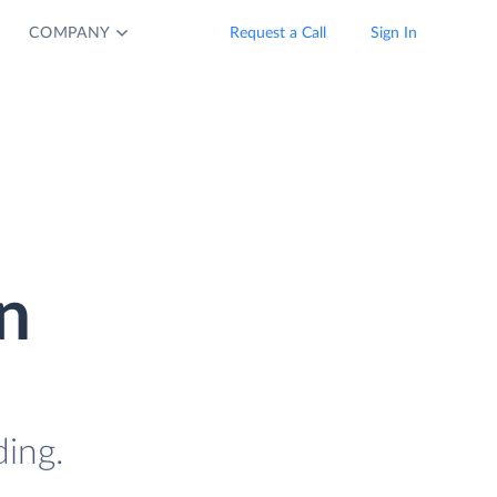
COMPANY
Request a Call
Sign In
n
ding.