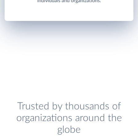
individuals and organizations.
Trusted by thousands of
organizations around the
globe