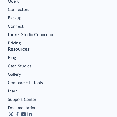
Query
Connectors
Backup
Connect
Looker Studio Connector
Pricing
Resources
Blog
Case Studies
Gallery
Compare ETL Tools
Learn
Support Center
Documentation