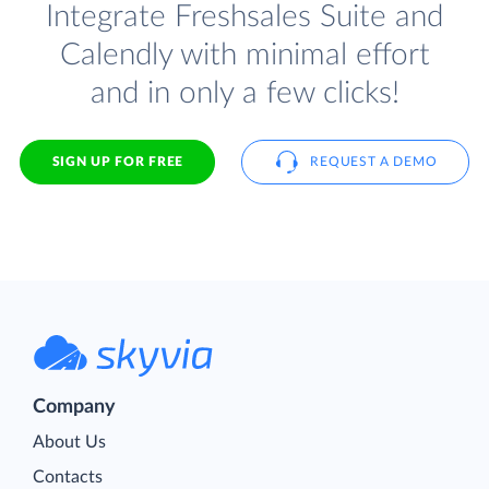
Integrate Freshsales Suite and
Calendly with minimal effort
and in only a few clicks!
SIGN UP FOR FREE
REQUEST A DEMO
Company
About Us
Contacts