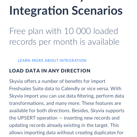
Integration Scenarios
Free plan with 10 000 loaded
records per month is available
LEARN MORE ABOUT INTEGRATION
LOAD DATA IN ANY DIRECTION
Skyvia offers a number of benefits for import
Freshsales Suite data to Calendly or vice versa. With
Skyvia import you can use data filtering, perform data
transformations, and many more. These features are
available for both directions. Besides, Skyvia supports
the UPSERT operation — inserting new records and
updating records already existing in the target. This
allows importing data without creating duplicates for