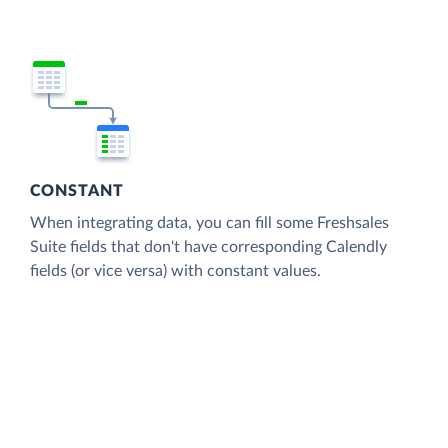
CONSTANT
When integrating data, you can fill some Freshsales
Suite fields that don't have corresponding Calendly
fields (or vice versa) with constant values.