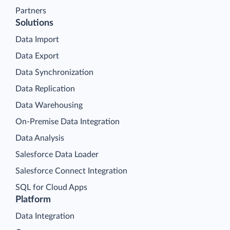
Partners
Solutions
Data Import
Data Export
Data Synchronization
Data Replication
Data Warehousing
On-Premise Data Integration
Data Analysis
Salesforce Data Loader
Salesforce Connect Integration
SQL for Cloud Apps
Platform
Data Integration