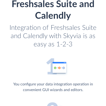
Freshsales Suite and
Calendly
Integration of Freshsales Suite
and Calendly with Skyvia is as
easy as 1-2-3
You configure your data integration operation in
convenient GUI wizards and editors.