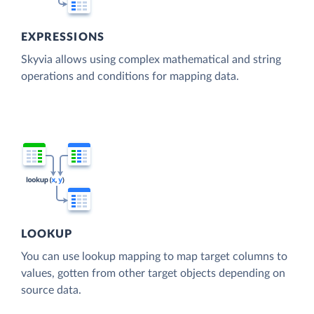
EXPRESSIONS
Skyvia allows using complex mathematical and string
operations and conditions for mapping data.
LOOKUP
You can use lookup mapping to map target columns to
values, gotten from other target objects depending on
source data.