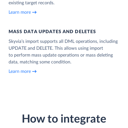
existing target records.
Learn more
MASS DATA UPDATES AND DELETES
Skyvia’s import supports all DML operations, including
UPDATE and DELETE. This allows using import
to perform mass update operations or mass deleting
data, matching some condition.
Learn more
How to integrate