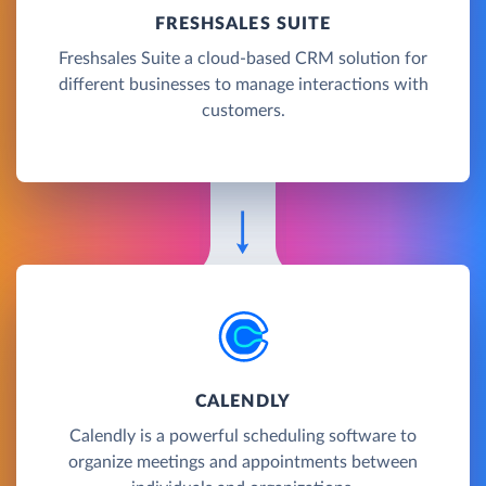
FRESHSALES SUITE
Freshsales Suite a cloud-based CRM solution for
different businesses to manage interactions with
customers.
CALENDLY
Calendly is a powerful scheduling software to
organize meetings and appointments between