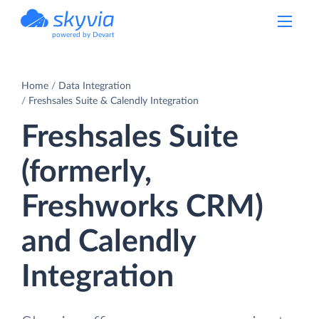
powered by Devart
Home
Data Integration
Freshsales Suite & Calendly Integration
Freshsales Suite
(formerly,
Freshworks CRM)
and Calendly
Integration