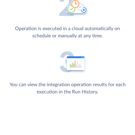
Operation is executed in a cloud automatically on
schedule or manually at any time.
You can view the integration operation results for each
execution in the Run History.