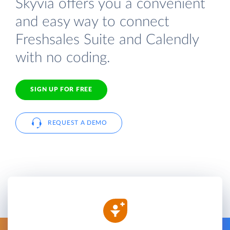
Skyvia offers you a convenient
and easy way to connect
Freshsales Suite and Calendly
with no coding.
SIGN UP FOR FREE
REQUEST A DEMO