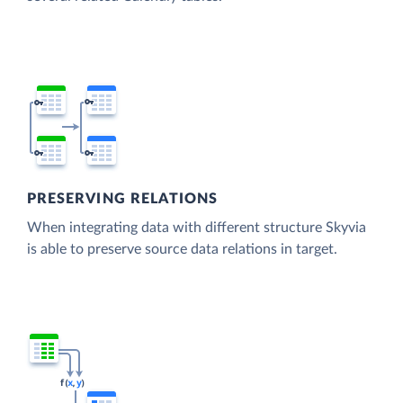
PRESERVING RELATIONS
When integrating data with different structure Skyvia
is able to preserve source data relations in target.