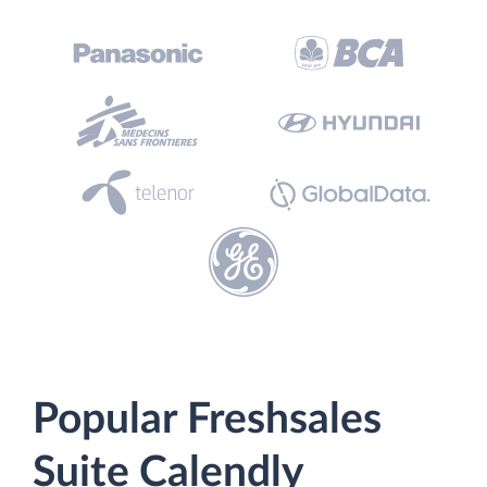
Popular Freshsales
Suite Calendly