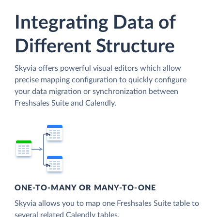
Integrating Data of
Different Structure
Skyvia offers powerful visual editors which allow
precise mapping configuration to quickly configure
your data migration or synchronization between
Freshsales Suite and Calendly.
ONE-TO-MANY OR MANY-TO-ONE
Skyvia allows you to map one Freshsales Suite table to
several related Calendly tables.