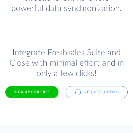
powerful data synchronization.
Integrate Freshsales Suite and
Close with minimal effort and in
only a few clicks!
SIGN UP FOR FREE
REQUEST A DEMO