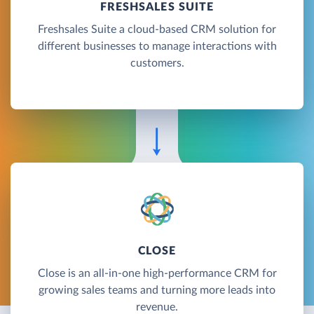
FRESHSALES SUITE
Freshsales Suite a cloud-based CRM solution for
different businesses to manage interactions with
customers.
CLOSE
Close is an all-in-one high-performance CRM for
growing sales teams and turning more leads into
revenue.