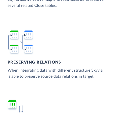
several related Close tables.
PRESERVING RELATIONS
When integrating data with different structure Skyvia
is able to preserve source data relations in target.