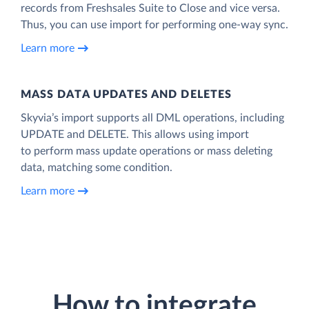
records from Freshsales Suite to Close and vice versa.
Thus, you can use import for performing one-way sync.
Learn more
MASS DATA UPDATES AND DELETES
Skyvia’s import supports all DML operations, including
UPDATE and DELETE. This allows using import
to perform mass update operations or mass deleting
data, matching some condition.
Learn more
How to integrate