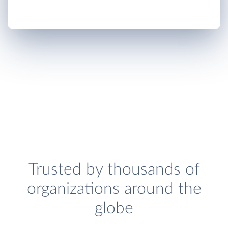
Trusted by thousands of
organizations around the
globe