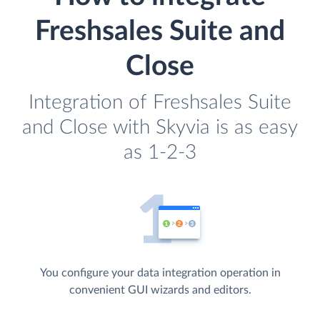
Freshsales Suite and
Close
Integration of Freshsales Suite
and Close with Skyvia is as easy
as 1-2-3
You configure your data integration operation in
convenient GUI wizards and editors.