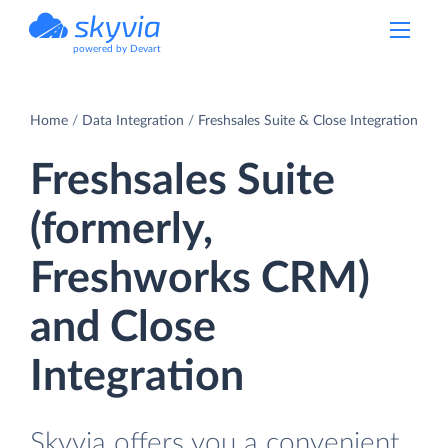
powered by Devart
Home
Data Integration
Freshsales Suite & Close Integration
Freshsales Suite
(formerly,
Freshworks CRM)
and Close
Integration
Skyvia offers you a convenient