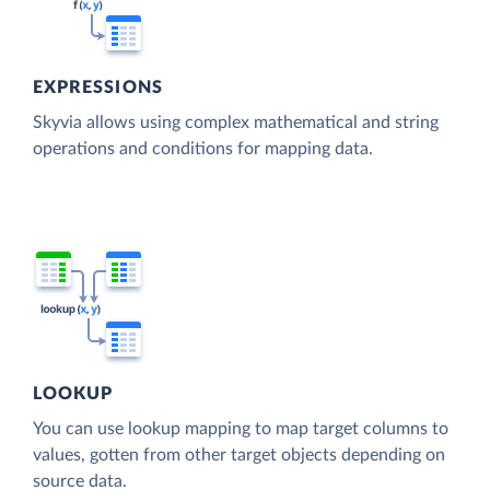
EXPRESSIONS
Skyvia allows using complex mathematical and string
operations and conditions for mapping data.
LOOKUP
You can use lookup mapping to map target columns to
values, gotten from other target objects depending on
source data.