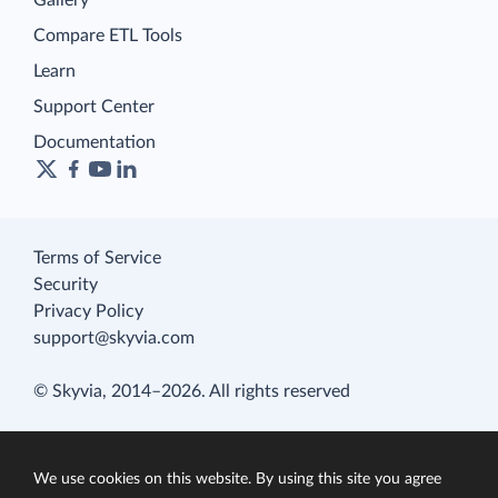
Compare ETL Tools
Learn
Support Center
Documentation
Terms of Service
Security
Privacy Policy
support@skyvia.com
© Skyvia, 2014–2026. All rights reserved
We use cookies on this website. By using this site you agree