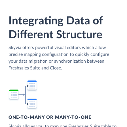
Integrating Data of
Different Structure
Skyvia offers powerful visual editors which allow
precise mapping configuration to quickly configure
your data migration or synchronization between
Freshsales Suite and Close.
ONE-TO-MANY OR MANY-TO-ONE
Skyvia allows you to map one Freshsales Suite table to