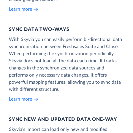
Learn more
SYNC DATA TWO-WAYS
With Skyvia you can easily perform bi-directional data
synchronization between Freshsales Suite and Close.
When performing the synchronization periodically,
Skyvia does not load all the data each time. It tracks
changes in the synchronized data sources and
performs only necessary data changes. It offers
powerful mapping features, allowing you to sync data
with different structure.
Learn more
SYNC NEW AND UPDATED DATA ONE‑WAY
Skyvia’s import can load only new and modified