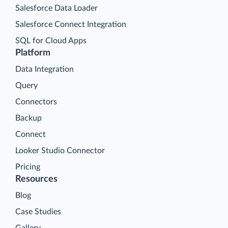
Salesforce Data Loader
Salesforce Connect Integration
SQL for Cloud Apps
Platform
Data Integration
Query
Connectors
Backup
Connect
Looker Studio Connector
Pricing
Resources
Blog
Case Studies
Gallery