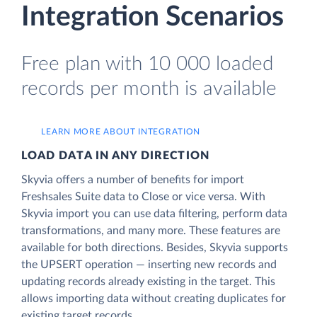
Integration Scenarios
Free plan with 10 000 loaded
records per month is available
LEARN MORE ABOUT INTEGRATION
LOAD DATA IN ANY DIRECTION
Skyvia offers a number of benefits for import
Freshsales Suite data to Close or vice versa. With
Skyvia import you can use data filtering, perform data
transformations, and many more. These features are
available for both directions. Besides, Skyvia supports
the UPSERT operation — inserting new records and
updating records already existing in the target. This
allows importing data without creating duplicates for
existing target records.