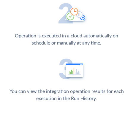
Operation is executed in a cloud automatically on
schedule or manually at any time.
You can view the integration operation results for each
execution in the Run History.