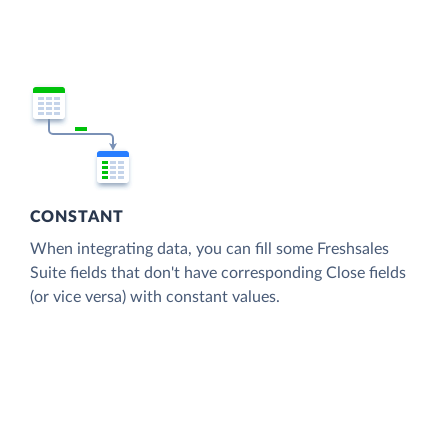
CONSTANT
When integrating data, you can fill some Freshsales
Suite fields that don't have corresponding Close fields
(or vice versa) with constant values.