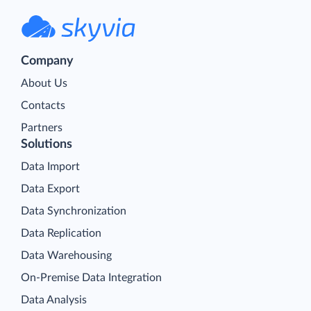
Company
About Us
Contacts
Partners
Solutions
Data Import
Data Export
Data Synchronization
Data Replication
Data Warehousing
On-Premise Data Integration
Data Analysis