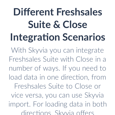
Different Freshsales
Suite & Close
Integration Scenarios
With Skyvia you can integrate
Freshsales Suite with Close in a
number of ways. If you need to
load data in one direction, from
Freshsales Suite to Close or
vice versa, you can use Skyvia
import. For loading data in both
directions, Skyvia offers