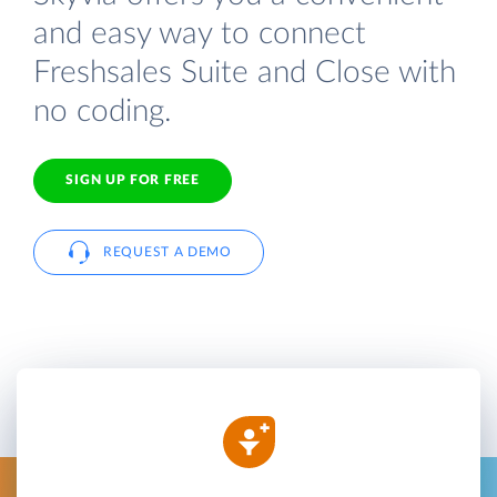
and easy way to connect
Freshsales Suite and Close with
no coding.
SIGN UP FOR FREE
REQUEST A DEMO