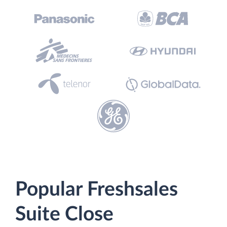
Popular Freshsales
Suite Close