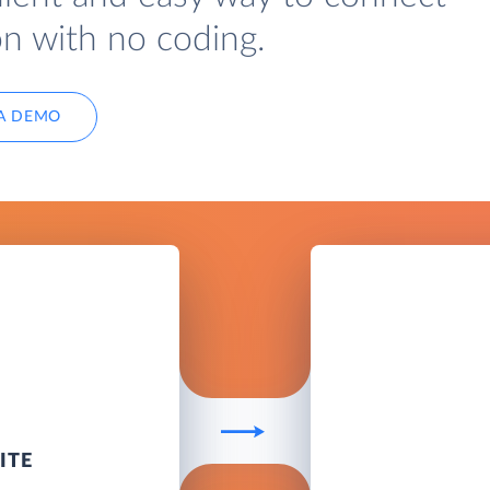
on with no coding.
A DEMO
ITE