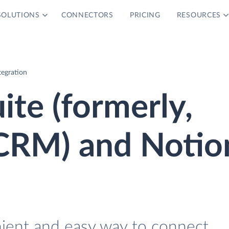
SOLUTIONS
CONNECTORS
PRICING
RESOURCES
tegration
ite (formerly,
CRM) and Notio
nient and easy way to connect