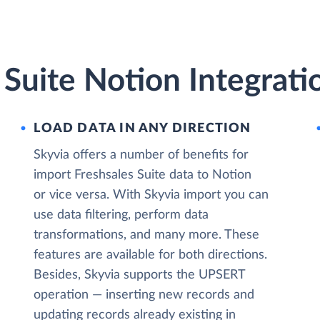
 Suite Notion Integrati
LOAD DATA IN ANY DIRECTION
Skyvia offers a number of benefits for
import Freshsales Suite data to Notion
or vice versa. With Skyvia import you can
use data filtering, perform data
transformations, and many more. These
features are available for both directions.
Besides, Skyvia supports the UPSERT
operation — inserting new records and
updating records already existing in