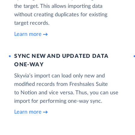
the target. This allows importing data
without creating duplicates for existing
target records.
Learn more
SYNC NEW AND UPDATED DATA
ONE‑WAY
Skyvia’s import can load only new and
modified records from Freshsales Suite
to Notion and vice versa. Thus, you can use
import for performing one-way sync.
Learn more