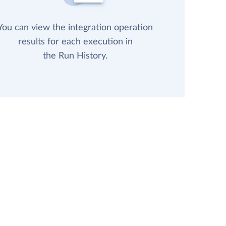
You can view the integration operation
results for each execution in
the Run History.