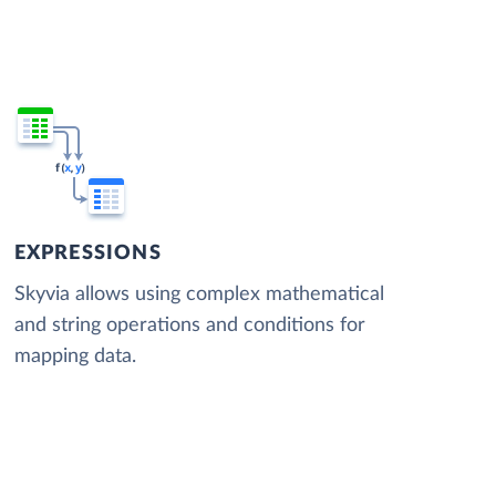
EXPRESSIONS
Skyvia allows using complex mathematical
and string operations and conditions for
mapping data.