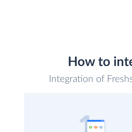
How to int
Integration of Fresh