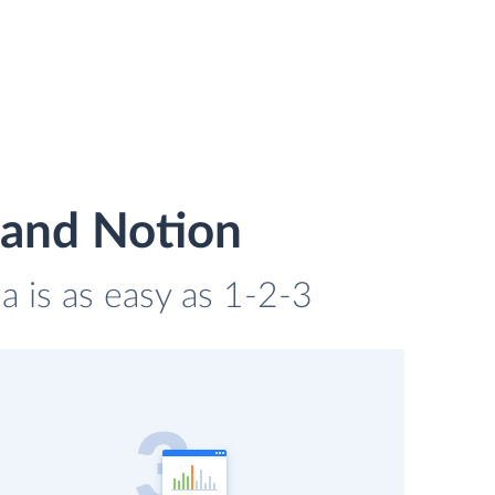
 and Notion
a is as easy as 1-2-3