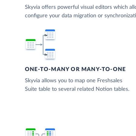
Skyvia offers powerful visual editors which al
configure your data migration or synchroniza
ONE-TO-MANY OR MANY-TO-ONE
Skyvia allows you to map one Freshsales
Suite table to several related Notion tables.