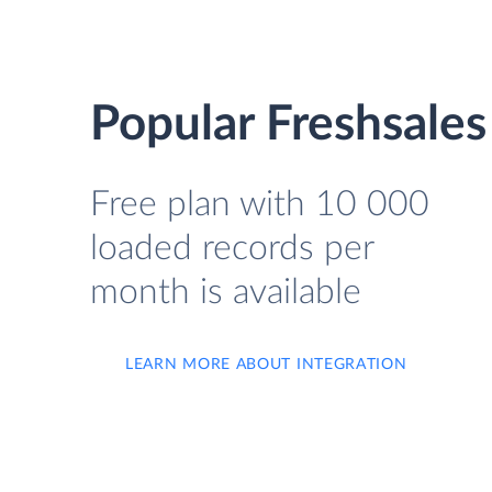
Popular Freshsales
Free plan with 10 000
loaded records per
month is available
LEARN MORE ABOUT INTEGRATION