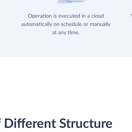
Operation is executed in a cloud
automatically on schedule or manually
at any time.
 Different Structure