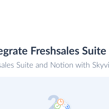
egrate Freshsales Suite
sales Suite and Notion with Skyvi