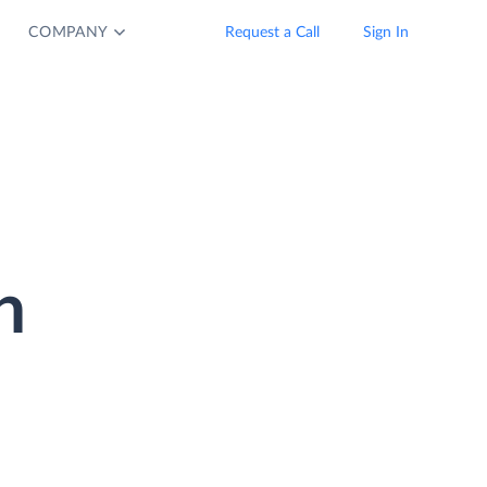
COMPANY
Request a Call
Sign In
n