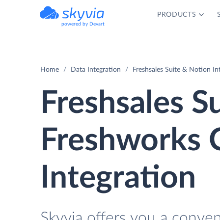
PRODUCTS
powered by Devart
Home
Data Integration
Freshsales Suite & Notion In
Freshsales Su
Freshworks 
Integration
Skyvia offers you a conve