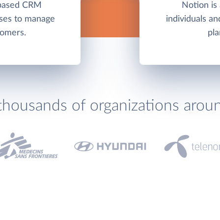
-based CRM
Notion is 
sses to manage
individuals a
tomers.
pla
thousands of organizations arou