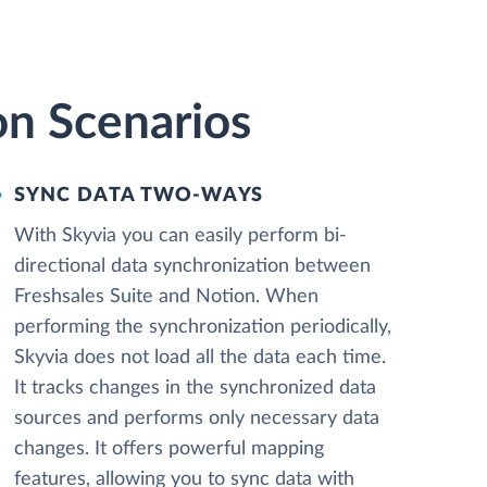
on Scenarios
SYNC DATA TWO-WAYS
With Skyvia you can easily perform bi-
directional data synchronization between
Freshsales Suite and Notion. When
performing the synchronization periodically,
Skyvia does not load all the data each time.
It tracks changes in the synchronized data
sources and performs only necessary data
changes. It offers powerful mapping
features, allowing you to sync data with