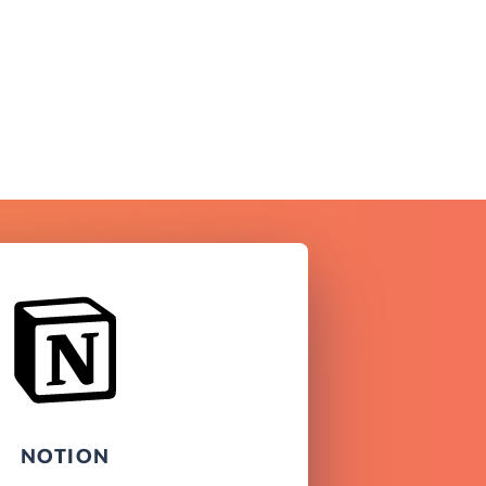
NOTION