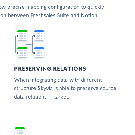
low precise mapping configuration to quickly
tion between Freshsales Suite and Notion.
PRESERVING RELATIONS
When integrating data with different
structure Skyvia is able to preserve source
data relations in target.