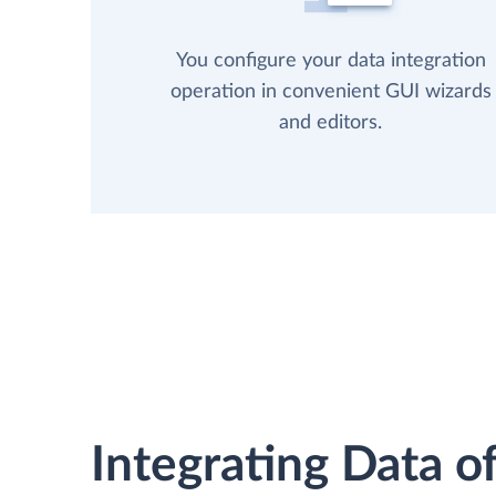
You configure your data integration
operation in convenient GUI wizards
and editors.
Integrating Data of