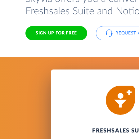
Freshsales Suite and Noti
SIGN UP FOR FREE
REQUEST 
FRESHSALES SU