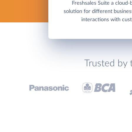
Freshsales Suite a cloud
solution for different busine
interactions with cus
Trusted by 