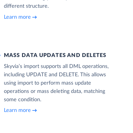
different structure.
Learn more
MASS DATA UPDATES AND DELETES
Skyvia’s import supports all DML operations,
including UPDATE and DELETE. This allows
using import to perform mass update
operations or mass deleting data, matching
some condition.
Learn more