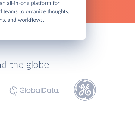
an all-in-one platform for
nd teams to organize thoughts,
ns, and workflows.
nd the globe