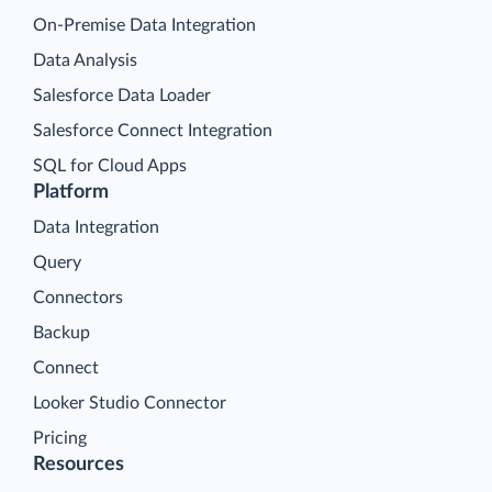
On-Premise Data Integration
Data Analysis
Salesforce Data Loader
Salesforce Connect Integration
SQL for Cloud Apps
Platform
Data Integration
Query
Connectors
Backup
Connect
Looker Studio Connector
Pricing
Resources