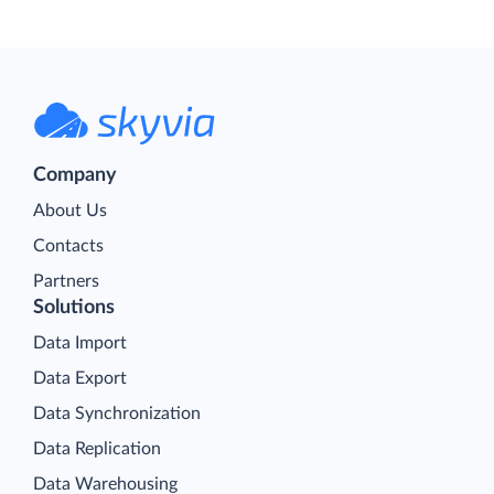
Company
About Us
Contacts
Partners
Solutions
Data Import
Data Export
Data Synchronization
Data Replication
Data Warehousing