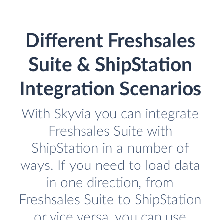
Different Freshsales
Suite & ShipStation
Integration Scenarios
With Skyvia you can integrate
Freshsales Suite with
ShipStation in a number of
ways. If you need to load data
in one direction, from
Freshsales Suite to ShipStation
or vice versa, you can use