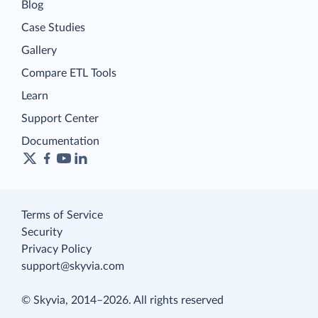
Blog
Case Studies
Gallery
Compare ETL Tools
Learn
Support Center
Documentation
Terms of Service
Security
Privacy Policy
support@skyvia.com
© Skyvia, 2014–2026. All rights reserved