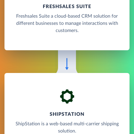
FRESHSALES SUITE
Freshsales Suite a cloud-based CRM solution for
different businesses to manage interactions with
customers.
SHIPSTATION
ShipStation is a web-based multi-carrier shipping
solution.