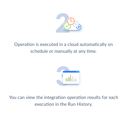
Operation is executed in a cloud automatically on
schedule or manually at any time.
You can view the integration operation results for each
execution in the Run History.