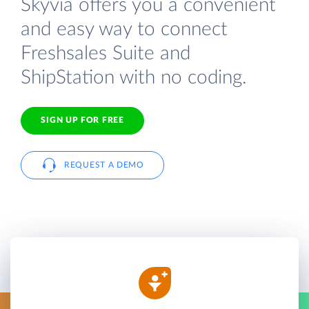
Skyvia offers you a convenient
and easy way to connect
Freshsales Suite and
ShipStation with no coding.
SIGN UP FOR FREE
REQUEST A DEMO