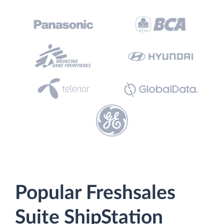
Popular Freshsales
Suite ShipStation