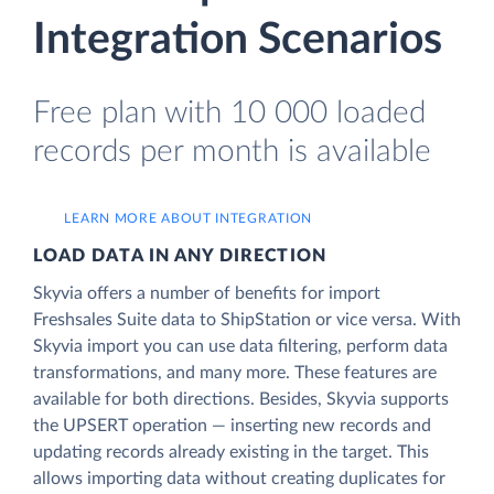
Integration Scenarios
Free plan with 10 000 loaded
records per month is available
LEARN MORE ABOUT INTEGRATION
LOAD DATA IN ANY DIRECTION
Skyvia offers a number of benefits for import
Freshsales Suite data to ShipStation or vice versa. With
Skyvia import you can use data filtering, perform data
transformations, and many more. These features are
available for both directions. Besides, Skyvia supports
the UPSERT operation — inserting new records and
updating records already existing in the target. This
allows importing data without creating duplicates for