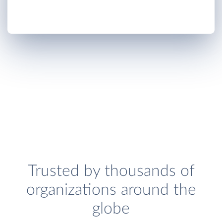
Trusted by thousands of
organizations around the
globe