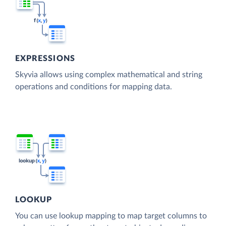
EXPRESSIONS
Skyvia allows using complex mathematical and string
operations and conditions for mapping data.
LOOKUP
You can use lookup mapping to map target columns to