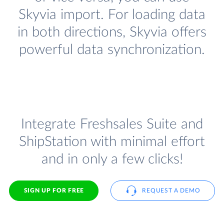
Skyvia import. For loading data
in both directions, Skyvia offers
powerful data synchronization.
Integrate Freshsales Suite and
ShipStation with minimal effort
and in only a few clicks!
SIGN UP FOR FREE
REQUEST A DEMO