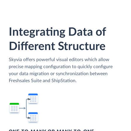
Integrating Data of
Different Structure
Skyvia offers powerful visual editors which allow
precise mapping configuration to quickly configure
your data migration or synchronization between
Freshsales Suite and ShipStation.