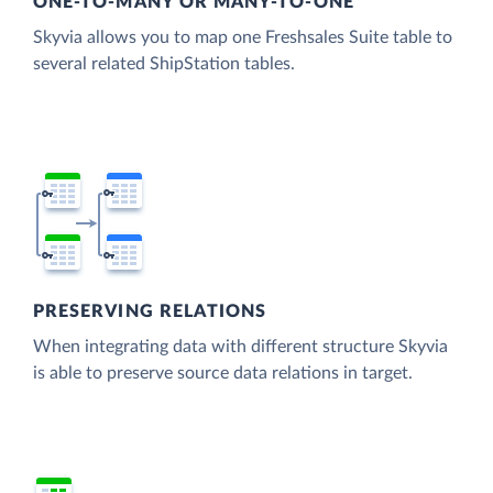
ONE-TO-MANY OR MANY-TO-ONE
Skyvia allows you to map one Freshsales Suite table to
several related ShipStation tables.
PRESERVING RELATIONS
When integrating data with different structure Skyvia
is able to preserve source data relations in target.