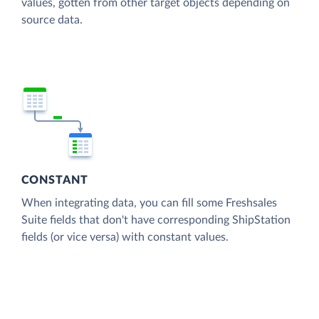
values, gotten from other target objects depending on
source data.
CONSTANT
When integrating data, you can fill some Freshsales
Suite fields that don't have corresponding ShipStation
fields (or vice versa) with constant values.