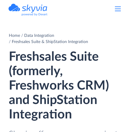
powered by Devart
Home
Data Integration
Freshsales Suite & ShipStation Integration
Freshsales Suite
(formerly,
Freshworks CRM)
and ShipStation
Integration