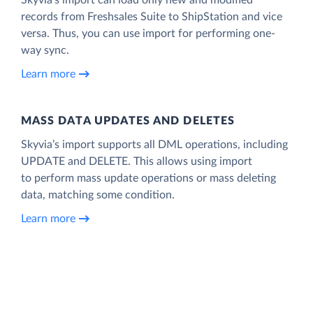
records from Freshsales Suite to ShipStation and vice
versa. Thus, you can use import for performing one-
way sync.
Learn more
MASS DATA UPDATES AND DELETES
Skyvia’s import supports all DML operations, including
UPDATE and DELETE. This allows using import
to perform mass update operations or mass deleting
data, matching some condition.
Learn more