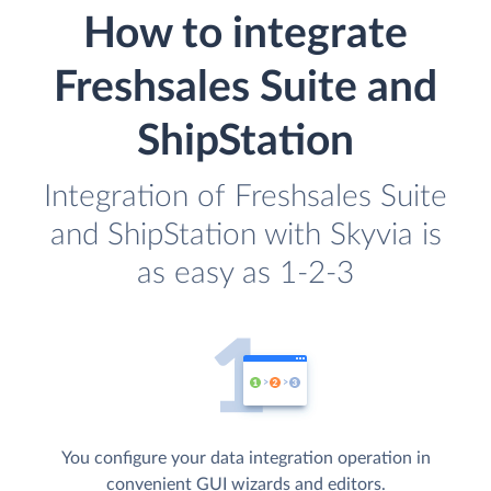
How to integrate
Freshsales Suite and
ShipStation
Integration of Freshsales Suite
and ShipStation with Skyvia is
as easy as 1-2-3
You configure your data integration operation in
convenient GUI wizards and editors.