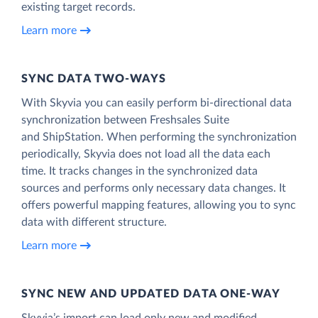
existing target records.
Learn more
SYNC DATA TWO-WAYS
With Skyvia you can easily perform bi-directional data
synchronization between Freshsales Suite
and ShipStation. When performing the synchronization
periodically, Skyvia does not load all the data each
time. It tracks changes in the synchronized data
sources and performs only necessary data changes. It
offers powerful mapping features, allowing you to sync
data with different structure.
Learn more
SYNC NEW AND UPDATED DATA ONE‑WAY
Skyvia’s import can load only new and modified