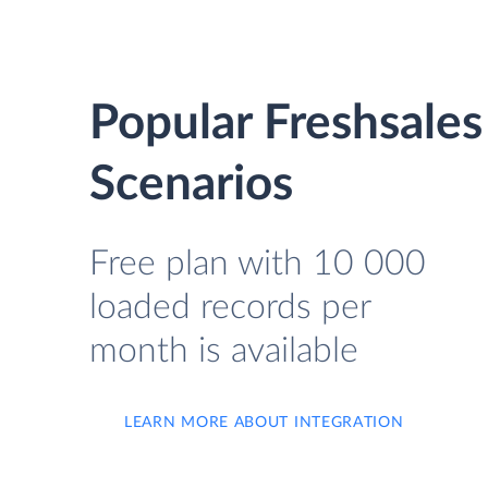
Popular Freshsale
Scenarios
Free plan with 10 000
loaded records per
month is available
LEARN MORE ABOUT INTEGRATION