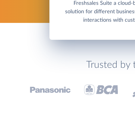
Freshsales Suite a cloud
solution for different busine
interactions with cus
Trusted by 