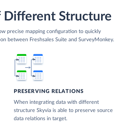
 Different Structure
low precise mapping configuration to quickly
tion between Freshsales Suite and SurveyMonkey.
PRESERVING RELATIONS
When integrating data with different
structure Skyvia is able to preserve source
data relations in target.