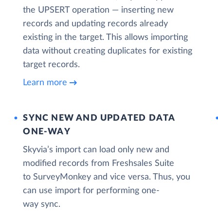
the UPSERT operation — inserting new
records and updating records already
existing in the target. This allows importing
data without creating duplicates for existing
target records.
Learn more
SYNC NEW AND UPDATED DATA
ONE‑WAY
Skyvia’s import can load only new and
modified records from Freshsales Suite
to SurveyMonkey and vice versa. Thus, you
can use import for performing one-
way sync.