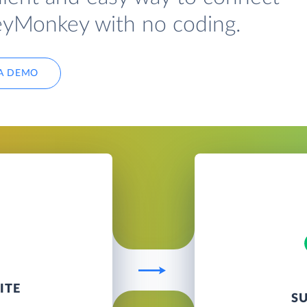
eyMonkey with no coding.
A DEMO
ITE
S