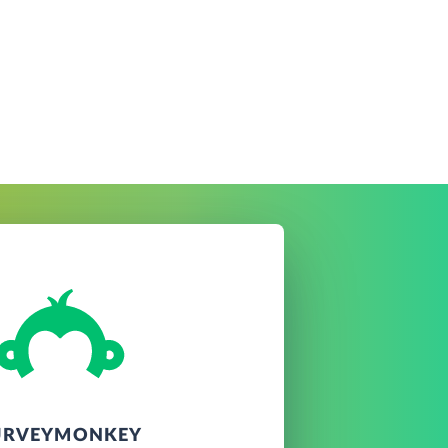
URVEYMONKEY