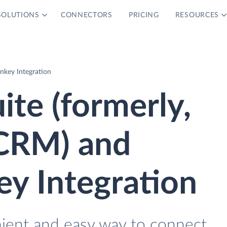
SOLUTIONS
CONNECTORS
PRICING
RESOURCES
nkey Integration
ite (formerly,
CRM) and
y Integration
nient and easy way to connect