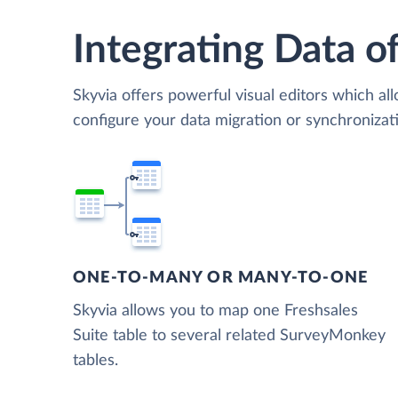
Integrating Data of
Skyvia offers powerful visual editors which al
configure your data migration or synchroniza
ONE-TO-MANY OR MANY-TO-ONE
Skyvia allows you to map one Freshsales
Suite table to several related SurveyMonkey
tables.