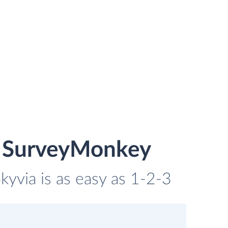
nd SurveyMonkey
kyvia is as easy as 1-2-3