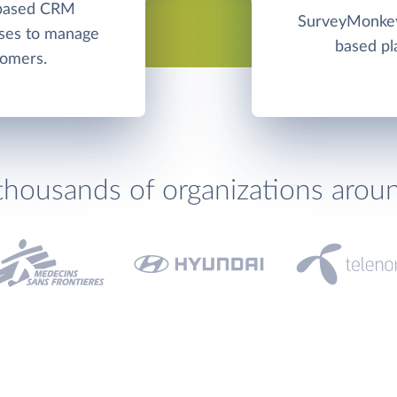
-based CRM
SurveyMonkey 
sses to manage
based pl
tomers.
thousands of organizations arou