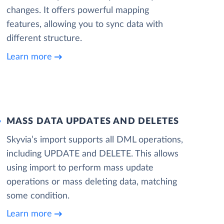
changes. It offers powerful mapping
features, allowing you to sync data with
different structure.
Learn more
MASS DATA UPDATES AND DELETES
Skyvia’s import supports all DML operations,
including UPDATE and DELETE. This allows
using import to perform mass update
operations or mass deleting data, matching
some condition.
Learn more