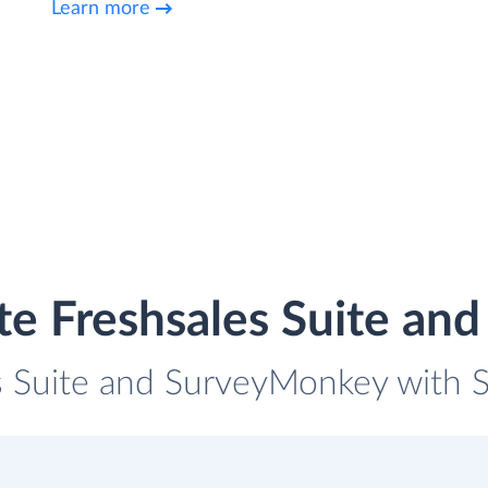
Learn more
te Freshsales Suite a
s Suite and SurveyMonkey with S