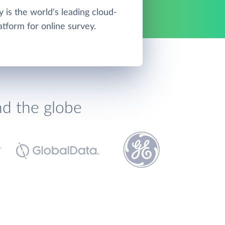
is the world's leading cloud-
atform for online survey.
nd the globe