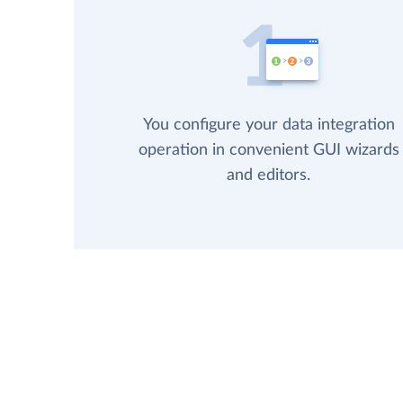
You configure your data integration
operation in convenient GUI wizards
and editors.