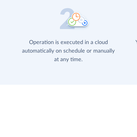
Operation is executed in a cloud
automatically on schedule or manually
at any time.