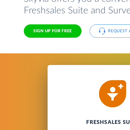
Freshsales Suite and Surv
SIGN UP FOR FREE
REQUEST 
FRESHSALES SU