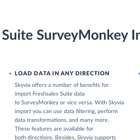
s Suite SurveyMonkey I
LOAD DATA IN ANY DIRECTION
Skyvia offers a number of benefits for
import Freshsales Suite data
to SurveyMonkey or vice versa. With Skyvia
import you can use data filtering, perform
data transformations, and many more.
These features are available for
both directions. Besides, Skyvia supports