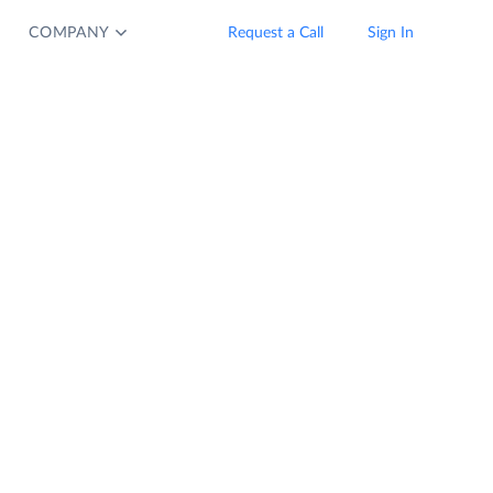
COMPANY
Request a Call
Sign In