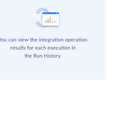
You can view the integration operation
results for each execution in
the Run History.