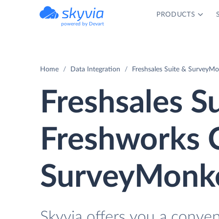
PRODUCTS
powered by Devart
Home
Data Integration
Freshsales Suite & SurveyMo
Freshsales Su
Freshworks 
SurveyMonke
Skyvia offers you a conve