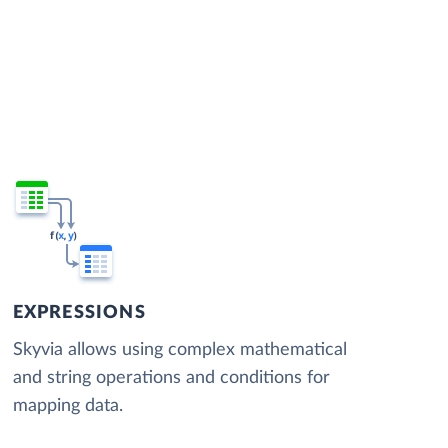
EXPRESSIONS
Skyvia allows using complex mathematical
and string operations and conditions for
mapping data.