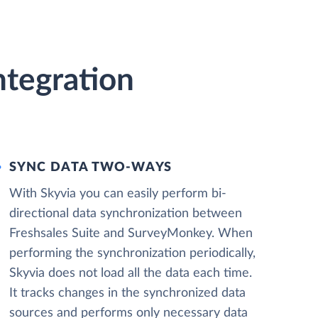
ntegration
SYNC DATA TWO-WAYS
With Skyvia you can easily perform bi-
directional data synchronization between
Freshsales Suite and SurveyMonkey. When
performing the synchronization periodically,
Skyvia does not load all the data each time.
It tracks changes in the synchronized data
sources and performs only necessary data