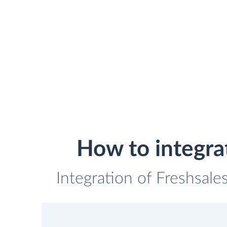
How to integra
Integration of Freshsale