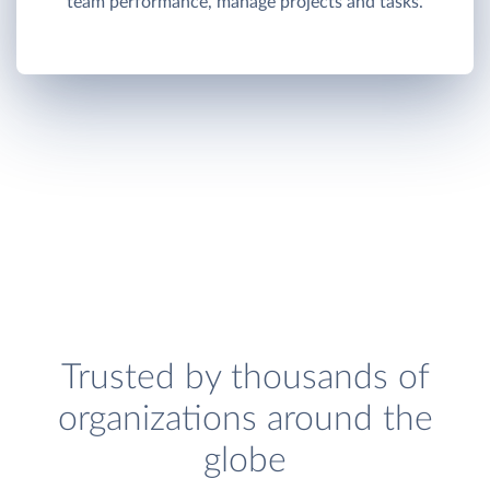
team performance, manage projects and tasks.
Trusted by thousands of
organizations around the
globe