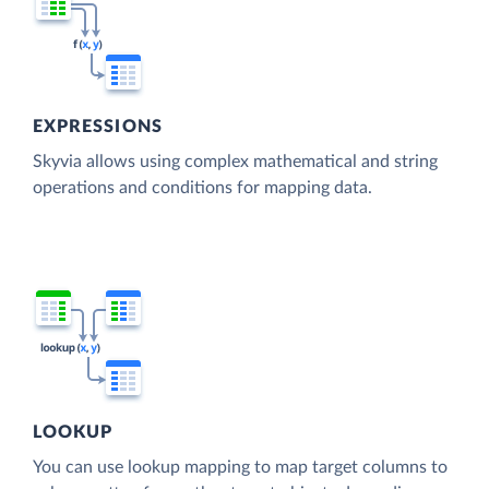
EXPRESSIONS
Skyvia allows using complex mathematical and string
operations and conditions for mapping data.
LOOKUP
You can use lookup mapping to map target columns to