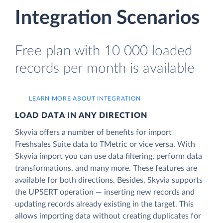
Integration Scenarios
Free plan with 10 000 loaded
records per month is available
LEARN MORE ABOUT INTEGRATION
LOAD DATA IN ANY DIRECTION
Skyvia offers a number of benefits for import
Freshsales Suite data to TMetric or vice versa. With
Skyvia import you can use data filtering, perform data
transformations, and many more. These features are
available for both directions. Besides, Skyvia supports
the UPSERT operation — inserting new records and
updating records already existing in the target. This
allows importing data without creating duplicates for