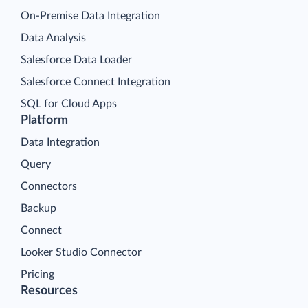
On-Premise Data Integration
Data Analysis
Salesforce Data Loader
Salesforce Connect Integration
SQL for Cloud Apps
Platform
Data Integration
Query
Connectors
Backup
Connect
Looker Studio Connector
Pricing
Resources