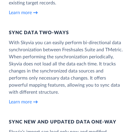
existing target records.
Learn more
SYNC DATA TWO-WAYS
With Skyvia you can easily perform bi-directional data
synchronization between Freshsales Suite and TMetric.
When performing the synchronization periodically,
Skyvia does not load all the data each time. It tracks
changes in the synchronized data sources and
performs only necessary data changes. It offers
powerful mapping features, allowing you to sync data
with different structure.
Learn more
SYNC NEW AND UPDATED DATA ONE‑WAY
Skyvia’s import can load only new and modified