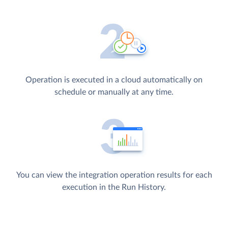
Operation is executed in a cloud automatically on
schedule or manually at any time.
You can view the integration operation results for each
execution in the Run History.