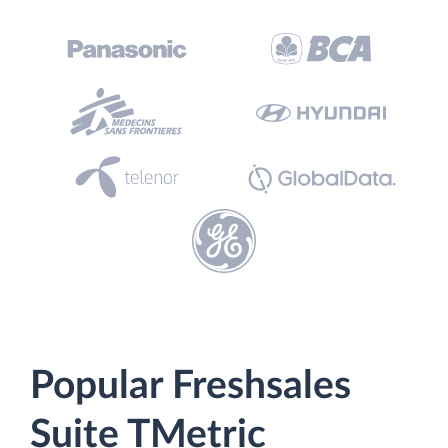
Popular Freshsales
Suite TMetric