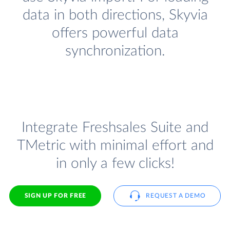
data in both directions, Skyvia
offers powerful data
synchronization.
Integrate Freshsales Suite and
TMetric with minimal effort and
in only a few clicks!
SIGN UP FOR FREE
REQUEST A DEMO