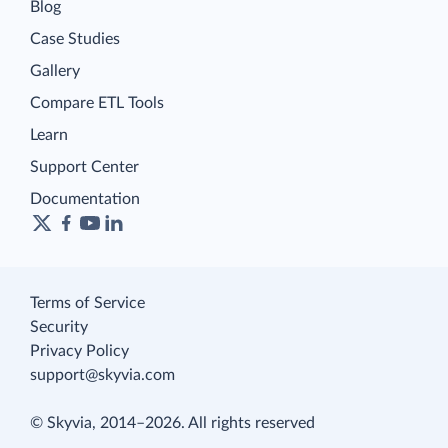
Blog
Case Studies
Gallery
Compare ETL Tools
Learn
Support Center
Documentation
Terms of Service
Security
Privacy Policy
support@skyvia.com
© Skyvia, 2014–2026. All rights reserved