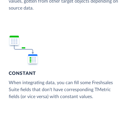
values, gotten from other target objects depending on
source data.
CONSTANT
When integrating data, you can fill some Freshsales
Suite fields that don't have corresponding TMetric
fields (or vice versa) with constant values.