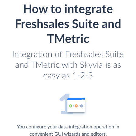
How to integrate
Freshsales Suite and
TMetric
Integration of Freshsales Suite
and TMetric with Skyvia is as
easy as 1-2-3
You configure your data integration operation in
convenient GUI wizards and editors.