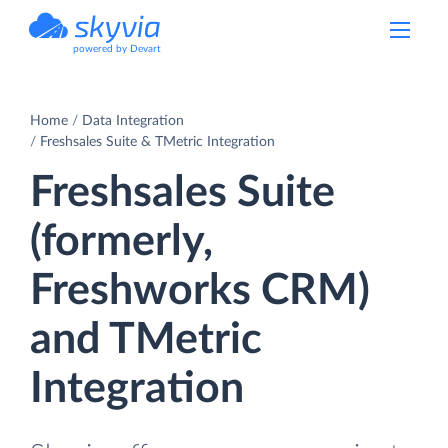
powered by Devart
Home
Data Integration
Freshsales Suite & TMetric Integration
Freshsales Suite
(formerly,
Freshworks CRM)
and TMetric
Integration