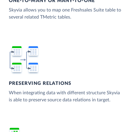
ONE-TO-MANY OR MANY-TO-ONE
Skyvia allows you to map one Freshsales Suite table to
several related TMetric tables.
PRESERVING RELATIONS
When integrating data with different structure Skyvia
is able to preserve source data relations in target.