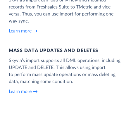
records from Freshsales Suite to TMetric and vice
versa. Thus, you can use import for performing one-
way sync.
Learn more
MASS DATA UPDATES AND DELETES
Skyvia’s import supports all DML operations, including
UPDATE and DELETE. This allows using import
to perform mass update operations or mass deleting
data, matching some condition.
Learn more