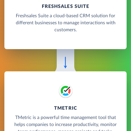
FRESHSALES SUITE
Freshsales Suite a cloud-based CRM solution for
different businesses to manage interactions with
customers.
TMETRIC
TMetric is a powerful time management tool that
helps companies to increase productivity, monitor