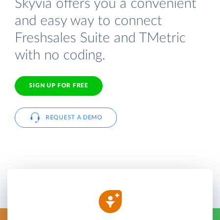
Skyvia offers you a convenient
and easy way to connect
Freshsales Suite and TMetric
with no coding.
SIGN UP FOR FREE
REQUEST A DEMO