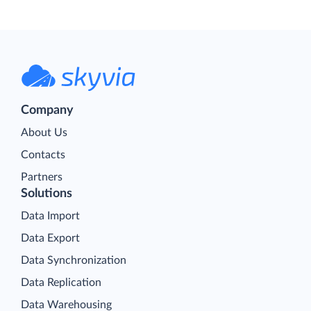
Company
About Us
Contacts
Partners
Solutions
Data Import
Data Export
Data Synchronization
Data Replication
Data Warehousing