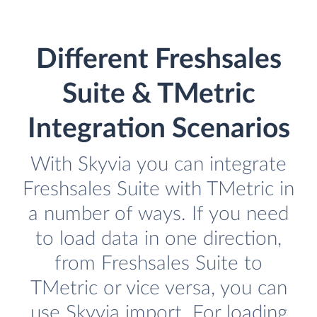
Different Freshsales
Suite & TMetric
Integration Scenarios
With Skyvia you can integrate
Freshsales Suite with TMetric in
a number of ways. If you need
to load data in one direction,
from Freshsales Suite to
TMetric or vice versa, you can
use Skyvia import. For loading