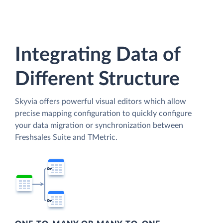
Integrating Data of
Different Structure
Skyvia offers powerful visual editors which allow
precise mapping configuration to quickly configure
your data migration or synchronization between
Freshsales Suite and TMetric.