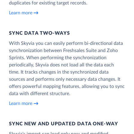
duplicates for existing target records.
Learn more
SYNC DATA TWO-WAYS
With Skyvia you can easily perform bi-directional data
synchronization between Freshsales Suite and Zoho
Sprints. When performing the synchronization
periodically, Skyvia does not load all the data each
time. It tracks changes in the synchronized data
sources and performs only necessary data changes. It
offers powerful mapping features, allowing you to sync
data with different structure.
Learn more
SYNC NEW AND UPDATED DATA ONE‑WAY
Skyvia’s import can load only new and modified