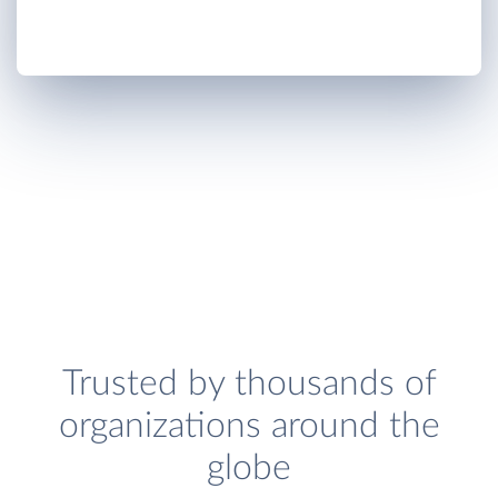
Trusted by thousands of
organizations around the
globe