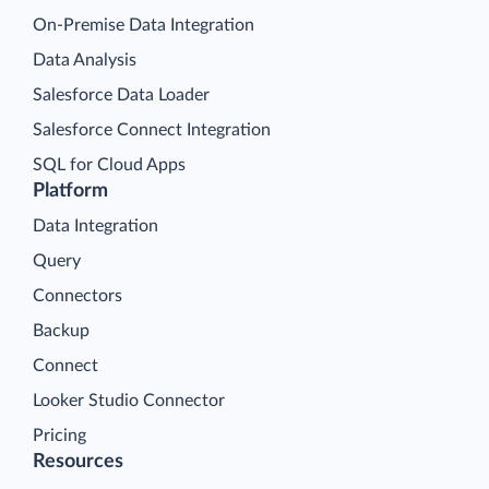
On-Premise Data Integration
Data Analysis
Salesforce Data Loader
Salesforce Connect Integration
SQL for Cloud Apps
Platform
Data Integration
Query
Connectors
Backup
Connect
Looker Studio Connector
Pricing
Resources