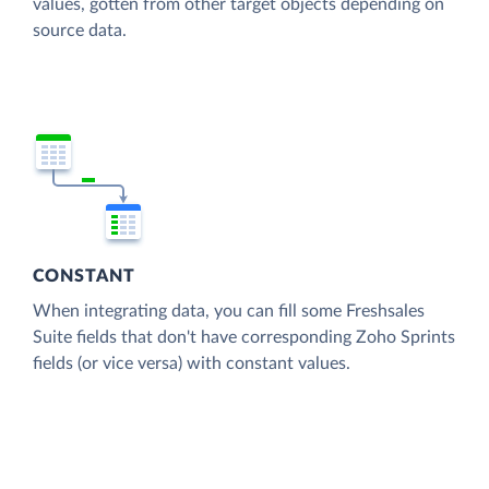
values, gotten from other target objects depending on
source data.
CONSTANT
When integrating data, you can fill some Freshsales
Suite fields that don't have corresponding Zoho Sprints
fields (or vice versa) with constant values.