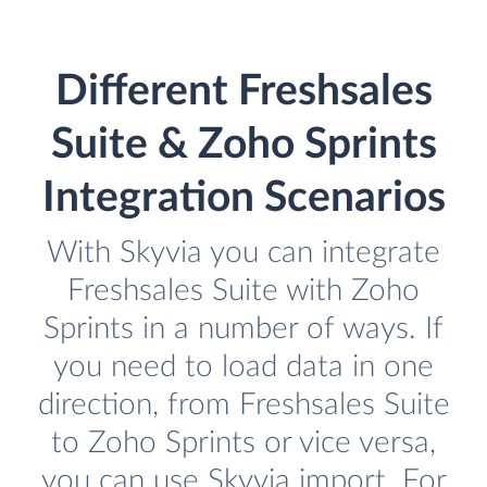
Different Freshsales
Suite & Zoho Sprints
Integration Scenarios
With Skyvia you can integrate
Freshsales Suite with Zoho
Sprints in a number of ways. If
you need to load data in one
direction, from Freshsales Suite
to Zoho Sprints or vice versa,
you can use Skyvia import. For