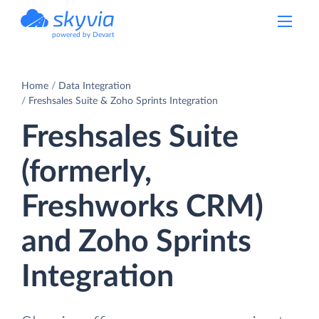
powered by Devart
Home
Data Integration
Freshsales Suite & Zoho Sprints Integration
Freshsales Suite
(formerly,
Freshworks CRM)
and Zoho Sprints
Integration