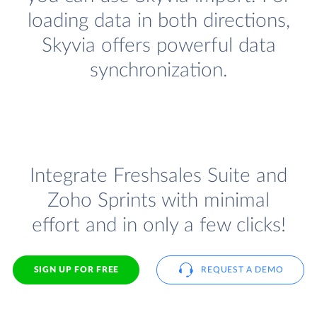
loading data in both directions,
Skyvia offers powerful data
synchronization.
Integrate Freshsales Suite and
Zoho Sprints with minimal
effort and in only a few clicks!
SIGN UP FOR FREE
REQUEST A DEMO