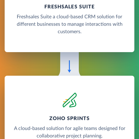
FRESHSALES SUITE
Freshsales Suite a cloud-based CRM solution for
different businesses to manage interactions with
customers.
ZOHO SPRINTS
A cloud-based solution for agile teams designed for
collaborative project planning.