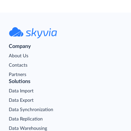
Company
About Us
Contacts
Partners
Solutions
Data Import
Data Export
Data Synchronization
Data Replication
Data Warehousing