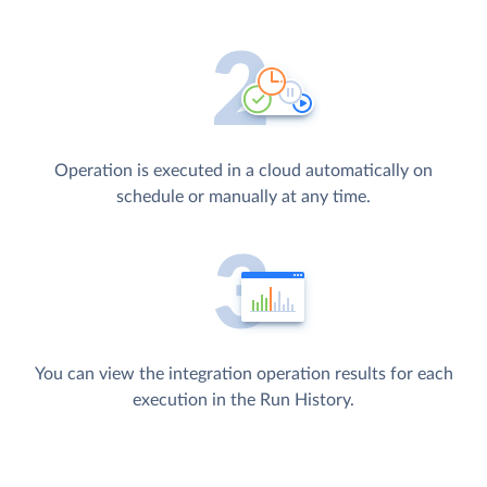
Operation is executed in a cloud automatically on
schedule or manually at any time.
You can view the integration operation results for each
execution in the Run History.