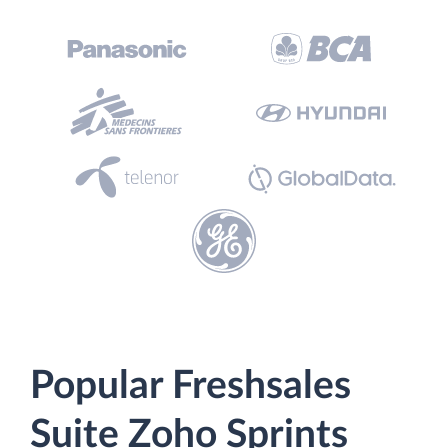
Popular Freshsales
Suite Zoho Sprints