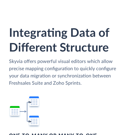
Integrating Data of
Different Structure
Skyvia offers powerful visual editors which allow
precise mapping configuration to quickly configure
your data migration or synchronization between
Freshsales Suite and Zoho Sprints.