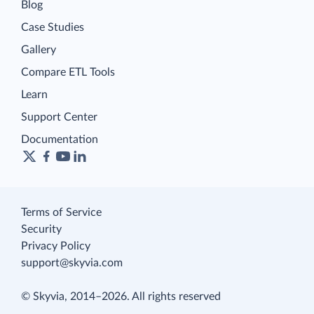
Blog
Case Studies
Gallery
Compare ETL Tools
Learn
Support Center
Documentation
Terms of Service
Security
Privacy Policy
support@skyvia.com
© Skyvia, 2014–2026. All rights reserved