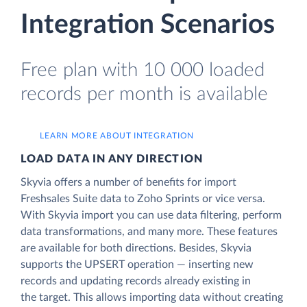
Integration Scenarios
Free plan with 10 000 loaded
records per month is available
LEARN MORE ABOUT INTEGRATION
LOAD DATA IN ANY DIRECTION
Skyvia offers a number of benefits for import
Freshsales Suite data to Zoho Sprints or vice versa.
With Skyvia import you can use data filtering, perform
data transformations, and many more. These features
are available for both directions. Besides, Skyvia
supports the UPSERT operation — inserting new
records and updating records already existing in
the target. This allows importing data without creating