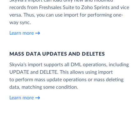
records from Freshsales Suite to Zoho Sprints and vice
versa. Thus, you can use import for performing one-
way sync.
Learn more
MASS DATA UPDATES AND DELETES
Skyvia’s import supports all DML operations, including
UPDATE and DELETE. This allows using import
to perform mass update operations or mass deleting
data, matching some condition.
Learn more