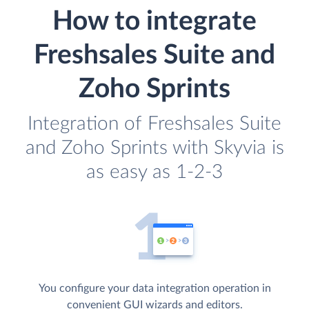
How to integrate
Freshsales Suite and
Zoho Sprints
Integration of Freshsales Suite
and Zoho Sprints with Skyvia is
as easy as 1-2-3
You configure your data integration operation in
convenient GUI wizards and editors.