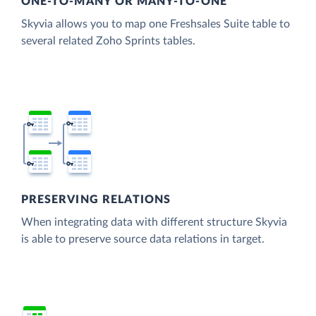
ONE-TO-MANY OR MANY-TO-ONE
Skyvia allows you to map one Freshsales Suite table to
several related Zoho Sprints tables.
PRESERVING RELATIONS
When integrating data with different structure Skyvia
is able to preserve source data relations in target.