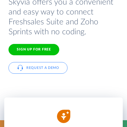
Skyvia offers you a convenient
and easy way to connect
Freshsales Suite and Zoho
Sprints with no coding.
SIGN UP FOR FREE
REQUEST A DEMO