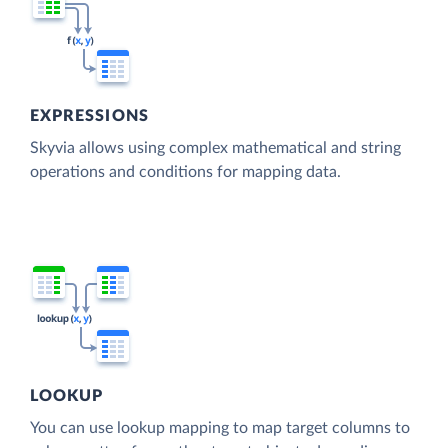
EXPRESSIONS
Skyvia allows using complex mathematical and string
operations and conditions for mapping data.
LOOKUP
You can use lookup mapping to map target columns to