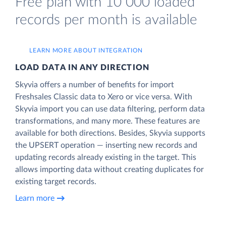
Free plan with 10 000 loaded
records per month is available
LEARN MORE ABOUT INTEGRATION
LOAD DATA IN ANY DIRECTION
Skyvia offers a number of benefits for import
Freshsales Classic data to Xero or vice versa. With
Skyvia import you can use data filtering, perform data
transformations, and many more. These features are
available for both directions. Besides, Skyvia supports
the UPSERT operation — inserting new records and
updating records already existing in the target. This
allows importing data without creating duplicates for
existing target records.
Learn more