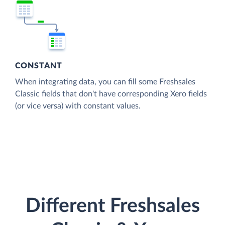
CONSTANT
When integrating data, you can fill some Freshsales
Classic fields that don't have corresponding Xero fields
(or vice versa) with constant values.
Different Freshsales