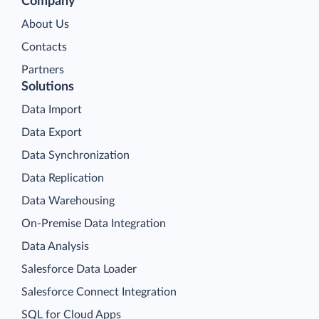
Company
About Us
Contacts
Partners
Solutions
Data Import
Data Export
Data Synchronization
Data Replication
Data Warehousing
On-Premise Data Integration
Data Analysis
Salesforce Data Loader
Salesforce Connect Integration
SQL for Cloud Apps