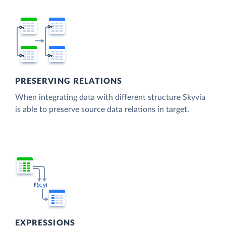
PRESERVING RELATIONS
When integrating data with different structure Skyvia
is able to preserve source data relations in target.
EXPRESSIONS