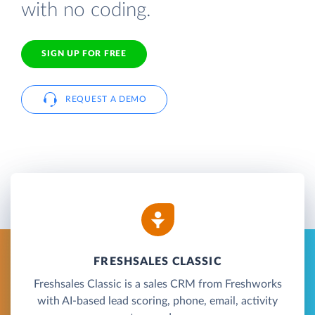
with no coding.
SIGN UP FOR FREE
REQUEST A DEMO
FRESHSALES CLASSIC
Freshsales Classic is a sales CRM from Freshworks
with AI-based lead scoring, phone, email, activity