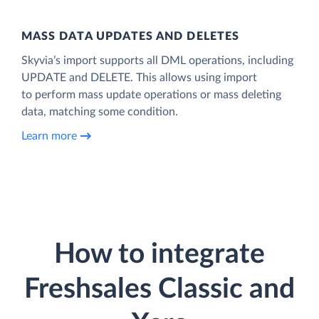
MASS DATA UPDATES AND DELETES
Skyvia’s import supports all DML operations, including
UPDATE and DELETE. This allows using import
to perform mass update operations or mass deleting
data, matching some condition.
Learn more
How to integrate
Freshsales Classic and