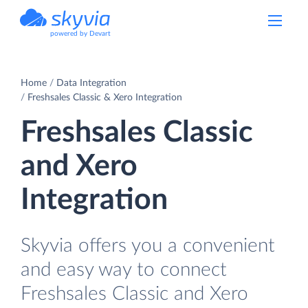
powered by Devart
Home
Data Integration
Freshsales Classic & Xero Integration
Freshsales Classic
and Xero
Integration
Skyvia offers you a convenient
and easy way to connect
Freshsales Classic and Xero