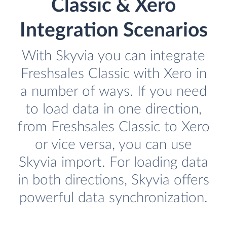
Classic & Xero
Integration Scenarios
With Skyvia you can integrate
Freshsales Classic with Xero in
a number of ways. If you need
to load data in one direction,
from Freshsales Classic to Xero
or vice versa, you can use
Skyvia import. For loading data
in both directions, Skyvia offers
powerful data synchronization.