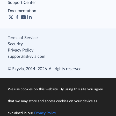
Support Center
Documentation
Terms of Service
Security
Privacy Policy
support@skyvia.com
© Skyvia, 2014–2026. All rights reserved
We use cookies on this website. By using this site you agree
that we may store and access cookies on your device as
explained in our
Privacy Policy
.