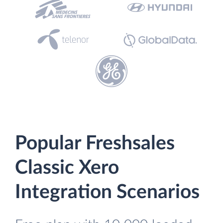
Popular Freshsales
Classic Xero
Integration Scenarios