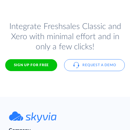
Integrate Freshsales Classic and
Xero with minimal effort and in
only a few clicks!
SIGN UP FOR FREE
REQUEST A DEMO