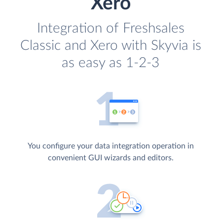
Xero
Integration of Freshsales
Classic and Xero with Skyvia is
as easy as 1-2-3
You configure your data integration operation in
convenient GUI wizards and editors.