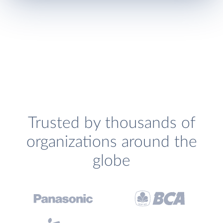
Trusted by thousands of
organizations around the
globe