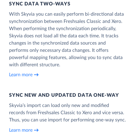
SYNC DATA TWO-WAYS
With Skyvia you can easily perform bi-directional data
synchronization between Freshsales Classic and Xero.
When performing the synchronization periodically,
Skyvia does not load all the data each time. It tracks
changes in the synchronized data sources and
performs only necessary data changes. It offers
powerful mapping features, allowing you to sync data
with different structure.
Learn more
SYNC NEW AND UPDATED DATA ONE‑WAY
Skyvia’s import can load only new and modified
records from Freshsales Classic to Xero and vice versa.
Thus, you can use import for performing one-way sync.
Learn more