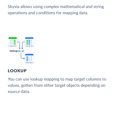
Skyvia allows using complex mathematical and string
operations and conditions for mapping data.
LOOKUP
You can use lookup mapping to map target columns to
values, gotten from other target objects depending on
source data.