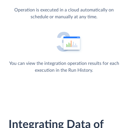
Operation is executed in a cloud automatically on
schedule or manually at any time.
You can view the integration operation results for each
execution in the Run History.
Integrating Data of