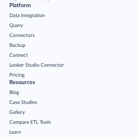
Platform
Data Integration
Query
Connectors
Backup
Connect
Looker Studio Connector
Pricing
Resources
Blog
Case Studies
Gallery
Compare ETL Tools
Learn