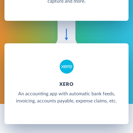
capture and more.
XERO
An accounting app with automatic bank feeds,
invoicing, accounts payable, expense claims, etc.