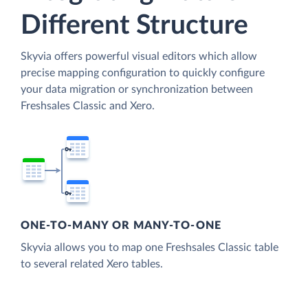
Different Structure
Skyvia offers powerful visual editors which allow
precise mapping configuration to quickly configure
your data migration or synchronization between
Freshsales Classic and Xero.
ONE-TO-MANY OR MANY-TO-ONE
Skyvia allows you to map one Freshsales Classic table
to several related Xero tables.