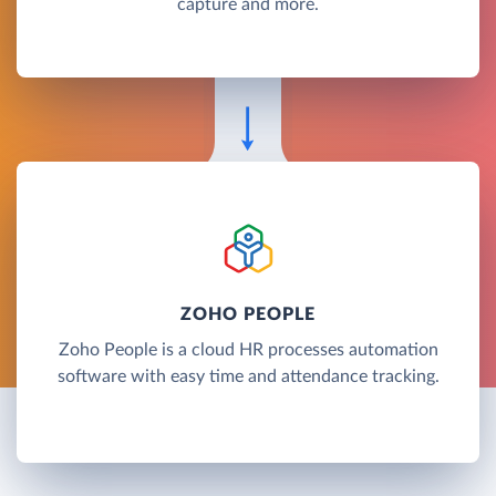
capture and more.
ZOHO PEOPLE
Zoho People is a cloud HR processes automation
software with easy time and attendance tracking.