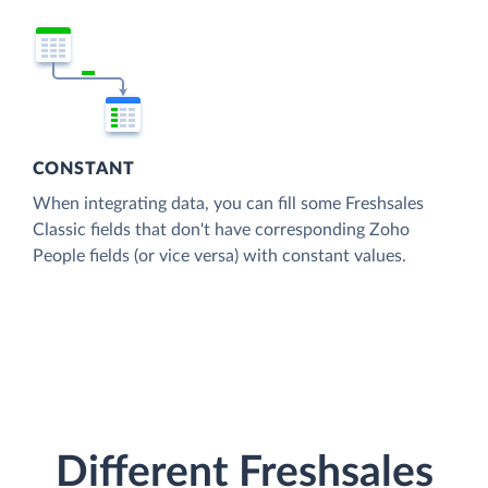
CONSTANT
When integrating data, you can fill some Freshsales
Classic fields that don't have corresponding Zoho
People fields (or vice versa) with constant values.
Different Freshsales