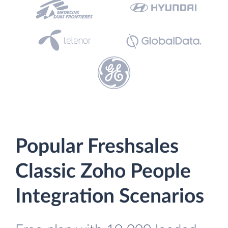
Popular Freshsales
Classic Zoho People
Integration Scenarios