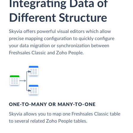
Integrating Data of
Different Structure
Skyvia offers powerful visual editors which allow
precise mapping configuration to quickly configure
your data migration or synchronization between
Freshsales Classic and Zoho People.
ONE-TO-MANY OR MANY-TO-ONE
Skyvia allows you to map one Freshsales Classic table
to several related Zoho People tables.