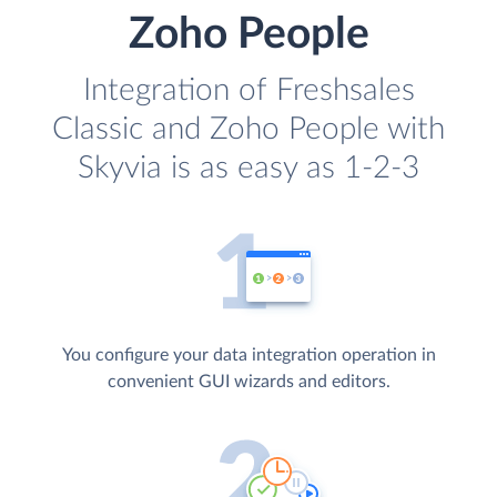
Zoho People
Integration of Freshsales
Classic and Zoho People with
Skyvia is as easy as 1-2-3
You configure your data integration operation in
convenient GUI wizards and editors.