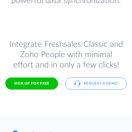
powerful data synchronization.
Integrate Freshsales Classic and
Zoho People with minimal
effort and in only a few clicks!
SIGN UP FOR FREE
REQUEST A DEMO