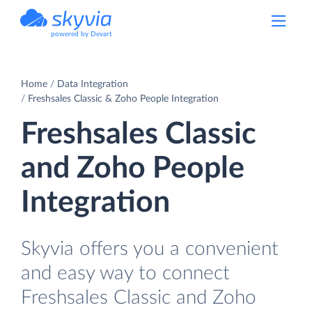
powered by Devart
Home
Data Integration
Freshsales Classic & Zoho People Integration
Freshsales Classic
and Zoho People
Integration
Skyvia offers you a convenient
and easy way to connect
Freshsales Classic and Zoho