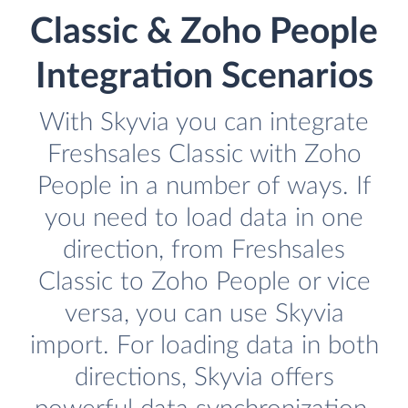
Classic & Zoho People
Integration Scenarios
With Skyvia you can integrate
Freshsales Classic with Zoho
People in a number of ways. If
you need to load data in one
direction, from Freshsales
Classic to Zoho People or vice
versa, you can use Skyvia
import. For loading data in both
directions, Skyvia offers