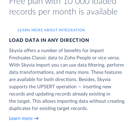
Free plan with 10 000 loaded
records per month is available
LEARN MORE ABOUT INTEGRATION
LOAD DATA IN ANY DIRECTION
Skyvia offers a number of benefits for import
Freshsales Classic data to Zoho People or vice versa.
With Skyvia import you can use data filtering, perform
data transformations, and many more. These features
are available for both directions. Besides, Skyvia
supports the UPSERT operation — inserting new
records and updating records already existing in
the target. This allows importing data without creating
duplicates for existing target records.
Learn more