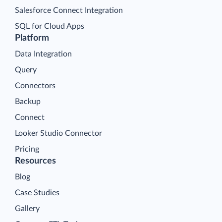
Salesforce Connect Integration
SQL for Cloud Apps
Platform
Data Integration
Query
Connectors
Backup
Connect
Looker Studio Connector
Pricing
Resources
Blog
Case Studies
Gallery