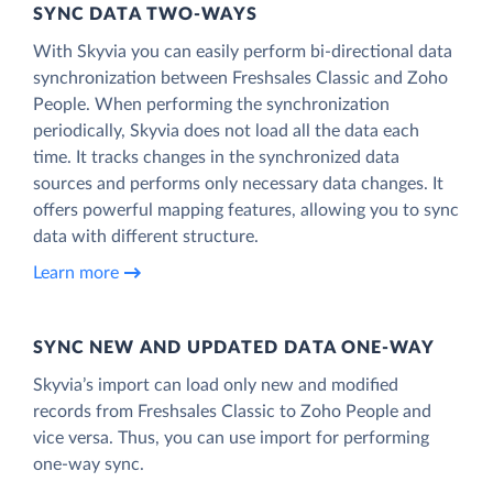
SYNC DATA TWO-WAYS
With Skyvia you can easily perform bi-directional data
synchronization between Freshsales Classic and Zoho
People. When performing the synchronization
periodically, Skyvia does not load all the data each
time. It tracks changes in the synchronized data
sources and performs only necessary data changes. It
offers powerful mapping features, allowing you to sync
data with different structure.
Learn more
SYNC NEW AND UPDATED DATA ONE‑WAY
Skyvia’s import can load only new and modified
records from Freshsales Classic to Zoho People and
vice versa. Thus, you can use import for performing
one-way sync.