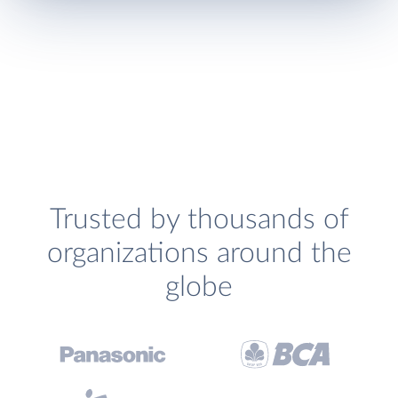
Trusted by thousands of
organizations around the
globe