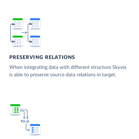
PRESERVING RELATIONS
When integrating data with different structure Skyvia
is able to preserve source data relations in target.