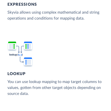
EXPRESSIONS
Skyvia allows using complex mathematical and string
operations and conditions for mapping data.
LOOKUP
You can use lookup mapping to map target columns to
values, gotten from other target objects depending on
source data.