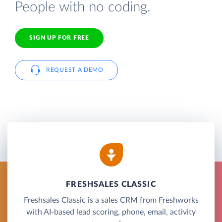
People with no coding.
SIGN UP FOR FREE
REQUEST A DEMO
FRESHSALES CLASSIC
Freshsales Classic is a sales CRM from Freshworks
with AI-based lead scoring, phone, email, activity