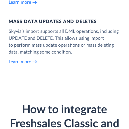
Learn more
MASS DATA UPDATES AND DELETES
Skyvia’s import supports all DML operations, including
UPDATE and DELETE. This allows using import
to perform mass update operations or mass deleting
data, matching some condition.
Learn more
How to integrate
Freshsales Classic and