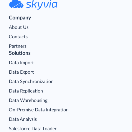
Company
About Us
Contacts
Partners
Solutions
Data Import
Data Export
Data Synchronization
Data Replication
Data Warehousing
On-Premise Data Integration
Data Analysis
Salesforce Data Loader