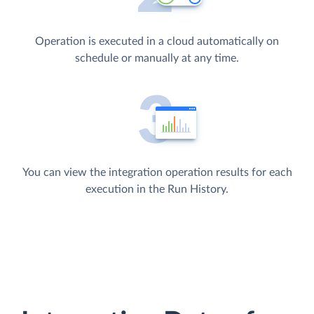
Operation is executed in a cloud automatically on
schedule or manually at any time.
You can view the integration operation results for each
execution in the Run History.