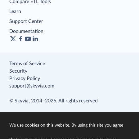
Compare ETL Tools
Learn
Support Center
Documentation
Terms of Service
Security
Privacy Policy
support@skyvia.com
© Skyvia, 2014–2026. All rights reserved
We use cookies on this website. By using this site you agree