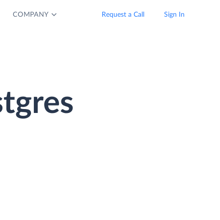
COMPANY
Request a Call
Sign In
tgres