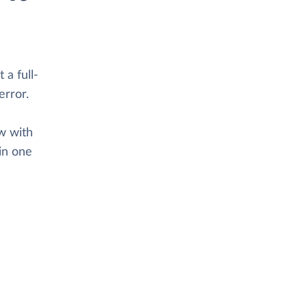
 a full-
error.
ow with
in one