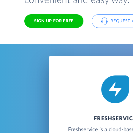
convenient and easy way.
SIGN UP FOR FREE
REQUEST 
FRESHSERVIC
Freshservice is a cloud-bas