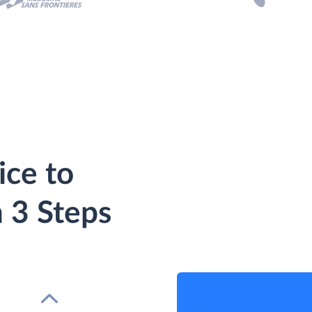
ice to
 3 Steps