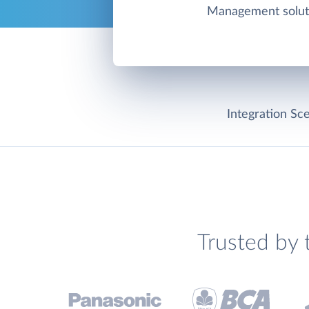
Management solut
Integration Sce
Trusted by 