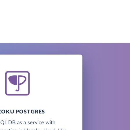
ROKU POSTGRES
QL DB as a service with