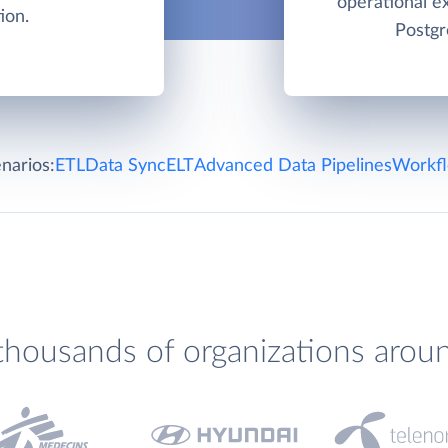
operational e
ion.
Postgr
narios:
ETL
Data Sync
ELT
Advanced Data Pipelines
Workfl
thousands of organizations arou