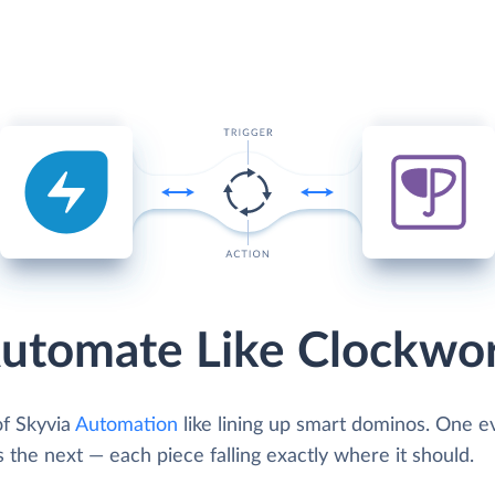
utomate Like Clockwo
of Skyvia
Automation
like lining up smart dominos. One e
s the next — each piece falling exactly where it should.