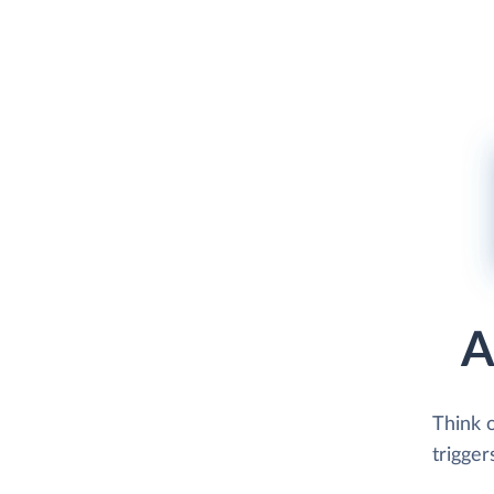
A
Think 
trigger