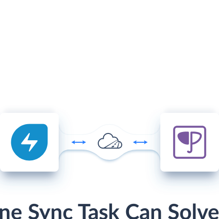
ne Sync Task Can Solve 