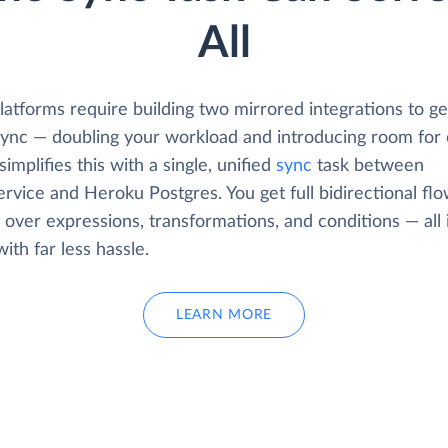
All
atforms require building two mirrored integrations to get
 sync — doubling your workload and introducing room for 
simplifies this with a single, unified
sync
task between
rvice and Heroku Postgres. You get full bidirectional fl
 over expressions, transformations, and conditions — all 
with far less hassle.
LEARN MORE