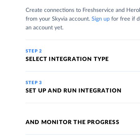
Create connections to Freshservice and Hero
from your Skyvia account.
Sign up
for free if 
an account yet.
STEP 2
SELECT INTEGRATION TYPE
STEP 3
SET UP AND RUN INTEGRATION
AND MONITOR THE PROGRESS