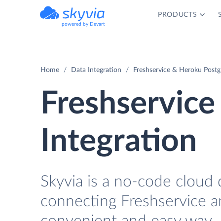
PRODUCTS
powered by Devart
Home
Data Integration
Freshservice & Heroku Postgr
Freshservice
Integration
Skyvia is a no-code cloud 
connecting Freshservice a