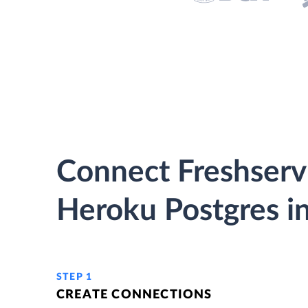
Connect Freshserv
Heroku Postgres in
STEP 1
CREATE CONNECTIONS