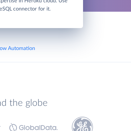
xpertise in Heroku cloud. Use
eSQL connector for it.
ow Automation
nd the globe