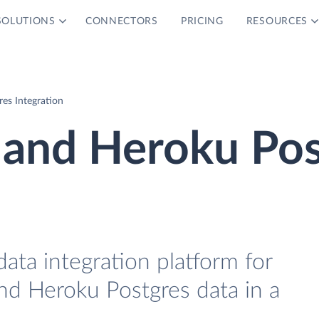
SOLUTIONS
CONNECTORS
PRICING
RESOURCES
es Integration
 and Heroku Pos
data integration platform for
nd Heroku Postgres data in a