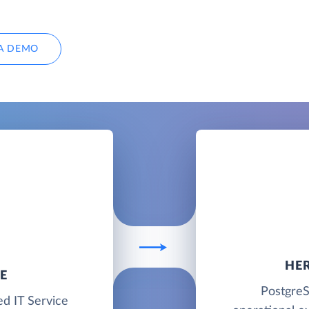
A DEMO
HE
E
PostgreS
ed IT Service