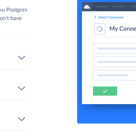
ku Postgres
don't have