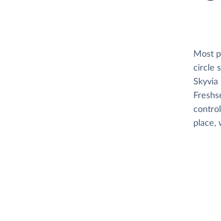
Most pl
circle
Skyvia 
Freshse
control
place, 