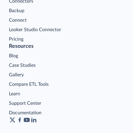
Connectors
Backup
Connect
Looker Studio Connector
Pricing
Resources
Blog
Case Studies
Gallery
Compare ETL Tools
Learn
Support Center
Documentation