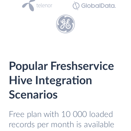
Popular Freshservice
Hive Integration
Scenarios
Free plan with 10 000 loaded
records per month is available