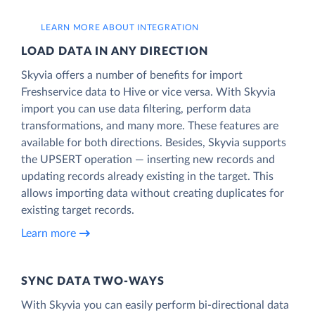
LEARN MORE ABOUT INTEGRATION
LOAD DATA IN ANY DIRECTION
Skyvia offers a number of benefits for import
Freshservice data to Hive or vice versa. With Skyvia
import you can use data filtering, perform data
transformations, and many more. These features are
available for both directions. Besides, Skyvia supports
the UPSERT operation — inserting new records and
updating records already existing in the target. This
allows importing data without creating duplicates for
existing target records.
Learn more
SYNC DATA TWO-WAYS
With Skyvia you can easily perform bi-directional data