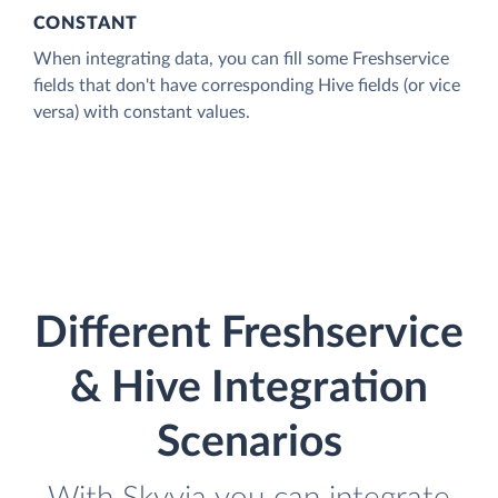
CONSTANT
When integrating data, you can fill some Freshservice
fields that don't have corresponding Hive fields (or vice
versa) with constant values.
Different Freshservice
& Hive Integration
Scenarios