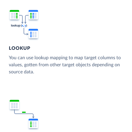
LOOKUP
You can use lookup mapping to map target columns to
values, gotten from other target objects depending on
source data.