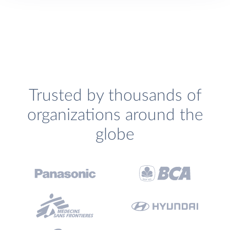
Trusted by thousands of
organizations around the
globe