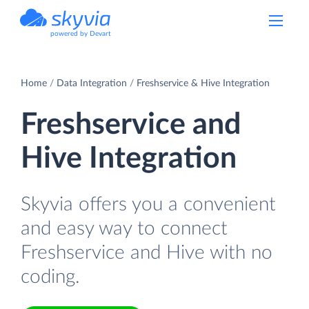
powered by Devart
Home
Data Integration
Freshservice & Hive Integration
Freshservice and
Hive Integration
Skyvia offers you a convenient
and easy way to connect
Freshservice and Hive with no
coding.