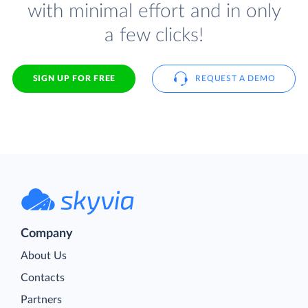
with minimal effort and in only
a few clicks!
SIGN UP FOR FREE
REQUEST A DEMO
Company
About Us
Contacts
Partners