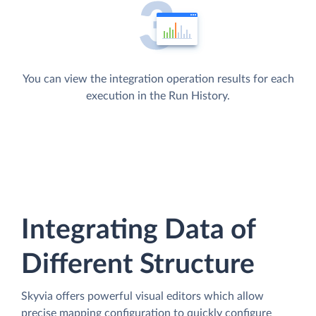
You can view the integration operation results for each
execution in the Run History.
Integrating Data of
Different Structure
Skyvia offers powerful visual editors which allow
precise mapping configuration to quickly configure