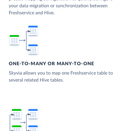
your data migration or synchronization between
Freshservice and Hive.
ONE-TO-MANY OR MANY-TO-ONE
Skyvia allows you to map one Freshservice table to
several related Hive tables.