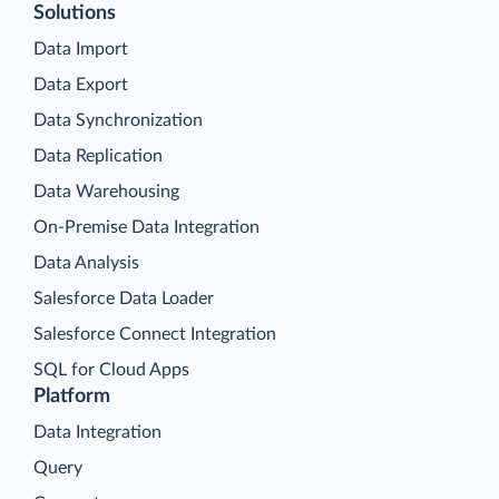
Solutions
Data Import
Data Export
Data Synchronization
Data Replication
Data Warehousing
On-Premise Data Integration
Data Analysis
Salesforce Data Loader
Salesforce Connect Integration
SQL for Cloud Apps
Platform
Data Integration
Query