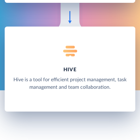
HIVE
Hive is a tool for efficient project management, task
management and team collaboration.