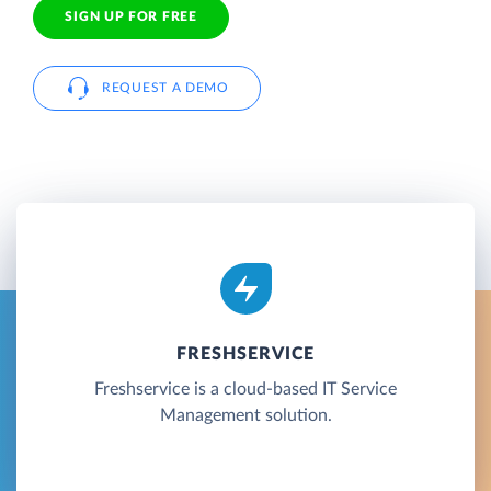
SIGN UP FOR FREE
REQUEST A DEMO
FRESHSERVICE
Freshservice is a cloud-based IT Service
Management solution.