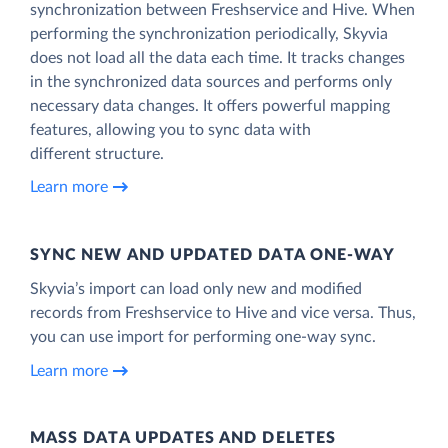
synchronization between Freshservice and Hive. When
performing the synchronization periodically, Skyvia
does not load all the data each time. It tracks changes
in the synchronized data sources and performs only
necessary data changes. It offers powerful mapping
features, allowing you to sync data with
different structure.
Learn more
SYNC NEW AND UPDATED DATA ONE‑WAY
Skyvia’s import can load only new and modified
records from Freshservice to Hive and vice versa. Thus,
you can use import for performing one-way sync.
Learn more
MASS DATA UPDATES AND DELETES