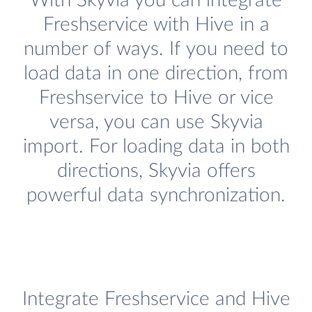
With Skyvia you can integrate
Freshservice with Hive in a
number of ways. If you need to
load data in one direction, from
Freshservice to Hive or vice
versa, you can use Skyvia
import. For loading data in both
directions, Skyvia offers
powerful data synchronization.
Integrate Freshservice and Hive