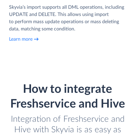
Skyvia’s import supports all DML operations, including
UPDATE and DELETE. This allows using import
to perform mass update operations or mass deleting
data, matching some condition.
Learn more
How to integrate
Freshservice and Hive
Integration of Freshservice and
Hive with Skyvia is as easy as