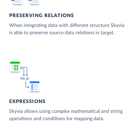
PRESERVING RELATIONS
When integrating data with different structure Skyvia
is able to preserve source data relations in target.
EXPRESSIONS
Skyvia allows using complex mathematical and string
operations and conditions for mapping data.