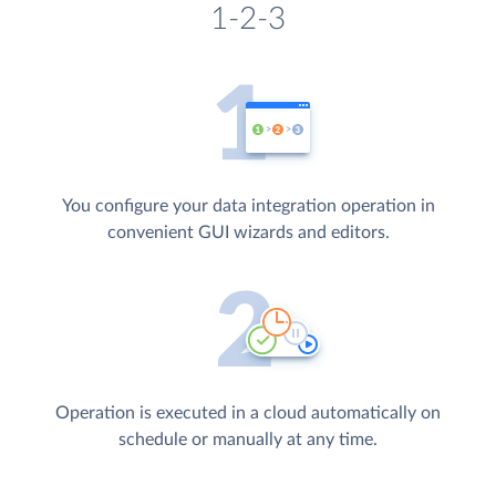
1-2-3
You configure your data integration operation in
convenient GUI wizards and editors.
Operation is executed in a cloud automatically on
schedule or manually at any time.