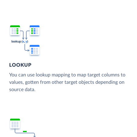
LOOKUP
You can use lookup mapping to map target columns to
values, gotten from other target objects depending on
source data.