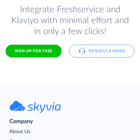
Integrate Freshservice and
Klaviyo with minimal effort and
in only a few clicks!
SIGN UP FOR FREE
REQUEST A DEMO
Company
About Us