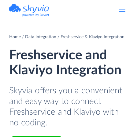
powered by Devart
Home
Data Integration
Freshservice & Klaviyo Integration
Freshservice and
Klaviyo Integration
Skyvia offers you a convenient
and easy way to connect
Freshservice and Klaviyo with
no coding.