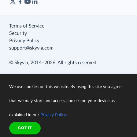
Terms of Service
Security
Privacy Policy
support@skyvia.com
© Skyvia, 2014–2026. All rights reserved
We use cookies on this website. By using this site you agree
that we may store and access cookies on your device as
explained in our
Privacy Policy
.
GOT IT