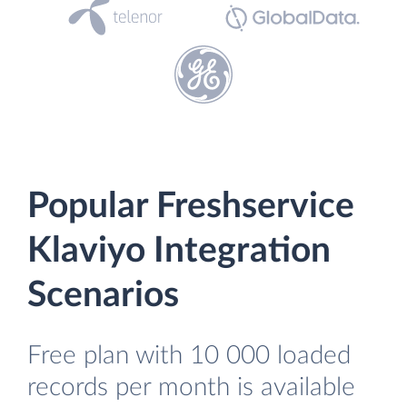
Popular Freshservice
Klaviyo Integration
Scenarios
Free plan with 10 000 loaded
records per month is available