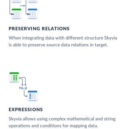
PRESERVING RELATIONS
When integrating data with different structure Skyvia
is able to preserve source data relations in target.
EXPRESSIONS
Skyvia allows using complex mathematical and string
operations and conditions for mapping data.