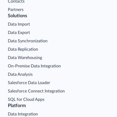
Contacts
Partners
Solutions
Data Import
Data Export
Data Synchronization
Data Replication
Data Warehousing
On-Premise Data Integration
Data Analysis
Salesforce Data Loader
Salesforce Connect Integration
SQL for Cloud Apps
Platform
Data Integration