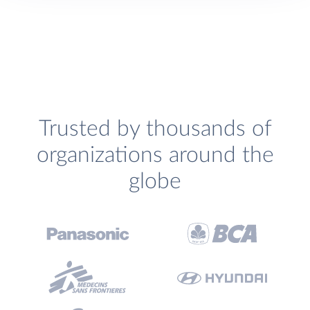
Trusted by thousands of
organizations around the
globe