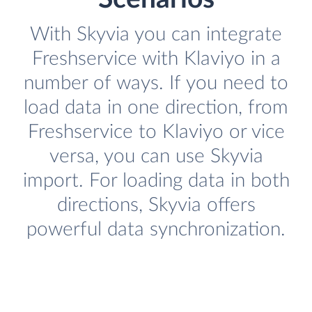
With Skyvia you can integrate
Freshservice with Klaviyo in a
number of ways. If you need to
load data in one direction, from
Freshservice to Klaviyo or vice
versa, you can use Skyvia
import. For loading data in both
directions, Skyvia offers
powerful data synchronization.