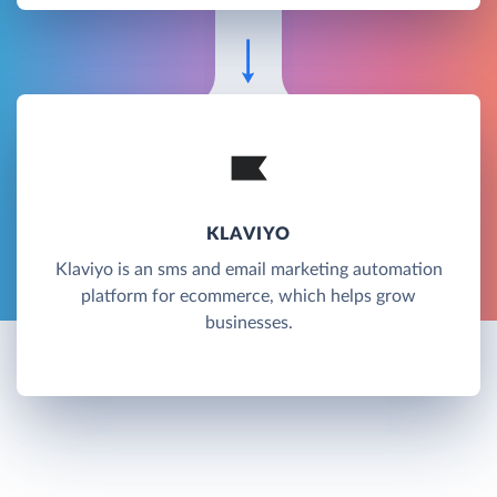
KLAVIYO
Klaviyo is an sms and email marketing automation
platform for ecommerce, which helps grow
businesses.