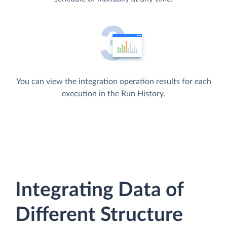
You can view the integration operation results for each
execution in the Run History.
Integrating Data of
Different Structure