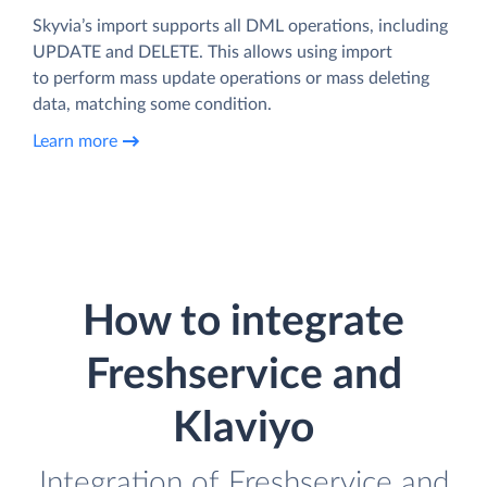
Skyvia’s import supports all DML operations, including
UPDATE and DELETE. This allows using import
to perform mass update operations or mass deleting
data, matching some condition.
Learn more
How to integrate
Freshservice and
Klaviyo
Integration of Freshservice and