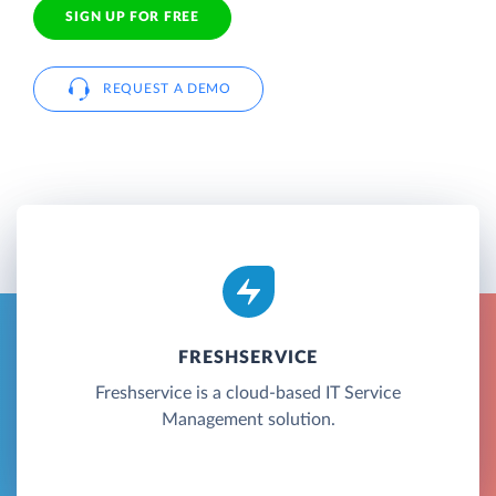
SIGN UP FOR FREE
REQUEST A DEMO
FRESHSERVICE
Freshservice is a cloud-based IT Service
Management solution.