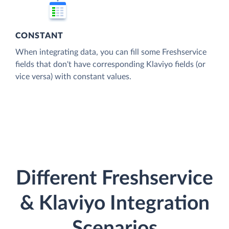
CONSTANT
When integrating data, you can fill some Freshservice
fields that don't have corresponding Klaviyo fields (or
vice versa) with constant values.
Different Freshservice
& Klaviyo Integration
Scenarios