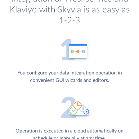
Klaviyo with Skyvia is as easy as
1-2-3
You configure your data integration operation in
convenient GUI wizards and editors.
Operation is executed in a cloud automatically on
schedule or manually at any time.