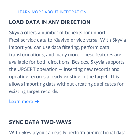
LEARN MORE ABOUT INTEGRATION
LOAD DATA IN ANY DIRECTION
Skyvia offers a number of benefits for import
Freshservice data to Klaviyo or vice versa. With Skyvia
import you can use data filtering, perform data
transformations, and many more. These features are
available for both directions. Besides, Skyvia supports
the UPSERT operation — inserting new records and
updating records already existing in the target. This
allows importing data without creating duplicates for
existing target records.
Learn more
SYNC DATA TWO-WAYS
With Skyvia you can easily perform bi-directional data