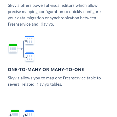
Skyvia offers powerful visual editors which allow
precise mapping configuration to quickly configure
your data migration or synchronization between
Freshservice and Klaviyo.
ONE-TO-MANY OR MANY-TO-ONE
Skyvia allows you to map one Freshservice table to
several related Klaviyo tables.