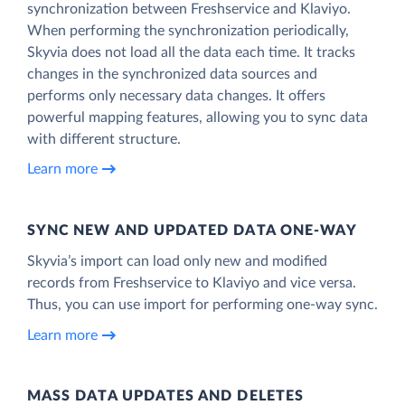
synchronization between Freshservice and Klaviyo.
When performing the synchronization periodically,
Skyvia does not load all the data each time. It tracks
changes in the synchronized data sources and
performs only necessary data changes. It offers
powerful mapping features, allowing you to sync data
with different structure.
Learn more
SYNC NEW AND UPDATED DATA ONE‑WAY
Skyvia’s import can load only new and modified
records from Freshservice to Klaviyo and vice versa.
Thus, you can use import for performing one-way sync.
Learn more
MASS DATA UPDATES AND DELETES