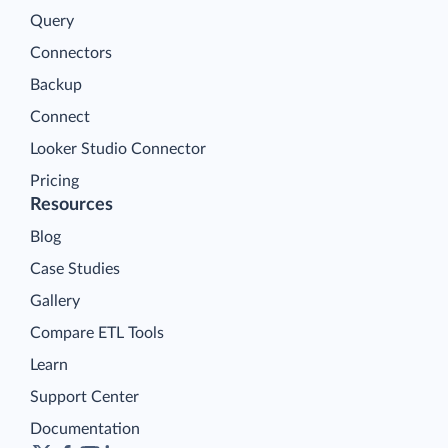
Query
Connectors
Backup
Connect
Looker Studio Connector
Pricing
Resources
Blog
Case Studies
Gallery
Compare ETL Tools
Learn
Support Center
Documentation