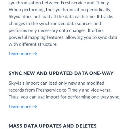
synchronization between Freshservice and Timely.
When performing the synchronization periodically,
Skyvia does not load all the data each time. It tracks
changes in the synchronized data sources and
performs only necessary data changes. It offers
powerful mapping features, allowing you to sync data
with different structure.
Learn more
SYNC NEW AND UPDATED DATA ONE‑WAY
Skyvia’s import can load only new and modified
records from Freshservice to Timely and vice versa.
Thus, you can use import for performing one-way sync.
Learn more
MASS DATA UPDATES AND DELETES