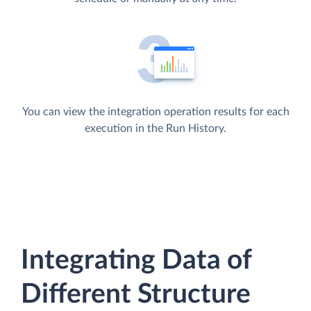
You can view the integration operation results for each
execution in the Run History.
Integrating Data of
Different Structure