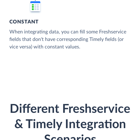
CONSTANT
When integrating data, you can fill some Freshservice
fields that don't have corresponding Timely fields (or
vice versa) with constant values.
Different Freshservice
& Timely Integration
Scenarios