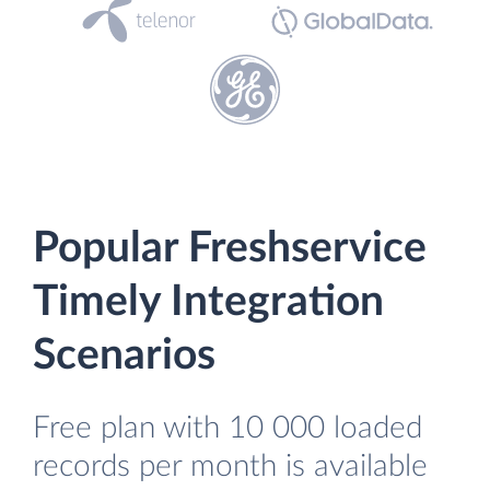
Popular Freshservice
Timely Integration
Scenarios
Free plan with 10 000 loaded
records per month is available