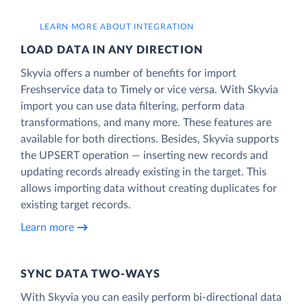
LEARN MORE ABOUT INTEGRATION
LOAD DATA IN ANY DIRECTION
Skyvia offers a number of benefits for import
Freshservice data to Timely or vice versa. With Skyvia
import you can use data filtering, perform data
transformations, and many more. These features are
available for both directions. Besides, Skyvia supports
the UPSERT operation — inserting new records and
updating records already existing in the target. This
allows importing data without creating duplicates for
existing target records.
Learn more
SYNC DATA TWO-WAYS
With Skyvia you can easily perform bi-directional data