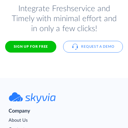
Integrate Freshservice and
Timely with minimal effort and
in only a few clicks!
SIGN UP FOR FREE
REQUEST A DEMO
Company
About Us