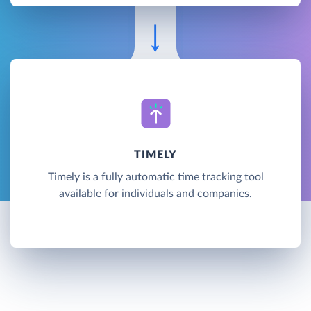
TIMELY
Timely is a fully automatic time tracking tool
available for individuals and companies.