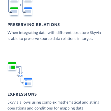
PRESERVING RELATIONS
When integrating data with different structure Skyvia
is able to preserve source data relations in target.
EXPRESSIONS
Skyvia allows using complex mathematical and string
operations and conditions for mapping data.