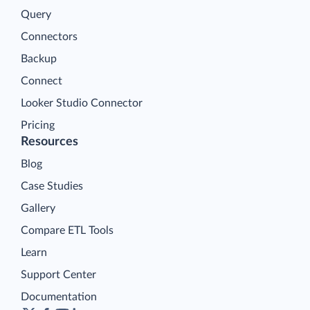
Query
Connectors
Backup
Connect
Looker Studio Connector
Pricing
Resources
Blog
Case Studies
Gallery
Compare ETL Tools
Learn
Support Center
Documentation