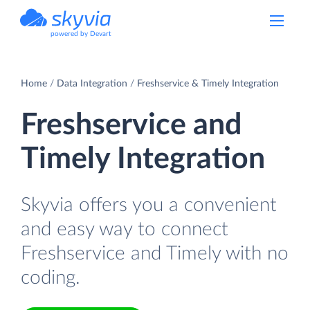
powered by Devart
Home
Data Integration
Freshservice & Timely Integration
Freshservice and
Timely Integration
Skyvia offers you a convenient
and easy way to connect
Freshservice and Timely with no
coding.