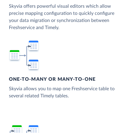
Skyvia offers powerful visual editors which allow
precise mapping configuration to quickly configure
your data migration or synchronization between
Freshservice and Timely.
ONE-TO-MANY OR MANY-TO-ONE
Skyvia allows you to map one Freshservice table to
several related Timely tables.