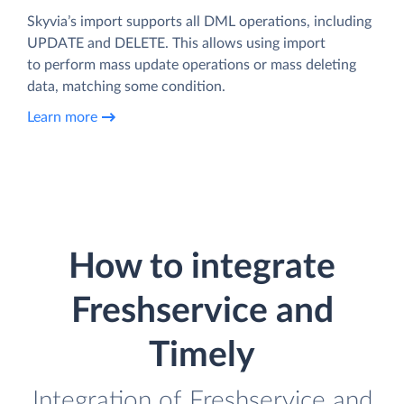
Skyvia’s import supports all DML operations, including
UPDATE and DELETE. This allows using import
to perform mass update operations or mass deleting
data, matching some condition.
Learn more
How to integrate
Freshservice and
Timely
Integration of Freshservice and