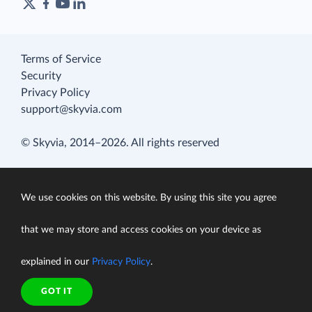
Terms of Service
Security
Privacy Policy
support@skyvia.com
© Skyvia, 2014–2026. All rights reserved
We use cookies on this website. By using this site you agree
that we may store and access cookies on your device as
explained in our
Privacy Policy
.
GOT IT