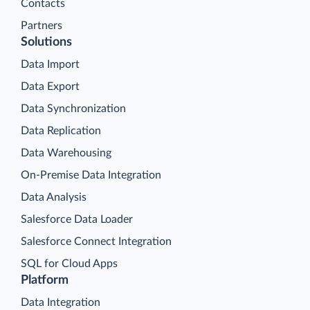
Contacts
Partners
Solutions
Data Import
Data Export
Data Synchronization
Data Replication
Data Warehousing
On-Premise Data Integration
Data Analysis
Salesforce Data Loader
Salesforce Connect Integration
SQL for Cloud Apps
Platform
Data Integration