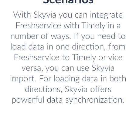
With Skyvia you can integrate
Freshservice with Timely in a
number of ways. If you need to
load data in one direction, from
Freshservice to Timely or vice
versa, you can use Skyvia
import. For loading data in both
directions, Skyvia offers
powerful data synchronization.