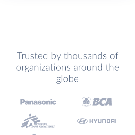
Trusted by thousands of
organizations around the
globe