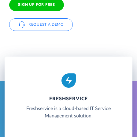
SIGN UP FOR FREE
REQUEST A DEMO
FRESHSERVICE
Freshservice is a cloud-based IT Service
Management solution.