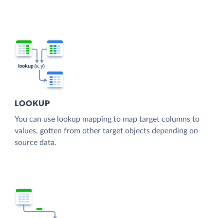
LOOKUP
You can use lookup mapping to map target columns to
values, gotten from other target objects depending on
source data.