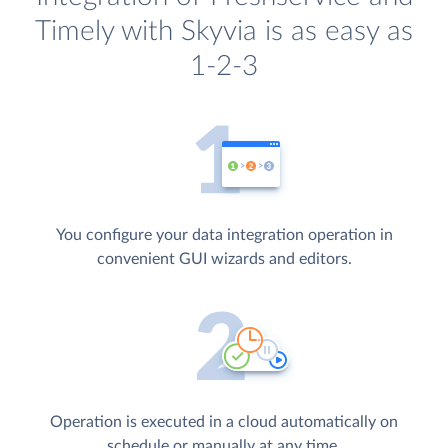
Timely with Skyvia is as easy as
1-2-3
You configure your data integration operation in
convenient GUI wizards and editors.
Operation is executed in a cloud automatically on
schedule or manually at any time.