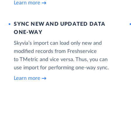
Learn more
SYNC NEW AND UPDATED DATA
ONE‑WAY
Skyvia’s import can load only new and
modified records from Freshservice
to TMetric and vice versa. Thus, you can
use import for performing one-way sync.
Learn more