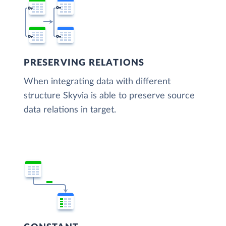
PRESERVING RELATIONS
When integrating data with different
structure Skyvia is able to preserve source
data relations in target.