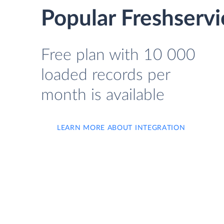
Popular Freshservi
Free plan with 10 000
loaded records per
month is available
LEARN MORE ABOUT INTEGRATION