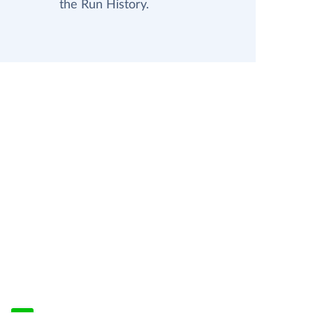
the Run History.