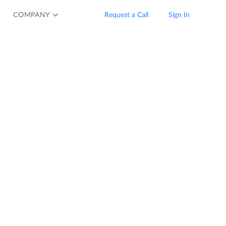
COMPANY
Request a Call
Sign In