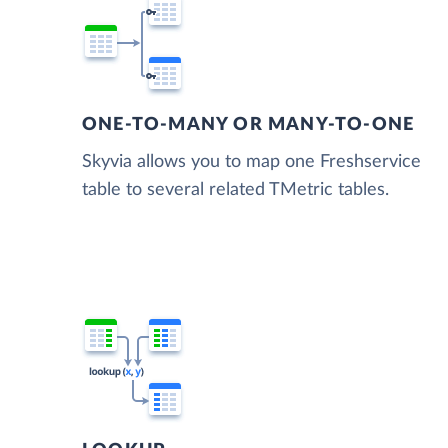
ONE-TO-MANY OR MANY-TO-ONE
Skyvia allows you to map one Freshservice
table to several related TMetric tables.