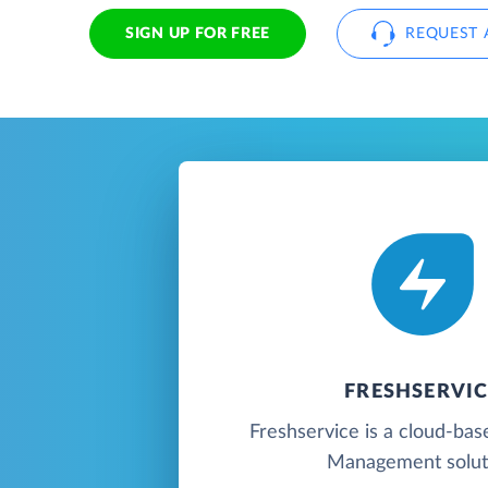
SIGN UP FOR FREE
REQUEST 
FRESHSERVIC
Freshservice is a cloud-bas
Management solut