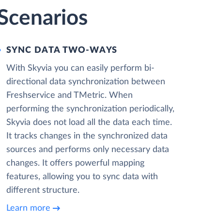
 Scenarios
SYNC DATA TWO-WAYS
With Skyvia you can easily perform bi-
directional data synchronization between
Freshservice and TMetric. When
performing the synchronization periodically,
Skyvia does not load all the data each time.
It tracks changes in the synchronized data
sources and performs only necessary data
changes. It offers powerful mapping
features, allowing you to sync data with
different structure.
Learn more