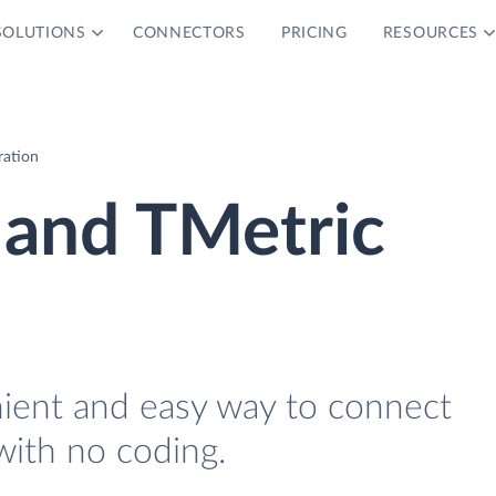
SOLUTIONS
CONNECTORS
PRICING
RESOURCES
ration
 and TMetric
nient and easy way to connect
with no coding.