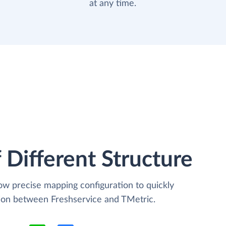
at any time.
 Different Structure
low precise mapping configuration to quickly
tion between Freshservice and TMetric.