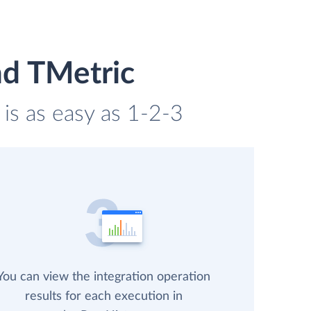
nd TMetric
 is as easy as 1-2-3
You can view the integration operation
results for each execution in