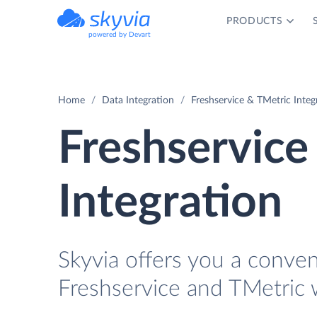
PRODUCTS
powered by Devart
Home
Data Integration
Freshservice & TMetric Integ
Freshservice
Integration
Skyvia offers you a conve
Freshservice and TMetric 