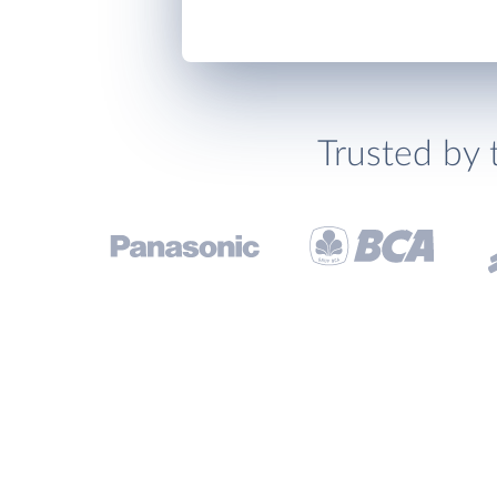
Trusted by 