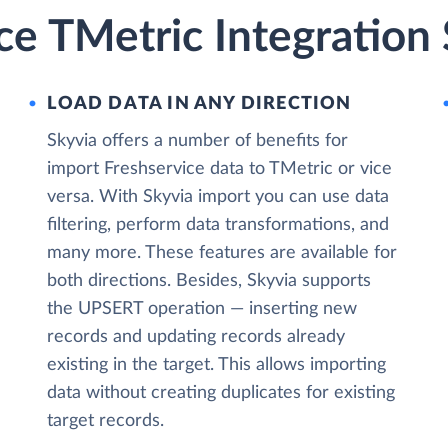
ce TMetric Integration
LOAD DATA IN ANY DIRECTION
Skyvia offers a number of benefits for
import Freshservice data to TMetric or vice
versa. With Skyvia import you can use data
filtering, perform data transformations, and
many more. These features are available for
both directions. Besides, Skyvia supports
the UPSERT operation — inserting new
records and updating records already
existing in the target. This allows importing
data without creating duplicates for existing
target records.