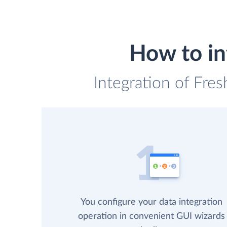
How to in
Integration of Fres
You configure your data integration
operation in convenient GUI wizards