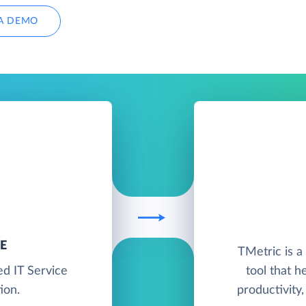
A DEMO
E
TMetric is 
ed IT Service
tool that h
ion.
productivity