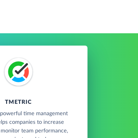
TMETRIC
a powerful time management
elps companies to increase
, monitor team performance,