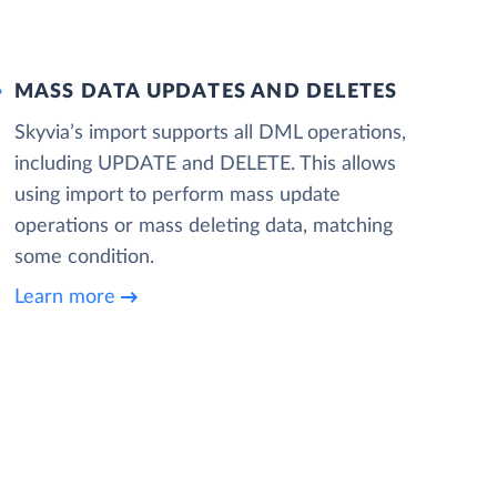
MASS DATA UPDATES AND DELETES
Skyvia’s import supports all DML operations,
including UPDATE and DELETE. This allows
using import to perform mass update
operations or mass deleting data, matching
some condition.
Learn more