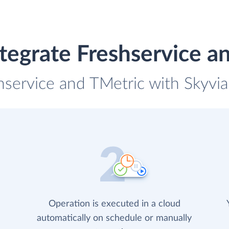
tegrate Freshservice a
hservice and TMetric with Skyvia
Operation is executed in a cloud
automatically on schedule or manually