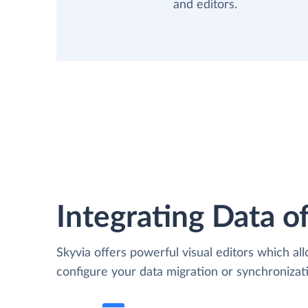
and editors.
Integrating Data of
Skyvia offers powerful visual editors which al
configure your data migration or synchroniza