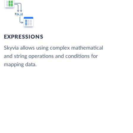
EXPRESSIONS
Skyvia allows using complex mathematical
and string operations and conditions for
mapping data.