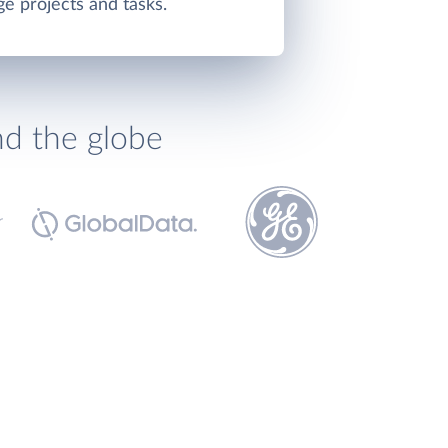
e projects and tasks.
nd the globe