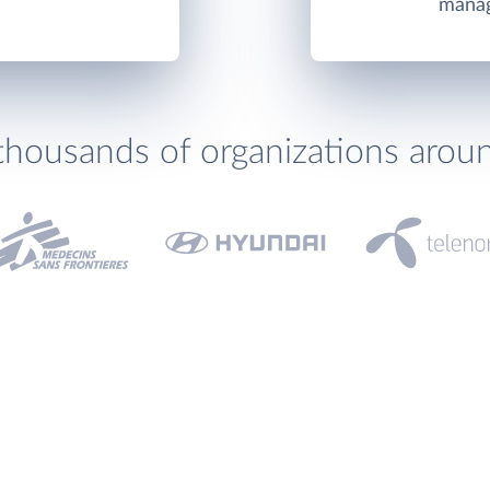
manag
thousands of organizations arou