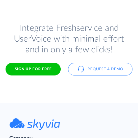
Integrate Freshservice and
UserVoice with minimal effort
and in only a few clicks!
SIGN UP FOR FREE
REQUEST A DEMO