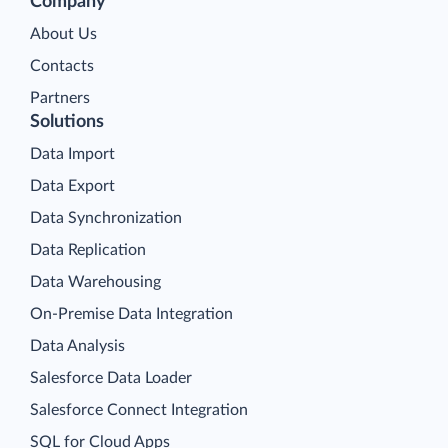
Company
About Us
Contacts
Partners
Solutions
Data Import
Data Export
Data Synchronization
Data Replication
Data Warehousing
On-Premise Data Integration
Data Analysis
Salesforce Data Loader
Salesforce Connect Integration
SQL for Cloud Apps