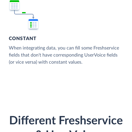
CONSTANT
When integrating data, you can fill some Freshservice
fields that don't have corresponding UserVoice fields
(or vice versa) with constant values.
Different Freshservice