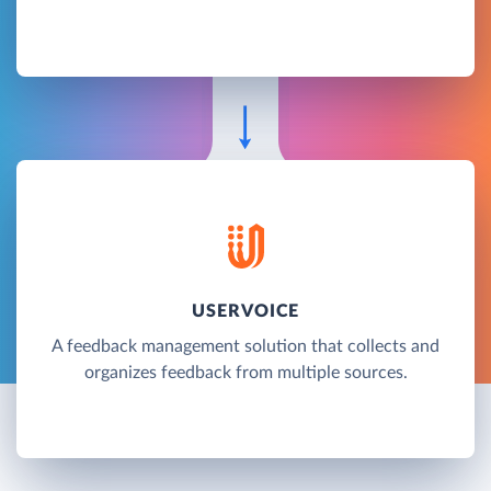
USERVOICE
A feedback management solution that collects and
organizes feedback from multiple sources.