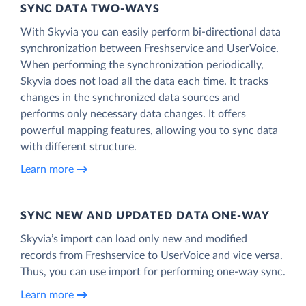
SYNC DATA TWO-WAYS
With Skyvia you can easily perform bi-directional data
synchronization between Freshservice and UserVoice.
When performing the synchronization periodically,
Skyvia does not load all the data each time. It tracks
changes in the synchronized data sources and
performs only necessary data changes. It offers
powerful mapping features, allowing you to sync data
with different structure.
Learn more
SYNC NEW AND UPDATED DATA ONE‑WAY
Skyvia’s import can load only new and modified
records from Freshservice to UserVoice and vice versa.
Thus, you can use import for performing one-way sync.
Learn more