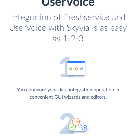
UserVoice
Integration of Freshservice and
UserVoice with Skyvia is as easy
as 1-2-3
You configure your data integration operation in
convenient GUI wizards and editors.