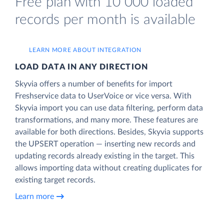
Free plan with 10 000 loaded
records per month is available
LEARN MORE ABOUT INTEGRATION
LOAD DATA IN ANY DIRECTION
Skyvia offers a number of benefits for import
Freshservice data to UserVoice or vice versa. With
Skyvia import you can use data filtering, perform data
transformations, and many more. These features are
available for both directions. Besides, Skyvia supports
the UPSERT operation — inserting new records and
updating records already existing in the target. This
allows importing data without creating duplicates for
existing target records.
Learn more