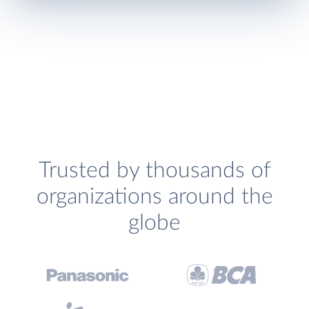
Trusted by thousands of
organizations around the
globe