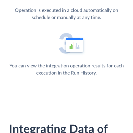
Operation is executed in a cloud automatically on
schedule or manually at any time.
You can view the integration operation results for each
execution in the Run History.
Integrating Data of