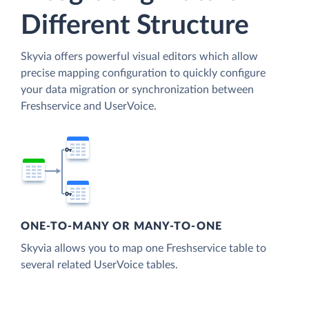
Different Structure
Skyvia offers powerful visual editors which allow
precise mapping configuration to quickly configure
your data migration or synchronization between
Freshservice and UserVoice.
ONE-TO-MANY OR MANY-TO-ONE
Skyvia allows you to map one Freshservice table to
several related UserVoice tables.