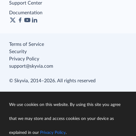
Support Center
Documentation
Terms of Service
Security
Privacy Policy
support@skyvia.com
© Skyvia, 2014–2026. All rights reserved
We use cookies on this website. By using this site you agree
that we may store and access cookies on your device as
explained in our
Privacy Policy
.