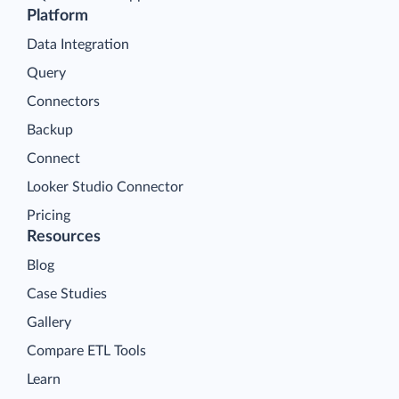
Platform
Data Integration
Query
Connectors
Backup
Connect
Looker Studio Connector
Pricing
Resources
Blog
Case Studies
Gallery
Compare ETL Tools
Learn