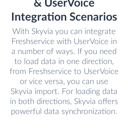
& UserVoice
Integration Scenarios
With Skyvia you can integrate
Freshservice with UserVoice in
a number of ways. If you need
to load data in one direction,
from Freshservice to UserVoice
or vice versa, you can use
Skyvia import. For loading data
in both directions, Skyvia offers
powerful data synchronization.