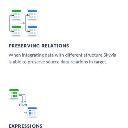
PRESERVING RELATIONS
When integrating data with different structure Skyvia
is able to preserve source data relations in target.
EXPRESSIONS