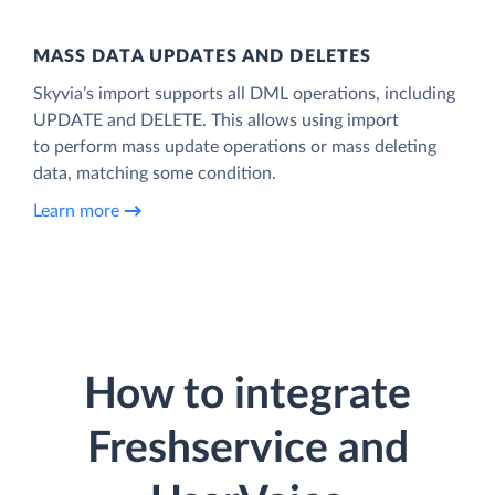
MASS DATA UPDATES AND DELETES
Skyvia’s import supports all DML operations, including
UPDATE and DELETE. This allows using import
to perform mass update operations or mass deleting
data, matching some condition.
Learn more
How to integrate
Freshservice and