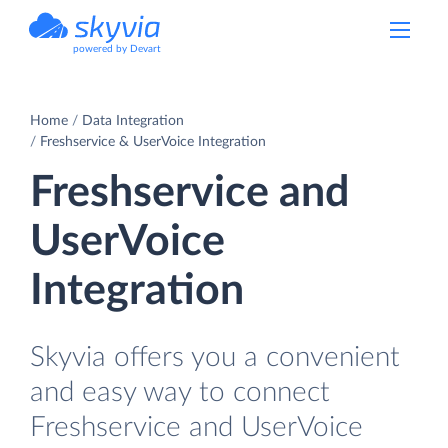
powered by Devart
Home
Data Integration
Freshservice & UserVoice Integration
Freshservice and
UserVoice
Integration
Skyvia offers you a convenient
and easy way to connect
Freshservice and UserVoice