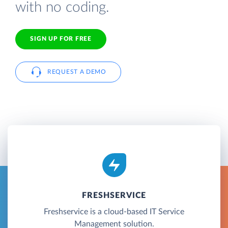
with no coding.
SIGN UP FOR FREE
REQUEST A DEMO
FRESHSERVICE
Freshservice is a cloud-based IT Service
Management solution.