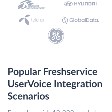
Popular Freshservice
UserVoice Integration
Scenarios