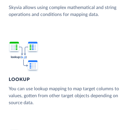
Skyvia allows using complex mathematical and string
operations and conditions for mapping data.
LOOKUP
You can use lookup mapping to map target columns to
values, gotten from other target objects depending on
source data.