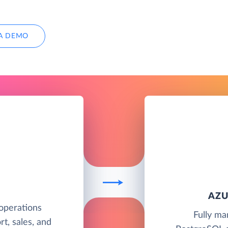
A DEMO
AZU
operations
Fully ma
t, sales, and