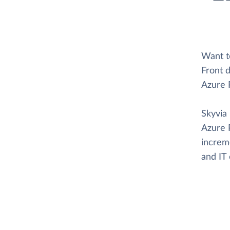
Want t
Front d
Azure 
Skyvia 
Azure 
increme
and IT 