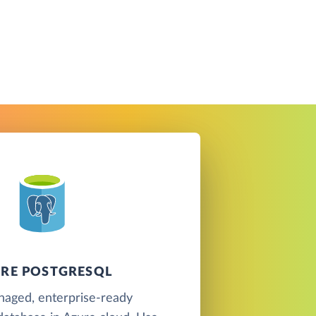
RE POSTGRESQL
naged, enterprise-ready