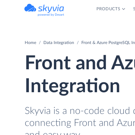
PRODUCTS
powered by Devart
Home
Data Integration
Front & Azure PostgreSQL In
Front and A
Integration
Skyvia is a no-code cloud 
connecting Front and Azur