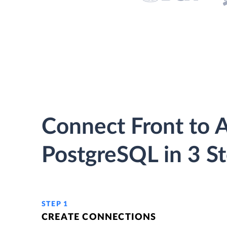
Connect Front to 
PostgreSQL in 3 S
STEP 1
CREATE CONNECTIONS