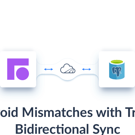
oid Mismatches with T
Bidirectional Sync