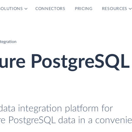
SOLUTIONS
CONNECTORS
PRICING
RESOURCES
tegration
zure PostgreSQL
data integration platform for
e PostgreSQL data in a conveni