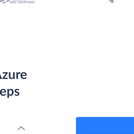
Azure
teps