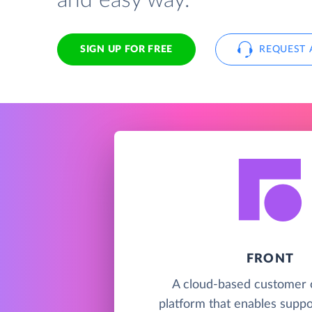
and easy way.
SIGN UP FOR FREE
REQUEST 
FRONT
A cloud-based customer 
platform that enables suppor