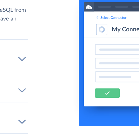
reSQL from
have an