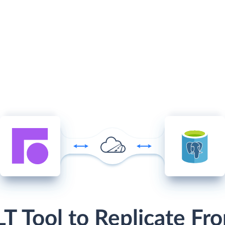
LT Tool to Replicate Fro