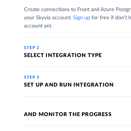
Create connections to Front and Azure Postg
your Skyvia account.
Sign up
for free if don't 
account yet.
STEP 2
SELECT INTEGRATION TYPE
STEP 3
SET UP AND RUN INTEGRATION
AND MONITOR THE PROGRESS