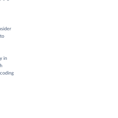
nsider
to
y in
th
 coding