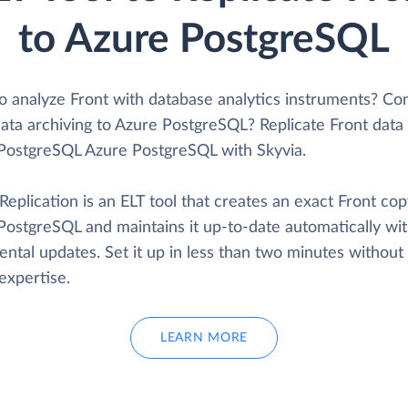
to Azure PostgreSQL
o analyze Front with database analytics instruments? Co
ata archiving to Azure PostgreSQL? Replicate Front data 
PostgreSQL Azure PostgreSQL with Skyvia.
Replication is an ELT tool that creates an exact Front cop
PostgreSQL and maintains it up-to-date automatically wi
ntal updates. Set it up in less than two minutes without
expertise.
LEARN MORE