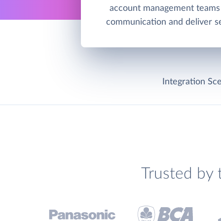
account management teams 
communication and deliver se
Integration Sce
Trusted by 