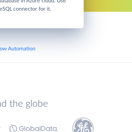
atabase in Azure cloud. Use
eSQL connector for it.
ow Automation
nd the globe