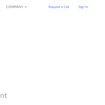
COMPANY
Request a Call
Sign In
ent