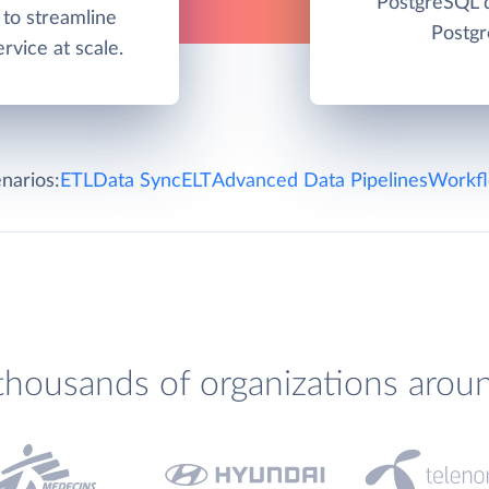
PostgreSQL d
to streamline
Postgr
rvice at scale.
narios:
ETL
Data Sync
ELT
Advanced Data Pipelines
Workfl
thousands of organizations arou