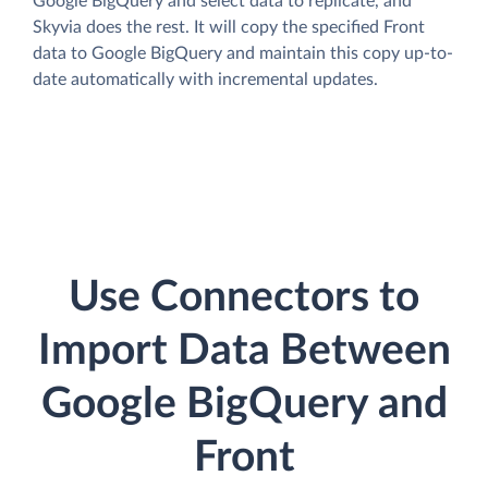
Google BigQuery and select data to replicate, and
Skyvia does the rest. It will copy the specified Front
data to Google BigQuery and maintain this copy up-to-
date automatically with incremental updates.
Use Connectors to
Import Data Between
Google BigQuery and
Front