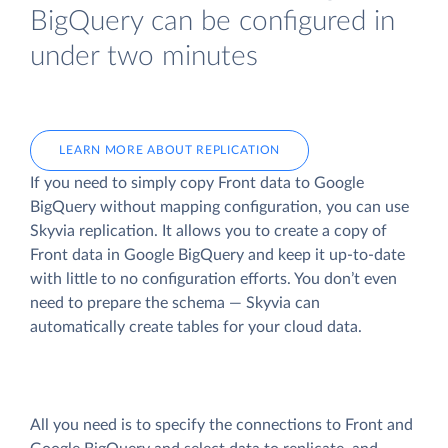
BigQuery can be configured in
under two minutes
LEARN MORE ABOUT REPLICATION
If you need to simply copy Front data to Google
BigQuery without mapping configuration, you can use
Skyvia replication. It allows you to create a copy of
Front data
in Google BigQuery and keep it up-to-date
with little to no configuration efforts. You don’t even
need to prepare the schema — Skyvia can
automatically create tables for your cloud data.
All you need is to specify the connections to Front and