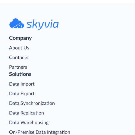
Company
About Us
Contacts
Partners
Solutions
Data Import
Data Export
Data Synchronization
Data Replication
Data Warehousing
On-Premise Data Integration