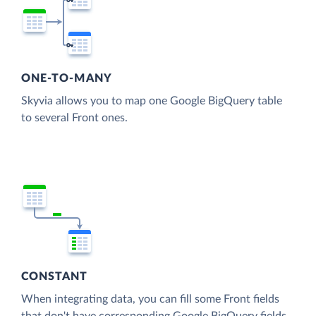
ONE-TO-MANY
Skyvia allows you to map one Google BigQuery table
to several Front ones.
CONSTANT
When integrating data, you can fill some Front fields
that don't have corresponding Google BigQuery fields