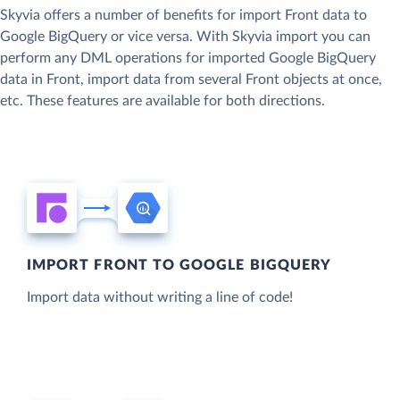
Skyvia offers a number of benefits for import Front data to
Google BigQuery or vice versa. With Skyvia import you can
perform any DML operations for imported Google BigQuery
data in Front, import data from several Front objects at once,
etc. These features are available for both directions.
IMPORT FRONT TO GOOGLE BIGQUERY
Import data without writing a line of code!