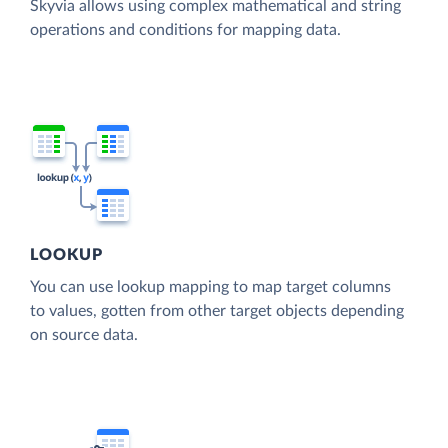
Skyvia allows using complex mathematical and string
operations and conditions for mapping data.
LOOKUP
You can use lookup mapping to map target columns
to values, gotten from other target objects depending
on source data.