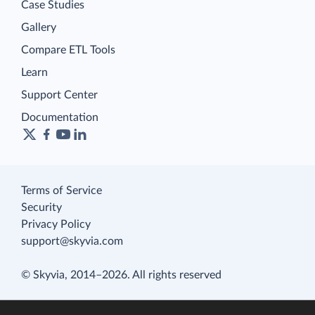
Case Studies
Gallery
Compare ETL Tools
Learn
Support Center
Documentation
Terms of Service
Security
Privacy Policy
support@skyvia.com
© Skyvia, 2014–2026. All rights reserved