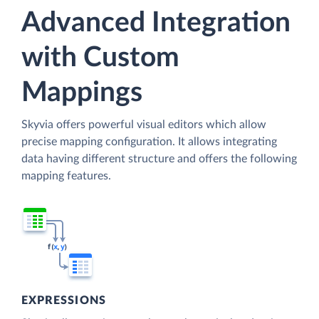
Advanced Integration
with Custom
Mappings
Skyvia offers powerful visual editors which allow
precise mapping configuration. It allows integrating
data having different structure and offers the following
mapping features.
EXPRESSIONS