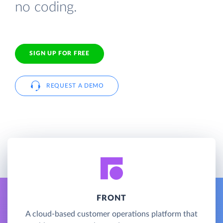
no coding.
SIGN UP FOR FREE
REQUEST A DEMO
FRONT
A cloud-based customer operations platform that