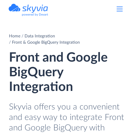
powered by Devart
Home
Data Integration
Front & Google BigQuery Integration
Front and Google
BigQuery
Integration
Skyvia offers you a convenient
and easy way to integrate Front
and Google BigQuery with