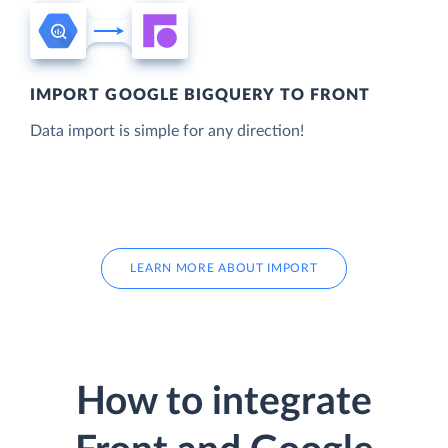
IMPORT GOOGLE BIGQUERY TO FRONT
Data import is simple for any direction!
LEARN MORE ABOUT IMPORT
How to integrate