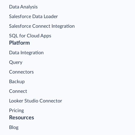
Data Analysis
Salesforce Data Loader
Salesforce Connect Integration
SQL for Cloud Apps
Platform
Data Integration
Query
Connectors
Backup
Connect
Looker Studio Connector
Pricing
Resources
Blog