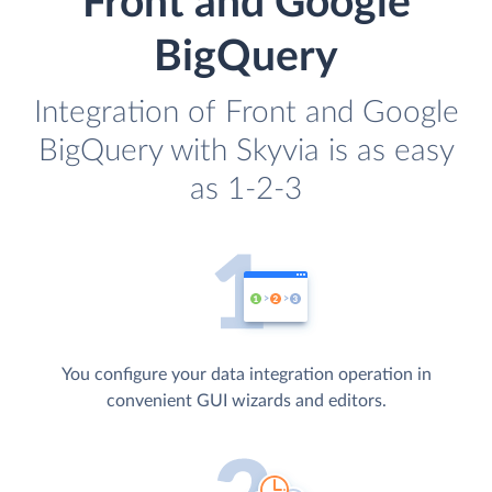
Front and Google
BigQuery
Integration of Front and Google
BigQuery with Skyvia is as easy
as 1-2-3
You configure your data integration operation in
convenient GUI wizards and editors.