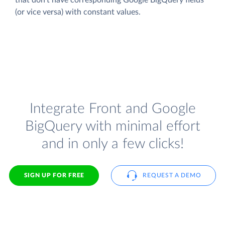
(or vice versa) with constant values.
Integrate Front and Google
BigQuery with minimal effort
and in only a few clicks!
SIGN UP FOR FREE
REQUEST A DEMO