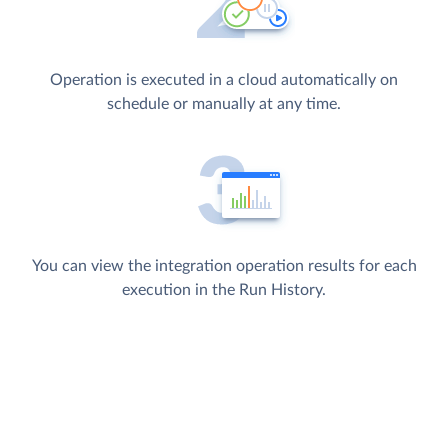
Operation is executed in a cloud automatically on
schedule or manually at any time.
You can view the integration operation results for each
execution in the Run History.