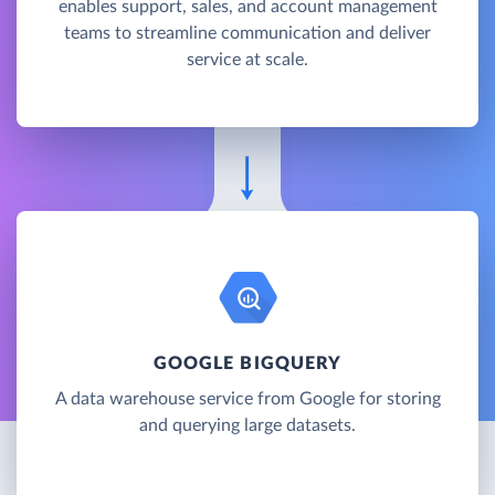
enables support, sales, and account management
teams to streamline communication and deliver
service at scale.
GOOGLE BIGQUERY
A data warehouse service from Google for storing
and querying large datasets.