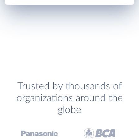
Trusted by thousands of
organizations around the
globe