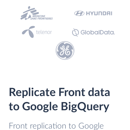
Replicate Front data
to Google BigQuery
Front replication to Google