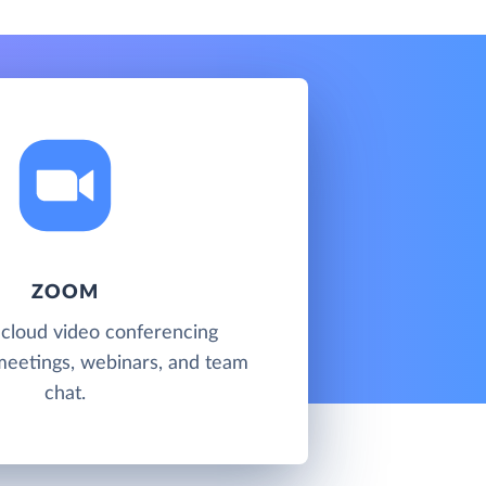
ZOOM
 cloud video conferencing
meetings, webinars, and team
chat.