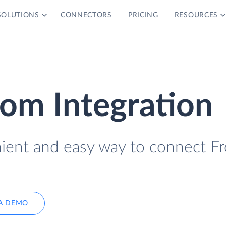
SOLUTIONS
CONNECTORS
PRICING
RESOURCES
om Integration
nient and easy way to connect F
A DEMO