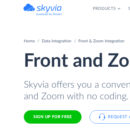
PRODUCTS
powered by Devart
Home
Data Integration
Front & Zoom Integration
Front and Zo
Skyvia offers you a conve
and Zoom with no coding.
SIGN UP FOR FREE
REQUEST 