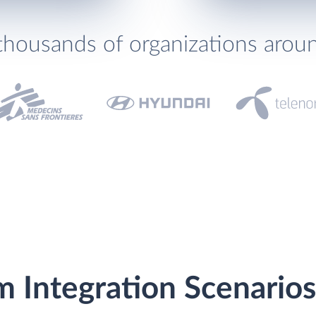
thousands of organizations arou
m Integration Scenarios