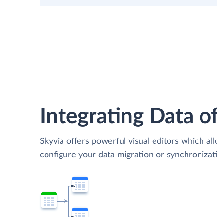
Integrating Data of
Skyvia offers powerful visual editors which al
configure your data migration or synchroniza