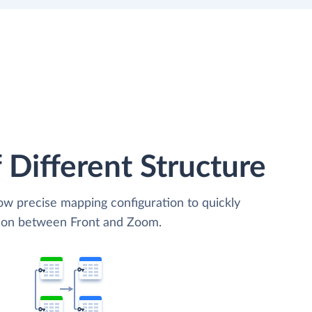
 Different Structure
low precise mapping configuration to quickly
tion between Front and Zoom.