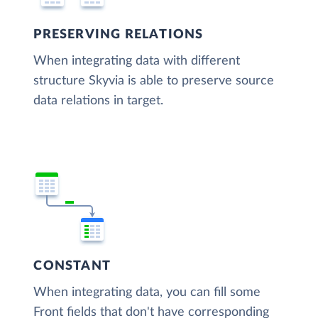
PRESERVING RELATIONS
When integrating data with different
structure Skyvia is able to preserve source
data relations in target.
CONSTANT
When integrating data, you can fill some
Front fields that don't have corresponding