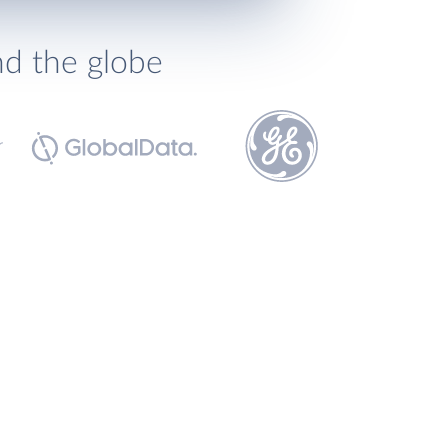
nd the globe