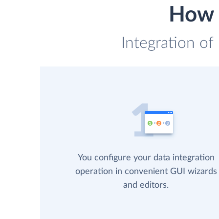
How 
Integration of
You configure your data integration
operation in convenient GUI wizards
and editors.