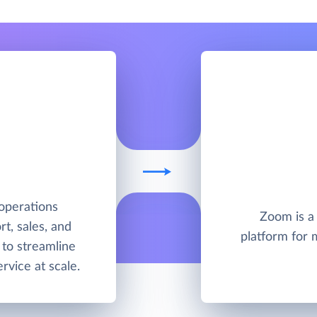
operations
Zoom is a
t, sales, and
platform for 
to streamline
rvice at scale.