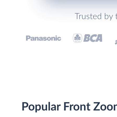
Trusted by 
Popular Front Zoo