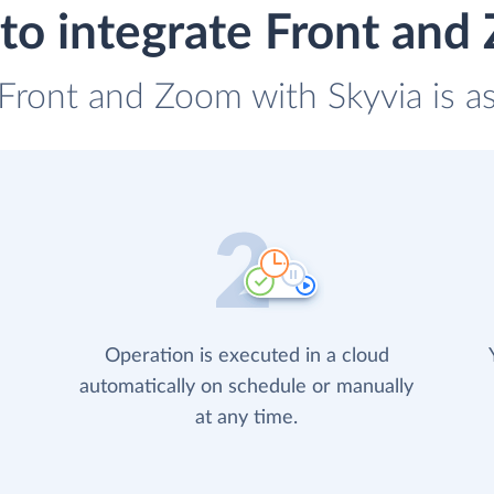
to integrate Front and
 Front and Zoom with Skyvia is a
Operation is executed in a cloud
automatically on schedule or manually
at any time.