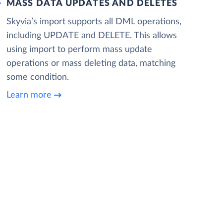
MASS DATA UPDATES AND DELETES
Skyvia’s import supports all DML operations,
including UPDATE and DELETE. This allows
using import to perform mass update
operations or mass deleting data, matching
some condition.
Learn more