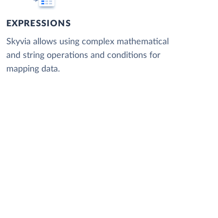
EXPRESSIONS
Skyvia allows using complex mathematical
and string operations and conditions for
mapping data.