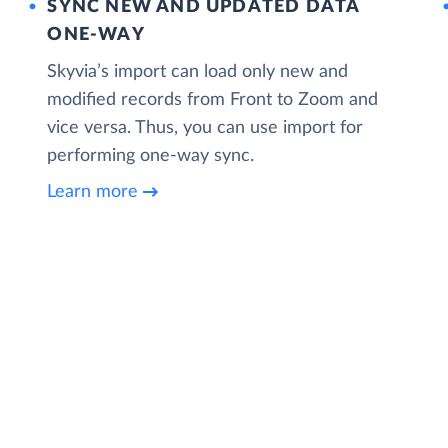
SYNC NEW AND UPDATED DATA
ONE‑WAY
Skyvia’s import can load only new and
modified records from Front to Zoom and
vice versa. Thus, you can use import for
performing one-way sync.
Learn more