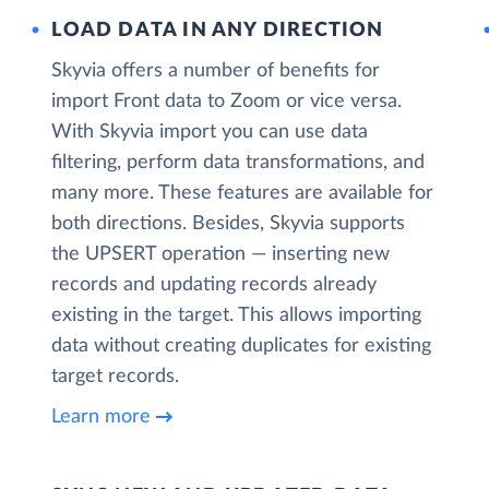
LOAD DATA IN ANY DIRECTION
Skyvia offers a number of benefits for
import Front data to Zoom or vice versa.
With Skyvia import you can use data
filtering, perform data transformations, and
many more. These features are available for
both directions. Besides, Skyvia supports
the UPSERT operation — inserting new
records and updating records already
existing in the target. This allows importing
data without creating duplicates for existing
target records.
Learn more