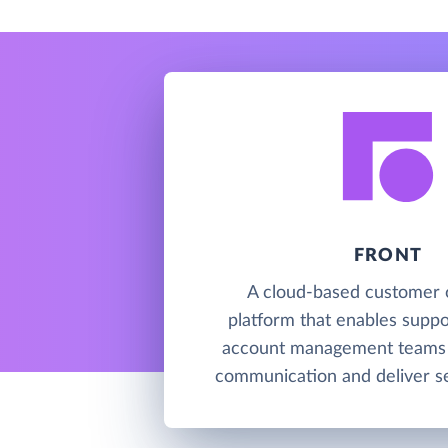
FRONT
A cloud-based customer 
platform that enables suppor
account management teams 
communication and deliver se