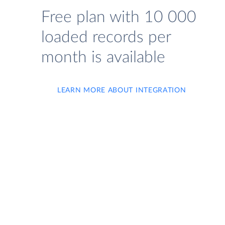
Free plan with 10 000
loaded records per
month is available
LEARN MORE ABOUT INTEGRATION