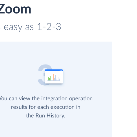
 Zoom
s easy as 1-2-3
You can view the integration operation
results for each execution in
the Run History.