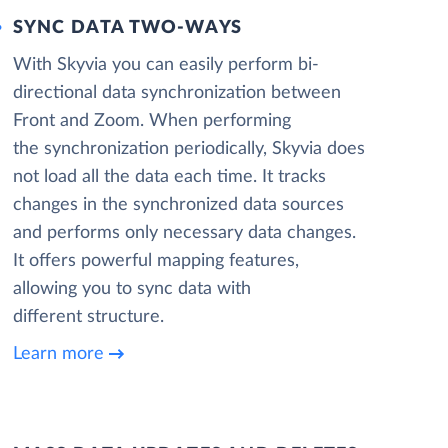
SYNC DATA TWO-WAYS
With Skyvia you can easily perform bi-
directional data synchronization between
Front and Zoom. When performing
the synchronization periodically, Skyvia does
not load all the data each time. It tracks
changes in the synchronized data sources
and performs only necessary data changes.
It offers powerful mapping features,
allowing you to sync data with
different structure.
Learn more