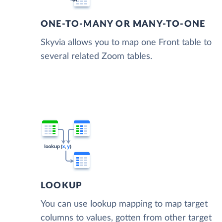
ONE-TO-MANY OR MANY-TO-ONE
Skyvia allows you to map one Front table to
several related Zoom tables.
LOOKUP
You can use lookup mapping to map target
columns to values, gotten from other target