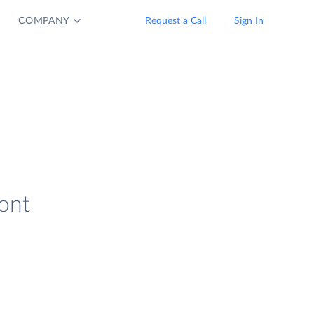
COMPANY
Request a Call
Sign In
ront